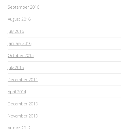
September 2016
August 2016
July 2016
January 2016
October 2015
July 2015
December 2014
April 2014
December 2013
November 2013
August 2012