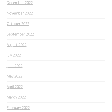
December 2022
November 2022
October 2022
September 2022
August 2022
July 2022
June 2022
May 2022
April 2022
March 2022
February 2022