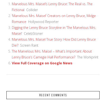
Marvelous Mrs. Maisel’s Lenny Bruce: The Real vs. The
Fictional
Collider
‘Marvelous Mrs. Maisel’ Creators on Lenny Bruce, Midge
Romance
Hollywood Reporter
Digging the Lenny Bruce Storyline in ‘The Marvelous Mrs.
Maisel’
CelebStoner
Marvelous Mrs. Maisel True Story: How Did Lenny Bruce
Die?
Screen Rant
The Marvelous Mrs. Maisel – What’s Important About
Lenny Bruce’s Carnegie Hall Performance?
The Workprint
View Full Coverage on Google News
VIEW POST
RECENT COMMENTS