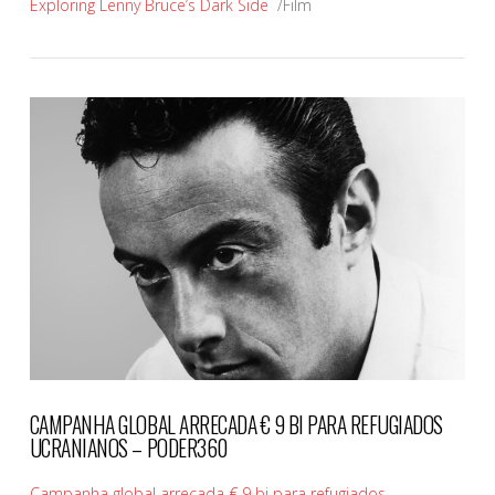
Exploring Lenny Bruce’s Dark Side
/Film
VIEW POST
CAMPANHA GLOBAL ARRECADA € 9 BI PARA REFUGIADOS
UCRANIANOS – PODER360
Campanha global arrecada € 9 bi para refugiados