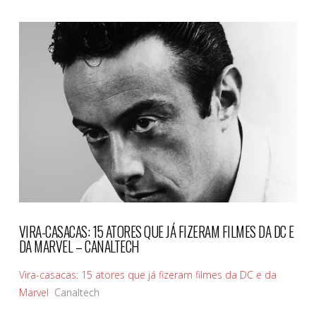
VIEW POST
VIRA-CASACAS: 15 ATORES QUE JÁ FIZERAM FILMES DA DC E
DA MARVEL – CANALTECH
Vira-casacas: 15 atores que já fizeram filmes da DC e da
Marvel
Canaltech