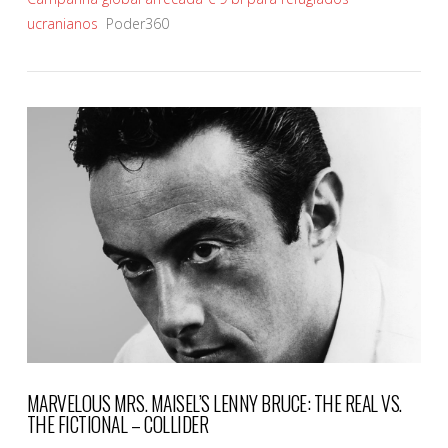
ucranianos
Poder360
VIEW POST
MARVELOUS MRS. MAISEL’S LENNY BRUCE: THE REAL VS.
THE FICTIONAL – COLLIDER