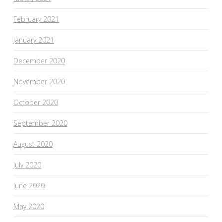
February 2021
January 2021
December 2020
November 2020
October 2020
September 2020
August 2020
July 2020
June 2020
May 2020