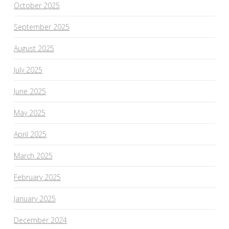
October 2025
September 2025
August 2025
July 2025
June 2025
May 2025
April 2025
March 2025
February 2025
January 2025
December 2024