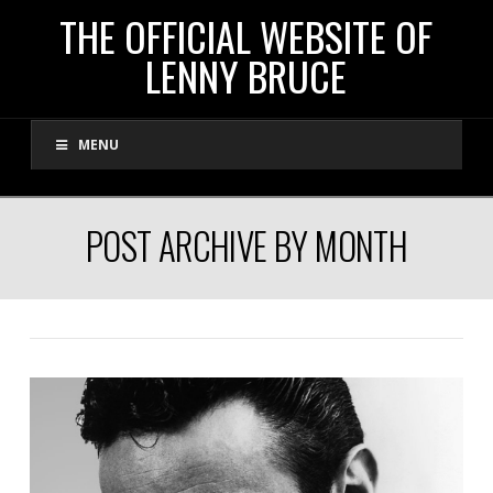
THE
THE OFFICIAL WEBSITE OF
LENNY BRUCE
OFFICIAL
MENU
WEBSITE
OF
POST ARCHIVE BY MONTH
LENNY
BRUCE