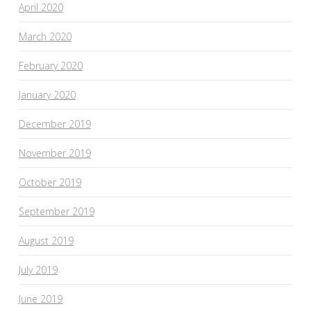
April 2020
March 2020
February 2020
January 2020
December 2019
November 2019
October 2019
September 2019
August 2019
July 2019
June 2019