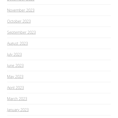
November 2023
October 2023
September 2023
August 2023
July 2023
June 2023
May 2023
April 2023
March 2023
January 2023