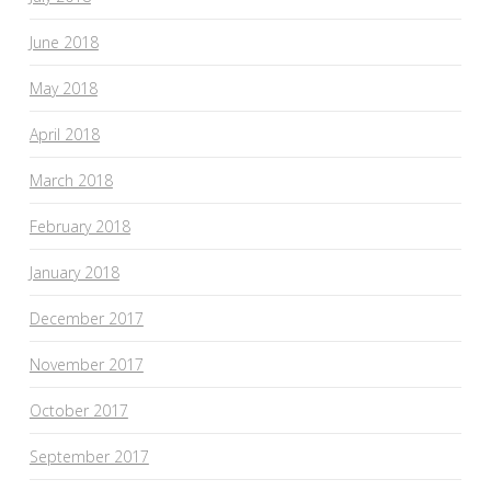
June 2018
May 2018
April 2018
March 2018
February 2018
January 2018
December 2017
November 2017
October 2017
September 2017