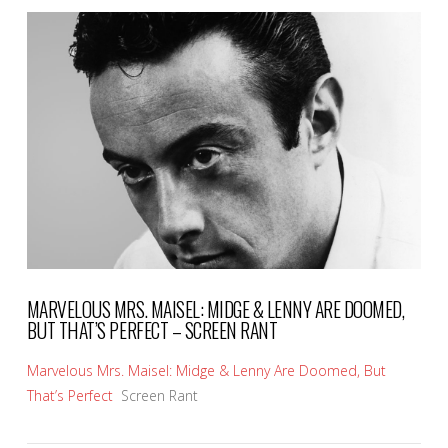
VIEW POST
MARVELOUS MRS. MAISEL: MIDGE & LENNY ARE DOOMED,
BUT THAT’S PERFECT – SCREEN RANT
Marvelous Mrs. Maisel: Midge & Lenny Are Doomed, But
That’s Perfect
Screen Rant