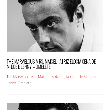
VIEW POST
THE MARVELOUS MRS. MAISEL | ATRIZ ELOGIA CENA DE
MIDGE E LENNY – OMELETE
The Marvelous Mrs. Maisel | Atriz elogia cena de Midge e
Lenny
Omelete