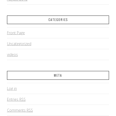
CATEGORIES
Front Page
Uncategorized
videos
META
Log in
Entries
RSS
Comments
RSS