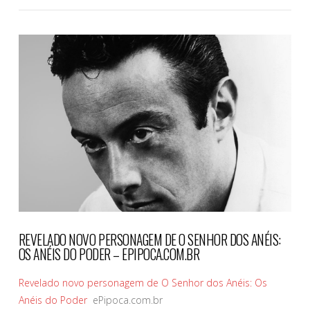
VIEW POST
REVELADO NOVO PERSONAGEM DE O SENHOR DOS ANÉIS:
OS ANÉIS DO PODER – EPIPOCA.COM.BR
Revelado novo personagem de O Senhor dos Anéis: Os
Anéis do Poder
ePipoca.com.br