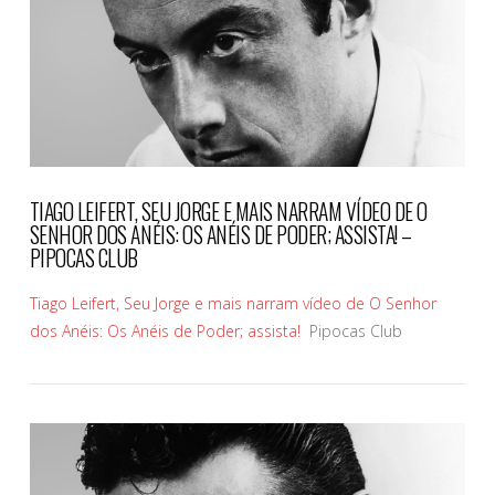
TIAGO LEIFERT, SEU JORGE E MAIS NARRAM VÍDEO DE O
SENHOR DOS ANÉIS: OS ANÉIS DE PODER; ASSISTA! –
PIPOCAS CLUB
Tiago Leifert, Seu Jorge e mais narram vídeo de O Senhor
dos Anéis: Os Anéis de Poder; assista!
Pipocas Club