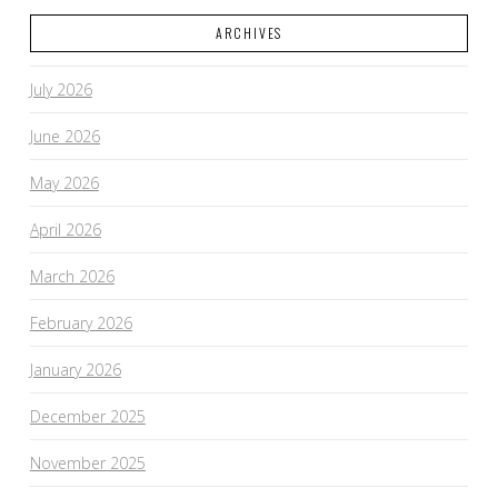
ARCHIVES
July 2026
June 2026
May 2026
April 2026
March 2026
February 2026
January 2026
December 2025
November 2025