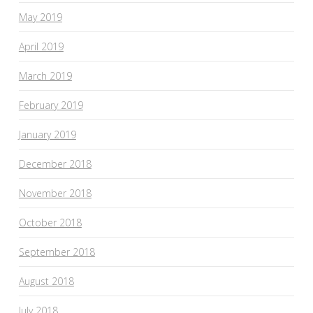
May 2019
April 2019
March 2019
February 2019
January 2019
December 2018
November 2018
October 2018
September 2018
August 2018
July 2018