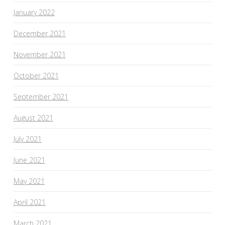
January 2022
December 2021
November 2021
October 2021
September 2021
August 2021
July 2021
June 2021
May 2021
April 2021
March 2021