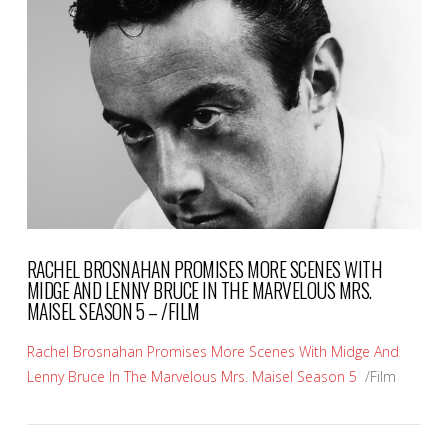
VIEW POST
RACHEL BROSNAHAN PROMISES MORE SCENES WITH
MIDGE AND LENNY BRUCE IN THE MARVELOUS MRS.
MAISEL SEASON 5 – /FILM
Rachel Brosnahan Promises More Scenes With Midge And
Lenny Bruce In The Marvelous Mrs. Maisel Season 5
/Film