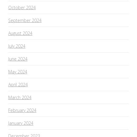
October 2024
September 2024
August 2024
July 2024
June 2024
May 2024
April 2024
March 2024
February 2024
January 2024
December 2023