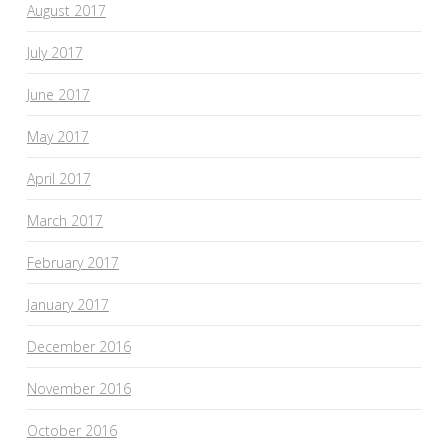
August 2017
July 2017
June 2017
May 2017
April 2017
March 2017
February 2017
January 2017
December 2016
November 2016
October 2016