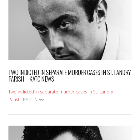
VIEW POST
TWO INDICTED IN SEPARATE MURDER CASES IN ST. LANDRY
PARISH – KATC NEWS
Two indicted in separate murder cases in St. Landry
Parish
KATC News