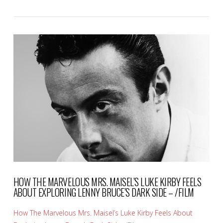
VIEW POST
HOW THE MARVELOUS MRS. MAISEL’S LUKE KIRBY FEELS
ABOUT EXPLORING LENNY BRUCE’S DARK SIDE – /FILM
How The Marvelous Mrs. Maisel’s Luke Kirby Feels About