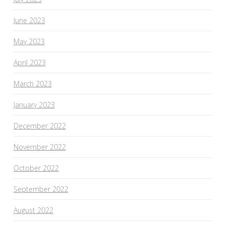
June 2023
May 2023
April 2023
March 2023
January 2023
December 2022
November 2022
October 2022
September 2022
August 2022