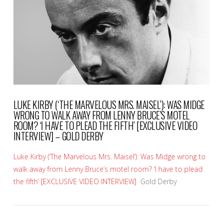
VIEW POST
LUKE KIRBY (‘THE MARVELOUS MRS. MAISEL’): WAS MIDGE
WRONG TO WALK AWAY FROM LENNY BRUCE’S MOTEL
ROOM? ‘I HAVE TO PLEAD THE FIFTH’ [EXCLUSIVE VIDEO
INTERVIEW] – GOLD DERBY
Luke Kirby (‘The Marvelous Mrs. Maisel’): Was Midge wrong to
walk away from Lenny Bruce’s motel room? ‘I have to plead
the fifth’ [EXCLUSIVE VIDEO INTERVIEW]
Gold Derby