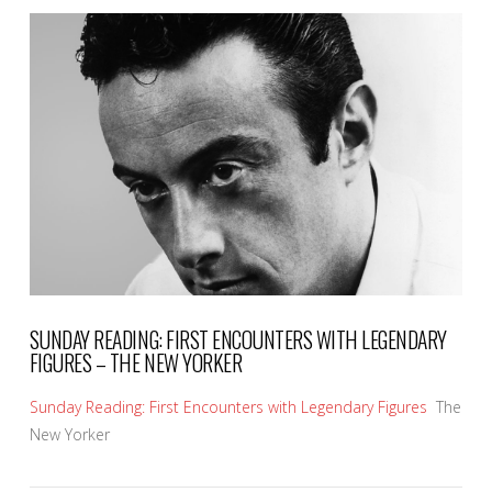
VIEW POST
SUNDAY READING: FIRST ENCOUNTERS WITH LEGENDARY
FIGURES – THE NEW YORKER
Sunday Reading: First Encounters with Legendary Figures
The
New Yorker