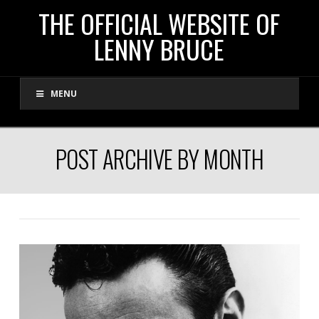
THE
THE OFFICIAL WEBSITE OF
LENNY BRUCE
OFFICIAL
MENU
WEBSITE
OF
POST ARCHIVE BY MONTH
LENNY
BRUCE