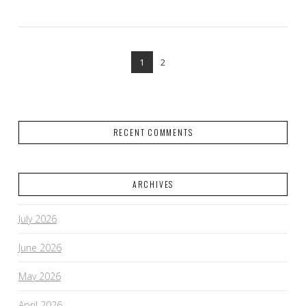
1
2
RECENT COMMENTS
VIEW POST
ARCHIVES
July 2026
June 2026
May 2026
April 2026