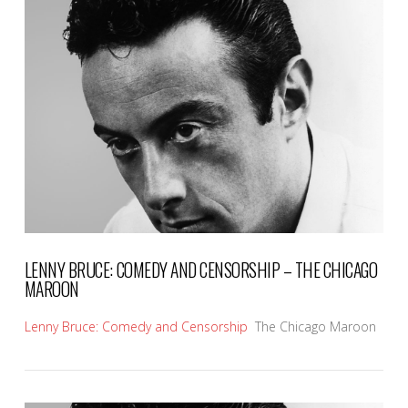
VIEW POST
LENNY BRUCE: COMEDY AND CENSORSHIP – THE CHICAGO
MAROON
Lenny Bruce: Comedy and Censorship
The Chicago Maroon