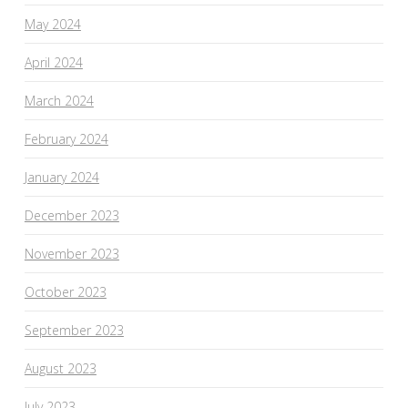
May 2024
April 2024
March 2024
February 2024
January 2024
December 2023
November 2023
October 2023
September 2023
August 2023
July 2023