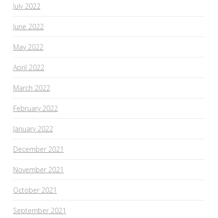
July 2022
June 2022
May 2022
April 2022
March 2022
February 2022
January 2022
December 2021
November 2021
October 2021
September 2021