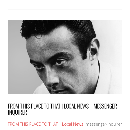
VIEW POST
FROM THIS PLACE TO THAT | LOCAL NEWS – MESSENGER-
INQUIRER
FROM THIS PLACE TO THAT | Local News
messenger-inquirer