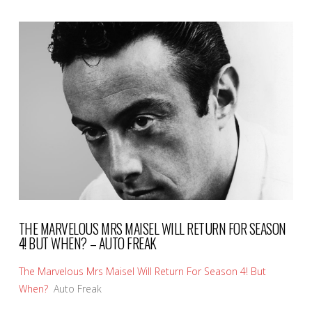
VIEW POST
THE MARVELOUS MRS MAISEL WILL RETURN FOR SEASON
4! BUT WHEN? – AUTO FREAK
The Marvelous Mrs Maisel Will Return For Season 4! But
When?
Auto Freak