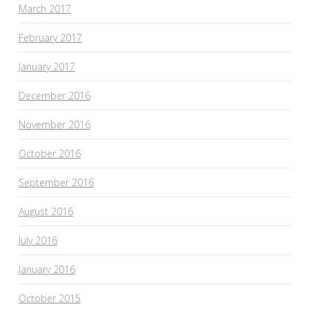
March 2017
February 2017
January 2017
December 2016
November 2016
October 2016
September 2016
August 2016
July 2016
January 2016
October 2015