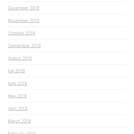
December 2018
November 2018
October 2018
September 2018
August 2018
July 2018
June 2018
May 2018
April 2018
March 2018
February 2018