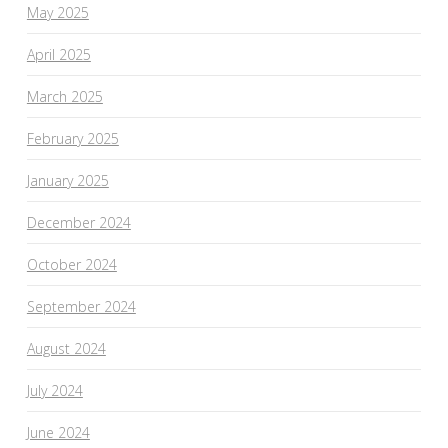
May 2025
April 2025
March 2025
February 2025
January 2025
December 2024
October 2024
September 2024
August 2024
July 2024
June 2024