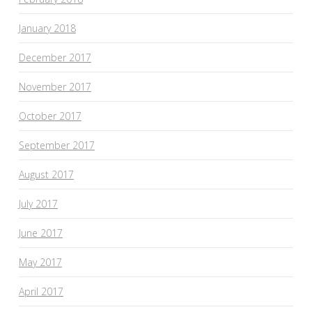
January 2018
December 2017
November 2017
October 2017
September 2017
August 2017
July 2017
June 2017
May 2017
April 2017