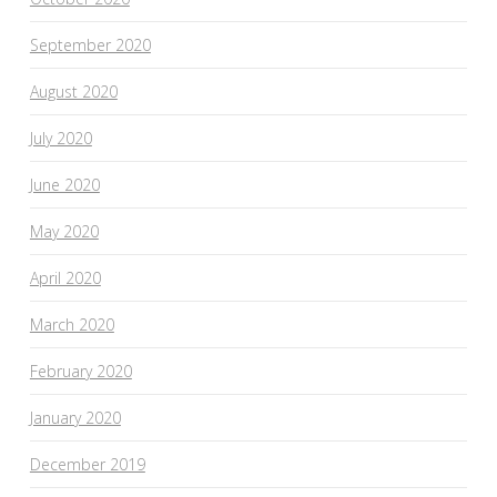
September 2020
August 2020
July 2020
June 2020
May 2020
April 2020
March 2020
February 2020
January 2020
December 2019