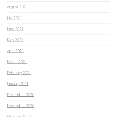
August 2021
July 2021
June 2021
May 2021
April 2021
March 2021
February 2021
January 2021
December 2020
November 2020
October 2020