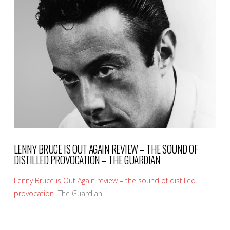
VIEW POST
LENNY BRUCE IS OUT AGAIN REVIEW – THE SOUND OF
DISTILLED PROVOCATION – THE GUARDIAN
Lenny Bruce is Out Again review – the sound of distilled
provocation
The Guardian