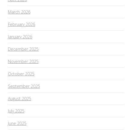
March 2026
February 2026
January 2026
December 2025
November 2025
October 2025
September 2025
August 2025
July 2025
June 2025