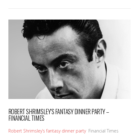
VIEW POST
ROBERT SHRIMSLEY’S FANTASY DINNER PARTY –
FINANCIAL TIMES
Robert Shrimsley’s fantasy dinner party
Financial Times