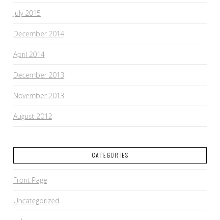
July 2015
December 2014
April 2014
December 2013
November 2013
August 2012
CATEGORIES
Front Page
Uncategorized