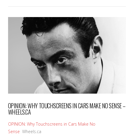
VIEW POST
OPINION: WHY TOUCHSCREENS IN CARS MAKE NO SENSE –
WHEELS.CA
OPINION: Why Touchscreens in Cars Make No
Sense
Wheels.ca