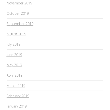
November 2019
October 2019
September 2019
August 2019
July 2019
June 2019
May 2019
April 2019
March 2019
February 2019
January 2019