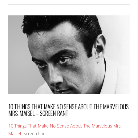
VIEW POST
10 THINGS THAT MAKE NO SENSE ABOUT THE MARVELOUS
MRS. MAISEL – SCREEN RANT
10 Things That Make No Sense About The Marvelous Mrs.
Maisel
Screen Rant