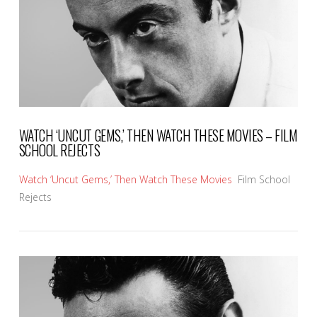
WATCH ‘UNCUT GEMS,’ THEN WATCH THESE MOVIES – FILM
SCHOOL REJECTS
Watch ‘Uncut Gems,’ Then Watch These Movies
Film School
Rejects