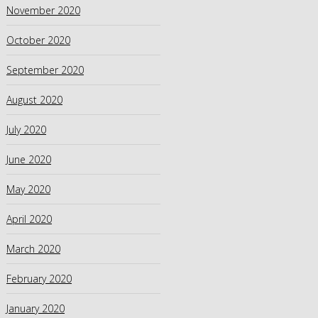
November 2020
October 2020
September 2020
August 2020
July 2020
June 2020
May 2020
April 2020
March 2020
February 2020
January 2020