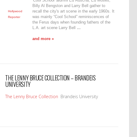
'Cool School' alumni Ed Ruscha, Ed Moses,
Billy Al Bengston and Larry Bell gather to
recall the city's art scene in the early 1960s. It
Hollywood
was mainly “Cool School” reminiscences of
Reporter
the Ferus days when founding fathers of the
L.A. art scene Larry Bell
…
and more »
THE LENNY BRUCE COLLECTION – BRANDEIS
UNIVERSITY
The Lenny Bruce Collection
Brandeis University