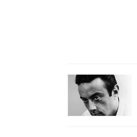
VIEW POST