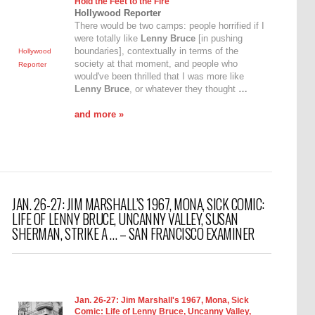
Hold the Feet to the Fire"
Hollywood Reporter
There would be two camps: people horrified if I
were totally like
Lenny Bruce
[in pushing
boundaries], contextually in terms of the
Hollywood
society at that moment, and people who
Reporter
would've been thrilled that I was more like
Lenny Bruce
, or whatever they thought
…
and more »
JAN. 26-27: JIM MARSHALL’S 1967, MONA, SICK COMIC:
LIFE OF LENNY BRUCE, UNCANNY VALLEY, SUSAN
SHERMAN, STRIKE A … – SAN FRANCISCO EXAMINER
Jan. 26-27: Jim Marshall's 1967, Mona, Sick
Comic: Life of
Lenny Bruce
, Uncanny Valley,