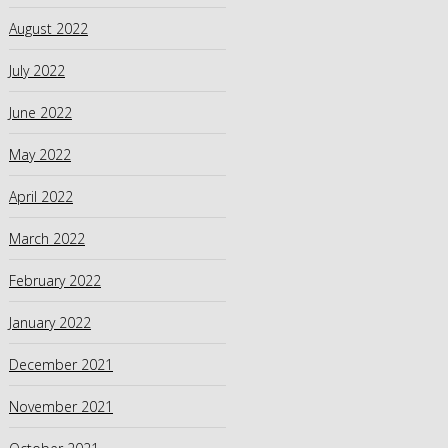
August 2022
July 2022
June 2022
May 2022
April 2022
March 2022
February 2022
January 2022
December 2021
November 2021