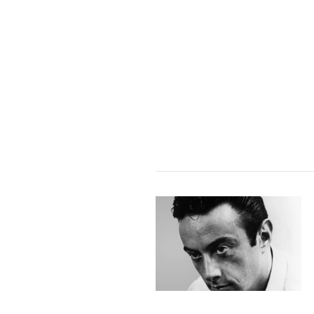
VIEW POST