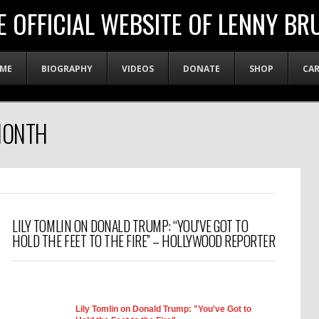
E OFFICIAL WEBSITE OF LENNY BR
ME
BIOGRAPHY
VIDEOS
DONATE
SHOP
CA
MONTH
LILY TOMLIN ON DONALD TRUMP: “YOU’VE GOT TO
HOLD THE FEET TO THE FIRE” – HOLLYWOOD REPORTER
Lily Tomlin on Donald Trump: "You've Got to