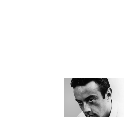
VIEW POST