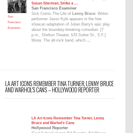
Susan Sherman, Strike a …
San Francisco Examiner
Sick Comic-The Life of
Lenny Bruce
: Writer-
San
performer Jason Kyle appears in the free
Francisco
show,an adaptation of Julian Barry's epic play
Examiner
about the boundary-breaking comedian. [7
p.m., Shelton Theater, 533 Sutter St., S.F.].
Mona: The alt-rock band, which
…
LA ART ICONS REMEMBER TINA TURNER, LENNY BRUCE
AND WARHOL’S CANS – HOLLYWOOD REPORTER
LA Art Icons Remember Tina Turner,
Lenny
Bruce
and Warhol's Cans
Hollywood Reporter