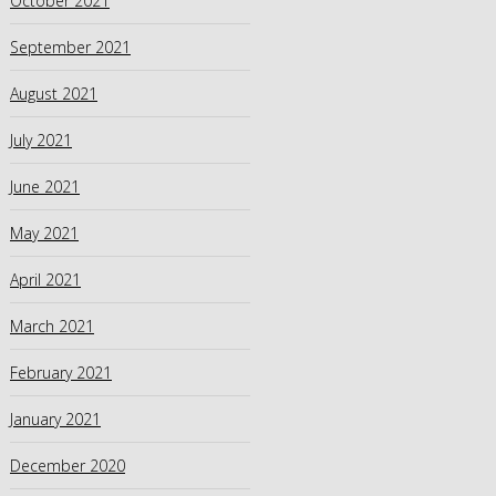
October 2021
September 2021
August 2021
July 2021
June 2021
May 2021
April 2021
March 2021
February 2021
January 2021
December 2020