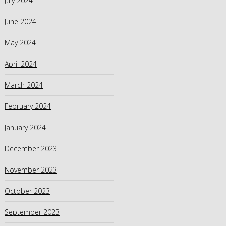
July 2024
June 2024
May 2024
April 2024
March 2024
February 2024
January 2024
December 2023
November 2023
October 2023
September 2023