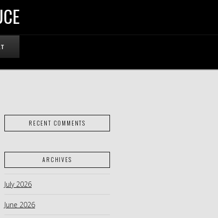
UCE
RT
RECENT COMMENTS
ARCHIVES
July 2026
June 2026