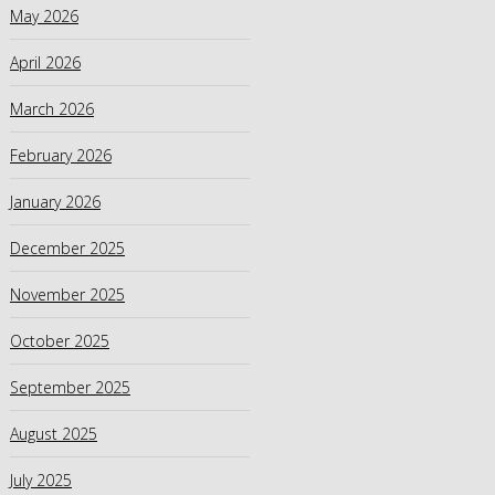
May 2026
April 2026
March 2026
February 2026
January 2026
December 2025
November 2025
October 2025
September 2025
August 2025
July 2025