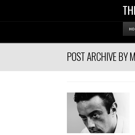
THE
TH
OFFICIAL
HO
WEBSITE
POST ARCHIVE BY 
OF
LENNY
BRUCE