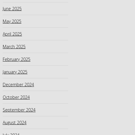
June 2025
May 2025
April 2025
March 2025
February 2025
January 2025
December 2024
October 2024
September 2024
August 2024