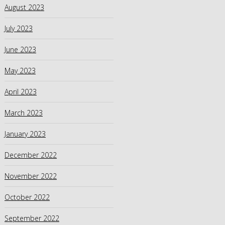
August 2023
July 2023
June 2023
May 2023
April 2023
March 2023
January 2023
December 2022
November 2022
October 2022
September 2022