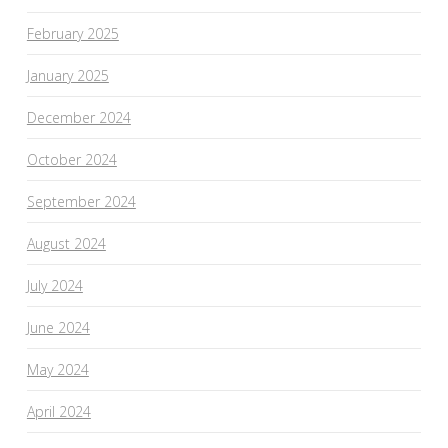
February 2025
January 2025
December 2024
October 2024
September 2024
August 2024
July 2024
June 2024
May 2024
April 2024