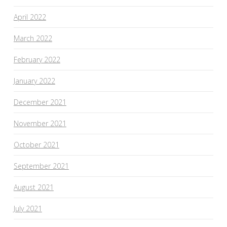
April 2022
March 2022
February 2022
January 2022
December 2021
November 2021
October 2021
September 2021
August 2021
July 2021