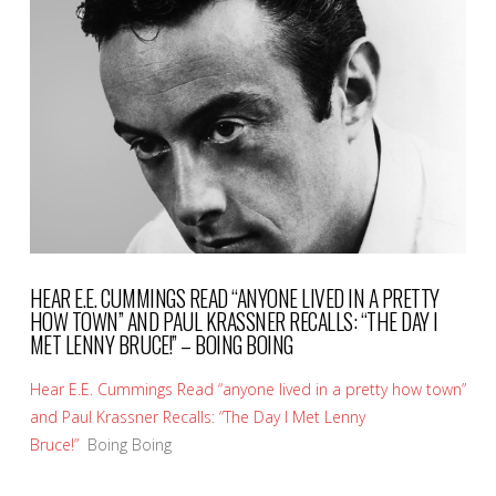
VIEW POST
HEAR E.E. CUMMINGS READ “ANYONE LIVED IN A PRETTY
HOW TOWN” AND PAUL KRASSNER RECALLS: “THE DAY I
MET LENNY BRUCE!” – BOING BOING
Hear E.E. Cummings Read “anyone lived in a pretty how town”
and Paul Krassner Recalls: “The Day I Met Lenny
Bruce!”
Boing Boing