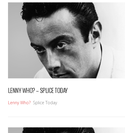
VIEW POST
LENNY WHO? – SPLICE TODAY
Lenny Who?
Splice Today