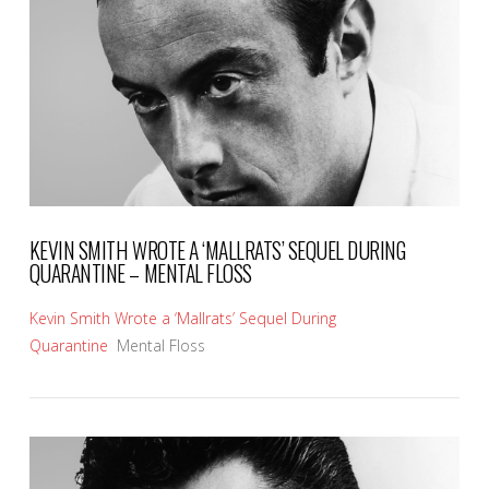
VIEW POST
KEVIN SMITH WROTE A ‘MALLRATS’ SEQUEL DURING
QUARANTINE – MENTAL FLOSS
Kevin Smith Wrote a ‘Mallrats’ Sequel During
Quarantine
Mental Floss