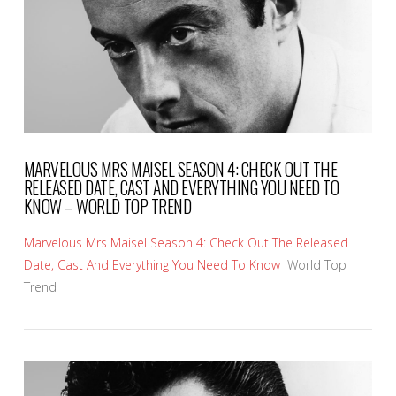
MARVELOUS MRS MAISEL SEASON 4: CHECK OUT THE
RELEASED DATE, CAST AND EVERYTHING YOU NEED TO
KNOW – WORLD TOP TREND
Marvelous Mrs Maisel Season 4: Check Out The Released
Date, Cast And Everything You Need To Know
World Top
Trend