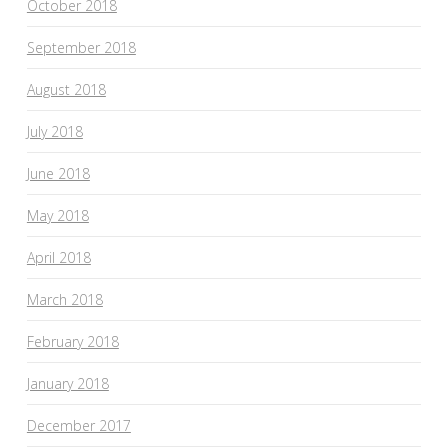
October 2018
September 2018
August 2018
July 2018
June 2018
May 2018
April 2018
March 2018
February 2018
January 2018
December 2017