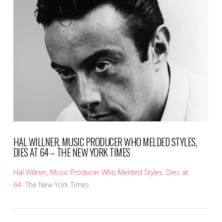
VIEW POST
HAL WILLNER, MUSIC PRODUCER WHO MELDED STYLES,
DIES AT 64 – THE NEW YORK TIMES
Hal Willner, Music Producer Who Melded Styles, Dies at
64
The New York Times