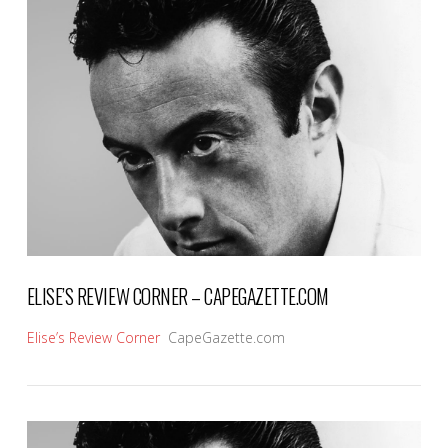
VIEW POST
ELISE’S REVIEW CORNER – CAPEGAZETTE.COM
Elise’s Review Corner
CapeGazette.com