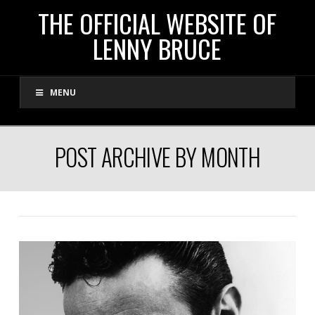
THE
THE OFFICIAL WEBSITE OF
LENNY BRUCE
OFFICIAL
MENU
WEBSITE
OF
POST ARCHIVE BY MONTH
LENNY
BRUCE