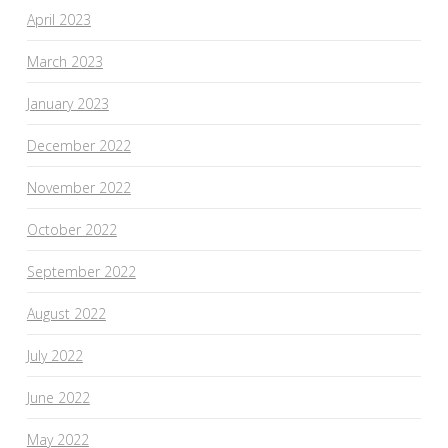
April 2023
March 2023
January 2023
December 2022
November 2022
October 2022
September 2022
August 2022
July 2022
June 2022
May 2022