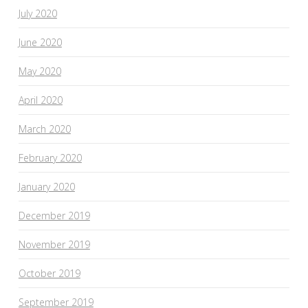
July 2020
June 2020
May 2020
April 2020
March 2020
February 2020
January 2020
December 2019
November 2019
October 2019
September 2019