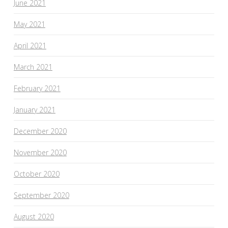
June 2021
May 2021
April 2021
March 2021
February 2021
January 2021
December 2020
November 2020
October 2020
September 2020
August 2020