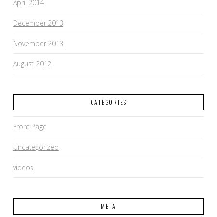
April 2014
December 2013
November 2013
August 2012
CATEGORIES
Front Page
Uncategorized
videos
META