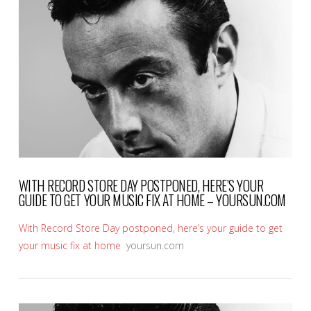
VIEW POST
WITH RECORD STORE DAY POSTPONED, HERE’S YOUR
GUIDE TO GET YOUR MUSIC FIX AT HOME – YOURSUN.COM
With Record Store Day postponed, here’s your guide to get
your music fix at home
yoursun.com