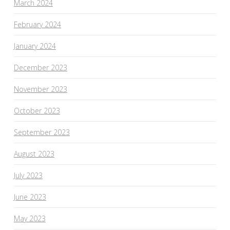
March 2024
February 2024
January 2024
December 2023
November 2023
October 2023
September 2023
August 2023
July 2023
June 2023
May 2023