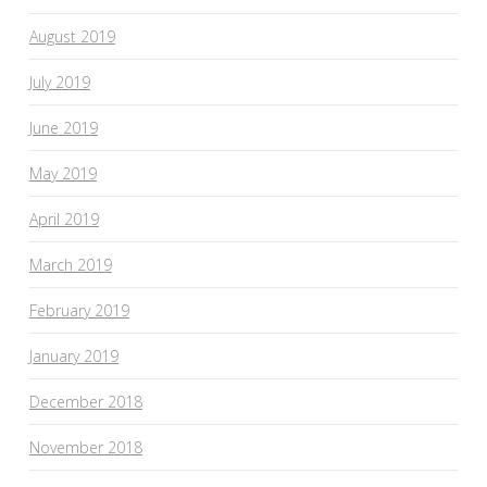
August 2019
July 2019
June 2019
May 2019
April 2019
March 2019
February 2019
January 2019
December 2018
November 2018