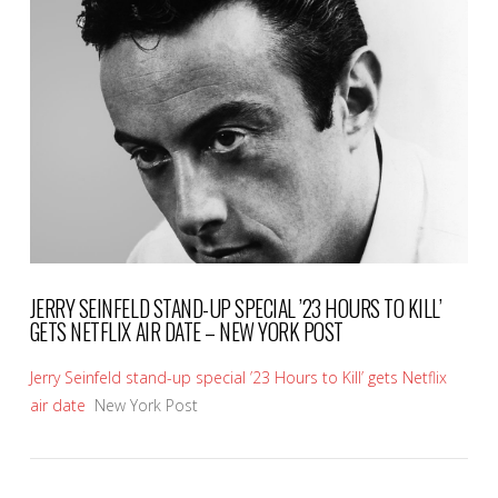
VIEW POST
JERRY SEINFELD STAND-UP SPECIAL ’23 HOURS TO KILL’
GETS NETFLIX AIR DATE – NEW YORK POST
Jerry Seinfeld stand-up special ’23 Hours to Kill’ gets Netflix
air date
New York Post