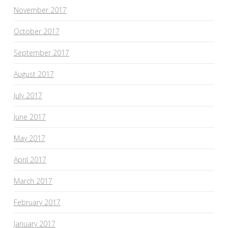
November 2017
October 2017
September 2017
August 2017
July 2017
June 2017
May 2017
April 2017
March 2017
February 2017
January 2017