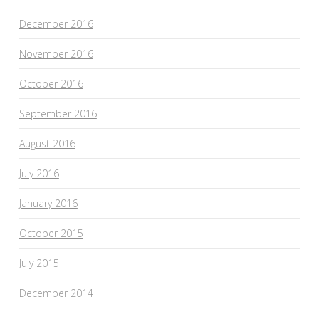
December 2016
November 2016
October 2016
September 2016
August 2016
July 2016
January 2016
October 2015
July 2015
December 2014