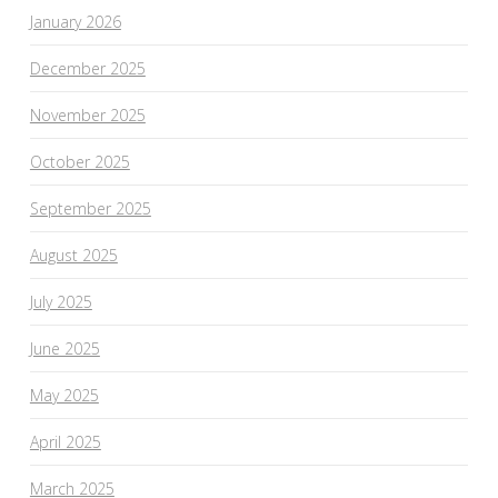
January 2026
December 2025
November 2025
October 2025
September 2025
August 2025
July 2025
June 2025
May 2025
April 2025
March 2025