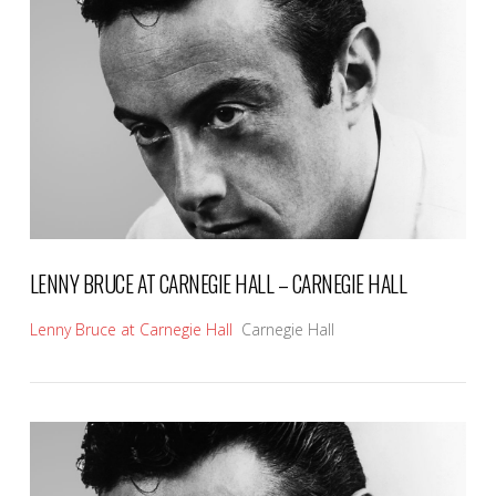
VIEW POST
LENNY BRUCE AT CARNEGIE HALL – CARNEGIE HALL
Lenny Bruce at Carnegie Hall
Carnegie Hall