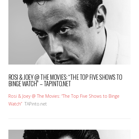
VIEW POST
ROSI & JOEY @ THE MOVIES: “THE TOP FIVE SHOWS TO
BINGE WATCH” – TAPINTO.NET
Rosi & Joey @ The Movies: “The Top Five Shows to Binge
Watch”
TAPinto.net