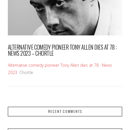
VIEW POST
ALTERNATIVE COMEDY PIONEER TONY ALLEN DIES AT 78 :
NEWS 2023 – CHORTLE
Alternative comedy pioneer Tony Allen dies at 78 : News
2023
Chortle
RECENT COMMENTS