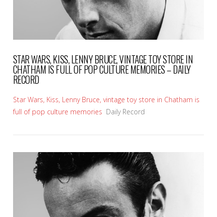
STAR WARS, KISS, LENNY BRUCE, VINTAGE TOY STORE IN
CHATHAM IS FULL OF POP CULTURE MEMORIES – DAILY
RECORD
Star Wars, Kiss, Lenny Bruce, vintage toy store in Chatham is
full of pop culture memories
Daily Record