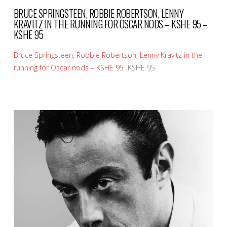
BRUCE SPRINGSTEEN, ROBBIE ROBERTSON, LENNY
KRAVITZ IN THE RUNNING FOR OSCAR NODS – KSHE 95 –
KSHE 95
Bruce Springsteen, Robbie Robertson, Lenny Kravitz in the
running for Oscar nods – KSHE 95
KSHE 95
VIEW POST