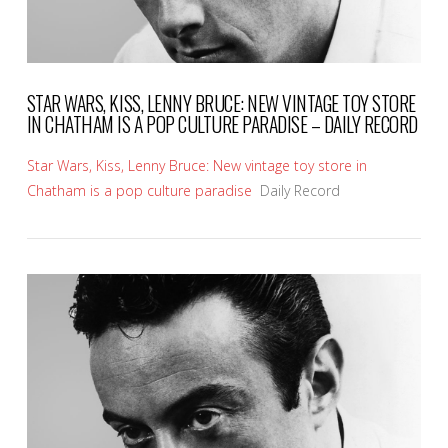
STAR WARS, KISS, LENNY BRUCE: NEW VINTAGE TOY STORE
IN CHATHAM IS A POP CULTURE PARADISE – DAILY RECORD
Star Wars, Kiss, Lenny Bruce: New vintage toy store in
Chatham is a pop culture paradise
Daily Record
VIEW POST