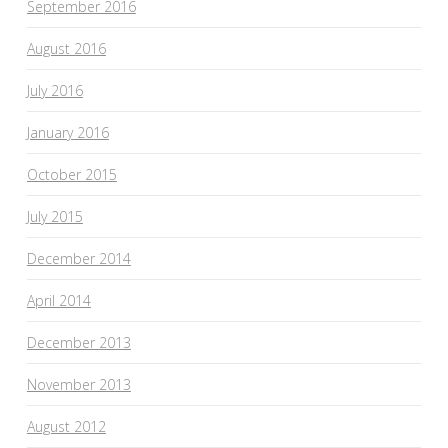
September 2016
August 2016
July 2016
January 2016
October 2015
July 2015
December 2014
April 2014
December 2013
November 2013
August 2012