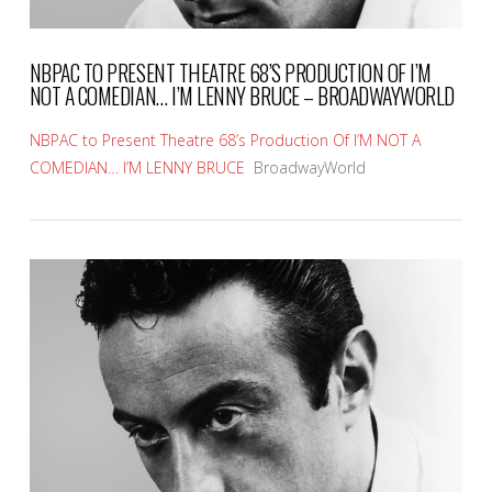
NBPAC TO PRESENT THEATRE 68’S PRODUCTION OF I’M
NOT A COMEDIAN… I’M LENNY BRUCE – BROADWAYWORLD
NBPAC to Present Theatre 68’s Production Of I’M NOT A
COMEDIAN… I’M LENNY BRUCE
BroadwayWorld
VIEW POST