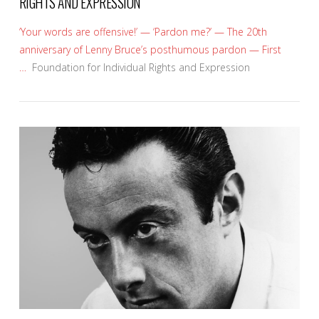
RIGHTS AND EXPRESSION
‘Your words are offensive!’ — ‘Pardon me?’ — The 20th
anniversary of Lenny Bruce’s posthumous pardon — First
…
Foundation for Individual Rights and Expression
VIEW POST