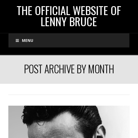
THE
THE OFFICIAL WEBSITE OF
LENNY BRUCE
OFFICIAL
MENU
WEBSITE
OF
POST ARCHIVE BY MONTH
LENNY
BRUCE