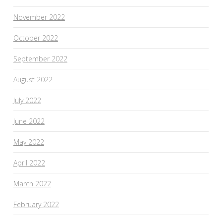
November 2022
October 2022
September 2022
August 2022
July 2022
June 2022
May 2022
April 2022
March 2022
February 2022