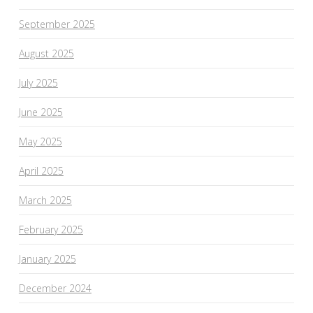
September 2025
August 2025
July 2025
June 2025
May 2025
April 2025
March 2025
February 2025
January 2025
December 2024