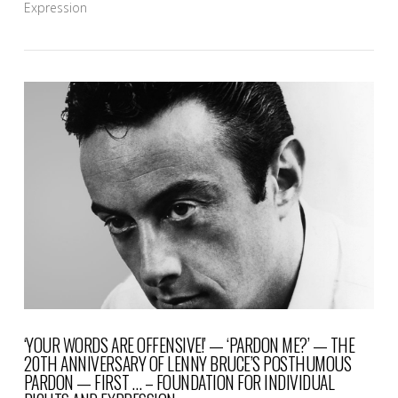
Expression
VIEW POST
‘YOUR WORDS ARE OFFENSIVE!’ — ‘PARDON ME?’ — THE
20TH ANNIVERSARY OF LENNY BRUCE’S POSTHUMOUS
PARDON — FIRST … – FOUNDATION FOR INDIVIDUAL