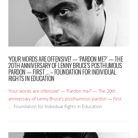
‘YOUR WORDS ARE OFFENSIVE!’ — ‘PARDON ME?’ — THE
20TH ANNIVERSARY OF LENNY BRUCE’S POSTHUMOUS
PARDON — FIRST … – FOUNDATION FOR INDIVIDUAL
RIGHTS IN EDUCATION
‘Your words are offensive!’ — ‘Pardon me?’ — The 20th
anniversary of Lenny Bruce’s posthumous pardon — First
…
Foundation for Individual Rights in Education