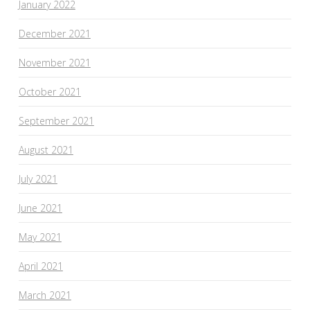
January 2022
December 2021
November 2021
October 2021
September 2021
August 2021
July 2021
June 2021
May 2021
April 2021
March 2021