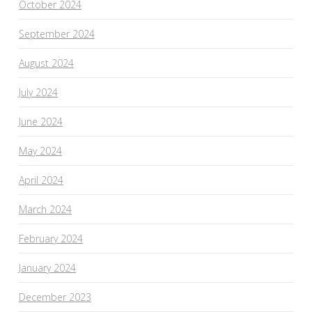
October 2024
September 2024
August 2024
July 2024
June 2024
May 2024
April 2024
March 2024
February 2024
January 2024
December 2023