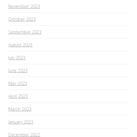
November 2023
October 2023
September 2023
August 2023
July 2023
June 2023
May 2023
April 2023
March 2023
January 2023
December 2022