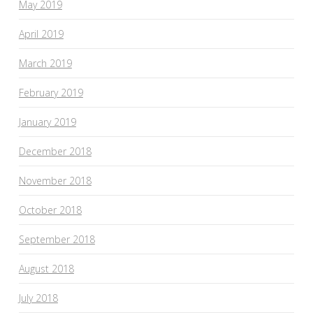
May 2019
April 2019
March 2019
February 2019
January 2019
December 2018
November 2018
October 2018
September 2018
August 2018
July 2018