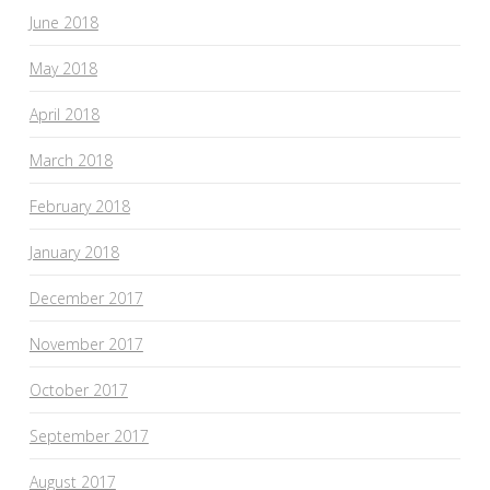
June 2018
May 2018
April 2018
March 2018
February 2018
January 2018
December 2017
November 2017
October 2017
September 2017
August 2017