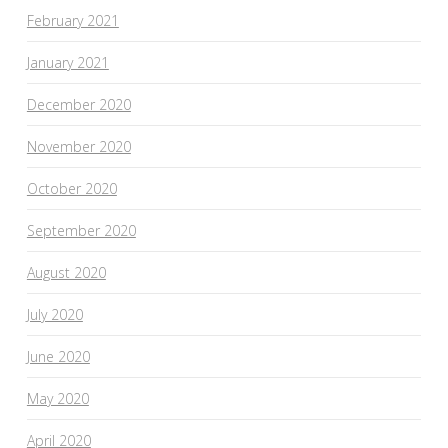
February 2021
January 2021
December 2020
November 2020
October 2020
September 2020
August 2020
July 2020
June 2020
May 2020
April 2020