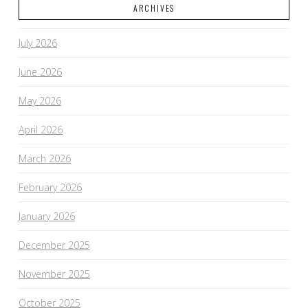
ARCHIVES
VIEW POST
July 2026
June 2026
May 2026
April 2026
March 2026
February 2026
January 2026
December 2025
November 2025
October 2025