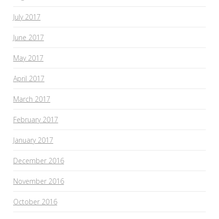
July 2017
June 2017
May 2017
April 2017
March 2017
February 2017
January 2017
December 2016
November 2016
October 2016