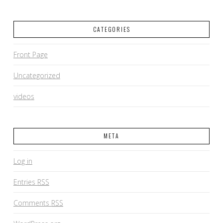
CATEGORIES
Front Page
Uncategorized
videos
META
Log in
Entries
RSS
Comments
RSS