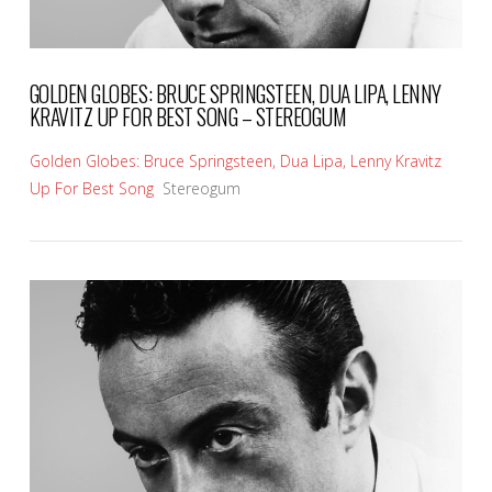
GOLDEN GLOBES: BRUCE SPRINGSTEEN, DUA LIPA, LENNY
KRAVITZ UP FOR BEST SONG – STEREOGUM
Golden Globes: Bruce Springsteen, Dua Lipa, Lenny Kravitz
Up For Best Song
Stereogum
VIEW POST