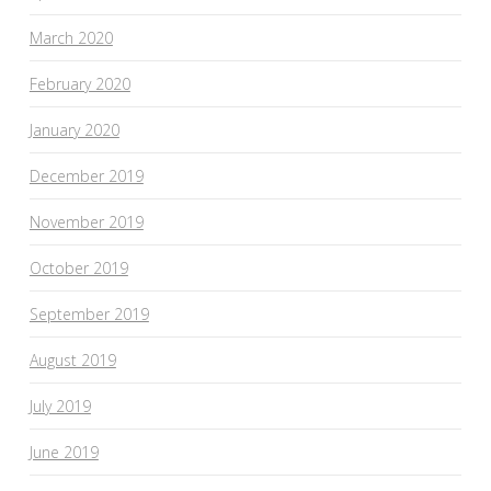
March 2020
February 2020
January 2020
December 2019
November 2019
October 2019
September 2019
August 2019
July 2019
June 2019