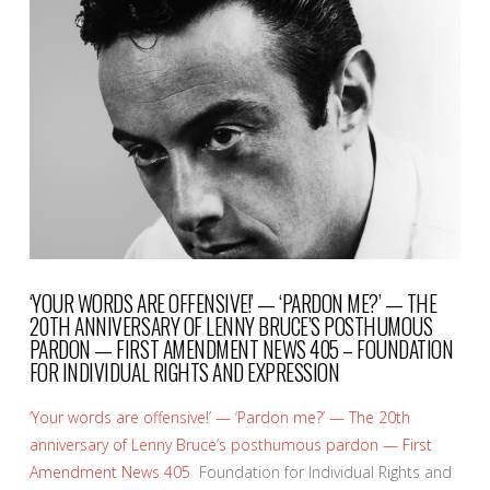
VIEW POST
‘YOUR WORDS ARE OFFENSIVE!’ — ‘PARDON ME?’ — THE
20TH ANNIVERSARY OF LENNY BRUCE’S POSTHUMOUS
PARDON — FIRST AMENDMENT NEWS 405 – FOUNDATION
FOR INDIVIDUAL RIGHTS AND EXPRESSION
‘Your words are offensive!’ — ‘Pardon me?’ — The 20th
anniversary of Lenny Bruce’s posthumous pardon — First
Amendment News 405
Foundation for Individual Rights and