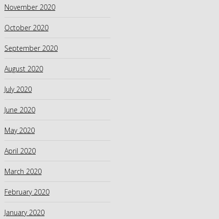
November 2020
October 2020
September 2020
August 2020
July 2020
June 2020
May 2020
April 2020
March 2020
February 2020
January 2020