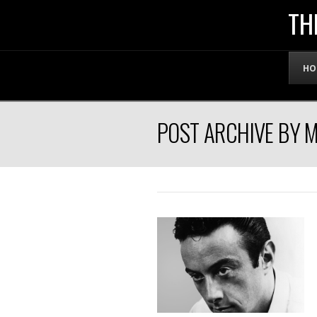
THE
TH
OFFICIAL
HO
WEBSITE
POST ARCHIVE BY 
OF
LENNY
BRUCE