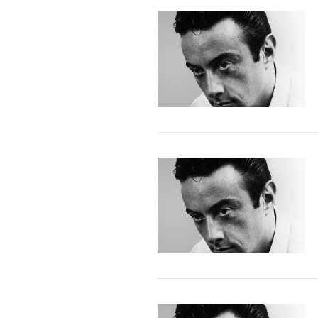
VIEW POST
VIEW POST