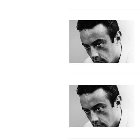
VIEW POST
VIEW POST