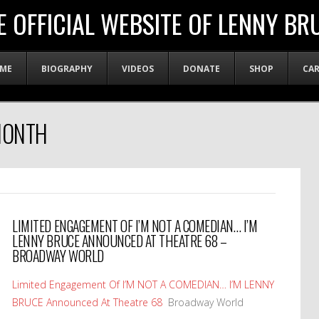
E OFFICIAL WEBSITE OF LENNY BR
ME
BIOGRAPHY
VIDEOS
DONATE
SHOP
CA
MONTH
LIMITED ENGAGEMENT OF I’M NOT A COMEDIAN… I’M
LENNY BRUCE ANNOUNCED AT THEATRE 68 –
BROADWAY WORLD
Limited Engagement Of I’M NOT A COMEDIAN… I’M LENNY
BRUCE Announced At Theatre 68
Broadway World