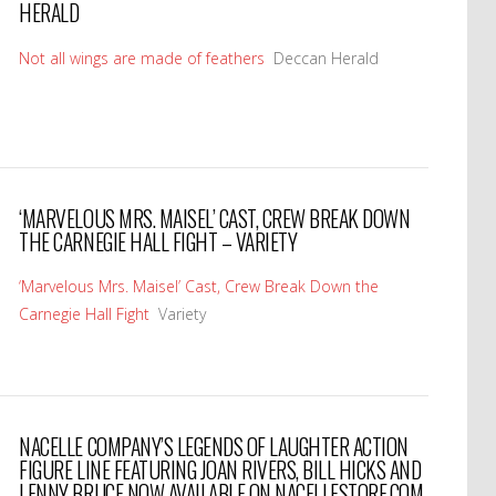
HERALD
Not all wings are made of feathers
Deccan Herald
‘MARVELOUS MRS. MAISEL’ CAST, CREW BREAK DOWN
THE CARNEGIE HALL FIGHT – VARIETY
‘Marvelous Mrs. Maisel’ Cast, Crew Break Down the
Carnegie Hall Fight
Variety
NACELLE COMPANY’S LEGENDS OF LAUGHTER ACTION
FIGURE LINE FEATURING JOAN RIVERS, BILL HICKS AND
LENNY BRUCE NOW AVAILABLE ON NACELLESTORE.COM