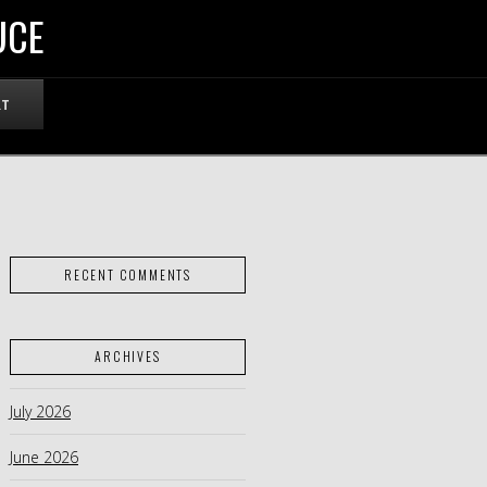
UCE
RT
RECENT COMMENTS
ARCHIVES
July 2026
June 2026