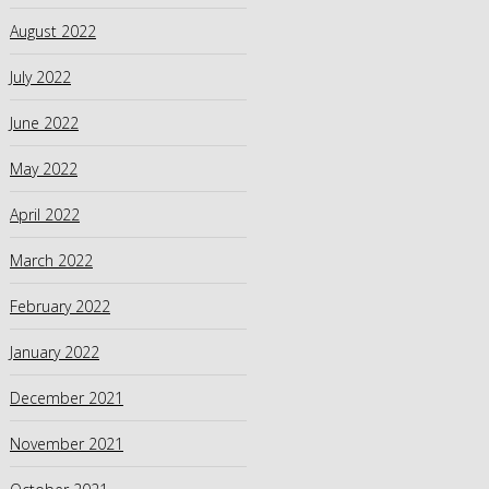
August 2022
July 2022
June 2022
May 2022
April 2022
March 2022
February 2022
January 2022
December 2021
November 2021