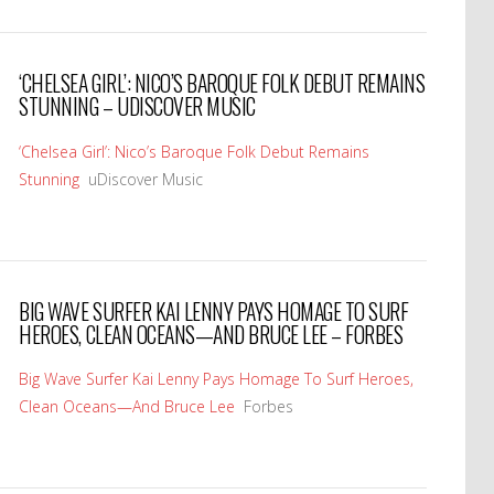
‘CHELSEA GIRL’: NICO’S BAROQUE FOLK DEBUT REMAINS
STUNNING – UDISCOVER MUSIC
‘Chelsea Girl’: Nico’s Baroque Folk Debut Remains
Stunning
uDiscover Music
BIG WAVE SURFER KAI LENNY PAYS HOMAGE TO SURF
HEROES, CLEAN OCEANS—AND BRUCE LEE – FORBES
Big Wave Surfer Kai Lenny Pays Homage To Surf Heroes,
Clean Oceans—And Bruce Lee
Forbes