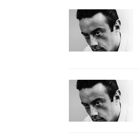
VIEW POST
VIEW POST