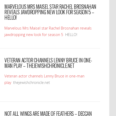
MARVELOUS MRS MAISEL STAR RACHEL BROSNAHAN
REVEALS JAWDROPPING NEW LOOK FOR SEASON 5 –
HELLO!
Marvelous Mrs Maisel star Rachel Brosnahan reveals
jawdropping new look for season 5
HELLO!
VETERAN ACTOR CHANNELS LENNY BRUCE IN ONE-
MAN PLAY – THEJEWISHCHRONICLE.NET
Veteran actor channels Lenny Bruce in one-man
play
thejewishchronicle.net
NOT ALL WINGS ARE MADE OF FEATHERS – DECCAN