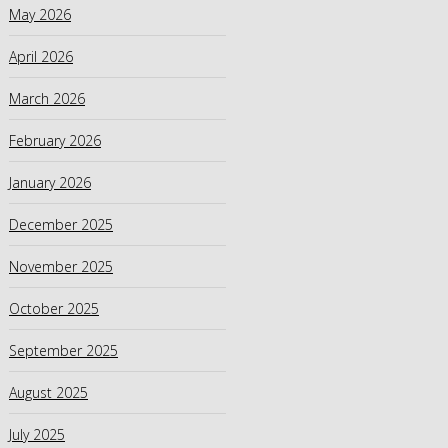
May 2026
April 2026
March 2026
February 2026
January 2026
December 2025
November 2025
October 2025
September 2025
August 2025
July 2025