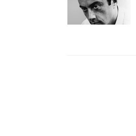
VIEW POST
VIEW POST