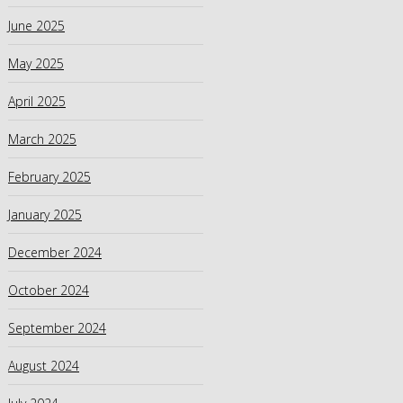
June 2025
May 2025
April 2025
March 2025
February 2025
January 2025
December 2024
October 2024
September 2024
August 2024