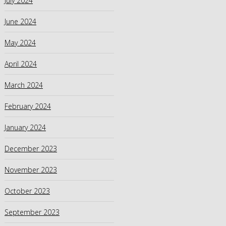
July 2024
June 2024
May 2024
April 2024
March 2024
February 2024
January 2024
December 2023
November 2023
October 2023
September 2023