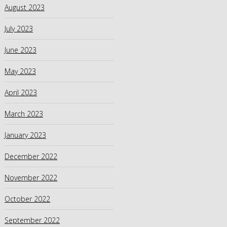
August 2023
July 2023
June 2023
May 2023
April 2023
March 2023
January 2023
December 2022
November 2022
October 2022
September 2022