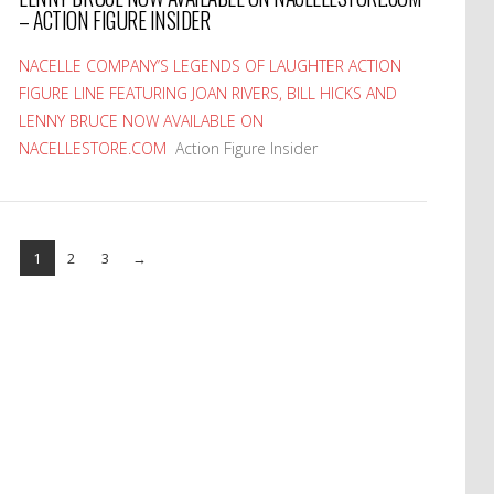
– ACTION FIGURE INSIDER
NACELLE COMPANY’S LEGENDS OF LAUGHTER ACTION
FIGURE LINE FEATURING JOAN RIVERS, BILL HICKS AND
LENNY BRUCE NOW AVAILABLE ON
NACELLESTORE.COM
Action Figure Insider
1
2
3
→