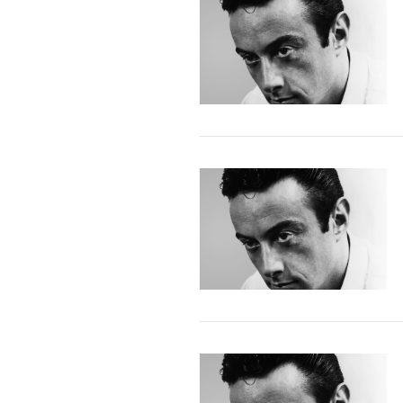
VIEW POST
VIEW POST