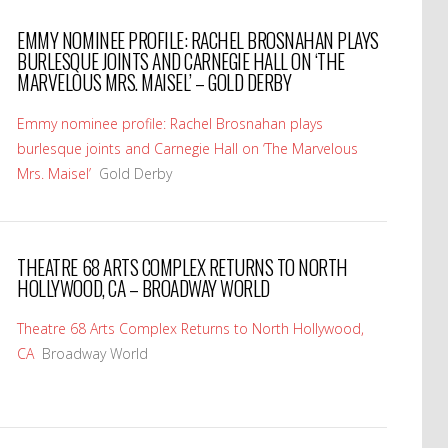
EMMY NOMINEE PROFILE: RACHEL BROSNAHAN PLAYS
BURLESQUE JOINTS AND CARNEGIE HALL ON ‘THE
MARVELOUS MRS. MAISEL’ – GOLD DERBY
Emmy nominee profile: Rachel Brosnahan plays
burlesque joints and Carnegie Hall on ‘The Marvelous
Mrs. Maisel’
Gold Derby
THEATRE 68 ARTS COMPLEX RETURNS TO NORTH
HOLLYWOOD, CA – BROADWAY WORLD
Theatre 68 Arts Complex Returns to North Hollywood,
CA
Broadway World