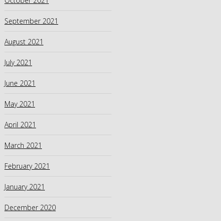
October 2021
September 2021
August 2021
July 2021
June 2021
May 2021
April 2021
March 2021
February 2021
January 2021
December 2020