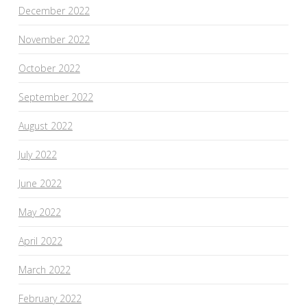
December 2022
November 2022
October 2022
September 2022
August 2022
July 2022
June 2022
May 2022
April 2022
March 2022
February 2022