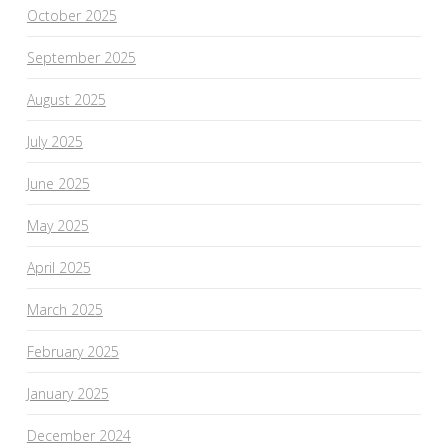
October 2025
September 2025
August 2025
July 2025
June 2025
May 2025
April 2025
March 2025
February 2025
January 2025
December 2024