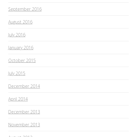
September 2016
August 2016
July 2016
January 2016
October 2015
July 2015
December 2014
April 2014
December 2013
November 2013