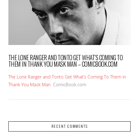
VIEW POST
THE LONE RANGER AND TONTO GET WHAT’S COMING TO
THEM IN THANK YOU MASK MAN – COMICBOOK.COM
The Lone Ranger and Tonto Get What’s Coming To Them in
Thank You Mask Man
ComicBook.com
RECENT COMMENTS