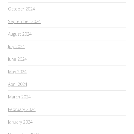
October 2024
September 2024
August 2024
July 2024
June 2024
May 2024
April 2024
March 2024
February 2024
January 2024