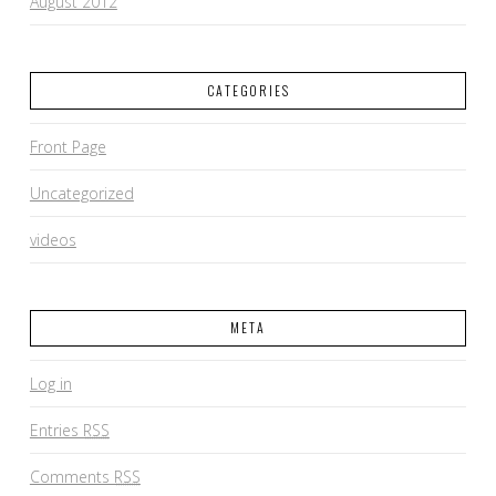
August 2012
CATEGORIES
Front Page
Uncategorized
videos
META
Log in
Entries
RSS
Comments
RSS