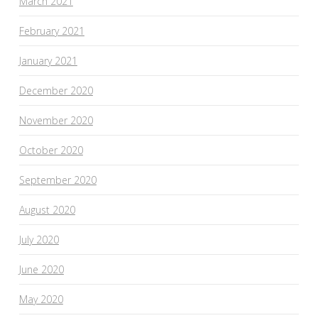
March 2021
February 2021
January 2021
December 2020
November 2020
October 2020
September 2020
August 2020
July 2020
June 2020
May 2020