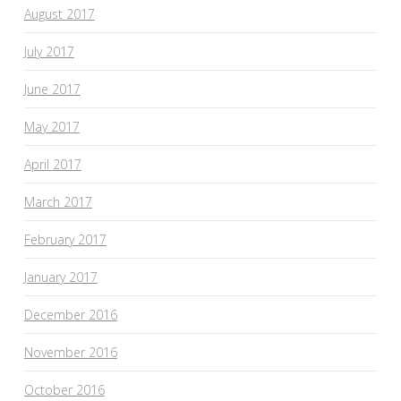
August 2017
July 2017
June 2017
May 2017
April 2017
March 2017
February 2017
January 2017
December 2016
November 2016
October 2016