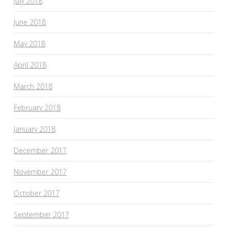
July 2018
June 2018
May 2018
April 2018
March 2018
February 2018
January 2018
December 2017
November 2017
October 2017
September 2017