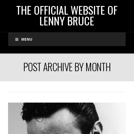
THE
THE OFFICIAL WEBSITE OF
LENNY BRUCE
OFFICIAL
MENU
WEBSITE
OF
POST ARCHIVE BY MONTH
LENNY
BRUCE