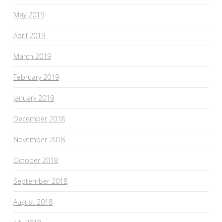
May 2019
April 2019
March 2019
February 2019
January 2019
December 2018
November 2018
October 2018
September 2018
August 2018