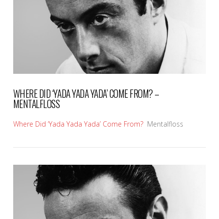
WHERE DID ‘YADA YADA YADA’ COME FROM? –
MENTALFLOSS
Where Did ‘Yada Yada Yada’ Come From?
Mentalfloss