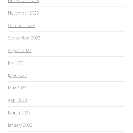
December 2023
November 2023
October 2023
September 2023
August 2023
July 2023
June 2023
May 2023
April 2023
March 2023
January 2023