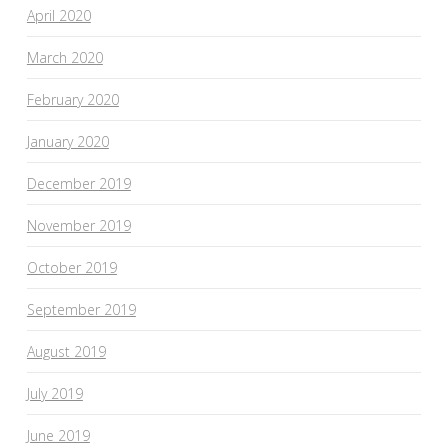
April 2020
March 2020
February 2020
January 2020
December 2019
November 2019
October 2019
September 2019
August 2019
July 2019
June 2019