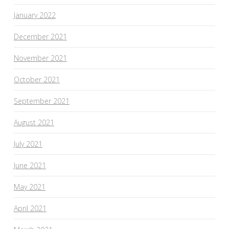
January 2022
December 2021
November 2021
October 2021
September 2021
August 2021
July 2021
June 2021
May 2021
April 2021