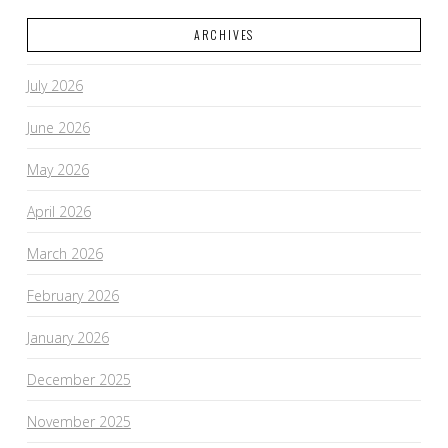
ARCHIVES
VIEW POST
July 2026
June 2026
May 2026
April 2026
March 2026
February 2026
January 2026
December 2025
November 2025