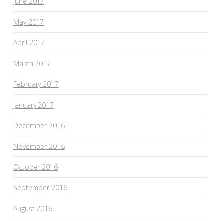
June 2017
May 2017
April 2017
March 2017
February 2017
January 2017
December 2016
November 2016
October 2016
September 2016
August 2016