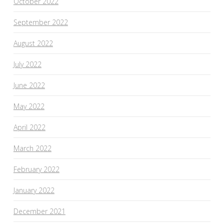
October 2022
September 2022
August 2022
July 2022
June 2022
May 2022
April 2022
March 2022
February 2022
January 2022
December 2021