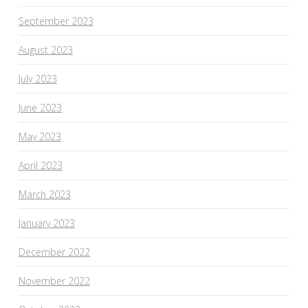
September 2023
August 2023
July 2023
June 2023
May 2023
April 2023
March 2023
January 2023
December 2022
November 2022