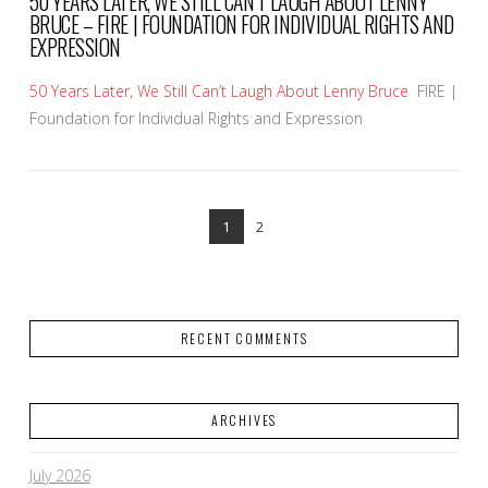
50 YEARS LATER, WE STILL CAN’T LAUGH ABOUT LENNY
BRUCE – FIRE | FOUNDATION FOR INDIVIDUAL RIGHTS AND
EXPRESSION
50 Years Later, We Still Can’t Laugh About Lenny Bruce
FIRE |
Foundation for Individual Rights and Expression
1
2
RECENT COMMENTS
VIEW POST
ARCHIVES
July 2026