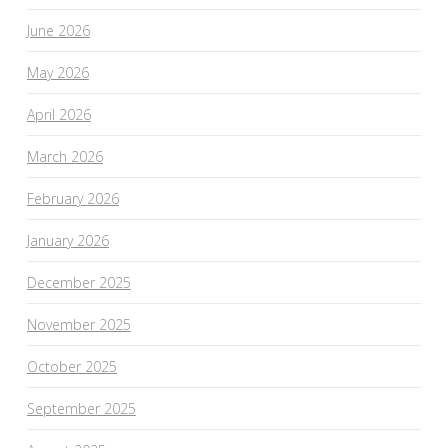
June 2026
May 2026
April 2026
March 2026
February 2026
January 2026
December 2025
November 2025
October 2025
September 2025