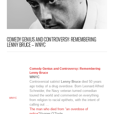
COMEDY GENIUS AND CONTROVERSY: REMEMBERING
LENNY BRUCE – WNYC
Comedy Genius and Controversy: Remembering
Lenny Bruce
WNYC
Controversial satirist
Lenny Bruce
died 50 years
ago today of a drug overdose. Born Leonard Alfred
Schneider, the Navy veteran turned comedian
toured the world and commented on everything
WNYC
from religion to racial epithets, with the intent of
calling out …
The man who died from “an overdose of
police”
Slugger O’Toole