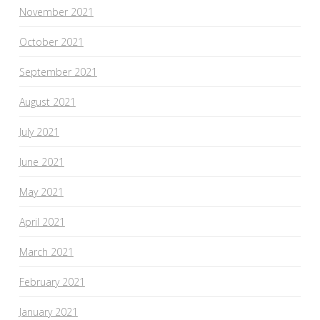
November 2021
October 2021
September 2021
August 2021
July 2021
June 2021
May 2021
April 2021
March 2021
February 2021
January 2021