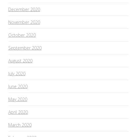
December 2020
November 2020
October 2020
September 2020
August 2020
July 2020
June 2020
May 2020
April 2020
March 2020