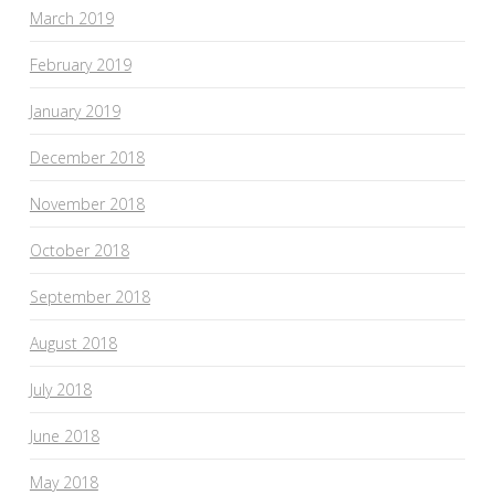
March 2019
February 2019
January 2019
December 2018
November 2018
October 2018
September 2018
August 2018
July 2018
June 2018
May 2018