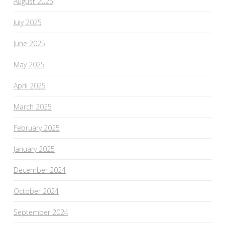
August 2025
July 2025
June 2025
May 2025
April 2025
March 2025
February 2025
January 2025
December 2024
October 2024
September 2024