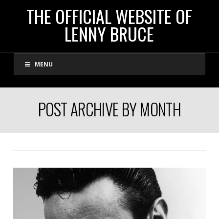
THE
THE OFFICIAL WEBSITE OF
LENNY BRUCE
OFFICIAL
MENU
WEBSITE
OF
POST ARCHIVE BY MONTH
LENNY
BRUCE