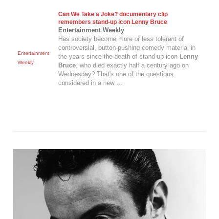
Can We Take a Joke? documentary clip
remembers stand-up icon
Lenny Bruce
Entertainment Weekly
Has society become more or less tolerant of
controversial, button-pushing comedy material in
Entertainment
the years since the death of stand-up icon
Lenny
Weekly
Bruce
, who died exactly half a century ago on
Wednesday? That's one of the questions
considered in a new …
VIEW POST