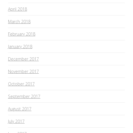
April 2018
March 2018
February 2018
January 2018
December 2017
November 2017
October 2017
September 2017
August 2017
July 2017