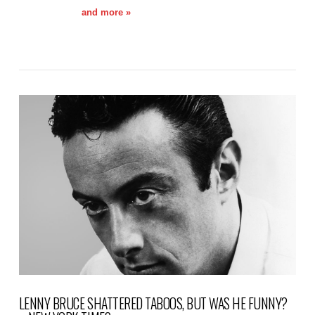
and more »
VIEW POST
LENNY BRUCE SHATTERED TABOOS, BUT WAS HE FUNNY?