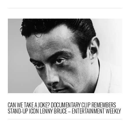
VIEW POST
CAN WE TAKE A JOKE? DOCUMENTARY CLIP REMEMBERS
STAND-UP ICON LENNY BRUCE – ENTERTAINMENT WEEKLY