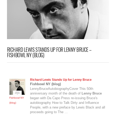
RICHARD LEWIS STANDS UP FOR LENNY BRUCE –
FISHBOWL NY (BLOG)
Richard Lewis Stands Up for
Lenny Bruce
Fishbowl NY (blog)
LennyBruceAutobiographyCover This 50th
anniversary month of the death of
Lenny Bruce
began with Da Capo Press re-issuing Bruce's
Fishbowl NY
autobiography How to Talk Dirty and Influence
(blog)
People, with a new preface by Lewis Black and all
proceeds going to The …