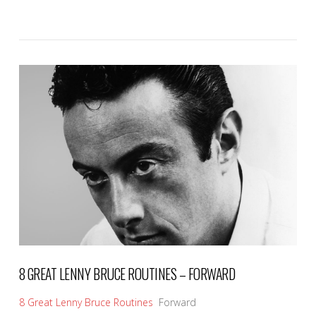
VIEW POST
8 GREAT LENNY BRUCE ROUTINES – FORWARD
8 Great Lenny Bruce Routines
Forward