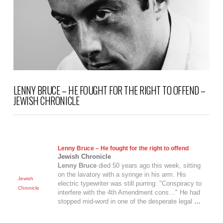
VIEW POST
LENNY BRUCE – HE FOUGHT FOR THE RIGHT TO OFFEND –
JEWISH CHRONICLE
Lenny Bruce
– He fought for the right to offend
Jewish Chronicle
Lenny Bruce
died 50 years ago this week, sitting
on the lavatory with a syringe in his arm. His
Jewish
electric typewriter was still purring: "Conspiracy to
Chronicle
interfere with the 4th Amendment cons…" He had
stopped mid-word in one of the desperate legal
…