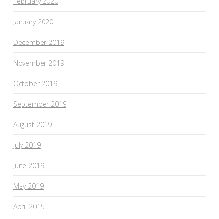
February 2020
January 2020
December 2019
November 2019
October 2019
September 2019
August 2019
July 2019
June 2019
May 2019
April 2019