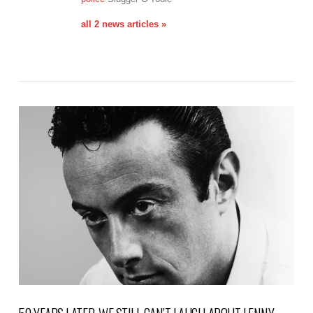
all 2 news articles »
VIEW POST