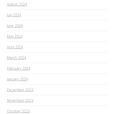
August 2024
July 2024
June 2024
May 2024
April 2024
March 2024
February 2024
January 2024
December 2023
November 2023
October 2023