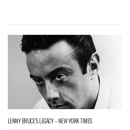
VIEW POST
LENNY BRUCE’S LEGACY – NEW YORK TIMES