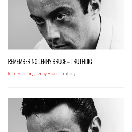
REMEMBERING LENNY BRUCE – TRUTHDIG
Remembering Lenny Bruce
Truthdig