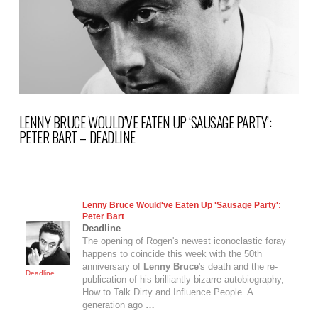
LENNY BRUCE WOULD’VE EATEN UP ‘SAUSAGE PARTY’:
PETER BART – DEADLINE
Lenny Bruce
Would've Eaten Up 'Sausage Party':
Peter Bart
Deadline
The opening of Rogen's newest iconoclastic foray
happens to coincide this week with the 50th
anniversary of
Lenny Bruce
's death and the re-
Deadline
publication of his brilliantly bizarre autobiography,
How to Talk Dirty and Influence People. A
generation ago
…