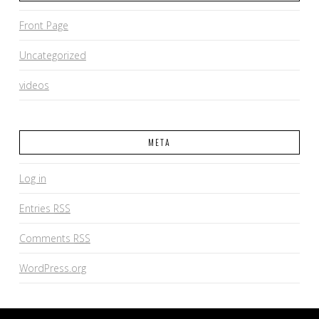
Front Page
Uncategorized
videos
META
Log in
Entries
RSS
Comments
RSS
WordPress.org