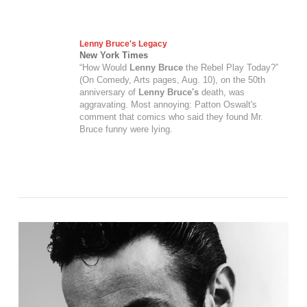
Lenny Bruce's
Legacy
New York Times
“How Would
Lenny Bruce
the Rebel Play Today?”
(On Comedy, Arts pages, Aug. 10), on the 50th
anniversary of
Lenny Bruce's
death, was
aggravating. Most annoying: Patton Oswalt's
comment that comics who said they found Mr.
Bruce funny were lying.
VIEW POST