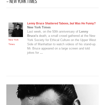
– NEW YORK TIMES
Lenny Bruce
Shattered Taboos, but Was He Funny?
New York Times
Last week, on the 50th anniversary of
Lenny
Bruce's
death, a small crowd gathered at the New
York Society for Ethical Culture on the Upper West
New York
Side of Manhattan to watch videos of his stand-up.
Times
Mr. Bruce appeared on a large screen and told
jokes for
…
VIEW POST