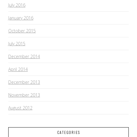
July 2016
January 2016
October 2015
July 2015
December 2014
April 2014
December 2013
November 2013
August 2012
CATEGORIES