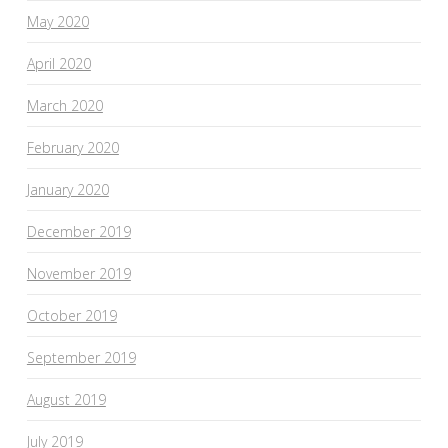
May 2020
April 2020
March 2020
February 2020
January 2020
December 2019
November 2019
October 2019
September 2019
August 2019
July 2019