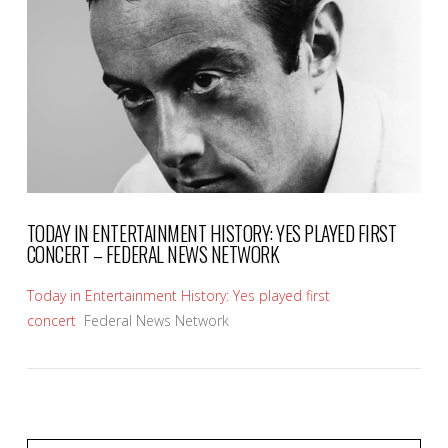
VIEW POST
TODAY IN ENTERTAINMENT HISTORY: YES PLAYED FIRST
CONCERT – FEDERAL NEWS NETWORK
Today in Entertainment History: Yes played first
concert
Federal News Network