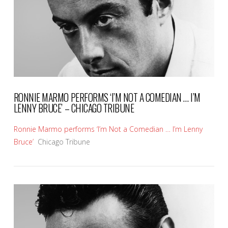
RONNIE MARMO PERFORMS ‘I’M NOT A COMEDIAN … I’M
LENNY BRUCE’ – CHICAGO TRIBUNE
Ronnie Marmo performs ‘I’m Not a Comedian … I’m Lenny
Bruce’
Chicago Tribune