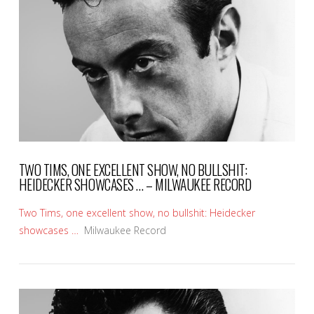
VIEW POST
TWO TIMS, ONE EXCELLENT SHOW, NO BULLSHIT:
HEIDECKER SHOWCASES … – MILWAUKEE RECORD
Two Tims, one excellent show, no bullshit: Heidecker
showcases …
Milwaukee Record