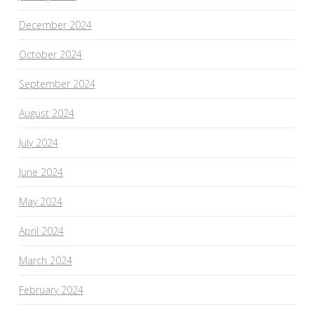
December 2024
October 2024
September 2024
August 2024
July 2024
June 2024
May 2024
April 2024
March 2024
February 2024