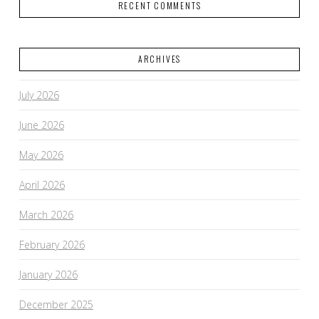
RECENT COMMENTS
ARCHIVES
VIEW POST
July 2026
June 2026
May 2026
April 2026
March 2026
February 2026
January 2026
December 2025