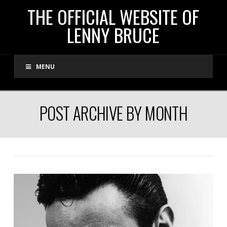
THE
THE OFFICIAL WEBSITE OF
LENNY BRUCE
OFFICIAL
MENU
WEBSITE
OF
POST ARCHIVE BY MONTH
LENNY
BRUCE