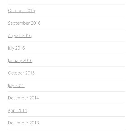
October 2016
September 2016
August 2016
July 2016
January 2016
October 2015
July 2015
December 2014
April 2014
December 2013