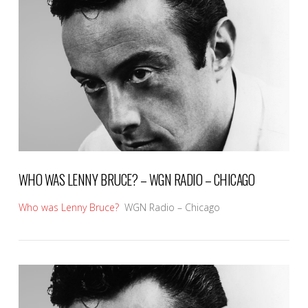
VIEW POST
WHO WAS LENNY BRUCE? – WGN RADIO – CHICAGO
Who was Lenny Bruce?
WGN Radio – Chicago