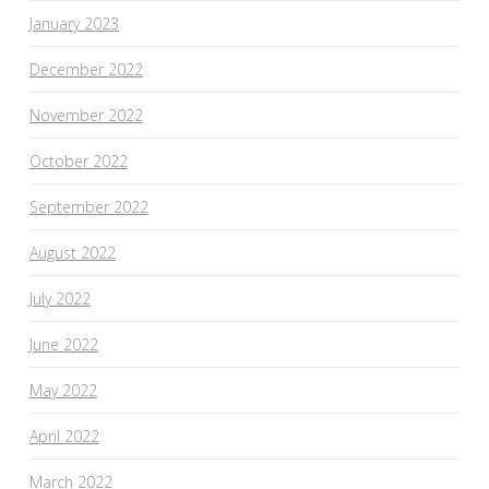
January 2023
December 2022
November 2022
October 2022
September 2022
August 2022
July 2022
June 2022
May 2022
April 2022
March 2022