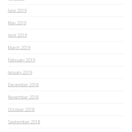
June 2019
May 2019
April 2019
March 2019
February 2019
January 2019
December 2018
November 2018
October 2018
September 2018