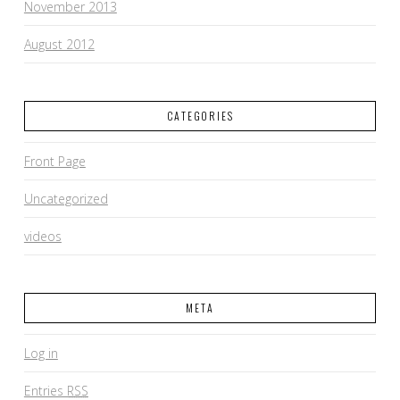
November 2013
August 2012
CATEGORIES
Front Page
Uncategorized
videos
META
Log in
Entries
RSS