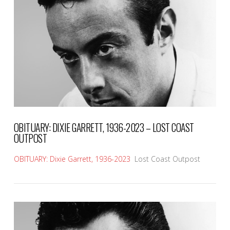
VIEW POST
OBITUARY: DIXIE GARRETT, 1936-2023 – LOST COAST
OUTPOST
OBITUARY: Dixie Garrett, 1936-2023
Lost Coast Outpost