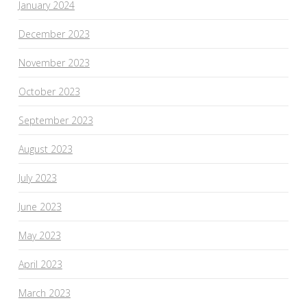
January 2024
December 2023
November 2023
October 2023
September 2023
August 2023
July 2023
June 2023
May 2023
April 2023
March 2023