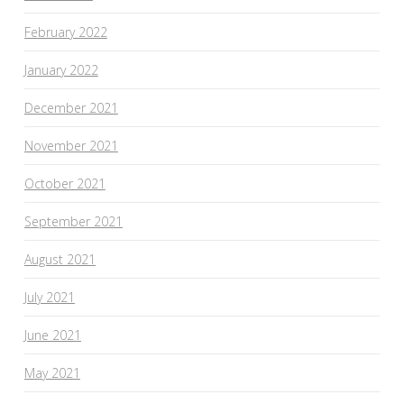
February 2022
January 2022
December 2021
November 2021
October 2021
September 2021
August 2021
July 2021
June 2021
May 2021