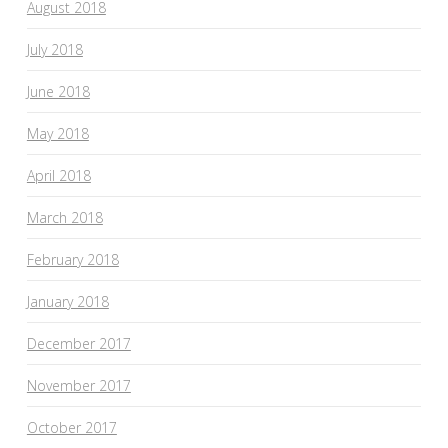
August 2018
July 2018
June 2018
May 2018
April 2018
March 2018
February 2018
January 2018
December 2017
November 2017
October 2017