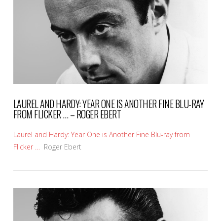
VIEW POST
LAUREL AND HARDY: YEAR ONE IS ANOTHER FINE BLU-RAY
FROM FLICKER … – ROGER EBERT
Laurel and Hardy: Year One is Another Fine Blu-ray from
Flicker …
Roger Ebert