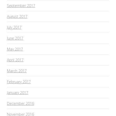
September 2017
August 2017
July 2017
June 2017
May 2017
April 2017
March 2017
February 2017
January 2017
December 2016
November 2016