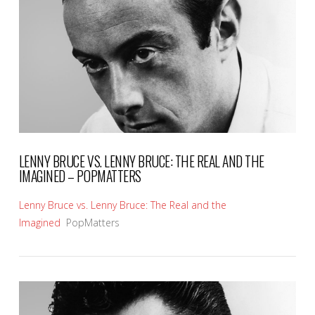
VIEW POST
LENNY BRUCE VS. LENNY BRUCE: THE REAL AND THE
IMAGINED – POPMATTERS
Lenny Bruce vs. Lenny Bruce: The Real and the
Imagined
PopMatters