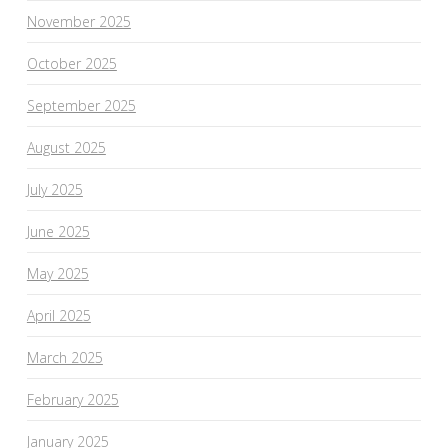
November 2025
October 2025
September 2025
August 2025
July 2025
June 2025
May 2025
April 2025
March 2025
February 2025
January 2025