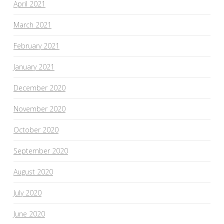
April 2021
March 2021
February 2021
January 2021
December 2020
November 2020
October 2020
September 2020
August 2020
July 2020
June 2020