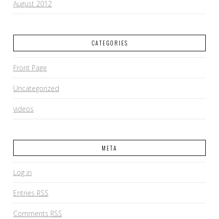
August 2012
CATEGORIES
Front Page
Uncategorized
videos
META
Log in
Entries
RSS
Comments
RSS