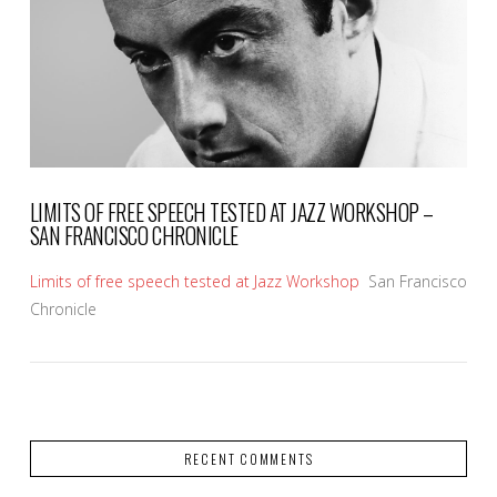
LIMITS OF FREE SPEECH TESTED AT JAZZ WORKSHOP –
SAN FRANCISCO CHRONICLE
Limits of free speech tested at Jazz Workshop
San Francisco
Chronicle
RECENT COMMENTS