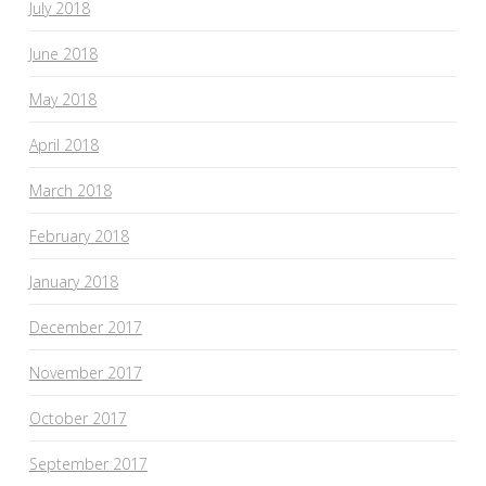
July 2018
June 2018
May 2018
April 2018
March 2018
February 2018
January 2018
December 2017
November 2017
October 2017
September 2017