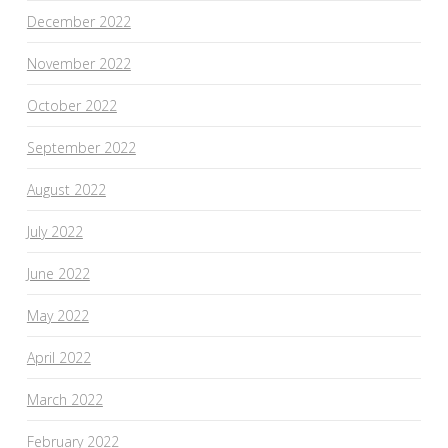
December 2022
November 2022
October 2022
September 2022
August 2022
July 2022
June 2022
May 2022
April 2022
March 2022
February 2022