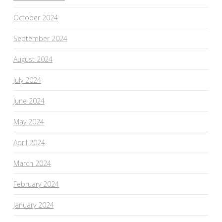
October 2024
September 2024
August 2024
July 2024
June 2024
May 2024
April 2024
March 2024
February 2024
January 2024