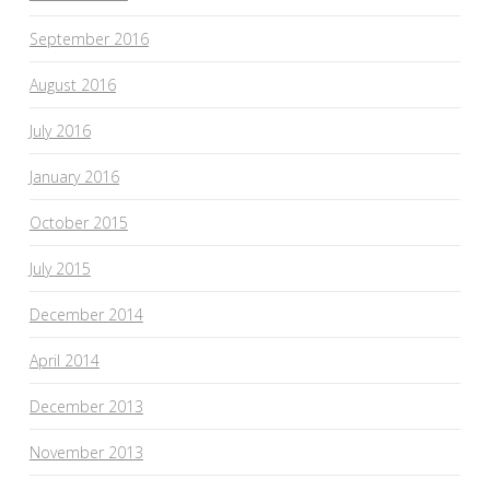
September 2016
August 2016
July 2016
January 2016
October 2015
July 2015
December 2014
April 2014
December 2013
November 2013