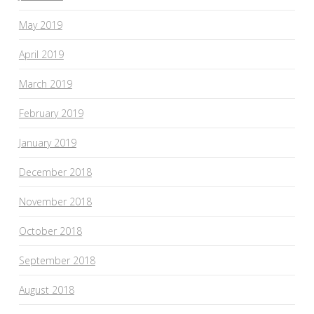
May 2019
April 2019
March 2019
February 2019
January 2019
December 2018
November 2018
October 2018
September 2018
August 2018