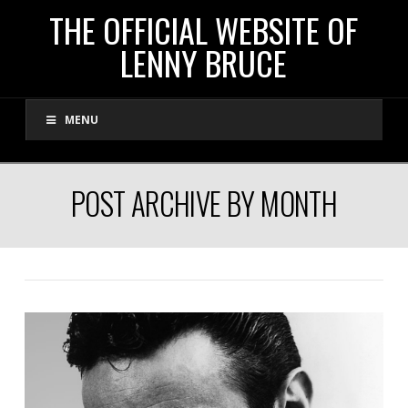
THE
THE OFFICIAL WEBSITE OF
LENNY BRUCE
OFFICIAL
MENU
WEBSITE
OF
POST ARCHIVE BY MONTH
LENNY
BRUCE