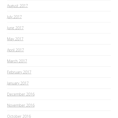
August 2017
July 2017
June 2017
May 2017
April 2017
March 2017
February 2017
January 2017
December 2016
November 2016
October 2016