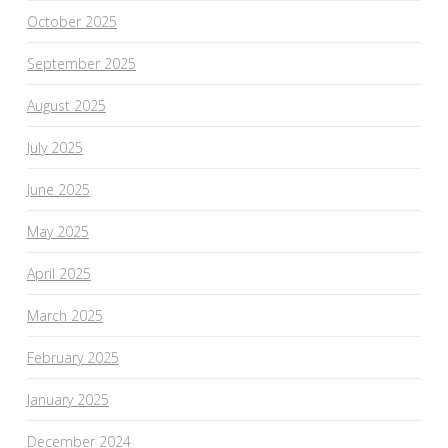
October 2025
September 2025
August 2025
July 2025
June 2025
May 2025
April 2025
March 2025
February 2025
January 2025
December 2024