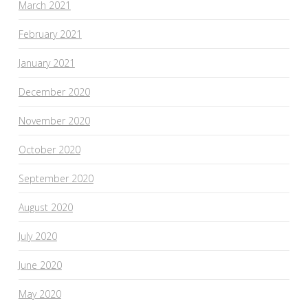
March 2021
February 2021
January 2021
December 2020
November 2020
October 2020
September 2020
August 2020
July 2020
June 2020
May 2020