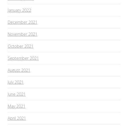
January 2022
December 2021
November 2021
October 2021
September 2021
August 2021
July 2021
June 2021
May 2021
April 2021