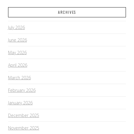
ARCHIVES
VIEW POST
July 2026
June 2026
May 2026
April 2026
March 2026
February 2026
January 2026
December 2025
November 2025