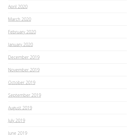
April 2020
March 2020
February 2020
January 2020
December 2019
November 2019
October 2019
September 2019
August 2019
July 2019
June 2019