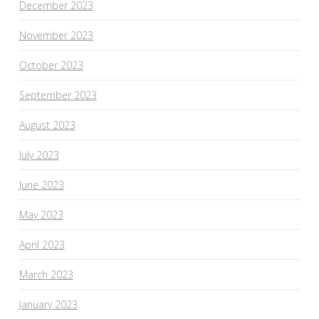
December 2023
November 2023
October 2023
September 2023
August 2023
July 2023
June 2023
May 2023
April 2023
March 2023
January 2023