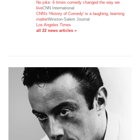
No joke: 6 times comedy changed the way we
live
CNN International
CNN's 'History of Comedy' is a laughing, learning
VIEW POST
matter
Winston-Salem Journal
Los Angeles Times
all 22 news articles »