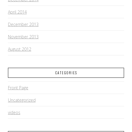
April 2014
December 2013
November 2013
August 2012
CATEGORIES
Front Page
Uncategorized
videos