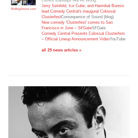
current standups like Ali Wong.
Jerry Seinfeld, Ice Cube, and Hannibal Buress
RollingStone.com
lead Comedy Central's inaugural Colossal
Clusterfest
Consequence of Sound (blog)
New comedy 'Clusterfest' comes to San
VIEW POST
Francisco in June – SFGate
SFGate
Comedy Central Presents Colossal Clusterfest
– Official Lineup Announcement Video
YouTube
all 29 news articles »