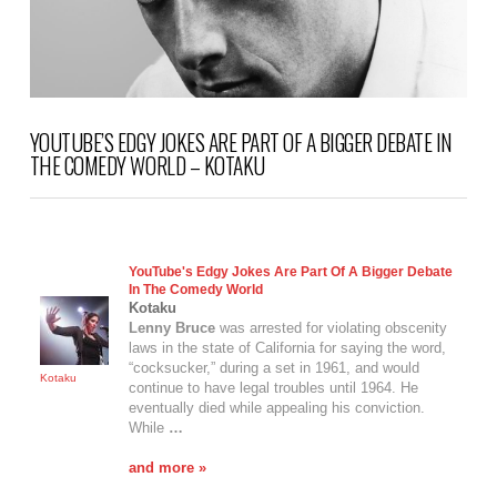
YOUTUBE’S EDGY JOKES ARE PART OF A BIGGER DEBATE IN
THE COMEDY WORLD – KOTAKU
YouTube's Edgy Jokes Are Part Of A Bigger Debate
In The Comedy World
Kotaku
Lenny Bruce
was arrested for violating obscenity
laws in the state of California for saying the word,
“cocksucker,” during a set in 1961, and would
Kotaku
continue to have legal troubles until 1964. He
eventually died while appealing his conviction.
While
…
and more »