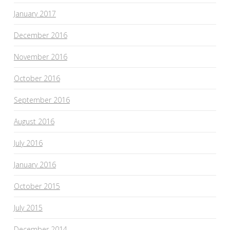
January 2017
December 2016
November 2016
October 2016
September 2016
August 2016
July 2016
January 2016
October 2015
July 2015
December 2014