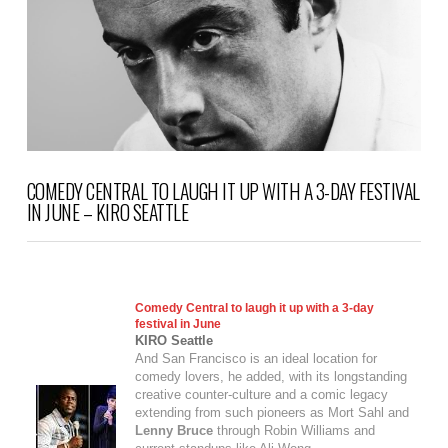
COMEDY CENTRAL TO LAUGH IT UP WITH A 3-DAY FESTIVAL
IN JUNE – KIRO SEATTLE
Comedy Central to laugh it up with a 3-day
festival in June
KIRO Seattle
And San Francisco is an ideal location for
comedy lovers, he added, with its longstanding
creative counter-culture and a comic legacy
extending from such pioneers as Mort Sahl and
Lenny Bruce
through Robin Williams and