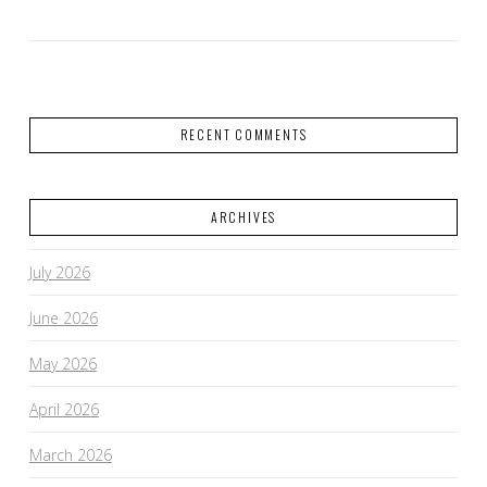
RECENT COMMENTS
ARCHIVES
July 2026
June 2026
May 2026
April 2026
March 2026