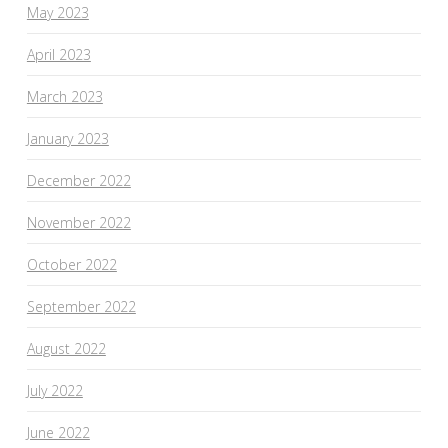
May 2023
April 2023
March 2023
January 2023
December 2022
November 2022
October 2022
September 2022
August 2022
July 2022
June 2022