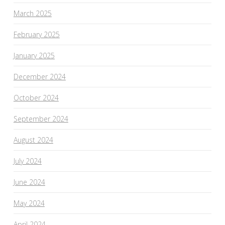
March 2025
February 2025
January 2025
December 2024
October 2024
September 2024
August 2024
July 2024
June 2024
May 2024
April 2024