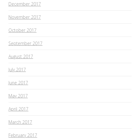
December 2017
November 2017
October 2017
September 2017
August 2017
July 2017
June 2017
May 2017
April 2017
March 2017
February 2017