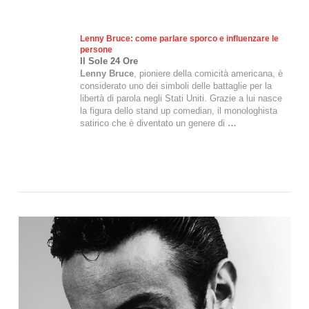
Lenny Bruce
: come parlare sporco e influenzare le
persone
Il Sole 24 Ore
Lenny Bruce
, pioniere della comicità americana, è
considerato uno dei simboli delle battaglie per la
libertà di parola negli Stati Uniti. Grazie a lui nasce
la figura dello stand up comedian, il monologhista
satirico che è diventato un genere di
…
VIEW POST