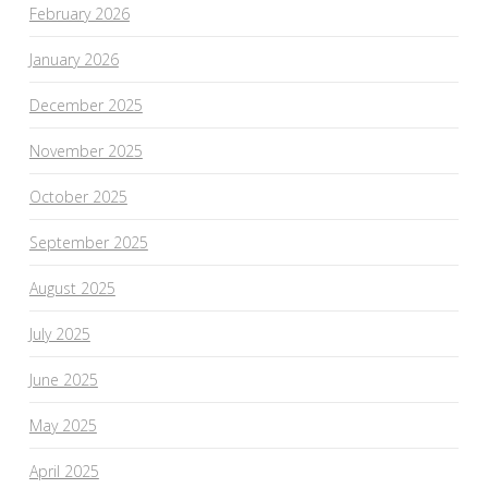
February 2026
January 2026
December 2025
November 2025
October 2025
September 2025
August 2025
July 2025
June 2025
May 2025
April 2025