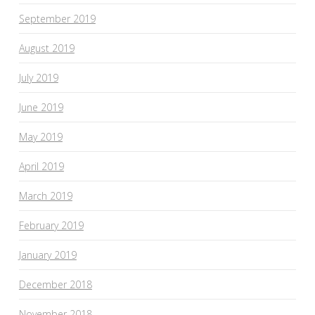
September 2019
August 2019
July 2019
June 2019
May 2019
April 2019
March 2019
February 2019
January 2019
December 2018
November 2018