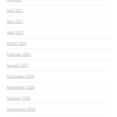
June 2021
May 2021
April 2021
March 2021
February 2021
January 2021
December 2020
November 2020
October 2020
September 2020