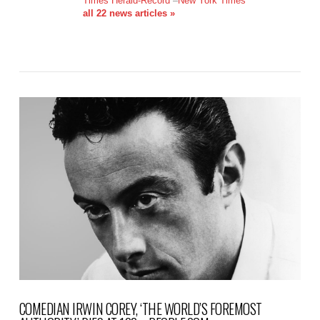
Times Herald-Record
–
New York Times
all 22 news articles »
COMEDIAN IRWIN COREY, ‘THE WORLD’S FOREMOST