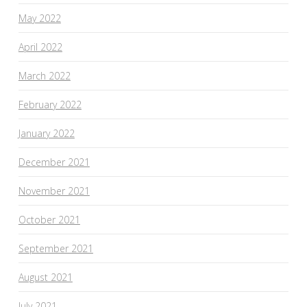
May 2022
April 2022
March 2022
February 2022
January 2022
December 2021
November 2021
October 2021
September 2021
August 2021
July 2021