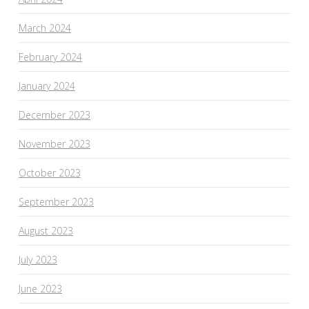
March 2024
February 2024
January 2024
December 2023
November 2023
October 2023
September 2023
August 2023
July 2023
June 2023