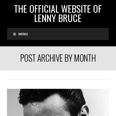
THE
THE OFFICIAL WEBSITE OF
LENNY BRUCE
OFFICIAL
MENU
WEBSITE
OF
POST ARCHIVE BY MONTH
LENNY
BRUCE