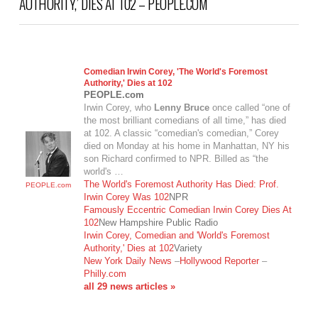
AUTHORITY,’ DIES AT 102 – PEOPLE.COM
Comedian Irwin Corey, 'The World's Foremost
Authority,' Dies at 102
PEOPLE.com
Irwin Corey, who
Lenny Bruce
once called “one of
the most brilliant comedians of all time,” has died
at 102. A classic “comedian's comedian,” Corey
died on Monday at his home in Manhattan, NY his
son Richard confirmed to NPR. Billed as “the
world's …
The World's Foremost Authority Has Died: Prof.
PEOPLE.com
Irwin Corey Was 102
NPR
Famously Eccentric Comedian Irwin Corey Dies At
102
New Hampshire Public Radio
VIEW POST
Irwin Corey, Comedian and 'World's Foremost
Authority,' Dies at 102
Variety
New York Daily News
–
Hollywood Reporter
–
Philly.com
all 29 news articles »