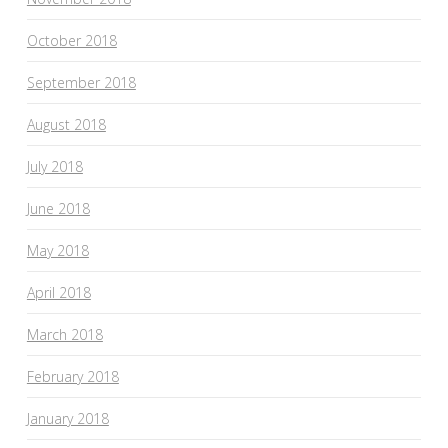
October 2018
September 2018
August 2018
July 2018
June 2018
May 2018
April 2018
March 2018
February 2018
January 2018