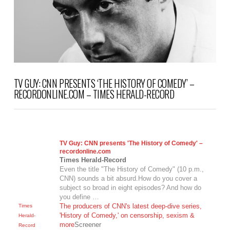
TV GUY: CNN PRESENTS ‘THE HISTORY OF COMEDY’ –
RECORDONLINE.COM – TIMES HERALD-RECORD
TV Guy: CNN presents 'The History of Comedy' –
recordonline.com
Times Herald-Record
Even the title "The History of Comedy" (10 p.m.,
CNN) sounds a bit absurd.How do you cover a
subject so broad in eight episodes? And how do
you define …
The producers of CNN's latest deep-dive series,
Times
'History of Comedy,' on censorship, sexism &
Herald-
more
Screener
Record