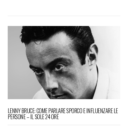
VIEW POST
LENNY BRUCE: COME PARLARE SPORCO E INFLUENZARE LE
PERSONE – IL SOLE 24 ORE