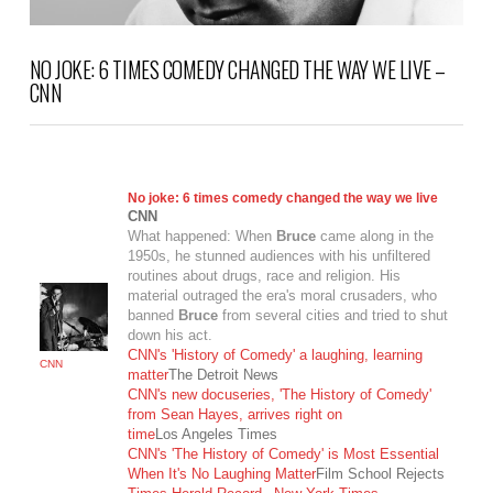
NO JOKE: 6 TIMES COMEDY CHANGED THE WAY WE LIVE –
CNN
No joke: 6 times comedy changed the way we live
CNN
What happened: When
Bruce
came along in the
1950s, he stunned audiences with his unfiltered
routines about drugs, race and religion. His
material outraged the era's moral crusaders, who
banned
Bruce
from several cities and tried to shut
down his act.
CNN's 'History of Comedy' a laughing, learning
CNN
matter
The Detroit News
CNN's new docuseries, 'The History of Comedy'
from Sean Hayes, arrives right on
time
Los Angeles Times
VIEW POST
CNN's 'The History of Comedy' is Most Essential
When It's No Laughing Matter
Film School Rejects