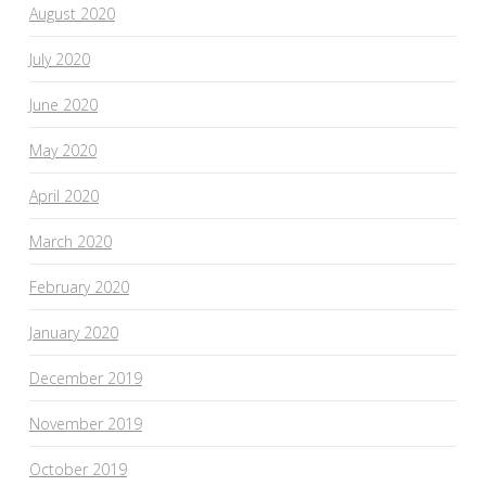
August 2020
July 2020
June 2020
May 2020
April 2020
March 2020
February 2020
January 2020
December 2019
November 2019
October 2019