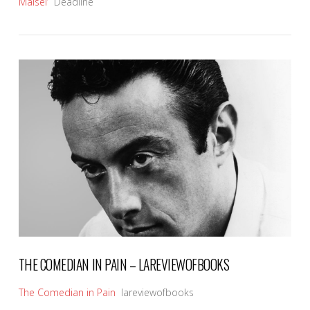
Maisel’
Deadline
VIEW POST
THE COMEDIAN IN PAIN – LAREVIEWOFBOOKS
The Comedian in Pain
lareviewofbooks