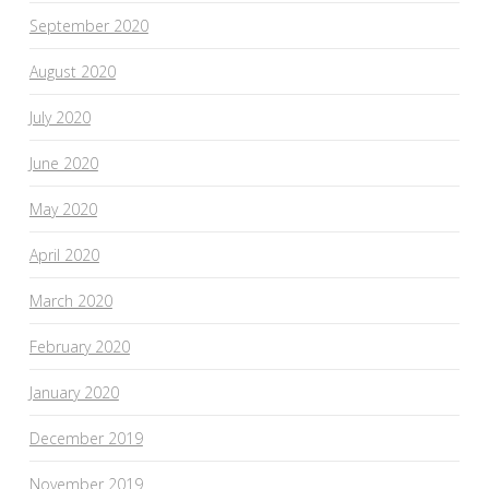
September 2020
August 2020
July 2020
June 2020
May 2020
April 2020
March 2020
February 2020
January 2020
December 2019
November 2019