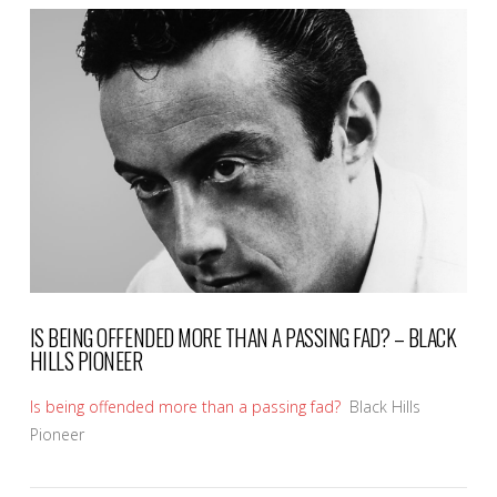
VIEW POST
IS BEING OFFENDED MORE THAN A PASSING FAD? – BLACK
HILLS PIONEER
Is being offended more than a passing fad?
Black Hills
Pioneer