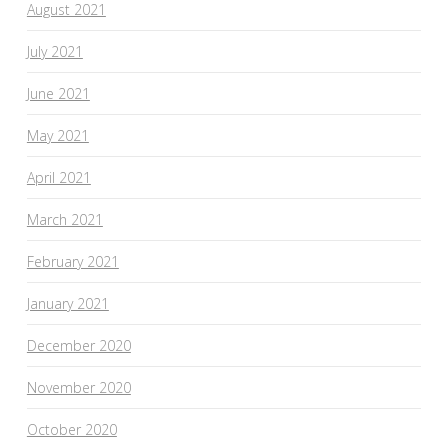
August 2021
July 2021
June 2021
May 2021
April 2021
March 2021
February 2021
January 2021
December 2020
November 2020
October 2020