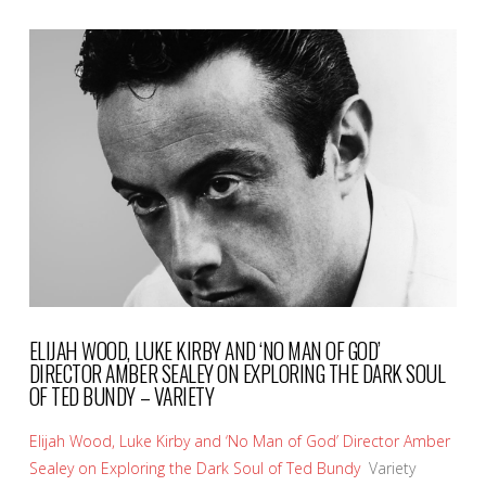
VIEW POST
ELIJAH WOOD, LUKE KIRBY AND ‘NO MAN OF GOD’
DIRECTOR AMBER SEALEY ON EXPLORING THE DARK SOUL
OF TED BUNDY – VARIETY
Elijah Wood, Luke Kirby and ‘No Man of God’ Director Amber
Sealey on Exploring the Dark Soul of Ted Bundy
Variety