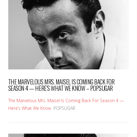
VIEW POST
THE MARVELOUS MRS. MAISEL IS COMING BACK FOR
SEASON 4 — HERE’S WHAT WE KNOW – POPSUGAR
The Marvelous Mrs. Maisel Is Coming Back For Season 4 —
Here’s What We Know
POPSUGAR