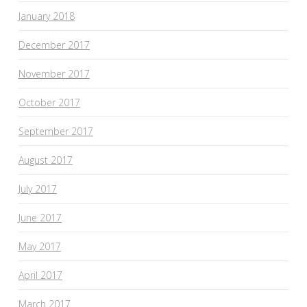
January 2018
December 2017
November 2017
October 2017
September 2017
August 2017
July 2017
June 2017
May 2017
April 2017
March 2017