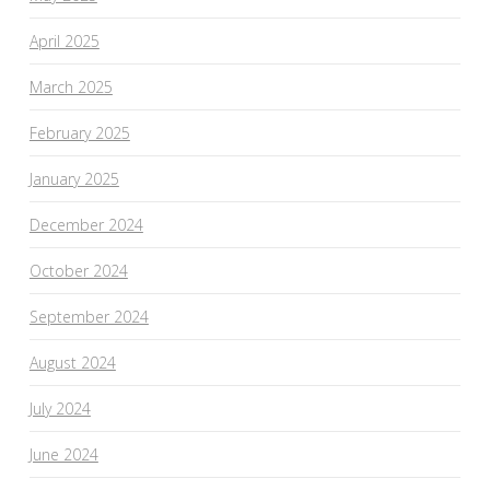
April 2025
March 2025
February 2025
January 2025
December 2024
October 2024
September 2024
August 2024
July 2024
June 2024