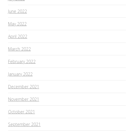
June 2022
May 2022
April 2022
March 2022
February 2022
January 2022
December 2021
November 2021
October 2021
September 2021