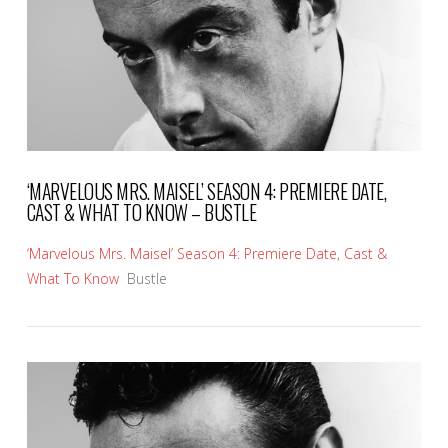
‘MARVELOUS MRS. MAISEL’ SEASON 4: PREMIERE DATE,
CAST & WHAT TO KNOW – BUSTLE
‘Marvelous Mrs. Maisel’ Season 4: Premiere Date, Cast &
What To Know
Bustle