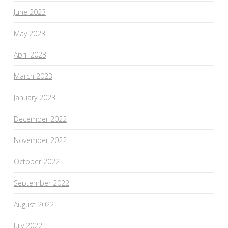
June 2023
May 2023
April 2023
March 2023
January 2023
December 2022
November 2022
October 2022
September 2022
August 2022
July 2022