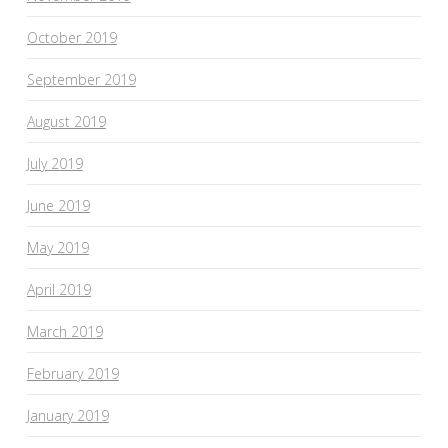
October 2019
September 2019
August 2019
July 2019
June 2019
May 2019
April 2019
March 2019
February 2019
January 2019