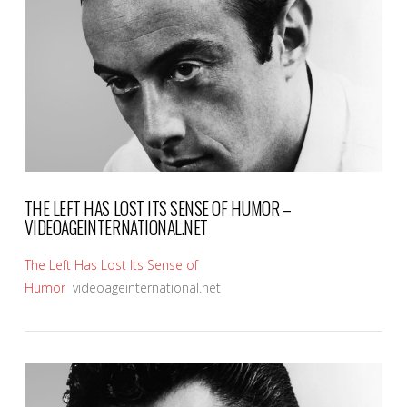
VIEW POST
THE LEFT HAS LOST ITS SENSE OF HUMOR –
VIDEOAGEINTERNATIONAL.NET
The Left Has Lost Its Sense of
Humor
videoageinternational.net