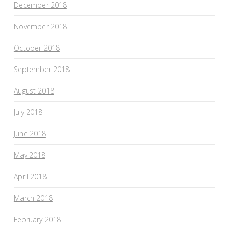
December 2018
November 2018
October 2018
September 2018
August 2018
July 2018
June 2018
May 2018
April 2018
March 2018
February 2018