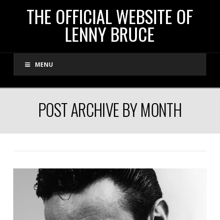
THE
THE OFFICIAL WEBSITE OF
LENNY BRUCE
OFFICIAL
MENU
WEBSITE
OF
POST ARCHIVE BY MONTH
LENNY
BRUCE