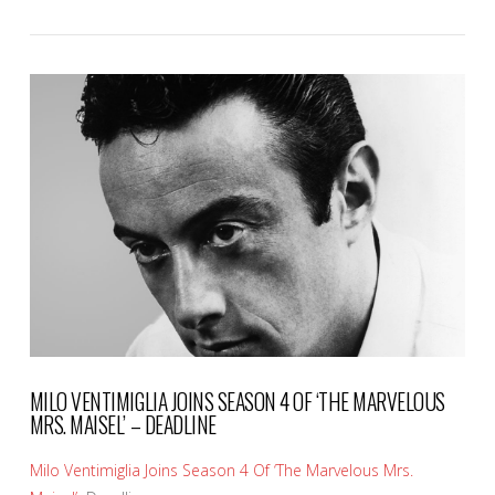
VIEW POST
MILO VENTIMIGLIA JOINS SEASON 4 OF ‘THE MARVELOUS
MRS. MAISEL’ – DEADLINE
Milo Ventimiglia Joins Season 4 Of ‘The Marvelous Mrs.