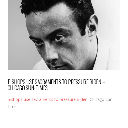
VIEW POST
BISHOPS USE SACRAMENTS TO PRESSURE BIDEN –
CHICAGO SUN-TIMES
Bishops use sacraments to pressure Biden
Chicago Sun-
Times