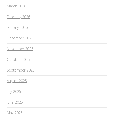
March 2026
February 2026
January 2026
December 2025
November 2025
October 2025
September 2025
August 2025
July 2025
June 2025
May 2025