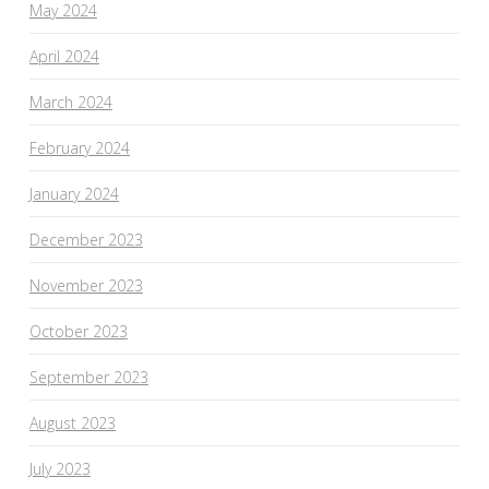
May 2024
April 2024
March 2024
February 2024
January 2024
December 2023
November 2023
October 2023
September 2023
August 2023
July 2023