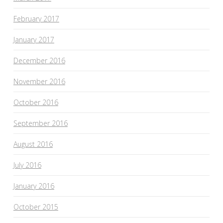
February 2017
January 2017
December 2016
November 2016
October 2016
September 2016
August 2016
July 2016
January 2016
October 2015