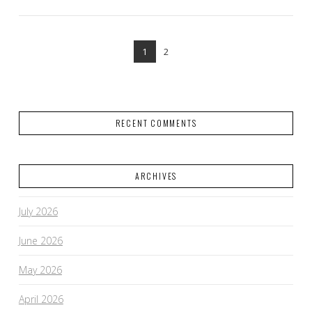
1
2
RECENT COMMENTS
ARCHIVES
VIEW POST
July 2026
June 2026
May 2026
April 2026