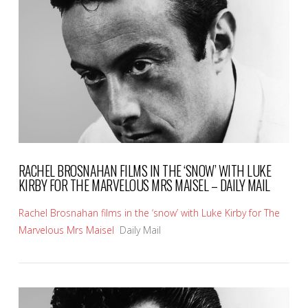
VIEW POST
RACHEL BROSNAHAN FILMS IN THE ‘SNOW’ WITH LUKE
KIRBY FOR THE MARVELOUS MRS MAISEL – DAILY MAIL
Rachel Brosnahan films in the ‘snow’ with Luke Kirby for The
Marvelous Mrs Maisel
Daily Mail