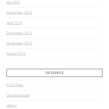
July 2015
December 2014
April 2014
December 2013
November 2013
August 2012
CATEGORIES
Front Page
Uncategorized
videos