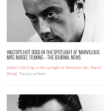
VIEW POST
WALTER’S HOT DOGS IN THE SPOTLIGHT AT ‘MARVELOUS
MRS. MAISEL’ FILMING – THE JOURNAL NEWS
Walter’s Hot Dogs in the spotlight at ‘Marvelous Mrs. Maisel’
filming
The Journal News