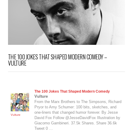
THE 100 JOKES THAT SHAPED MODERN COMEDY –
VULTURE
The 100 Jokes That Shaped Modern Comedy
Vulture
From the Marx Brothers to ​The Simpsons, Richard
Pryor to Amy Schumer: 100 bits, sketches, and
one-liners that changed humor forever. By Jesse
Vulture
David Fox Follow @JesseDavidFox Illustration by
Giacomo Gambineri. 37.5k Shares. Share 36.6k
Tweet 0 …