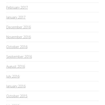
February 2017
January 2017
December 2016
November 2016
October 2016
September 2016
August 2016
July 2016
January 2016
October 2015