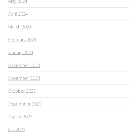
May 2024
April 2024
March 2024
February 2024
January 2024
December 2023
November 2023
October 2023
September 2023
August 2023
July 2023