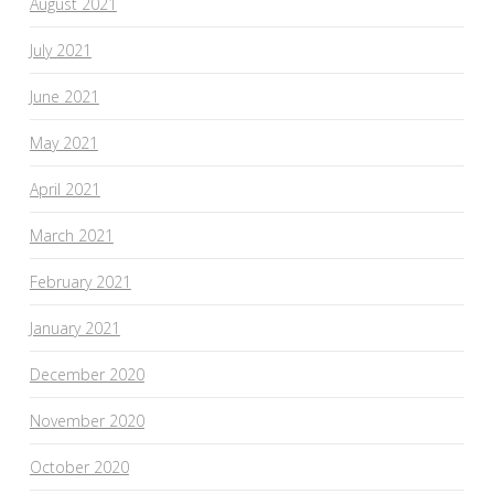
August 2021
July 2021
June 2021
May 2021
April 2021
March 2021
February 2021
January 2021
December 2020
November 2020
October 2020