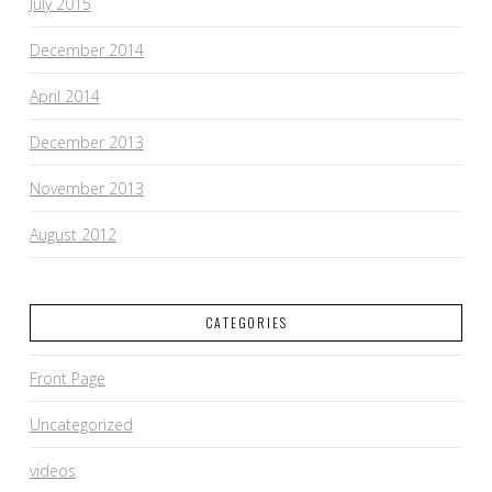
July 2015
December 2014
April 2014
December 2013
November 2013
August 2012
CATEGORIES
Front Page
Uncategorized
videos