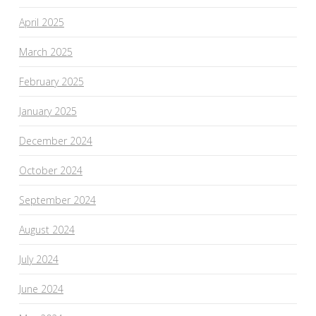
April 2025
March 2025
February 2025
January 2025
December 2024
October 2024
September 2024
August 2024
July 2024
June 2024