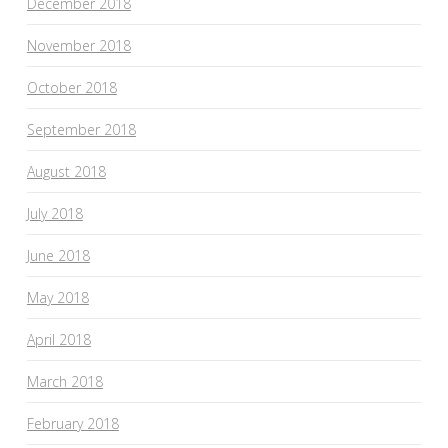
December 2018
November 2018
October 2018
September 2018
August 2018
July 2018
June 2018
May 2018
April 2018
March 2018
February 2018