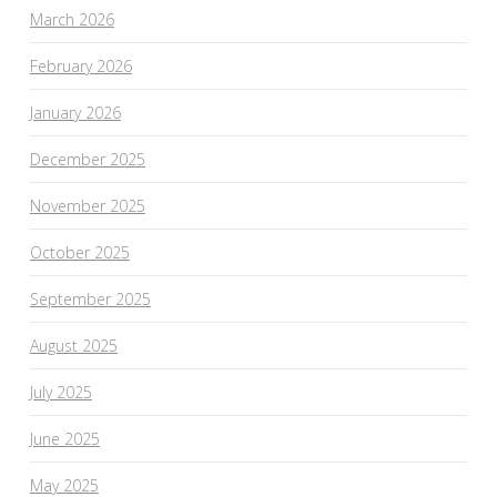
March 2026
February 2026
January 2026
December 2025
November 2025
October 2025
September 2025
August 2025
July 2025
June 2025
May 2025