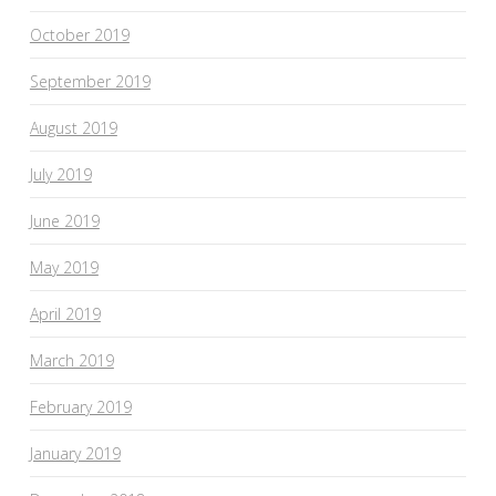
October 2019
September 2019
August 2019
July 2019
June 2019
May 2019
April 2019
March 2019
February 2019
January 2019