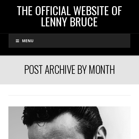
THE
THE OFFICIAL WEBSITE OF
LENNY BRUCE
OFFICIAL
MENU
WEBSITE
OF
POST ARCHIVE BY MONTH
LENNY
BRUCE