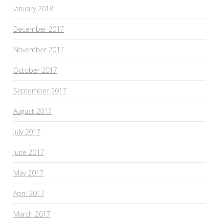
January 2018
December 2017
November 2017
October 2017
September 2017
August 2017
July 2017
June 2017
May 2017
April 2017
March 2017