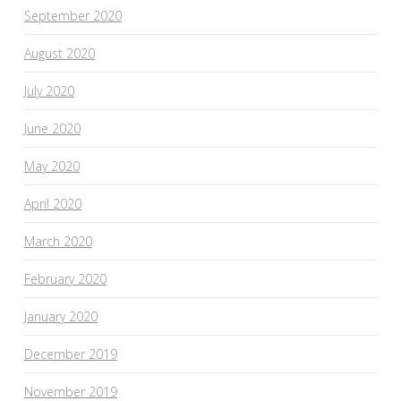
September 2020
August 2020
July 2020
June 2020
May 2020
April 2020
March 2020
February 2020
January 2020
December 2019
November 2019