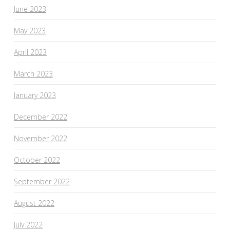
June 2023
May 2023
April 2023
March 2023
January 2023
December 2022
November 2022
October 2022
September 2022
August 2022
July 2022