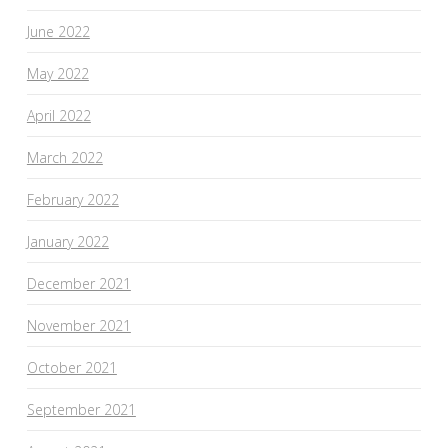
June 2022
May 2022
April 2022
March 2022
February 2022
January 2022
December 2021
November 2021
October 2021
September 2021