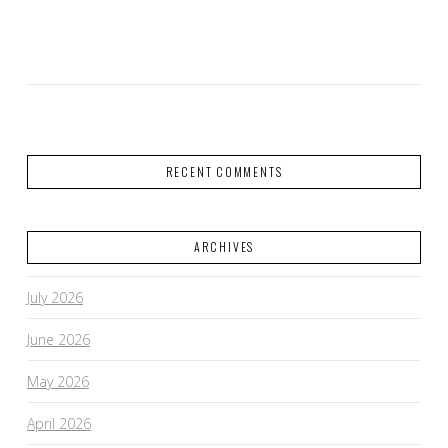
VIEW POST
RECENT COMMENTS
ARCHIVES
July 2026
June 2026
May 2026
April 2026