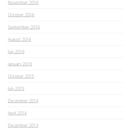
November 2016
October 2016
September 2016
August 2016
July 2016
January 2016
October 2015
July 2015
December 2014
April 2014
December 2013