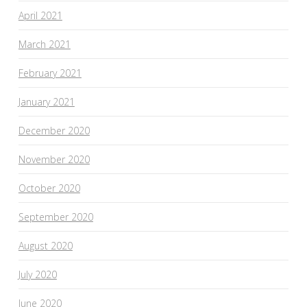
April 2021
March 2021
February 2021
January 2021
December 2020
November 2020
October 2020
September 2020
August 2020
July 2020
June 2020