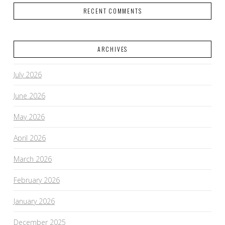
RECENT COMMENTS
ARCHIVES
VIEW POST
July 2026
June 2026
May 2026
April 2026
March 2026
February 2026
January 2026
December 2025