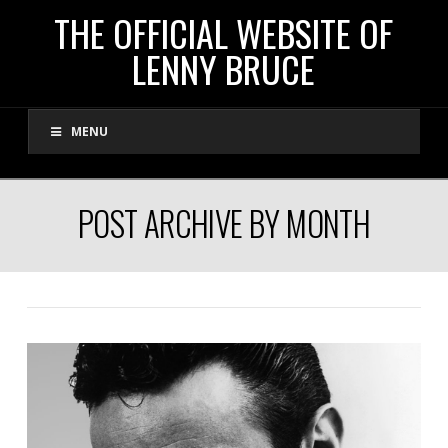
THE
THE OFFICIAL WEBSITE OF
LENNY BRUCE
OFFICIAL
MENU
WEBSITE
OF
POST ARCHIVE BY MONTH
LENNY
BRUCE