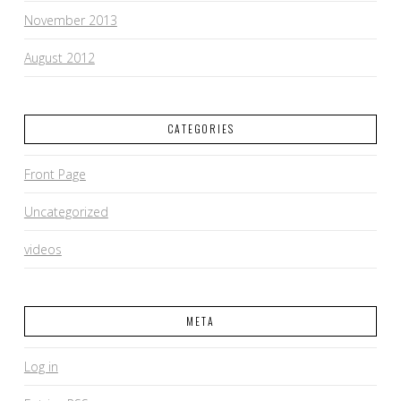
November 2013
August 2012
CATEGORIES
Front Page
Uncategorized
videos
META
Log in