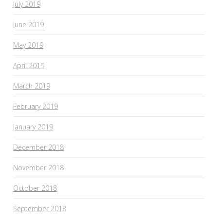
July 2019
June 2019
May 2019
April 2019
March 2019
February 2019
January 2019
December 2018
November 2018
October 2018
September 2018