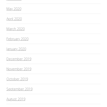
May 2020
April 2020
March 2020
February 2020
January 2020
December 2019
November 2019
October 2019
September 2019
August 2019