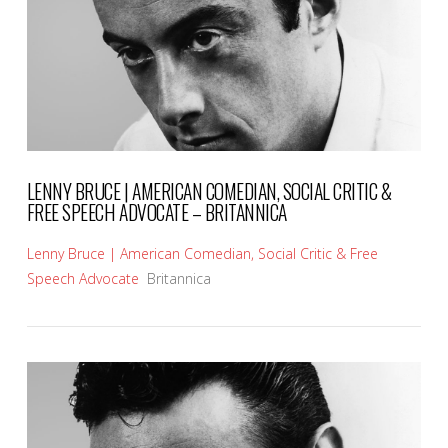
LENNY BRUCE | AMERICAN COMEDIAN, SOCIAL CRITIC &
FREE SPEECH ADVOCATE – BRITANNICA
Lenny Bruce | American Comedian, Social Critic & Free
Speech Advocate
Britannica