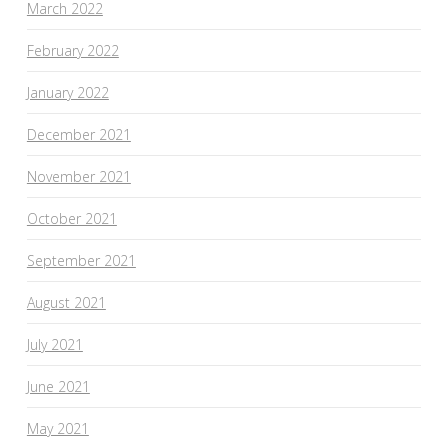
March 2022
February 2022
January 2022
December 2021
November 2021
October 2021
September 2021
August 2021
July 2021
June 2021
May 2021