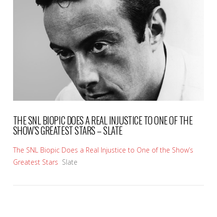
VIEW POST
THE SNL BIOPIC DOES A REAL INJUSTICE TO ONE OF THE
SHOW’S GREATEST STARS – SLATE
The SNL Biopic Does a Real Injustice to One of the Show’s
Greatest Stars
Slate