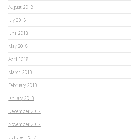
August 2018
July 2018
June 2018
May 2018
April 2018
March 2018
February 2018
January 2018
December 2017
November 2017
October 2017