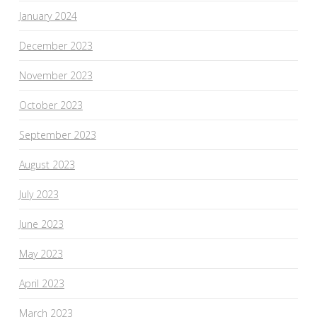
January 2024
December 2023
November 2023
October 2023
September 2023
August 2023
July 2023
June 2023
May 2023
April 2023
March 2023