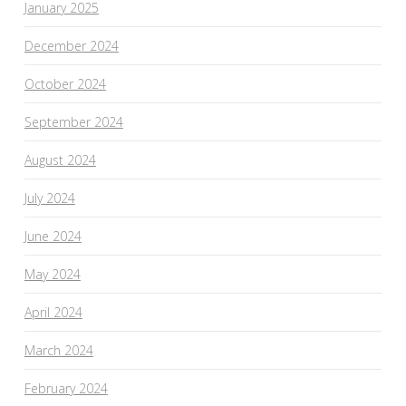
January 2025
December 2024
October 2024
September 2024
August 2024
July 2024
June 2024
May 2024
April 2024
March 2024
February 2024