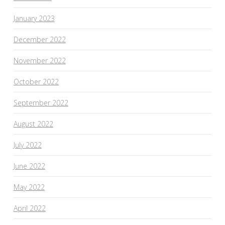
January 2023
December 2022
November 2022
October 2022
September 2022
August 2022
July 2022
June 2022
May 2022
April 2022