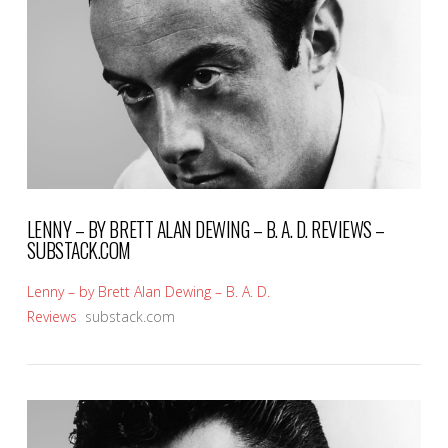
VIEW POST
LENNY – BY BRETT ALAN DEWING – B. A. D. REVIEWS –
SUBSTACK.COM
Lenny – by Brett Alan Dewing – B. A. D.
Reviews
substack.com