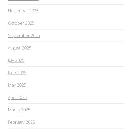
November 2025
October 2025
September 2025
August 2025
July 2025
June 2025
May 2025
April 2025
March 2025
February 2025