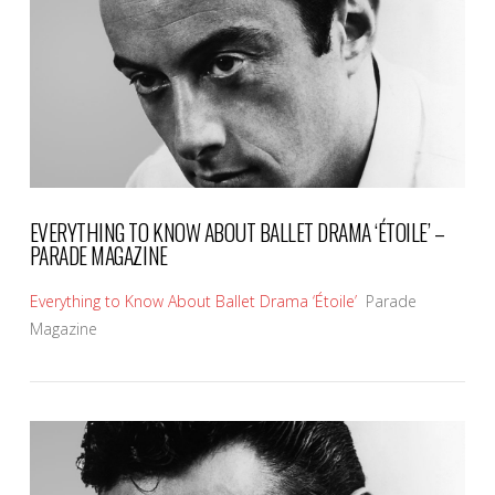
VIEW POST
EVERYTHING TO KNOW ABOUT BALLET DRAMA ‘ÉTOILE’ –
PARADE MAGAZINE
Everything to Know About Ballet Drama ‘Étoile’
Parade
Magazine