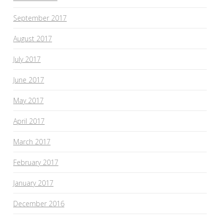
September 2017
August 2017
July 2017
June 2017
May 2017
April 2017
March 2017
February 2017
January 2017
December 2016