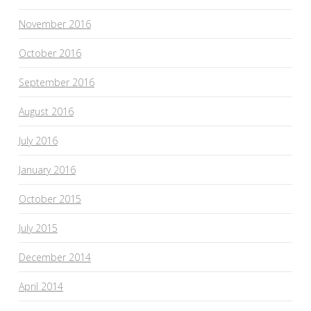
November 2016
October 2016
September 2016
August 2016
July 2016
January 2016
October 2015
July 2015
December 2014
April 2014