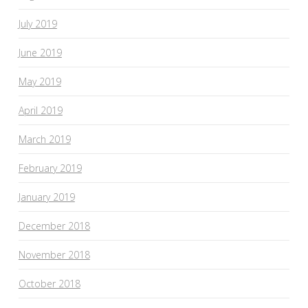
July 2019
June 2019
May 2019
April 2019
March 2019
February 2019
January 2019
December 2018
November 2018
October 2018