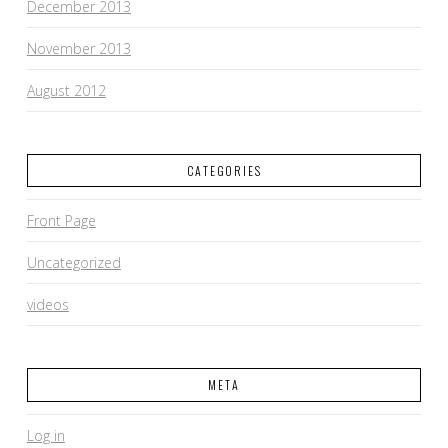
December 2013
November 2013
August 2012
CATEGORIES
Front Page
Uncategorized
videos
META
Log in