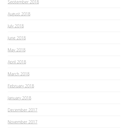
September 2018
August 2018
July 2018
June 2018
May 2018
April 2018
March 2018
February 2018
January 2018
December 2017
November 2017