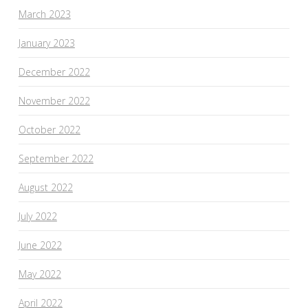
March 2023
January 2023
December 2022
November 2022
October 2022
September 2022
August 2022
July 2022
June 2022
May 2022
April 2022