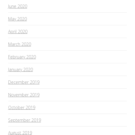
June 2020
May 2020
April 2020
March 2020
February 2020
January 2020
December 2019
November 2019
October 2019
September 2019
August 2019