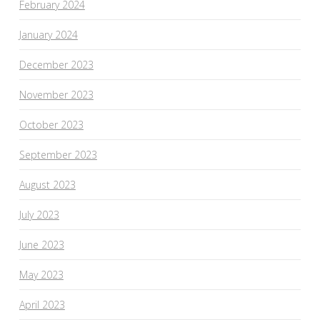
February 2024
January 2024
December 2023
November 2023
October 2023
September 2023
August 2023
July 2023
June 2023
May 2023
April 2023