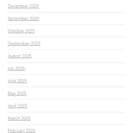
December 2025
November 2025
October 2025
September 2025
August 2025
July 2025
June 2025
May 2025
April 2025
March 2025
February 2025