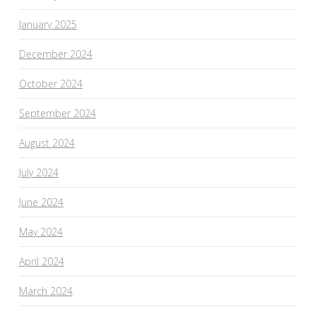
January 2025
December 2024
October 2024
September 2024
August 2024
July 2024
June 2024
May 2024
April 2024
March 2024