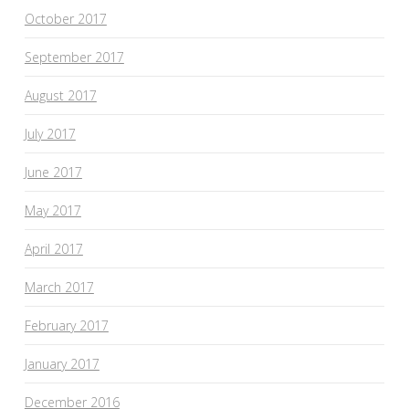
October 2017
September 2017
August 2017
July 2017
June 2017
May 2017
April 2017
March 2017
February 2017
January 2017
December 2016