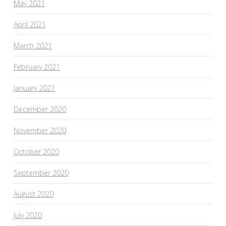
May 2021
April 2021
March 2021
February 2021
January 2021
December 2020
November 2020
October 2020
September 2020
August 2020
July 2020