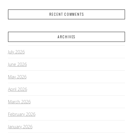
RECENT COMMENTS
ARCHIVES
July 2026
June 2026
May 2026
April 2026
March 2026
February 2026
January 2026