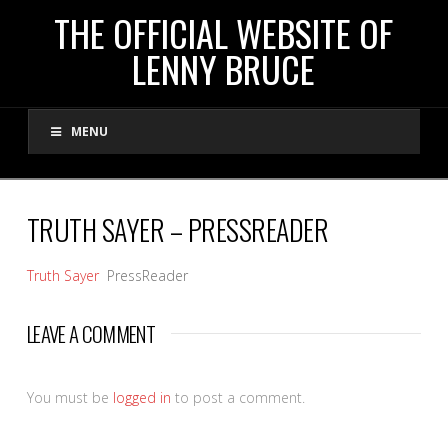
THE
THE OFFICIAL WEBSITE OF
LENNY BRUCE
OFFICIAL
MENU
WEBSITE
OF
TRUTH SAYER – PRESSREADER
LENNY
Truth Sayer
PressReader
BRUCE
LEAVE A COMMENT
You must be
logged in
to post a comment.