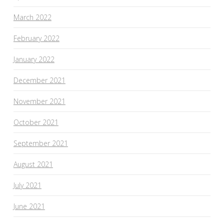
March 2022
February 2022
January 2022
December 2021
November 2021
October 2021
September 2021
August 2021
July 2021
June 2021