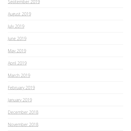
September 2019
August 2019
July 2019
June 2019
May 2019
April 2019
March 2019
February 2019
January 2019
December 2018
November 2018