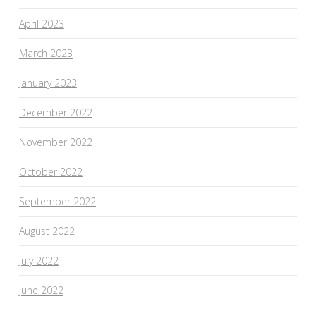
April 2023
March 2023
January 2023
December 2022
November 2022
October 2022
September 2022
August 2022
July 2022
June 2022