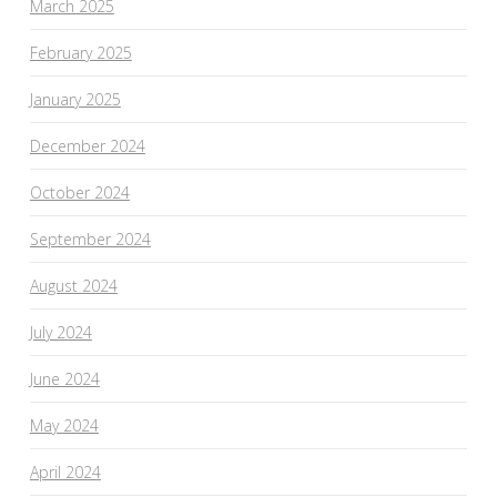
March 2025
February 2025
January 2025
December 2024
October 2024
September 2024
August 2024
July 2024
June 2024
May 2024
April 2024