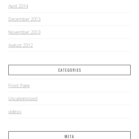
April 2014
December 2013
November 2013
August 2012
CATEGORIES
Front Page
Uncategorized
videos
META