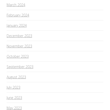
March 2024
February 2024
January 2024
December 2023
November 2023
October 2023
September 2023
August 2023
July 2023
June 2023
May 2023