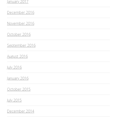
January 2017
December 2016
November 2016
October 2016
September 2016
August 2016
July 2016
January 2016
October 2015
July 2015
December 2014