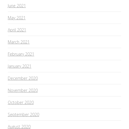
June 2021
May 2021
April 2021
March 2021
February 2021
January 2021
December 2020
November 2020
October 2020
September 2020
August 2020