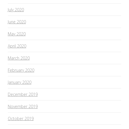
July 2020
June 2020
May 2020
April 2020
March 2020
February 2020
January 2020
December 2019
November 2019
October 2019