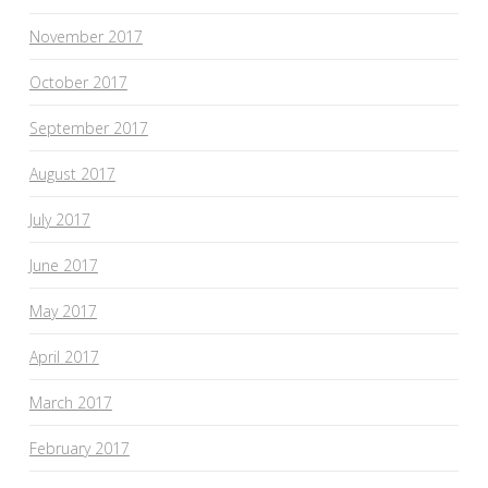
November 2017
October 2017
September 2017
August 2017
July 2017
June 2017
May 2017
April 2017
March 2017
February 2017