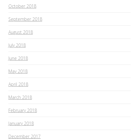
October 2018
September 2018
August 2018
July 2018
June 2018
May 2018
April 2018
March 2018
February 2018
January 2018
December 2017