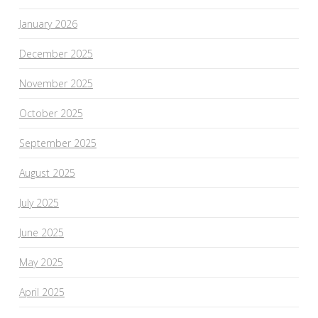
January 2026
December 2025
November 2025
October 2025
September 2025
August 2025
July 2025
June 2025
May 2025
April 2025