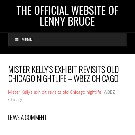
THE
THE OFFICIAL WEBSITE OF
LENNY BRUCE
OFFICIAL
MENU
WEBSITE
OF
MISTER KELLY’S EXHIBIT REVISITS OLD
CHICAGO NIGHTLIFE – WBEZ CHICAGO
LENNY
Mister Kelly’s exhibit revisits old Chicago nightlife
WBEZ
BRUCE
Chicago
LEAVE A COMMENT