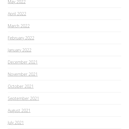
May 2022
April 2022
March 2022
February 2022
January 2022
December 2021
November 2021
October 2021
September 2021
August 2021
July 2021