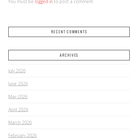
You must be
logged in
to post a comment.
RECENT COMMENTS
ARCHIVES
July 2026
June 2026
May 2026
April 2026
March 2026
February 2026