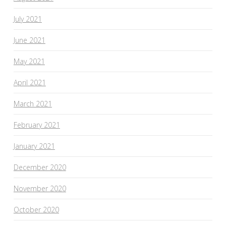
July 2021
June 2021
May 2021
April 2021
March 2021
February 2021
January 2021
December 2020
November 2020
October 2020