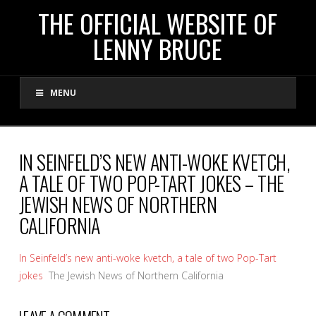
THE
THE OFFICIAL WEBSITE OF
LENNY BRUCE
OFFICIAL
MENU
WEBSITE
OF
IN SEINFELD’S NEW ANTI-WOKE KVETCH,
A TALE OF TWO POP-TART JOKES – THE
LENNY
JEWISH NEWS OF NORTHERN
CALIFORNIA
BRUCE
In Seinfeld’s new anti-woke kvetch, a tale of two Pop-Tart
jokes
The Jewish News of Northern California