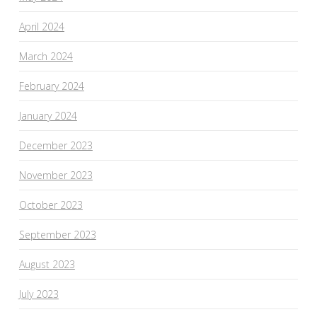
April 2024
March 2024
February 2024
January 2024
December 2023
November 2023
October 2023
September 2023
August 2023
July 2023