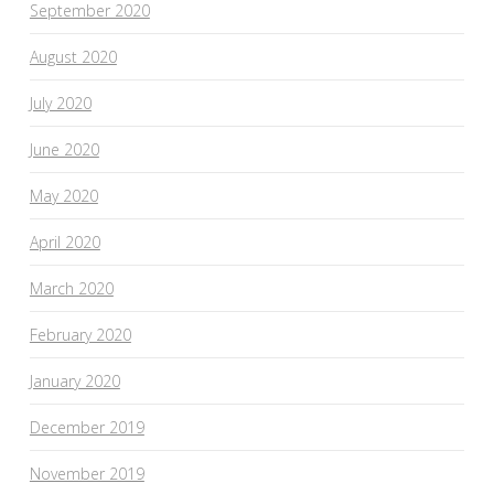
September 2020
August 2020
July 2020
June 2020
May 2020
April 2020
March 2020
February 2020
January 2020
December 2019
November 2019