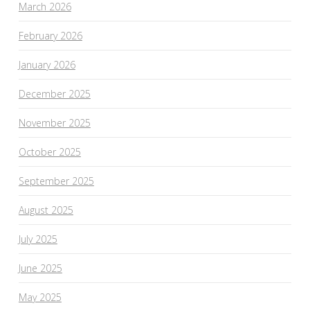
March 2026
February 2026
January 2026
December 2025
November 2025
October 2025
September 2025
August 2025
July 2025
June 2025
May 2025