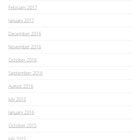
February 2017
January 2017
December 2016
November 2016
October 2016
September 2016
August 2016
July 2016
January 2016
October 2015
July 2015