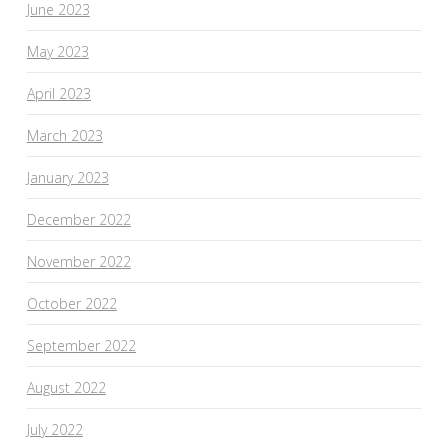
June 2023
May 2023
April 2023
March 2023
January 2023
December 2022
November 2022
October 2022
September 2022
August 2022
July 2022