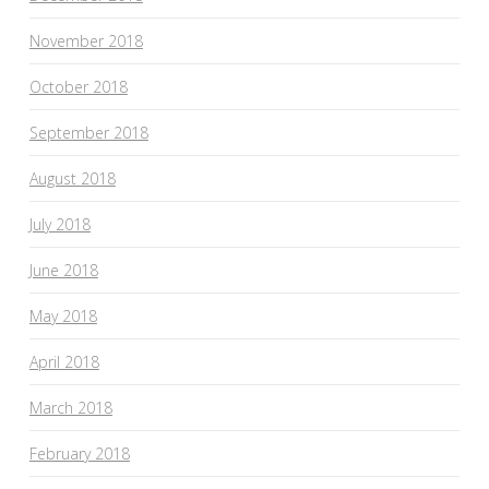
November 2018
October 2018
September 2018
August 2018
July 2018
June 2018
May 2018
April 2018
March 2018
February 2018