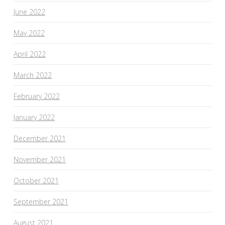
June 2022
May 2022
April 2022
March 2022
February 2022
January 2022
December 2021
November 2021
October 2021
September 2021
August 2021