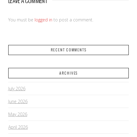
LEAVE A COMMENT
You must be
logged in
to post a comment.
RECENT COMMENTS
ARCHIVES
July 2026
June 2026
May 2026
April 2026