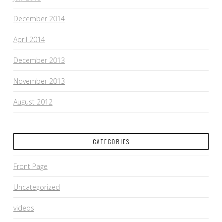
December 2014
April 2014
December 2013
November 2013
August 2012
CATEGORIES
Front Page
Uncategorized
videos