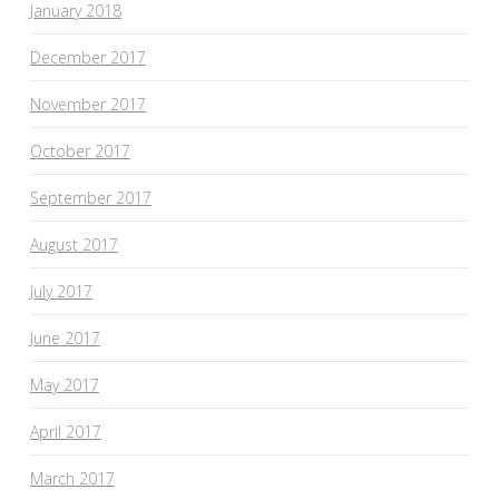
January 2018
December 2017
November 2017
October 2017
September 2017
August 2017
July 2017
June 2017
May 2017
April 2017
March 2017