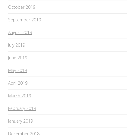
October 2019
September 2019
August 2019
July 2019
June 2019
May 2019
April 2019
March 2019
February 2019
January 2019
December 2018