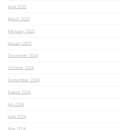
April 2025
March 2025
February 2025
January 2025
December 2024
October 2024
September 2024
August 2024
July 2024
June 2024
May 2024