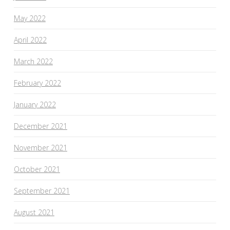
May 2022
April 2022
March 2022
February 2022
January 2022
December 2021
November 2021
October 2021
September 2021
August 2021