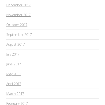
December 2017
November 2017
October 2017
September 2017
August 2017
July 2017
June 2017
May 2017
April 2017
March 2017
February 2017