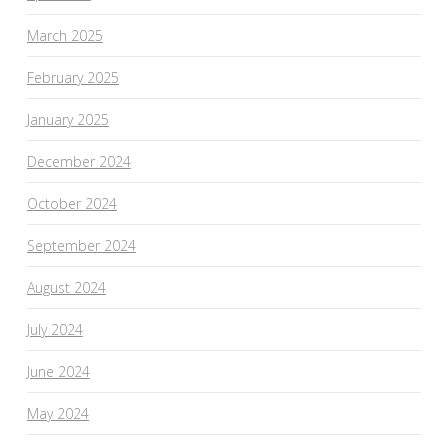
March 2025
February 2025
January 2025
December 2024
October 2024
September 2024
August 2024
July 2024
June 2024
May 2024