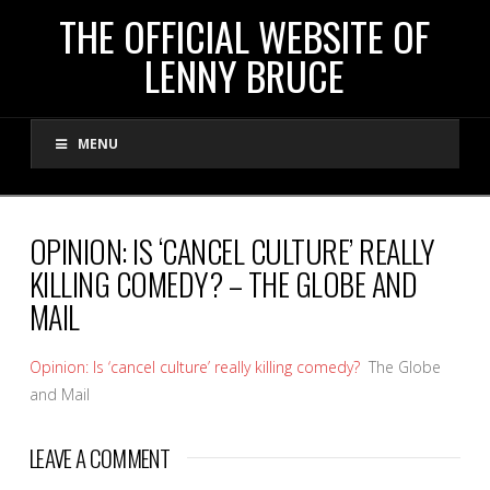
THE
THE OFFICIAL WEBSITE OF
LENNY BRUCE
OFFICIAL
MENU
WEBSITE
OF
OPINION: IS ‘CANCEL CULTURE’ REALLY
KILLING COMEDY? – THE GLOBE AND
LENNY
MAIL
BRUCE
Opinion: Is ‘cancel culture’ really killing comedy?
The Globe
and Mail
LEAVE A COMMENT