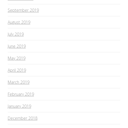
September 2019
August 2019
July 2019
June 2019
May 2019
April 2019
March 2019
February 2019
January 2019
December 2018