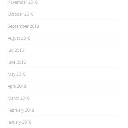
November 2018
October 2018
September 2018
August 2018
July 2018
June 2018
May 2018
April 2018
March 2018
February 2018
January 2018