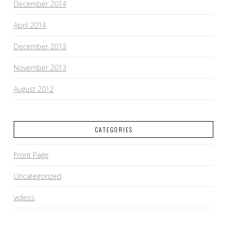
December 2014
April 2014
December 2013
November 2013
August 2012
CATEGORIES
Front Page
Uncategorized
videos