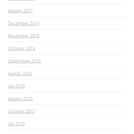
January 2017
December 2016
November 2016
October 2016
September 2016
August 2016
July 2016
January 2016
October 2015
July 2015