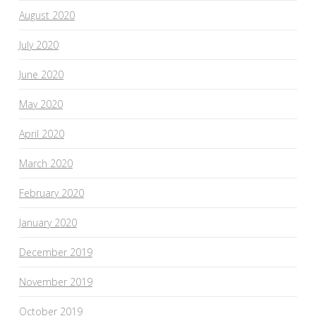
August 2020
July 2020
June 2020
May 2020
April 2020
March 2020
February 2020
January 2020
December 2019
November 2019
October 2019