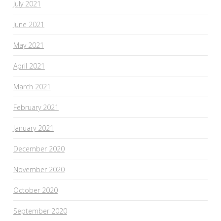
July 2021
June 2021
May 2021
April 2021
March 2021
February 2021
January 2021
December 2020
November 2020
October 2020
September 2020