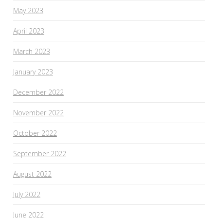
May 2023
April 2023
March 2023
January 2023
December 2022
November 2022
October 2022
September 2022
August 2022
July 2022
June 2022