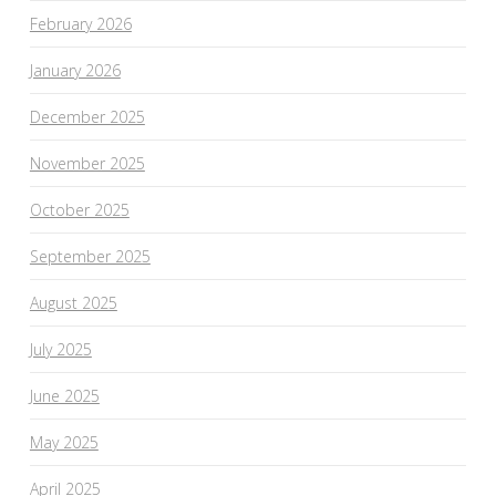
February 2026
January 2026
December 2025
November 2025
October 2025
September 2025
August 2025
July 2025
June 2025
May 2025
April 2025