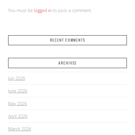
You must be
logged in
to post a comment.
RECENT COMMENTS
ARCHIVES
July 2026
June 2026
May 2026
April 2026
March 2026