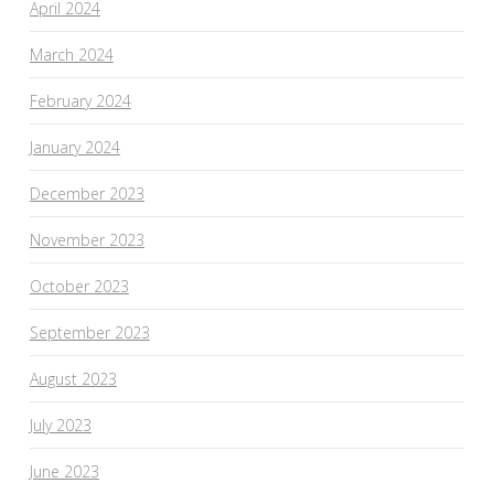
April 2024
March 2024
February 2024
January 2024
December 2023
November 2023
October 2023
September 2023
August 2023
July 2023
June 2023