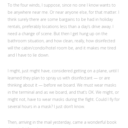
To the four winds, I suppose, since no one I know wants to
be anywhere near me. Or near anyone else, for that matter. I
think surely there are some bargains to be had in holiday
rentals, preferably locations less than a day’s drive away. I
need a change of scene. But then I get hung up on the
bathroom situation, and how clean, really, how disinfected
will the cabin/condo/hotel room be, and it makes me tired
and I have to lie down.
I might, just might have, considered getting on a plane, until I
learned they plan to spray us with disinfectant — or are
thinking about it — before we board. We must wear masks
in the terminal and as we board, and that’s OK. We might, or
might not, have to wear masks during the flight. Could I fly for
several hours in a mask? I just don’t know.
Then, arriving in the mail yesterday, came a wonderful book