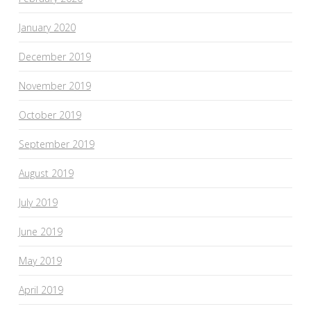
January 2020
December 2019
November 2019
October 2019
September 2019
August 2019
July 2019
June 2019
May 2019
April 2019