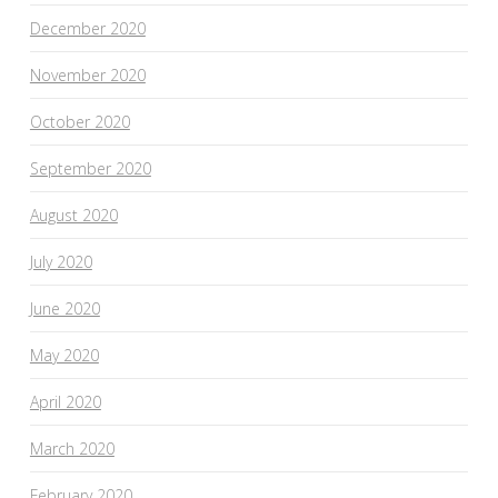
December 2020
November 2020
October 2020
September 2020
August 2020
July 2020
June 2020
May 2020
April 2020
March 2020
February 2020