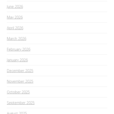
June 2026
May 2026
April 2026
March 2026
February 2026
January 2026
December 2025
November 2025
October 2025
September 2025
August 2025