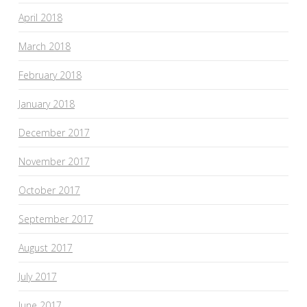
April 2018
March 2018
February 2018
January 2018
December 2017
November 2017
October 2017
September 2017
August 2017
July 2017
June 2017