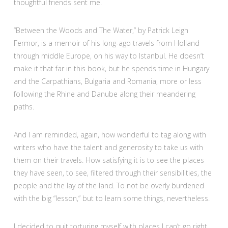
thoughtful friends sent me.
“Between the Woods and The Water,” by Patrick Leigh
Fermor, is a memoir of his long-ago travels from Holland
through middle Europe, on his way to Istanbul. He doesn’t
make it that far in this book, but he spends time in Hungary
and the Carpathians, Bulgaria and Romania, more or less
following the Rhine and Danube along their meandering
paths.
And I am reminded, again, how wonderful to tag along with
writers who have the talent and generosity to take us with
them on their travels. How satisfying it is to see the places
they have seen, to see, filtered through their sensibilities, the
people and the lay of the land. To not be overly burdened
with the big “lesson,” but to learn some things, nevertheless.
I decided to quit torturing myself with places I can’t go right