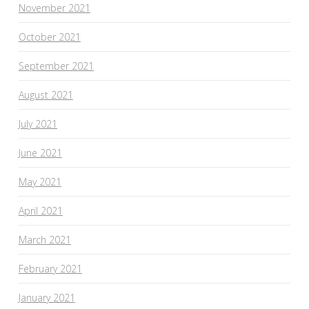
November 2021
October 2021
September 2021
August 2021
July 2021
June 2021
May 2021
April 2021
March 2021
February 2021
January 2021