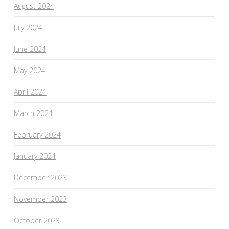
August 2024
July 2024
June 2024
May 2024
April 2024
March 2024
February 2024
January 2024
December 2023
November 2023
October 2023