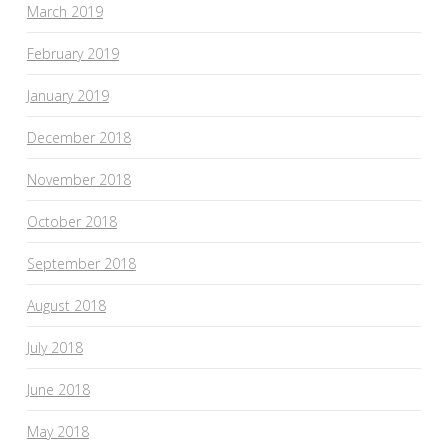
March 2019
February 2019
January 2019
December 2018
November 2018
October 2018
September 2018
August 2018
July 2018
June 2018
May 2018