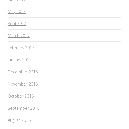
May 2017
April 2017
March 2017
February 2017
January 2017
December 2016
November 2016
October 2016
September 2016
August 2016