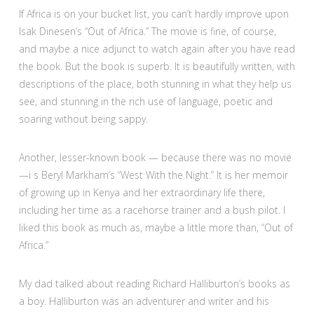
If Africa is on your bucket list, you can’t hardly improve upon
Isak Dinesen’s “Out of Africa.” The movie is fine, of course,
and maybe a nice adjunct to watch again after you have read
the book. But the book is superb. It is beautifully written, with
descriptions of the place, both stunning in what they help us
see, and stunning in the rich use of language, poetic and
soaring without being sappy.
Another, lesser-known book — because there was no movie
—i s Beryl Markham’s “West With the Night.” It is her memoir
of growing up in Kenya and her extraordinary life there,
including her time as a racehorse trainer and a bush pilot. I
liked this book as much as, maybe a little more than, “Out of
Africa.”
My dad talked about reading Richard Halliburton’s books as
a boy. Halliburton was an adventurer and writer and his