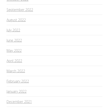
September 2022
August 2022
July 2022
June 2022
May 2022
April 2022
March 2022
February 2022
January 2022
December 2021