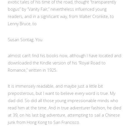
exotic tales of his time of the road, thought “transparently
bogus” by “Vanity Fair,” nevertheless influenced young
readers, and in a significant way, from Walter Cronkite, to
Lenny Bruce, to
Susan Sontag. You
almost can’t find his books now, although I have located and
downloaded the Kindle version of his “Royal Road to
Romance,” written in 1925.
It is immensely readable, and maybe just a little bit
preposterous, but I want to believe every word is true. My
dad did. So did all those young impressionable minds who
read him at the time. And in true adventurer fashion, he died
at 39, on his last big adventure, attempting to sail a Chinese
junk from Hong Kong to San Francisco.