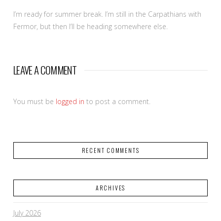
I’m ready for summer break. I’m still in the Carpathians with
Fermor, but then I’ll be heading somewhere else.
LEAVE A COMMENT
You must be
logged in
to post a comment.
RECENT COMMENTS
ARCHIVES
July 2026