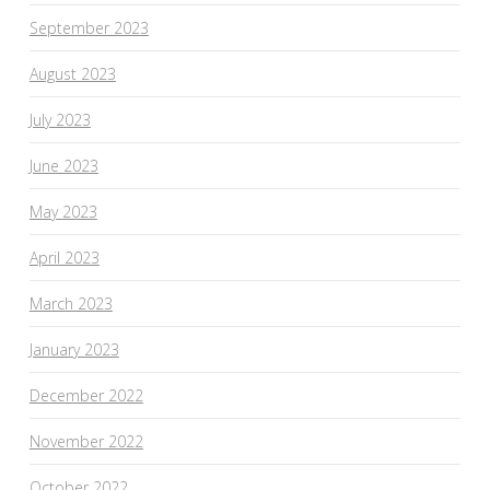
September 2023
August 2023
July 2023
June 2023
May 2023
April 2023
March 2023
January 2023
December 2022
November 2022
October 2022