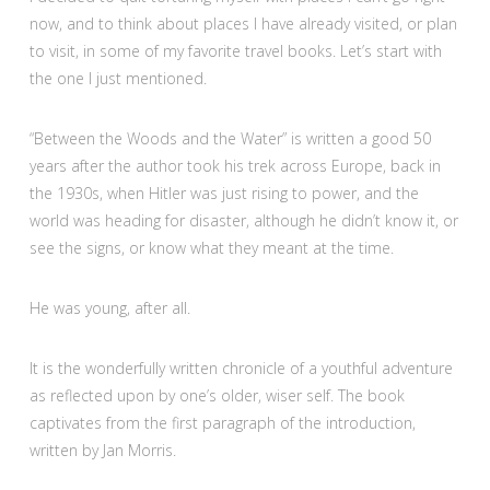
now, and to think about places I have already visited, or plan
to visit, in some of my favorite travel books. Let’s start with
the one I just mentioned.
“Between the Woods and the Water” is written a good 50
years after the author took his trek across Europe, back in
the 1930s, when Hitler was just rising to power, and the
world was heading for disaster, although he didn’t know it, or
see the signs, or know what they meant at the time.
He was young, after all.
It is the wonderfully written chronicle of a youthful adventure
as reflected upon by one’s older, wiser self. The book
captivates from the first paragraph of the introduction,
written by Jan Morris.