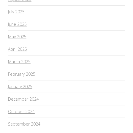
July 2025
June 2025
May 2025
April 2025
March 2025
February 2025
January 2025
December 2024
October 2024
September 2024