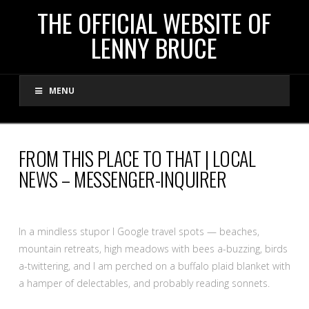
THE
THE OFFICIAL WEBSITE OF
LENNY BRUCE
OFFICIAL
MENU
WEBSITE
OF
FROM THIS PLACE TO THAT | LOCAL
NEWS – MESSENGER-INQUIRER
LENNY
BRUCE
In a mindless stupor I Google travel spots — beaches,
mountain retreats, high meadows with bees a-buzzing, birds
a-twittering, and I am perched on a buffalo plaid blanket with
a hamper of delectables, and probably reading sonnets.