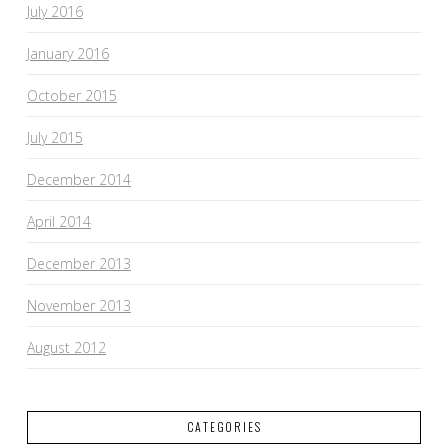
July 2016
January 2016
October 2015
July 2015
December 2014
April 2014
December 2013
November 2013
August 2012
CATEGORIES