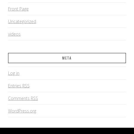
Front Page
Uncategorized
videos
META
Log in
Entries
RSS
Comments
RSS
WordPress.org