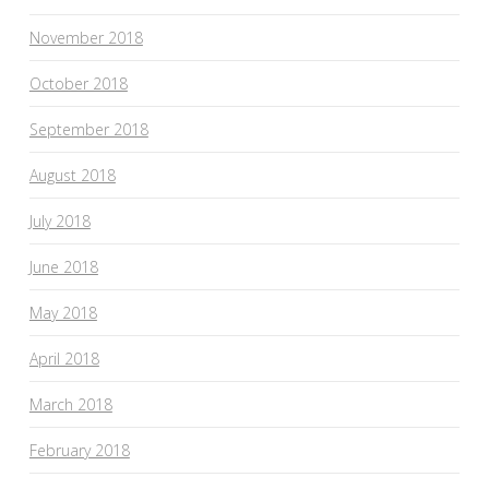
November 2018
October 2018
September 2018
August 2018
July 2018
June 2018
May 2018
April 2018
March 2018
February 2018