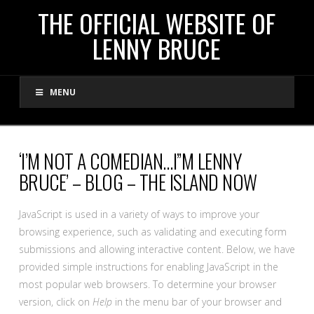
THE
THE OFFICIAL WEBSITE OF
LENNY BRUCE
OFFICIAL
MENU
WEBSITE
OF
‘I’M NOT A COMEDIAN…I”M LENNY
BRUCE’ – BLOG – THE ISLAND NOW
LENNY
JavaScript is used in a variety of ways to improve your
BRUCE
browsing experience, such as validating and executing form
submissions and allowing interactive content. Below, we have
provided simple instructions for enabling JavaScript in the
most popular web browsers. To determine your browser
version, click on
Help
in the menu bar of your browser and