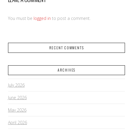
You must be
logged in
to post a comment.
RECENT COMMENTS
ARCHIVES
July 2026
June 2026
May 2026
April 2026