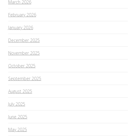
March 2026
February 2026
January 2026
December 2025
November 2025
October 2025
September 2025
August 2025
July 2025
June 2025
May 2025