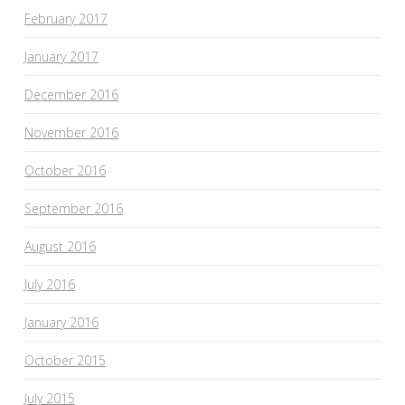
February 2017
January 2017
December 2016
November 2016
October 2016
September 2016
August 2016
July 2016
January 2016
October 2015
July 2015