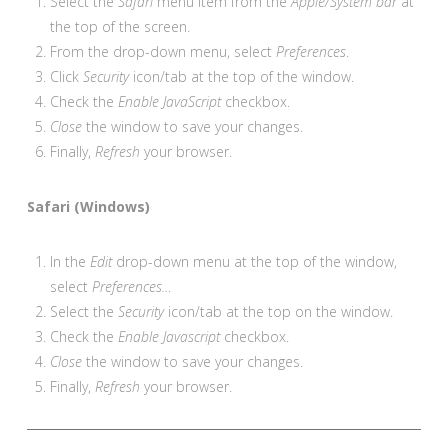
Select the
Safari
menu item from the
Apple/System bar
at
the top of the screen.
From the drop-down menu, select
Preferences
.
Click
Security
icon/tab at the top of the window.
Check the
Enable JavaScript
checkbox.
Close
the window to save your changes.
Finally,
Refresh
your browser.
Safari (Windows)
In the
Edit
drop-down menu at the top of the window,
select
Preferences…
Select the
Security
icon/tab at the top on the window.
Check the
Enable Javascript
checkbox.
Close
the window to save your changes.
Finally,
Refresh
your browser.