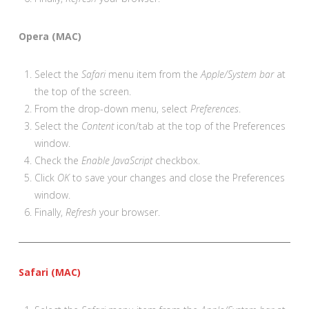
Opera (MAC)
Select the
Safari
menu item from the
Apple/System bar
at
the top of the screen.
From the drop-down menu, select
Preferences
.
Select the
Content
icon/tab at the top of the Preferences
window.
Check the
Enable JavaScript
checkbox.
Click
OK
to save your changes and close the Preferences
window.
Finally,
Refresh
your browser.
Safari (MAC)