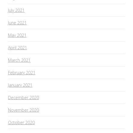
July 2021
June 2021
May 2021
April 2021
March 2021
February 2021
January 2021
December 2020
November 2020
October 2020