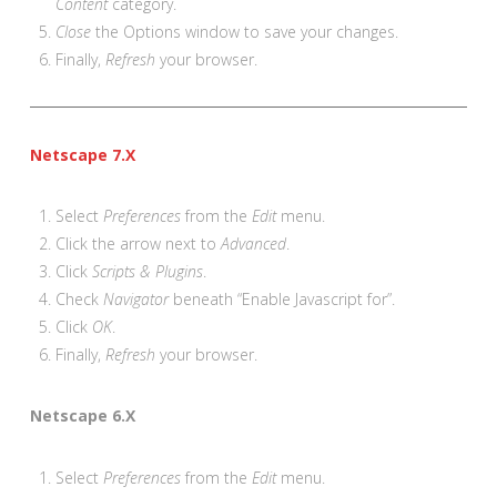
Content
category.
Close
the Options window to save your changes.
Finally,
Refresh
your browser.
Netscape 7.X
Select
Preferences
from the
Edit
menu.
Click the arrow next to
Advanced
.
Click
Scripts & Plugins
.
Check
Navigator
beneath “Enable Javascript for”.
Click
OK
.
Finally,
Refresh
your browser.
Netscape 6.X
Select
Preferences
from the
Edit
menu.