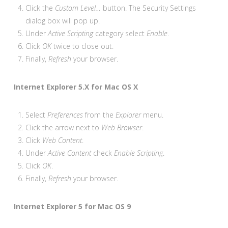
Click the
Custom Level…
button. The Security Settings
dialog box will pop up.
Under
Active Scripting
category select
Enable
.
Click
OK
twice to close out.
Finally,
Refresh
your browser.
Internet Explorer 5.X for Mac OS X
Select
Preferences
from the
Explorer
menu.
Click the arrow next to
Web Browser
.
Click
Web Content
.
Under
Active Content
check
Enable Scripting
.
Click
OK
.
Finally,
Refresh
your browser.
Internet Explorer 5 for Mac OS 9