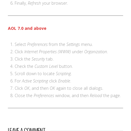
Finally,
Refresh
your browser.
AOL 7.0 and above
Select
Preferences
from the
Settings
menu.
Click
Internet Properties (WWW)
under
Organization
.
Click the
Security
tab.
Check the
Custom Level
button.
Scroll down to locate
Scripting
.
For
Active Scripting
click
Enable
.
Click
OK
, and then
OK
again to close all dialogs.
Close the
Preferences
window, and then
Reload
the page.
LEAVE A COMMENT