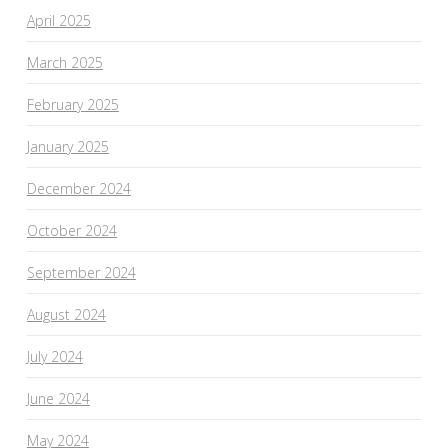
April 2025
March 2025
February 2025
January 2025
December 2024
October 2024
September 2024
August 2024
July 2024
June 2024
May 2024