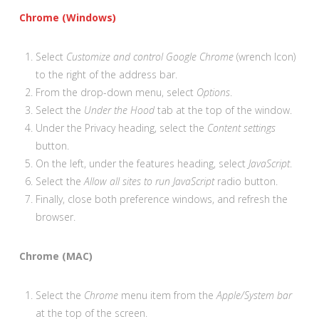
Chrome (Windows)
Select
Customize and control Google Chrome
(wrench Icon)
to the right of the address bar.
From the drop-down menu, select
Options
.
Select the
Under the Hood
tab at the top of the window.
Under the Privacy heading, select the
Content settings
button.
On the left, under the features heading, select
JavaScript
.
Select the
Allow all sites to run JavaScript
radio button.
Finally, close both preference windows, and refresh the
browser.
Chrome (MAC)
Select the
Chrome
menu item from the
Apple/System bar
at the top of the screen.