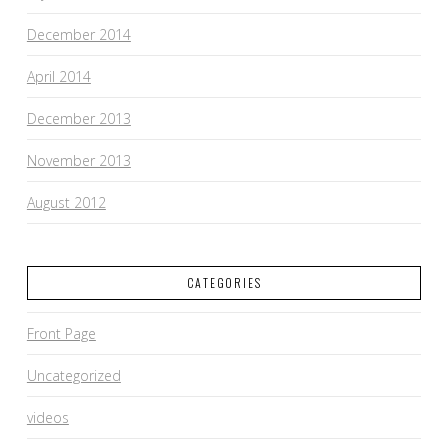
December 2014
April 2014
December 2013
November 2013
August 2012
CATEGORIES
Front Page
Uncategorized
videos