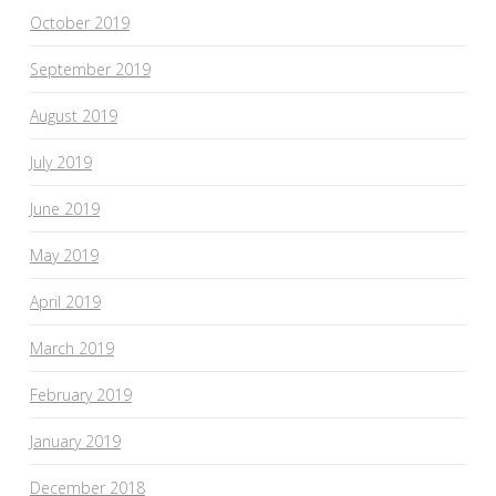
October 2019
September 2019
August 2019
July 2019
June 2019
May 2019
April 2019
March 2019
February 2019
January 2019
December 2018