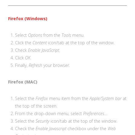
Firefox (Windows)
Select
Options
from the
Tools
menu.
Click the
Content
icon/tab at the top of the window.
Check
Enable JavaScript
.
Click
OK
.
Finally,
Refresh
your browser.
Firefox (MAC)
Select the
Firefox
menu item from the
Apple/System bar
at
the top of the screen.
From the drop-down menu, select
Preferences…
Select the
Security
icon/tab at the top of the window.
Check the
Enable Javascript
checkbox under the
Web