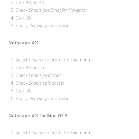
Click
Advanced
Check
Enable JavaScript for Navigator
Click
OK
.
Finally,
Refresh
your browser.
Netscape 4.X
Select
Preferences
from the
Edit
menu.
Click
Advanced
.
Check
Enable JavaScript
Check
Enable style sheets
Click
OK
.
Finally,
Refresh
your browser.
Netscape 4.X for Mac OS 9
Select
Preferences
from the
Edit
menu.