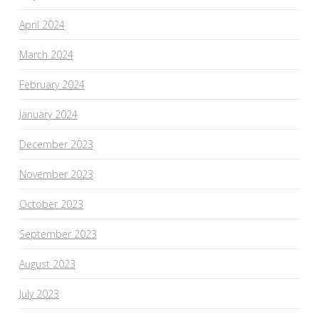
April 2024
March 2024
February 2024
January 2024
December 2023
November 2023
October 2023
September 2023
August 2023
July 2023