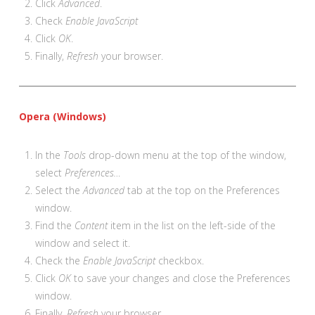
Click
Advanced
.
Check
Enable JavaScript
Click
OK
.
Finally,
Refresh
your browser.
Opera (Windows)
In the
Tools
drop-down menu at the top of the window,
select
Preferences…
Select the
Advanced
tab at the top on the Preferences
window.
Find the
Content
item in the list on the left-side of the
window and select it.
Check the
Enable JavaScript
checkbox.
Click
OK
to save your changes and close the Preferences
window.
Finally,
Refresh
your browser.