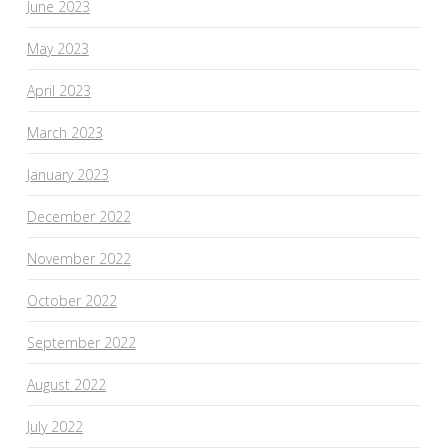
June 2023
May 2023
April 2023
March 2023
January 2023
December 2022
November 2022
October 2022
September 2022
August 2022
July 2022