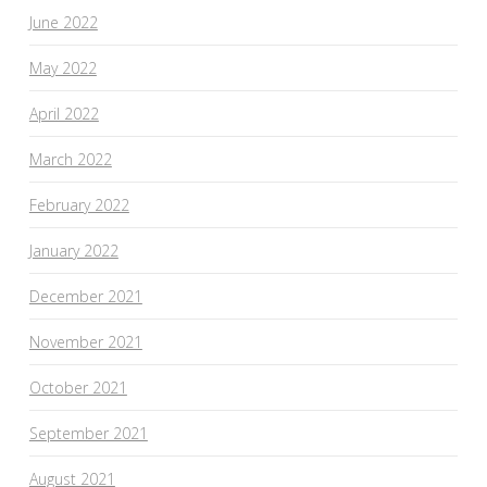
June 2022
May 2022
April 2022
March 2022
February 2022
January 2022
December 2021
November 2021
October 2021
September 2021
August 2021