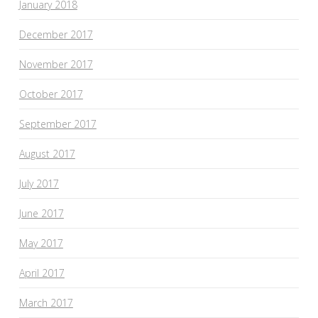
January 2018
December 2017
November 2017
October 2017
September 2017
August 2017
July 2017
June 2017
May 2017
April 2017
March 2017