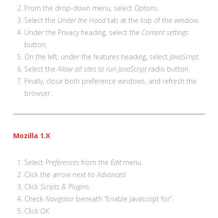
From the drop-down menu, select
Options
.
Select the
Under the Hood
tab at the top of the window.
Under the Privacy heading, select the
Content settings
button.
On the left, under the features heading, select
JavaScript
.
Select the
Allow all sites to run JavaScript
radio button.
Finally, close both preference windows, and refresh the
browser.
Mozilla 1.X
Select
Preferences
from the
Edit
menu.
Click the arrow next to
Advanced
.
Click
Scripts & Plugins
.
Check
Navigator
beneath “Enable Javascript for”.
Click
OK
.