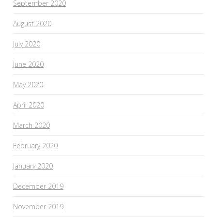
September 2020
August 2020
July 2020
June 2020
May 2020
April 2020
March 2020
February 2020
January 2020
December 2019
November 2019