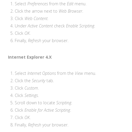
Select
Preferences
from the
Edit
menu.
Click the arrow next to
Web Browser
.
Click
Web Content
.
Under
Active Content
check
Enable Scripting
.
Click
OK
.
Finally,
Refresh
your browser.
Internet Explorer 4.X
Select
Internet Options
from the
View
menu.
Click the
Security
tab.
Click
Custom
.
Click
Settings
.
Scroll down to locate
Scripting
.
Click
Enable for Active Scripting
.
Click
OK
.
Finally,
Refresh
your browser.