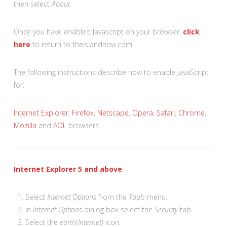
then select
About
.
Once you have enabled Javascript on your browser,
click
here
to return to theislandnow.com.
The following instructions describe how to enable JavaScript
for:
Internet Explorer
,
Firefox
,
Netscape
,
Opera
,
Safari
,
Chrome
,
Mozilla
and
AOL
browsers.
Internet Explorer 5 and above
Select
Internet Options
from the
Tools
menu.
In
Internet Options
dialog box select the
Security
tab.
Select the
earth(Internet)
icon.