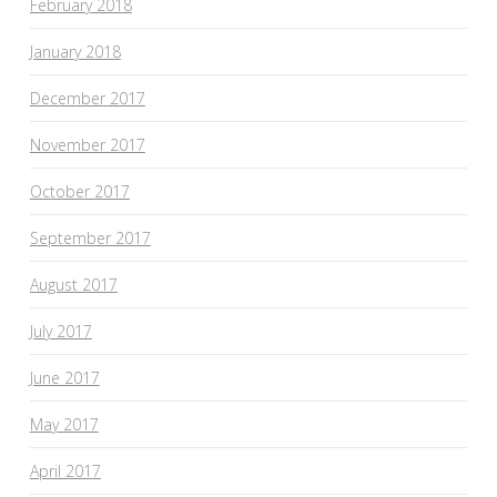
February 2018
January 2018
December 2017
November 2017
October 2017
September 2017
August 2017
July 2017
June 2017
May 2017
April 2017