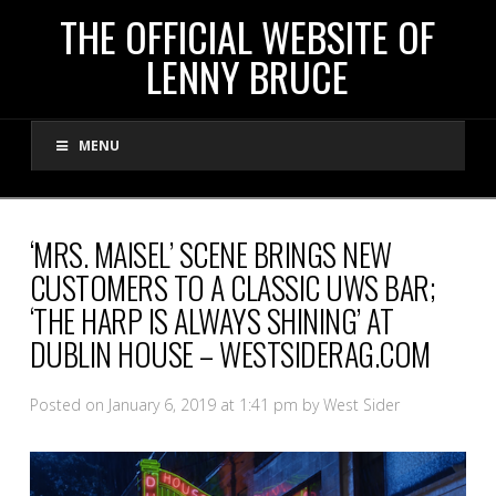
THE
THE OFFICIAL WEBSITE OF
LENNY BRUCE
OFFICIAL
MENU
WEBSITE
OF
‘MRS. MAISEL’ SCENE BRINGS NEW
CUSTOMERS TO A CLASSIC UWS BAR;
LENNY
‘THE HARP IS ALWAYS SHINING’ AT
DUBLIN HOUSE – WESTSIDERAG.COM
BRUCE
Posted on January 6, 2019 at 1:41 pm by West Sider