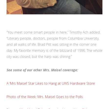
“You meet some smart people in here,” Timothy Ach added.
“Literary people, doctors, people from Columbia University,
and all walks of life. Brad Pitt was sitting in the corner one
day. My favorite memory is of the blizzard of 1996. The whole
city was closed, but the harp was shining.”
See some of our other Mrs. Maisel coverage:
A ‘Mrs Maisel’ Star Likes to Hang at UWS Hardware Store
Photo of the Week: Mrs. Maisel Goes to the Polls