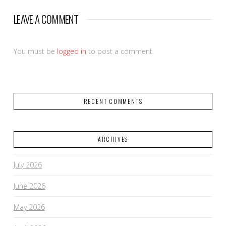
LEAVE A COMMENT
You must be
logged in
to post a comment.
RECENT COMMENTS
ARCHIVES
July 2026
June 2026
May 2026