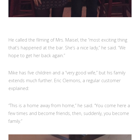
He called the filming of Mrs. Maisel, the “most exciting thing
that’s happened at the bar. She’s a nice lady,” he said. “We
hope to get her back again.”
Mike has five children and a “very good wife,” but his family
extends much further. Eric Clemons, a regular customer
explained:
“This is a home away from home,” he said. “You come here a
few times and become friends, then, suddenly, you become
family.”