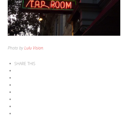
Photo by
Lulu Vision
.
SHARE THIS