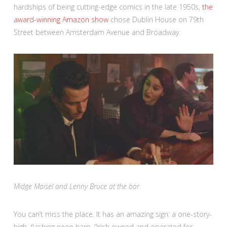
hardships of being cutting-edge comics in the late 1950s,
the
award-winning Amazon show
chose Dublin House on 79th
Street between Amsterdam Avenue and Broadway.
Midge Maisel and Lenny Bruce at the bar.
You can’t miss the place. It has an amazing sign: a one-story-
high, flashing neon harp. “Irish owned and operated for