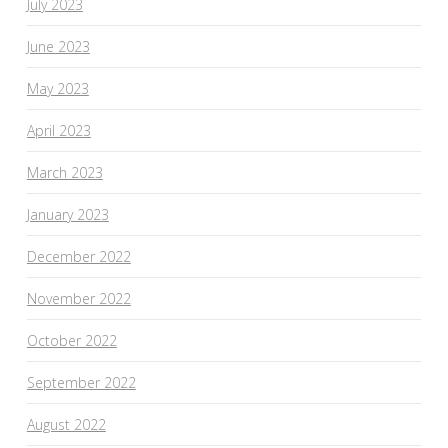
July 2023
June 2023
May 2023
April 2023
March 2023
January 2023
December 2022
November 2022
October 2022
September 2022
August 2022