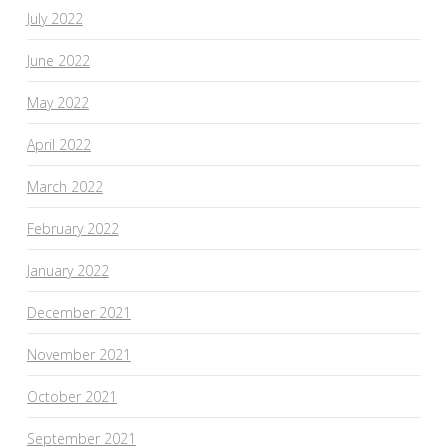
July 2022
June 2022
May 2022
April 2022
March 2022
February 2022
January 2022
December 2021
November 2021
October 2021
September 2021