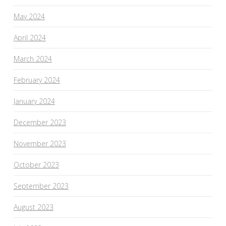
May 2024
April 2024
March 2024
February 2024
January 2024
December 2023
November 2023
October 2023
September 2023
August 2023