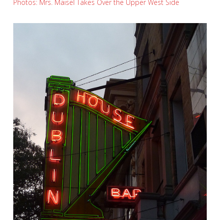
Photos: Mrs. Maisel Takes Over the Upper West Side