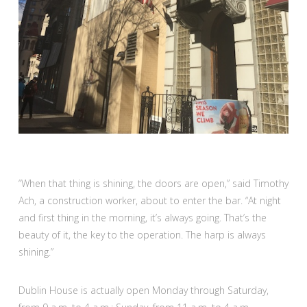
“When that thing is shining, the doors are open,” said Timothy
Ach, a construction worker, about to enter the bar. “At night
and first thing in the morning, it’s always going. That’s the
beauty of it, the key to the operation. The harp is always
shining.”
Dublin House is actually open Monday through Saturday,