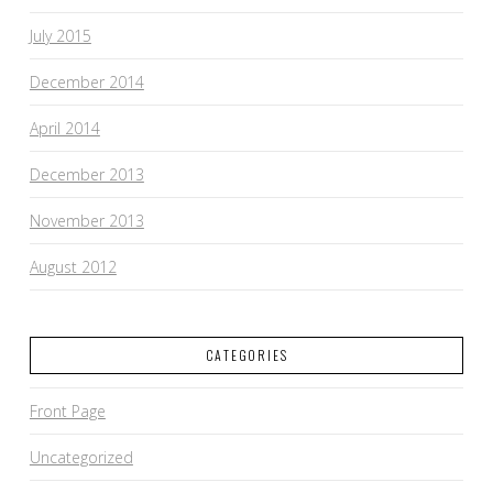
July 2015
December 2014
April 2014
December 2013
November 2013
August 2012
CATEGORIES
Front Page
Uncategorized