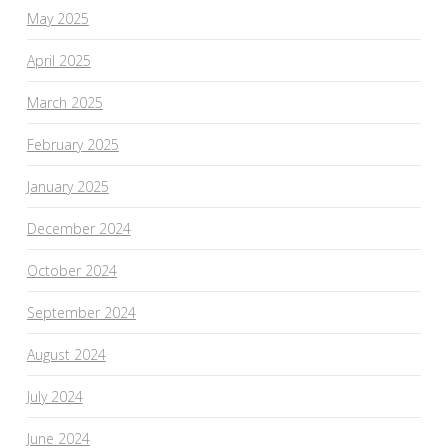
May 2025
April 2025
March 2025
February 2025
January 2025
December 2024
October 2024
September 2024
August 2024
July 2024
June 2024