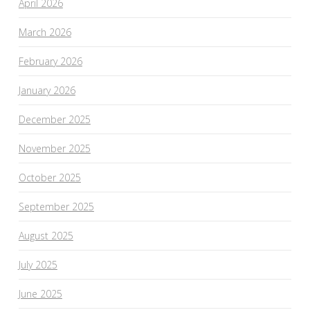
April 2026
March 2026
February 2026
January 2026
December 2025
November 2025
October 2025
September 2025
August 2025
July 2025
June 2025