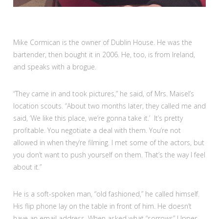
Mike Cormican is the owner of Dublin House. He was the
bartender, then bought it in 2006. He, too, is from Ireland,
and speaks with a brogue.
“They came in and took pictures,” he said, of Mrs. Maisel’s
location scouts. “About two months later, they called me and
said, ‘We like this place, we’re gonna take it.’ It’s pretty
profitable. You negotiate a deal with them. You’re not
allowed in when they’re filming. I met some of the actors, but
you don’t want to push yourself on them. That’s the way I feel
about it.”
He is a soft-spoken man, “old fashioned,” he called himself.
His flip phone lay on the table in front of him. He doesn’t
have an email address. When asked what “sorrows” Upper