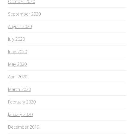
October 2020
September 2020
August 2020
July 2020
June 2020
May 2020
April 2020
March 2020
February 2020
January 2020
December 2019