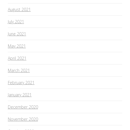
August 2021
July 2021
June 2021
May 2021
April 2021
March 2021
February 2021
January 2021
December 2020
November 2020