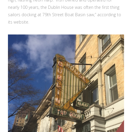
nearly 100 years, the Dublin House was often the first thing
sailors docking at 79th Street Boat Basin saw,” according to
its website.