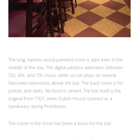
The long, narrow, wood-paneled room is dark even in the
middle of the day. The digital jukebox alternates between
50s, 60s, and 70s music, while soccer plays on several
flatscreen televisions above the bar. The back room is for
parties and darts. No food is served. The bar itself is the
original from 1921, when Dublin House opened as a
speakeasy during Prohibition.
The scene in the show has been a boon for the bar.