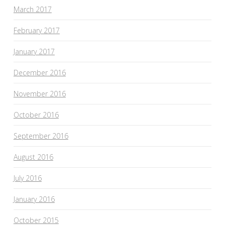
March 2017
February 2017
January 2017
December 2016
November 2016
October 2016
September 2016
August 2016
July 2016
January 2016
October 2015