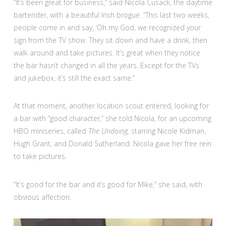
“It’s been great for business,” said Nicola Cusack, the daytime
bartender, with a beautiful Irish brogue. “This last two weeks,
people come in and say, ‘Oh my God, we recognized your
sign from the TV show. They sit down and have a drink, then
walk around and take pictures. It’s great when they notice
the bar hasn’t changed in all the years. Except for the TVs
and jukebox, it’s still the exact same.”
At that moment, another location scout entered, looking for
a bar with “good character,” she told Nicola, for an upcoming
HBO miniseries, called
The Undoing,
starring Nicole Kidman,
Hugh Grant, and Donald Sutherland. Nicola gave her free rein
to take pictures.
“It’s good for the bar and it’s good for Mike,” she said, with
obvious affection.