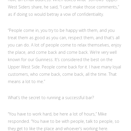
West Siders share, he said, “I can’t make those comments,”
as if doing so would betray a vow of confidentiality.
“People come in, you try to be happy with them, and you
treat them as good as you can, respect them, and that’s all
you can do. A lot of people come to relax themselves, enjoy
the place, and come back and come back. We’re very well
known for our Guinness. It’s considered the best on the
Upper West Side. People come back for it. I have many loyal
customers, who come back, come back, all the time. That
means a lot to me.”
What’s the secret to running a successful bar?
“You have to work hard, be here a lot of hours,” Mike
responded. “You have to be with people, talk to people, so
they get to like the place and whoever’s working here.