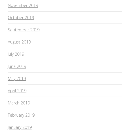
November 2019
October 2019
September 2019
August 2019
July 2019
June 2019
May 2019
April 2019
March 2019
February 2019
January 2019