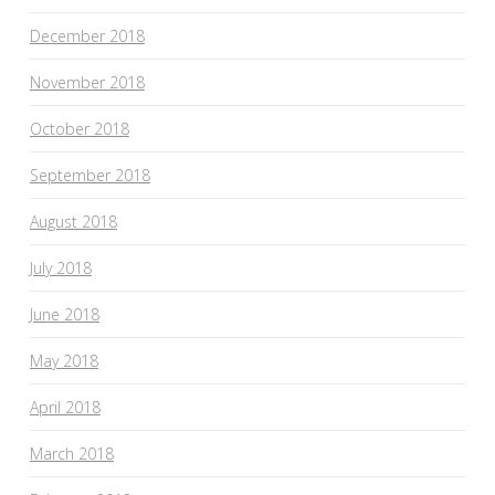
December 2018
November 2018
October 2018
September 2018
August 2018
July 2018
June 2018
May 2018
April 2018
March 2018