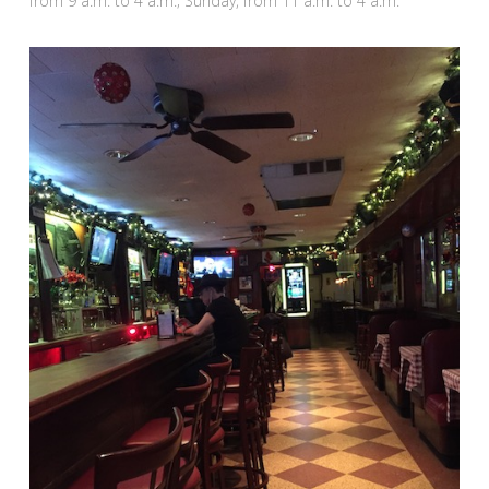
from 9 a.m. to 4 a.m.; Sunday, from 11 a.m. to 4 a.m.