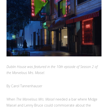
Dublin House was featured in the 10th episode of Season 2 of
the Marvelous Mrs. Maisel.
By Carol Tannenhauser
When
The Marvelous Mrs. Maisel
needed a bar where Midge
Maisel and Lenny Bruce could commiserate about the