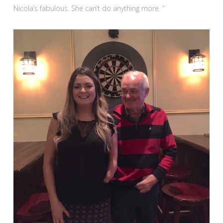
Nicola’s fabulous. She can’t do anything more. ”