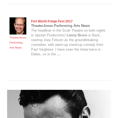
Fort Worth Fringe Fest 2017
TheaterJones Performing Arts News
The headliner in the Scott Theatre on both nights
is Upstart Productions'
Lenny Bruce
is Back,
TheaterJones
starring Joey Folsom as the groundbreaking
Performing
comedian, with warm-up stand-up comedy from
Arts News
Paul Varghese. I have seen the show twice in
Dallas, so in the
…
VIEW POST