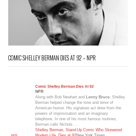
COMIC SHELLEY BERMAN DIES AT 92 – NPR
Comic Shelley Berman Dies At 92
NPR
Along with Bob Newhart and
Lenny Bruce
, Shelley
Berman helped change the tone and tenor of
American humor. His signature act drew from the
powers of improvisation and an imaginary
telephone. In one of his most famous routines,
Berman calls Nichols …
Shelley Berman, Stand-Up Comic Who Skewered
Modern Life, Dies at 92
New York Times
NPR