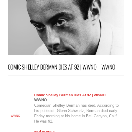
COMIC SHELLEY BERMAN DIES AT 92 | WWNO – WWNO
Comic Shelley Berman Dies At 92 | WWNO
WWNO
Comedian Shelley Berman has died. According to
his publicist, Glenn Schwartz, Berman died early
Friday morning at his home in Bell Canyon, Calif.
WWNO
He was 92.
and more »