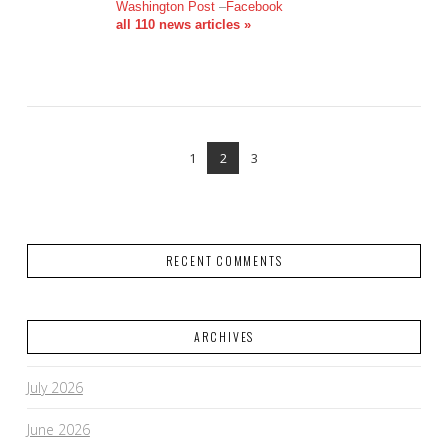
VIEW POST
Washington Post
–
Facebook
all 110 news articles »
1
2
3
RECENT COMMENTS
ARCHIVES
July 2026
June 2026