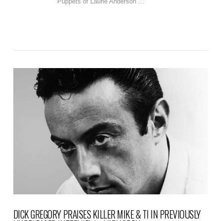
Puppets of Laurie Anderson …
VIEW POST
DICK GREGORY PRAISES KILLER MIKE & TI IN PREVIOUSLY