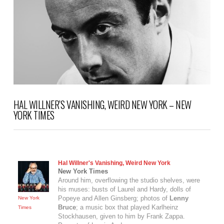
HAL WILLNER’S VANISHING, WEIRD NEW YORK – NEW
YORK TIMES
Hal Willner's Vanishing, Weird New York
New York Times
Around him, overflowing the studio shelves, were
his muses: busts of Laurel and Hardy, dolls of
Popeye and Allen Ginsberg; photos of
Lenny
New York
Bruce
; a music box that played Karlheinz
Times
Stockhausen, given to him by Frank Zappa.