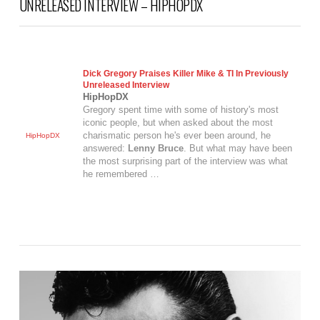
UNRELEASED INTERVIEW – HIPHOPDX
Dick Gregory Praises Killer Mike & TI In Previously
Unreleased Interview
HipHopDX
Gregory spent time with some of history's most
iconic people, but when asked about the most
charismatic person he's ever been around, he
HipHopDX
answered:
Lenny Bruce
. But what may have been
the most surprising part of the interview was what
he remembered …
VIEW POST