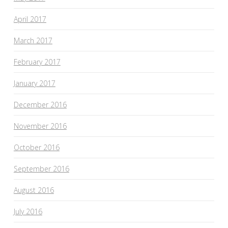
April 2017
March 2017
February 2017
January 2017
December 2016
November 2016
October 2016
September 2016
August 2016
July 2016