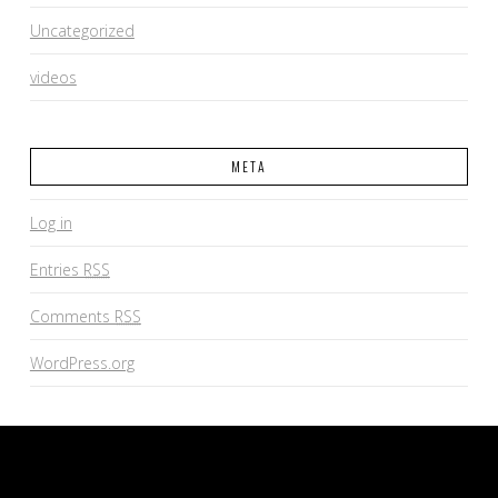
Uncategorized
videos
META
Log in
Entries
RSS
Comments
RSS
WordPress.org