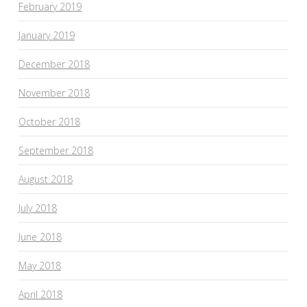
February 2019
January 2019
December 2018
November 2018
October 2018
September 2018
August 2018
July 2018
June 2018
May 2018
April 2018