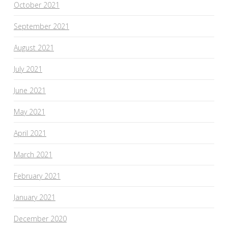
October 2021
September 2021
August 2021
July 2021
June 2021
May 2021
April 2021
March 2021
February 2021
January 2021
December 2020