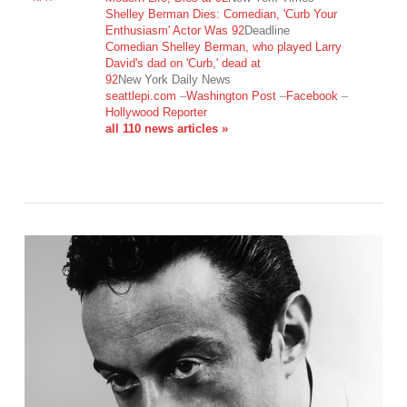
Shelley Berman Dies: Comedian, 'Curb Your
Enthusiasm' Actor Was 92
Deadline
Comedian Shelley Berman, who played Larry
David's dad on 'Curb,' dead at
VIEW POST
92
New York Daily News
seattlepi.com
–
Washington Post
–
Facebook
–
Hollywood Reporter
all 110 news articles »