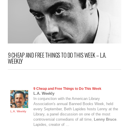
9 CHEAP AND FREE THINGS TO DO THIS WEEK – L.A.
WEEKLY
9 Cheap and Free Things to Do This Week
L.A. Weekly
In conjunction with the American Library
Association's annual Banned Books Week, held
every September, Beth Lapides hosts Lenny at the
L.A. Weekly
Library, a panel discussion on one of the most
controversial comedians of all time,
Lenny Bruce
.
Lapides, creator of …