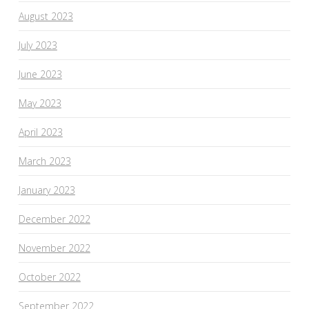
August 2023
July 2023
June 2023
May 2023
April 2023
March 2023
January 2023
December 2022
November 2022
October 2022
September 2022