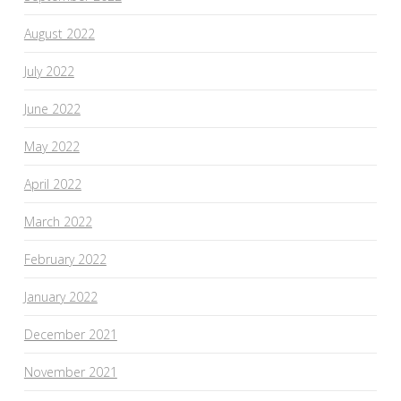
August 2022
July 2022
June 2022
May 2022
April 2022
March 2022
February 2022
January 2022
December 2021
November 2021