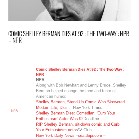
COMIC SHELLEY BERMAN DIES AT 92 : THE TWO-WAY : NPR
– NPR
Comic Shelley Berman Dies At 92 : The Two-Way :
NPR
NPR
Along with Bob Newhart and Lenny Bruce, Shelley
Berman helped change the tone and tenor of
American humor.
Shelley Berman, Stand-Up Comic Who Skewered
Modern Life, Dies …
New York Times
NPR
Shelley Berman Dies: Comedian, 'Curb Your
Enthusiasm' Actor Was 92
Deadline
RIP Shelley Berman, sit-down comic and Curb
Your Enthusiasm actor
AV Club
New York Daily News
–
seattlepi.com
–