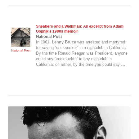
Sneakers and a Walkman: An excerpt from Adam
Gopnik's 1980s memoir
National Post
In 1961,
Lenny Bruce
was arrested and martyred
for saying “cocksucker” in a nightclub in California.
National Post
By the time Ronald Reagan was President, anyone
could say “cocksucker” in any nightclub in
California; or, rather, by the time you could say
…
VIEW POST