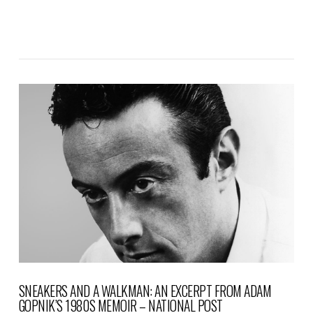
VIEW POST
SNEAKERS AND A WALKMAN: AN EXCERPT FROM ADAM
GOPNIK’S 1980S MEMOIR – NATIONAL POST