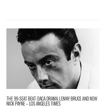
VIEW POST
THE 99-SEAT BEAT: DACA DRAMA, LENNY BRUCE AND NEW
NICK PAYNE – LOS ANGELES TIMES