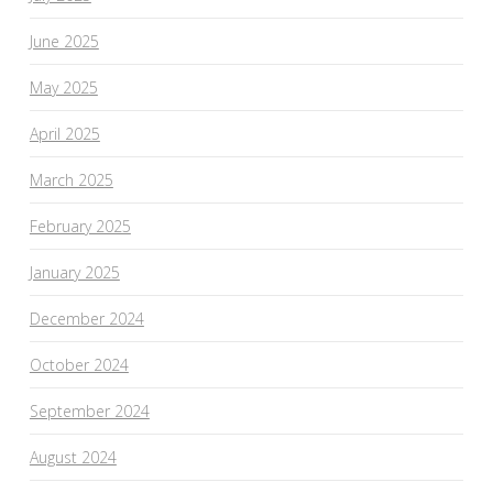
June 2025
May 2025
April 2025
March 2025
February 2025
January 2025
December 2024
October 2024
September 2024
August 2024