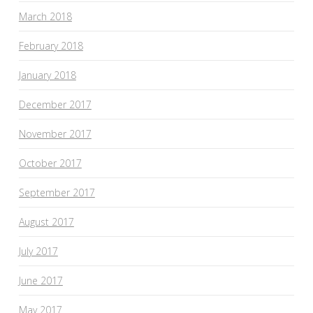
March 2018
February 2018
January 2018
December 2017
November 2017
October 2017
September 2017
August 2017
July 2017
June 2017
May 2017