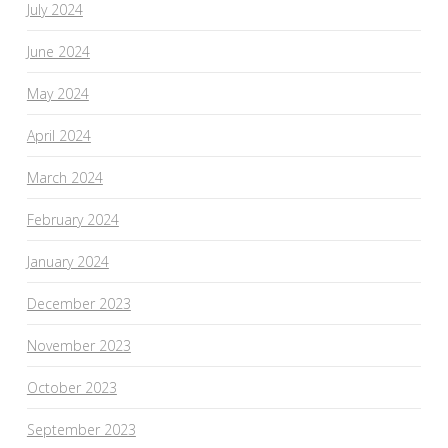
July 2024
June 2024
May 2024
April 2024
March 2024
February 2024
January 2024
December 2023
November 2023
October 2023
September 2023