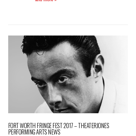
VIEW POST
FORT WORTH FRINGE FEST 2017 – THEATERJONES
PERFORMING ARTS NEWS