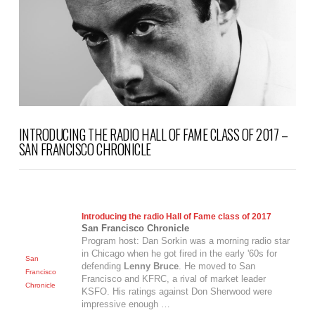
INTRODUCING THE RADIO HALL OF FAME CLASS OF 2017 –
SAN FRANCISCO CHRONICLE
Introducing the radio Hall of Fame class of 2017
San Francisco Chronicle
Program host: Dan Sorkin was a morning radio star
in Chicago when he got fired in the early '60s for
San
defending
Lenny Bruce
. He moved to San
Francisco
Francisco and KFRC, a rival of market leader
Chronicle
KSFO. His ratings against Don Sherwood were
impressive enough …