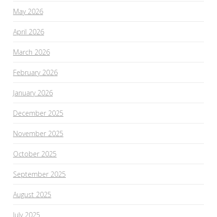
May 2026
April 2026
March 2026
February 2026
January 2026
December 2025
November 2025
October 2025
September 2025
August 2025
July 2025