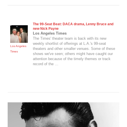
The 99-Seat Beat: DACA drama,
Lenny Bruce
and
new Nick Payne
Los Angeles Times
The Times' theater team is back with its new
weekly shortlist of offerings at L.A.'s 99-seat
Los Angeles
theaters and other smaller venues. Some of these
Times
shows we've seen; others might have caught our
attention because of the timely themes or track
record of the …
VIEW POST