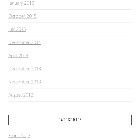
January 2016
October 2015
July 2015
December 2014
April 2014
December 2013
November 2013
August 2012
CATEGORIES
Front Page