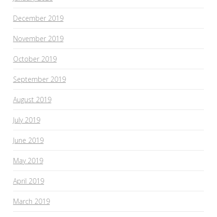
December 2019
November 2019
October 2019
September 2019
August 2019
July 2019
June 2019
May 2019
April 2019
March 2019