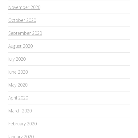
November 2020
October 2020
September 2020
August 2020
July 2020
June 2020
May 2020
April 2020
March 2020
February 2020
January 2020