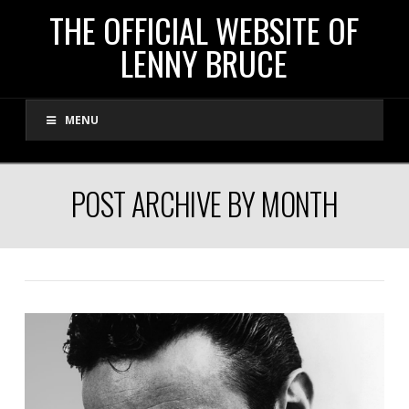
THE
THE OFFICIAL WEBSITE OF
LENNY BRUCE
OFFICIAL
MENU
WEBSITE
OF
POST ARCHIVE BY MONTH
LENNY
BRUCE