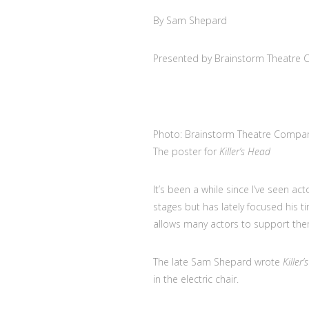
By Sam Shepard
Presented by Brainstorm Theatre
Photo: Brainstorm Theatre Compa
The poster for
Killer’s Head
It’s been a while since I’ve seen 
stages but has lately focused his t
allows many actors to support them
The late Sam Shepard wrote
Killer
in the electric chair.