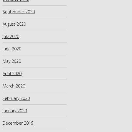
September 2020
August 2020
July 2020
June 2020
May 2020
April 2020
March 2020
February 2020
January 2020
December 2019