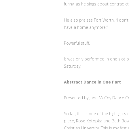
funny, as he sings about contradict
He also praises Fort Worth. “I don’
have a home anymore.”
Powerful stuff.
It was only performed in one slot o
Saturday.
Abstract Dance in One Part
Presented by Jude McCoy Dance
So far, this is one of the highlight
piece, Rose Kotopka and Beth Bowe
Christian University. This is my fir