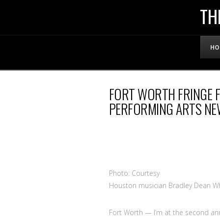
THE
TH
OFFICIAL
HO
WEBSITE
FORT WORTH FRINGE F
OF
PERFORMING ARTS NE
LENNY
BRUCE
Photo: Courtesy
Houston musician Bradley Dean W
Fort Worth
— I’m at the second an