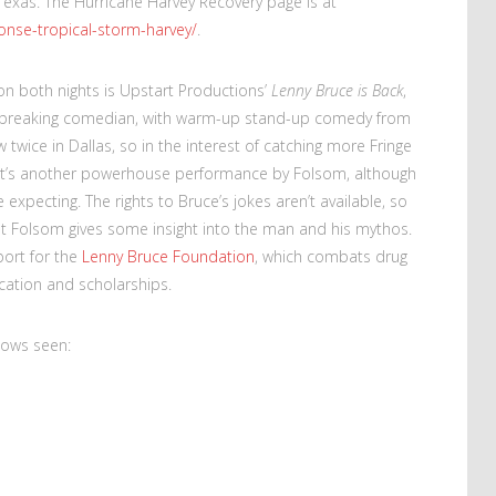
Texas. The Hurricane Harvey Recovery page is at
ponse-tropical-storm-harvey/
.
on both nights is Upstart Productions’
Lenny Bruce is Back
,
ndbreaking comedian, with warm-up stand-up comedy from
 twice in Dallas, so in the interest of catching more Fringe
h. It’s another powerhouse performance by Folsom, although
 expecting. The rights to Bruce’s jokes aren’t available, so
ut Folsom gives some insight into the man and his mythos.
port for the
Lenny Bruce Foundation
, which combats drug
cation and scholarships.
hows seen: