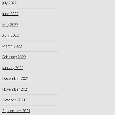
July 2022
June 2022
May 2022
April 2022
March 2022
February 2022
January 2022
December 2021
November 2021
October 2021
September 2021