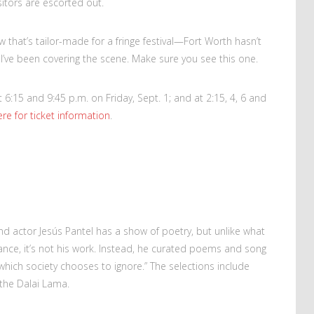
isitors are escorted out.
w that’s tailor-made for a fringe festival—Fort Worth hasn’t
s I’ve been covering the scene. Make sure you see this one.
6:15 and 9:45 p.m. on Friday, Sept. 1; and at 2:15, 4, 6 and
ere for ticket information
.
nd actor Jesús Pantel has a show of poetry, but unlike what
nce, it’s not his work. Instead, he curated poems and song
…which society chooses to ignore.” The selections include
the Dalai Lama.