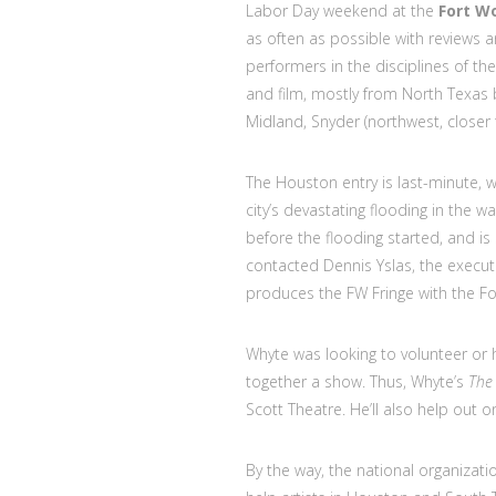
Labor Day weekend at the
Fort W
as often as possible with reviews 
performers in the disciplines of t
and film, mostly from North Texa
Midland, Snyder (northwest, closer
The Houston entry is last-minute, 
city’s devastating flooding in the w
before the flooding started, and is
contacted Dennis Yslas, the executi
produces the FW Fringe with the F
Whyte was looking to volunteer or h
together a show. Thus, Whyte’s
The
Scott Theatre. He’ll also help out 
By the way, the national organizat