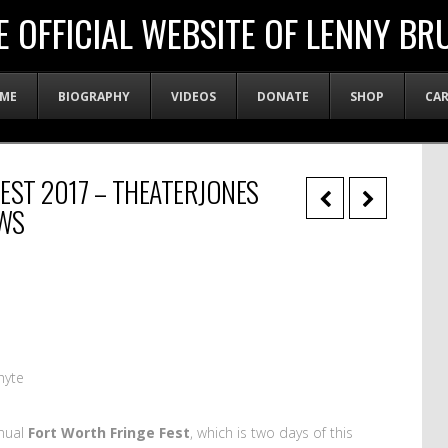
E OFFICIAL WEBSITE OF LENNY BR
ME
BIOGRAPHY
VIDEOS
DONATE
SHOP
CA
EST 2017 – THEATERJONES
WS
hyte
nual
Fort Worth Fringe Fest
, which is two days of this