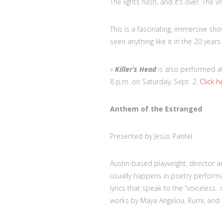
The lights flash, and it’s over. The v
This is a fascinating, immersive sho
seen anything like it in the 20 year
»
Killer’s Head
is also performed at 
8 p.m. on Saturday, Sept. 2.
Click h
Anthem of the Estranged
Presented by Jesús Pantel
Austin-based playwright, director a
usually happens in poetry performa
lyrics that speak to the “voiceless
works by Maya Angelou, Rumi, and 