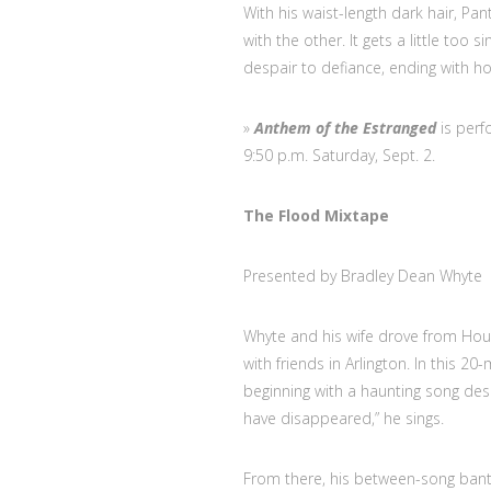
With his waist-length dark hair, Pa
with the other. It gets a little too 
despair to defiance, ending with ho
»
Anthem of the Estranged
is perf
9:50 p.m. Saturday, Sept. 2.
The Flood Mixtape
Presented by Bradley Dean Whyte
Whyte and his wife drove from Hous
with friends in Arlington. In this 2
beginning with a haunting song desc
have disappeared,” he sings.
From there, his between-song bante