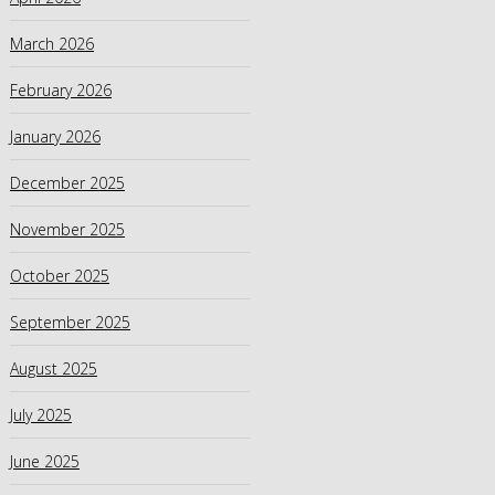
March 2026
February 2026
January 2026
December 2025
November 2025
October 2025
September 2025
August 2025
July 2025
June 2025