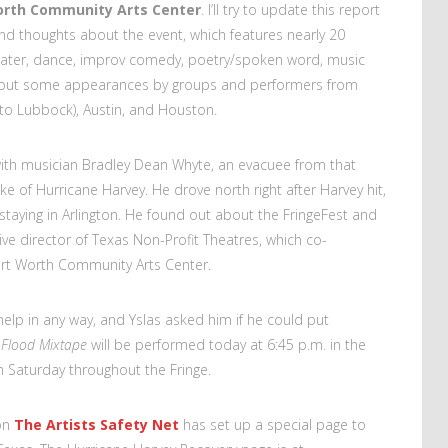
orth Community Arts Center
. I’ll try to update this report
and thoughts about the event, which features nearly 20
heater, dance, improv comedy, poetry/spoken word, music
s but some appearances by groups and performers from
 to Lubbock), Austin, and Houston.
with musician Bradley Dean Whyte, an evacuee from that
ake of Hurricane Harvey. He drove north right after Harvey hit,
 staying in Arlington. He found out about the FringeFest and
ve director of Texas Non-Profit Theatres, which co-
ort Worth Community Arts Center.
elp in any way, and Yslas asked him if he could put
 Flood Mixtape
will be performed today at 6:45 p.m. in the
on Saturday throughout the Fringe.
ion
The Artists Safety Net
has set up a special page to