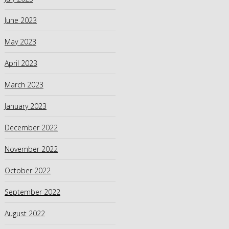
June 2023
May 2023
April 2023
March 2023
January 2023
December 2022
November 2022
October 2022
September 2022
August 2022