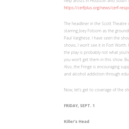
help artists in Houston and South 
https://cerfplus.org/news/cerf-res
The headliner in the Scott Theatre 
starring Joey Folsom as the grou
Paul Varghese. I have seen the show
shows, I won’t see it in Fort Wort
the play is probably not what you’re
you won’t get them in this show. B
Also, the Fringe is encouraging sup
and alcohol addiction through edu
Now, let’s get to coverage of the s
FRIDAY, SEPT. 1
Killer’s Head