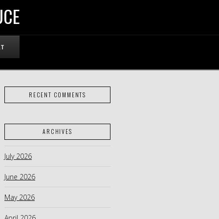
UCE
RT
RECENT COMMENTS
ARCHIVES
July 2026
June 2026
May 2026
April 2026