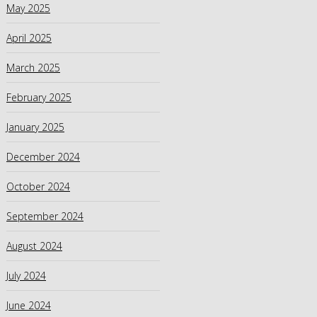
May 2025
April 2025
March 2025
February 2025
January 2025
December 2024
October 2024
September 2024
August 2024
July 2024
June 2024