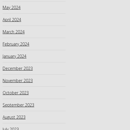
May 2024
April 2024
March 2024
February 2024
January 2024
December 2023
November 2023
October 2023
September 2023
August 2023
July 2023