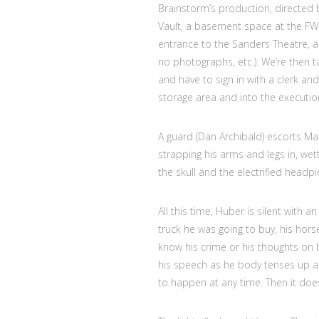
Brainstorm’s production, directed 
Vault, a basement space at the FWC
entrance to the Sanders Theatre, an
no photographs, etc.). We’re then t
and have to sign in with a clerk and
storage area and into the executio
A guard (Dan Archibald) escorts Ma
strapping his arms and legs in, we
the skull and the electrified headpi
All this time, Huber is silent with
truck he was going to buy, his horse
know his crime or his thoughts o
his speech as he body tenses up an
to happen at any time. Then it doe