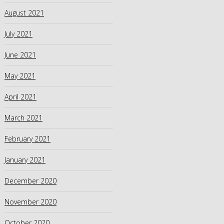
August 2021
July 2021
June 2021
May 2021
April 2021
March 2021
February 2021
January 2021
December 2020
November 2020
October 2020