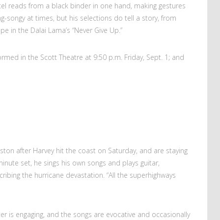
ntel reads from a black binder in one hand, making gestures
sing-songy at times, but his selections do tell a story, from
pe in the Dalai Lama’s “Never Give Up.”
ormed in the Scott Theatre at 9:50 p.m. Friday, Sept. 1; and
ton after Harvey hit the coast on Saturday, and are staying
0-minute set, he sings his own songs and plays guitar,
ribing the hurricane devastation. “All the superhighways
r is engaging, and the songs are evocative and occasionally