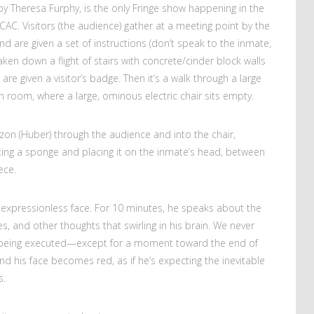
by Theresa Furphy, is the only Fringe show happening in the
AC. Visitors (the audience) gather at a meeting point by the
d are given a set of instructions (don’t speak to the inmate,
aken down a flight of stairs with concrete/cinder block walls
 are given a visitor’s badge. Then it’s a walk through a large
n room, where a large, ominous electric chair sits empty.
zon (Huber) through the audience and into the chair,
tting a sponge and placing it on the inmate’s head, between
ece.
 an expressionless face. For 10 minutes, he speaks about the
s, and other thoughts that swirling in his brain. We never
n being executed—except for a moment toward the end of
d his face becomes red, as if he’s expecting the inevitable
s.