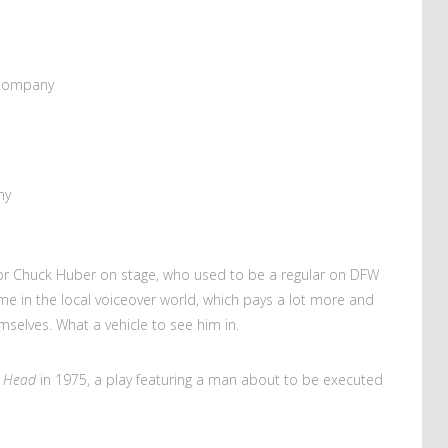
 Company
ny
actor Chuck Huber on stage, who used to be a regular on DFW
ime in the local voiceover world, which pays a lot more and
selves. What a vehicle to see him in.
’s Head
in 1975, a play featuring a man about to be executed