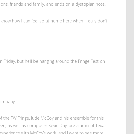
ions, friends and family, and ends on a dystopian note.
t know how I can feel so at home here when I really don’t
n Friday, but he’ll be hanging around the Fringe Fest on
 Company
s of the FW Fringe. Jude McCoy and his ensemble for this
n, as well as composer Kevin Day, are alumni of Texas
st experience with McCoy’s work, and I want to see more.