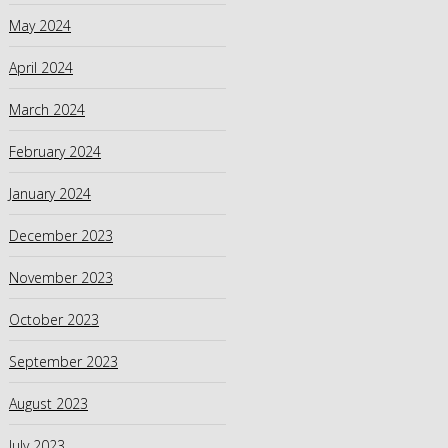
May 2024
April 2024
March 2024
February 2024
January 2024
December 2023
November 2023
October 2023
September 2023
August 2023
July 2023