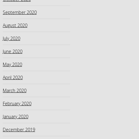
September 2020
August 2020
July 2020
June 2020
May 2020
April 2020
March 2020
February 2020
January 2020
December 2019