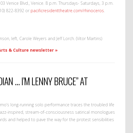
703 Venice Blvd., Venice. 8 p.m. Thursdays- Saturdays, 3 p.m.
310) 822-8392 or
pacificresidenttheatre.com/rhinoceros
.
son, left, Carole Weyers and Jeff Lorch. (Vitor Martins)
Arts & Culture newsletter »
DIAN … I’M LENNY BRUCE” AT
o’s long-running solo performance traces the troubled life
jazz-inspired, stream-of-consciousness satirical monologues
rds and helped to pave the way for the protest sensibilities