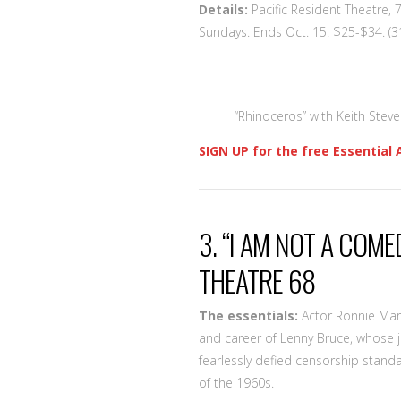
Details:
Pacific Resident Theatre, 
Sundays. Ends Oct. 15. $25-$34. (
“Rhinoceros” with Keith Steven
SIGN UP for the free Essential 
3. “I AM NOT A COME
THEATRE 68
The essentials:
Actor Ronnie Marm
and career of Lenny Bruce, whose 
fearlessly defied censorship standa
of the 1960s.