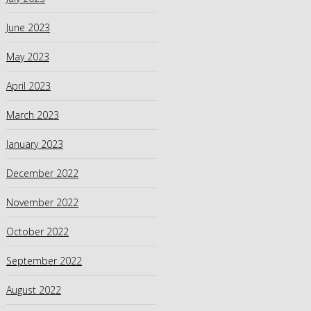
June 2023
May 2023
April 2023
March 2023
January 2023
December 2022
November 2022
October 2022
September 2022
August 2022