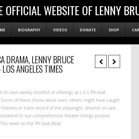
E OFFICIAL WEBSITE OF LENNY BR
ME
BIOGRAPHY
VIDEOS
DONATE
SHOP
CA
ACA DRAMA, LENNY BRUCE
 LOS ANGELES TIMES
 its new weekly shortlist of offerings at L.A.’s 99-seat
. Some of these shows we’ve seen; others might have caught
 themes or track record of the playwright, director or cast.
a bookend to our comprehensive theater listings posted
 This week on the 99-Seat Beat: