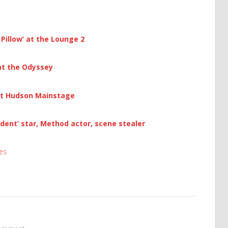
Pillow’ at the Lounge 2
 at the Odyssey
at Hudson Mainstage
ident’ star, Method actor, scene stealer
es