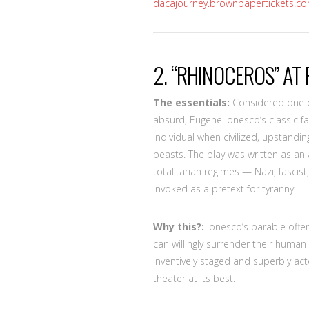
dacajourney.brownpapertickets.c
2. “RHINOCEROS” AT 
The essentials:
Considered one of
absurd, Eugene Ionesco’s classic fa
individual when civilized, upstand
beasts. The play was written as an a
totalitarian regimes — Nazi, fascis
invoked as a pretext for tyranny.
Why this?:
Ionesco’s parable offer
can willingly surrender their human 
inventively staged and superbly act
theater at its best.