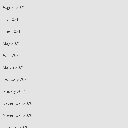
August 2021
July 2021
June 2021
May 2021
April 2021
March 2021
February 2021
January 2021
December 2020
November 2020
October 2020