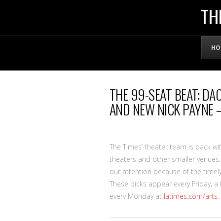
THE
TH
OFFICIAL
HO
WEBSITE
THE 99-SEAT BEAT: D
OF
AND NEW NICK PAYNE –
LENNY
The Times’ theater team is back with
BRUCE
theaters and other smaller venues
our attention because of the timely
These picks appear every Friday, 
every Monday at
latimes.com/arts
.