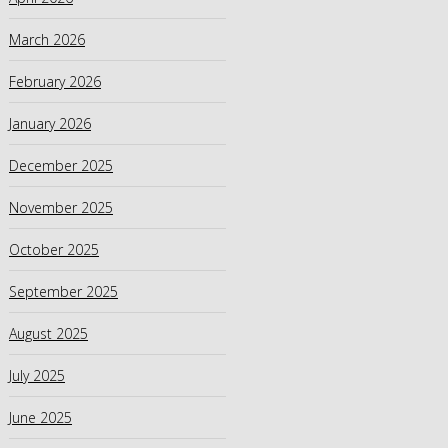
March 2026
February 2026
January 2026
December 2025
November 2025
October 2025
September 2025
August 2025
July 2025
June 2025