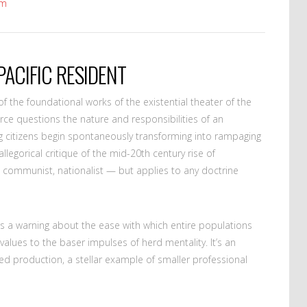
om
PACIFIC RESIDENT
 the foundational works of the existential theater of the
rce questions the nature and responsibilities of an
ing citizens begin spontaneously transforming into rampaging
llegorical critique of the mid-20th century rise of
t, communist, nationalist — but applies to any doctrine
s a warning about the ease with which entire populations
values to the baser impulses of herd mentality. It’s an
ed production, a stellar example of smaller professional