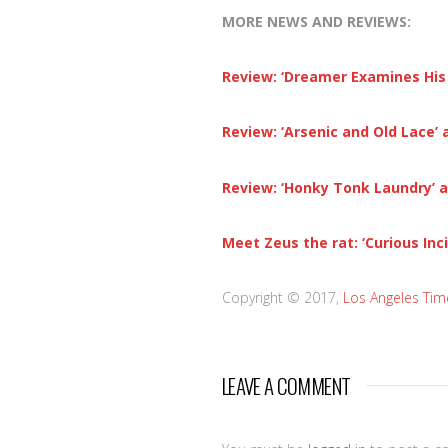
MORE NEWS AND REVIEWS:
Review: ‘Dreamer Examines His 
Review: ‘Arsenic and Old Lace’
Review: ‘Honky Tonk Laundry’ 
Meet Zeus the rat: ‘Curious Inc
Copyright © 2017,
Los Angeles Tim
LEAVE A COMMENT