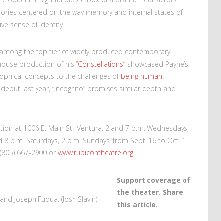
 stories centered on the way memory and internal states of
ve sense of identity.
y among the top tier of widely produced contemporary
yhouse production of his
“Constellations”
showcased Payne’s
losophical concepts to the challenges of
being human
.
y debut last year, “Incognito” promises similar depth and
ion at 1006 E. Main St., Ventura. 2 and 7 p.m. Wednesdays,
 8 p.m. Saturdays, 2 p.m. Sundays, from Sept. 16 to Oct. 1.
 (805) 667-2900 or
www.rubicontheatre.org
.
Support coverage of
the theater. Share
 and Joseph Fuqua. (Josh Slavin)
this article.