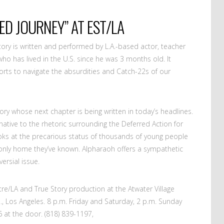
ED JOURNEY” AT EST/LA
tory is written and performed by L.A.-based actor, teacher
ho has lived in the U.S. since he was 3 months old. It
fforts to navigate the absurdities and Catch-22s of our
ory whose next chapter is being written in today’s headlines.
ative to the rhetoric surrounding the Deferred Action for
oks at the precarious status of thousands of young people
 only home they’ve known. Alpharaoh offers a sympathetic
ersial issue.
e/LA and True Story production at the Atwater Village
, Los Angeles. 8 p.m. Friday and Saturday, 2 p.m. Sunday
 at the door. (818) 839-1197,