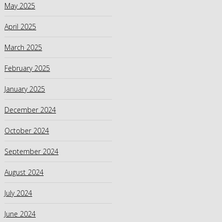
May 2025
April 2025
March 2025
February 2025
January 2025
December 2024
October 2024
September 2024
August 2024
July 2024
June 2024