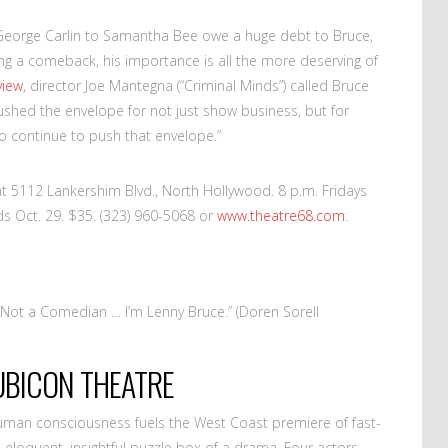
m George Carlin to Samantha Bee owe a huge debt to Bruce,
ing a comeback, his importance is all the more deserving of
view
, director Joe Mantegna (“Criminal Minds”) called Bruce
shed the envelope for not just show business, but for
to continue to push that envelope.”
t 5112 Lankershim Blvd., North Hollywood. 8 p.m. Fridays
s Oct. 29. $35. (323) 960-5068 or
www.theatre68.com
.
 Not a Comedian … I’m Lenny Bruce.” (Doren Sorell
RUBICON THEATRE
uman consciousness fuels the West Coast premiere of fast-
’s eloquent, insightful puzzle box of a drama. Four actors