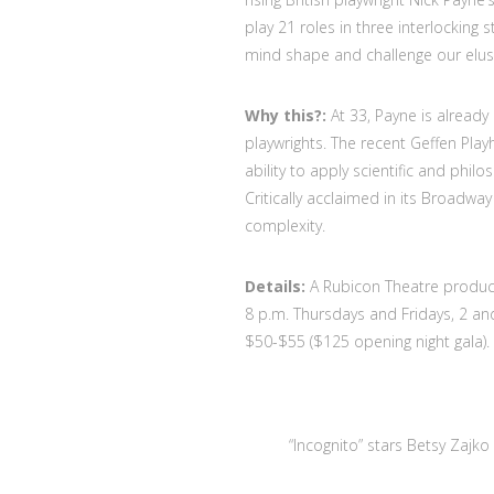
play 21 roles in three interlocking
mind shape and challenge our elusi
Why this?:
At 33, Payne is alread
playwrights. The recent Geffen Pla
ability to apply scientific and phi
Critically acclaimed in its Broadwa
complexity.
Details:
A Rubicon Theatre product
8 p.m. Thursdays and Fridays, 2 and
$50-$55 ($125 opening night gala).
“Incognito” stars Betsy Zajko