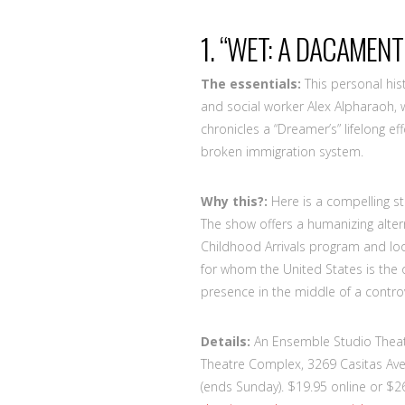
1. “WET: A DACAMENT
The essentials:
This personal his
and social worker Alex Alpharaoh, w
chronicles a “Dreamer’s” lifelong e
broken immigration system.
Why this?:
Here is a compelling st
The show offers a humanizing altern
Childhood Arrivals program and lo
for whom the United States is the
presence in the middle of a controv
Details:
An Ensemble Studio Theatr
Theatre Complex, 3269 Casitas Ave.
(ends Sunday). $19.95 online or $26