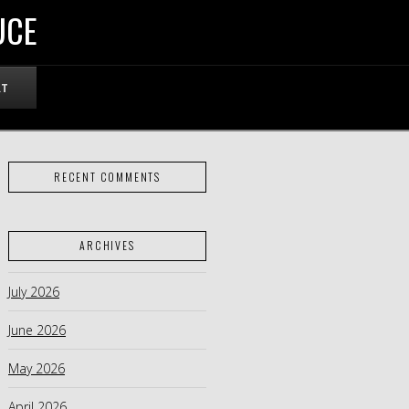
UCE
RT
RECENT COMMENTS
ARCHIVES
July 2026
June 2026
May 2026
April 2026