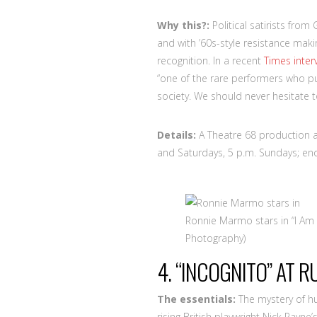
Why this?:
Political satirists fro
and with ’60s-style resistance mak
recognition. In a recent
Times inter
“one of the rare performers who pu
society. We should never hesitate 
Details:
A Theatre 68 production a
and Saturdays, 5 p.m. Sundays; end
Ronnie Marmo stars in “I Am
Photography)
4. “INCOGNITO” AT 
The essentials:
The mystery of h
rising British playwright Nick Payne