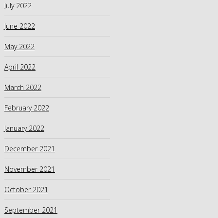
July 2022
June 2022
May 2022
April 2022
March 2022
February 2022
January 2022
December 2021
November 2021
October 2021
September 2021