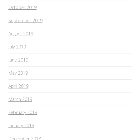
October 2019
September 2019
August 2019
July 2019
June 2019
May 2019
April 2019
March 2019
February 2019
January 2019
December 2018