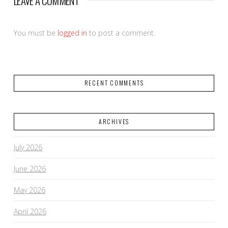
LEAVE A COMMENT
You must be
logged in
to post a comment.
RECENT COMMENTS
ARCHIVES
July 2026
June 2026
May 2026
April 2026