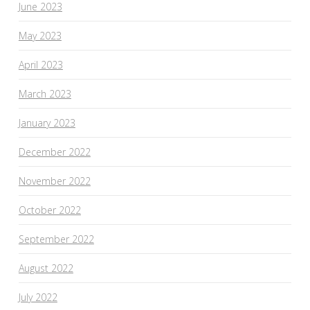
June 2023
May 2023
April 2023
March 2023
January 2023
December 2022
November 2022
October 2022
September 2022
August 2022
July 2022