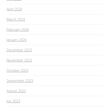
April 2024
March 2024
February 2024
January 2024
December 2023
November 2023
October 2023
September 2023
August 2023
July 2023