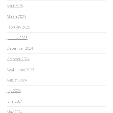
April 2025
March 2025
February 2025
January 2025
December 2024
October 2024
September 2024
August 2024
July 2024
June 2024
May 2024