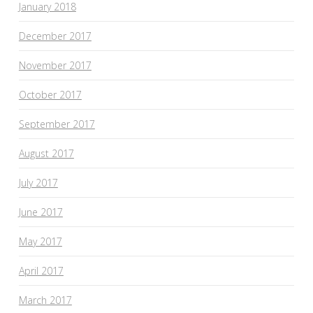
January 2018
December 2017
November 2017
October 2017
September 2017
August 2017
July 2017
June 2017
May 2017
April 2017
March 2017