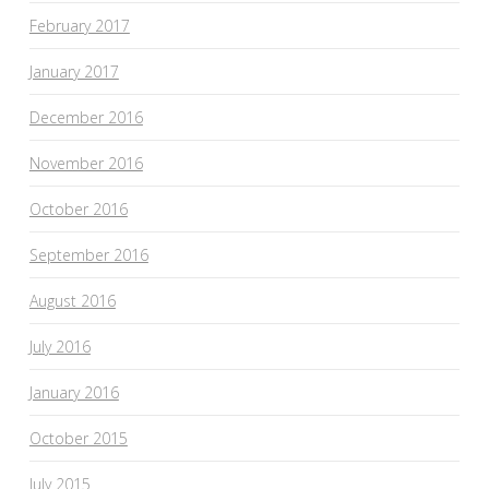
February 2017
January 2017
December 2016
November 2016
October 2016
September 2016
August 2016
July 2016
January 2016
October 2015
July 2015