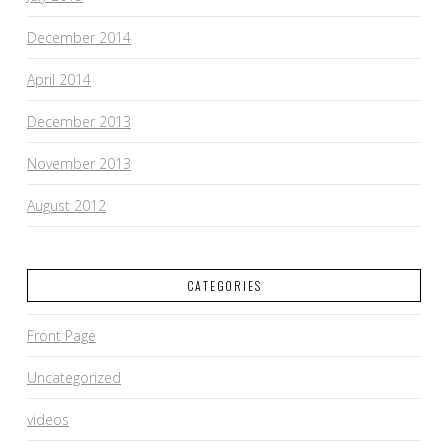
December 2014
April 2014
December 2013
November 2013
August 2012
CATEGORIES
Front Page
Uncategorized
videos