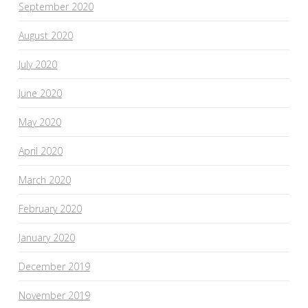
September 2020
August 2020
July 2020
June 2020
May 2020
April 2020
March 2020
February 2020
January 2020
December 2019
November 2019