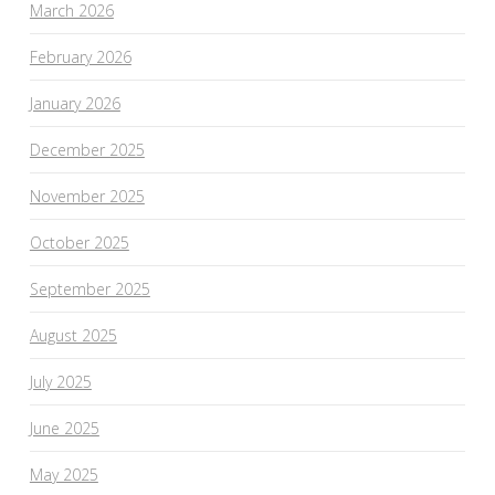
March 2026
February 2026
January 2026
December 2025
November 2025
October 2025
September 2025
August 2025
July 2025
June 2025
May 2025