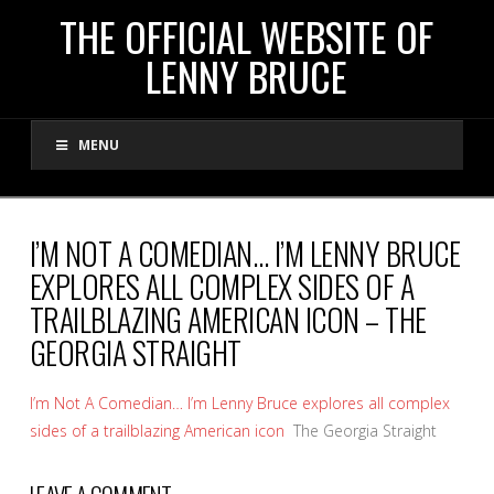
THE
THE OFFICIAL WEBSITE OF
LENNY BRUCE
OFFICIAL
MENU
WEBSITE
OF
I’M NOT A COMEDIAN… I’M LENNY BRUCE
EXPLORES ALL COMPLEX SIDES OF A
LENNY
TRAILBLAZING AMERICAN ICON – THE
GEORGIA STRAIGHT
BRUCE
I’m Not A Comedian… I’m Lenny Bruce explores all complex
sides of a trailblazing American icon
The Georgia Straight