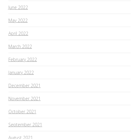
June 2022
May 2022
April 2022
March 2022
February 2022
January 2022
December 2021
November 2021
October 2021
September 2021
August 2021