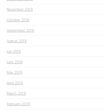
November 2018
October 2018
September 2018
August 2018
July 2018
June 2018
May 2018
April 2018
March 2018
February 2018