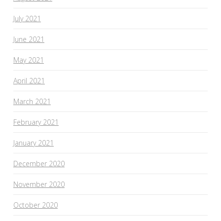
July 2021
June 2021
May 2021
April 2021
March 2021
February 2021
January 2021
December 2020
November 2020
October 2020