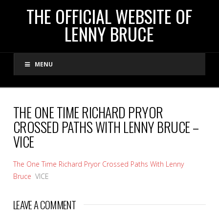
THE
THE OFFICIAL WEBSITE OF
LENNY BRUCE
OFFICIAL
MENU
WEBSITE
OF
THE ONE TIME RICHARD PRYOR
CROSSED PATHS WITH LENNY BRUCE –
LENNY
VICE
BRUCE
The One Time Richard Pryor Crossed Paths With Lenny
Bruce
VICE
LEAVE A COMMENT