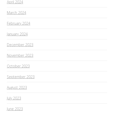
April 2024
March 2024
February 2024
January 2024
December 2023
November 2023
October 2023
September 2023
August 2023
July 2023
June 2023