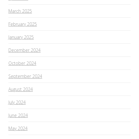
March 2025
February 2025
January 2025
December 2024
October 2024
September 2024
August 2024
July 2024
June 2024
May 2024