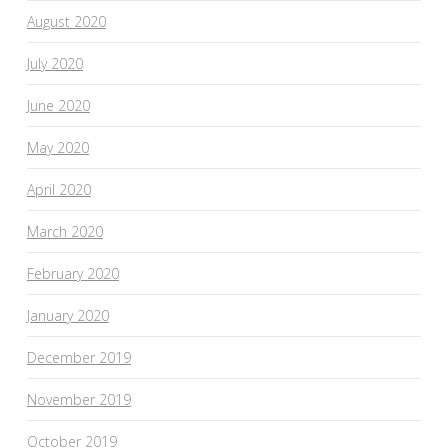
August 2020
July 2020
June 2020
May 2020
April 2020
March 2020
February 2020
January 2020
December 2019
November 2019
October 2019