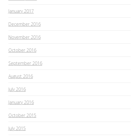
January 2017
December 2016
November 2016
October 2016
September 2016
August 2016
July 2016
January 2016
October 2015
July 2015