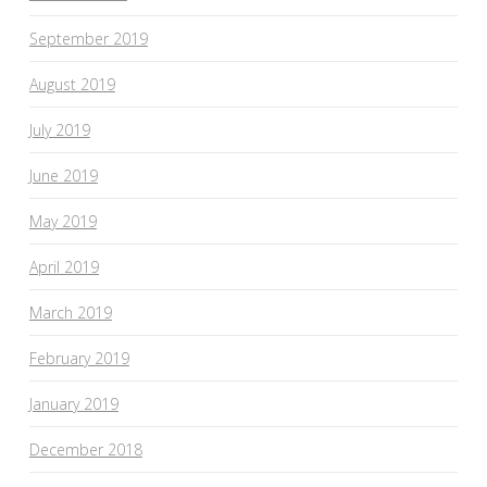
September 2019
August 2019
July 2019
June 2019
May 2019
April 2019
March 2019
February 2019
January 2019
December 2018