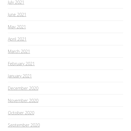
July 2021
June 2021
May 2021
April 2021
March 2021
February 2021
January 2021
December 2020
November 2020
October 2020
September 2020