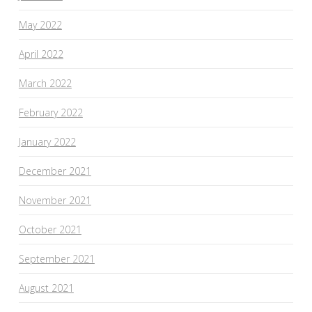
May 2022
April 2022
March 2022
February 2022
January 2022
December 2021
November 2021
October 2021
September 2021
August 2021