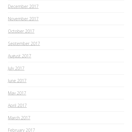
December 2017
November 2017
October 2017
September 2017
August 2017
July 2017
June 2017
May 2017
April 2017
March 2017
February 2017