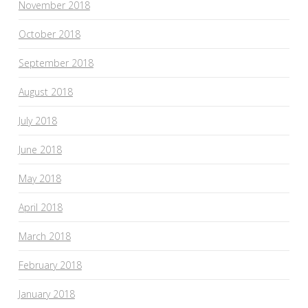
November 2018
October 2018
September 2018
August 2018
July 2018
June 2018
May 2018
April 2018
March 2018
February 2018
January 2018