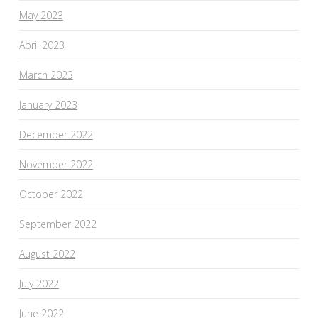
May 2023
April 2023
March 2023
January 2023
December 2022
November 2022
October 2022
September 2022
August 2022
July 2022
June 2022