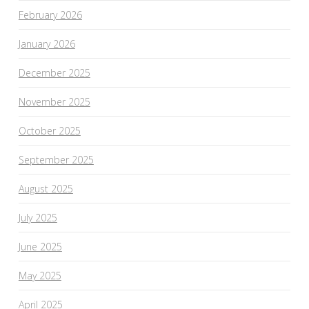
February 2026
January 2026
December 2025
November 2025
October 2025
September 2025
August 2025
July 2025
June 2025
May 2025
April 2025