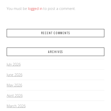
You must be
logged in
to post a comment.
RECENT COMMENTS
ARCHIVES
July 2026
June 2026
May 2026
April 2026
March 2026