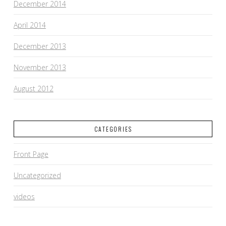
December 2014
April 2014
December 2013
November 2013
August 2012
CATEGORIES
Front Page
Uncategorized
videos