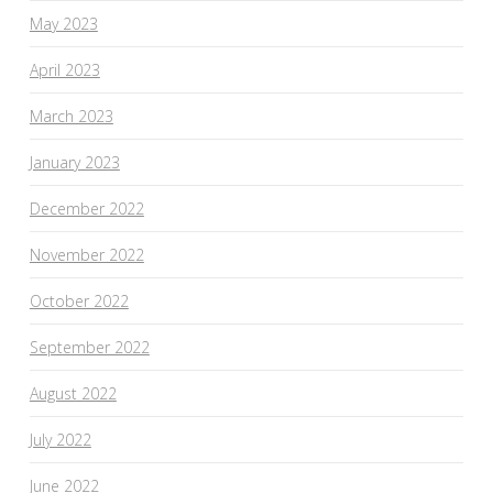
May 2023
April 2023
March 2023
January 2023
December 2022
November 2022
October 2022
September 2022
August 2022
July 2022
June 2022