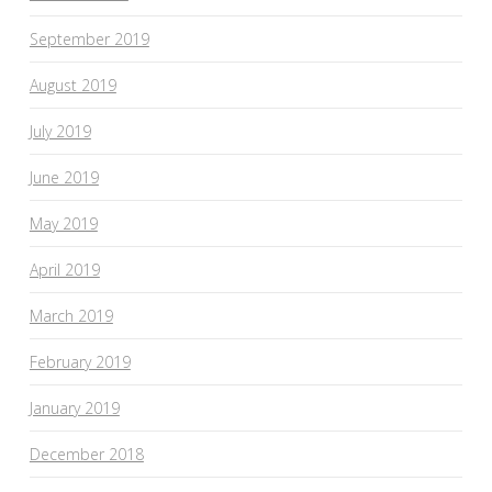
September 2019
August 2019
July 2019
June 2019
May 2019
April 2019
March 2019
February 2019
January 2019
December 2018