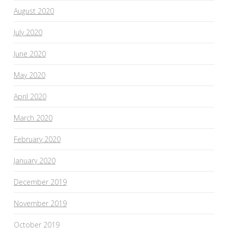
August 2020
July 2020
June 2020
May 2020
April 2020
March 2020
February 2020
January 2020
December 2019
November 2019
October 2019