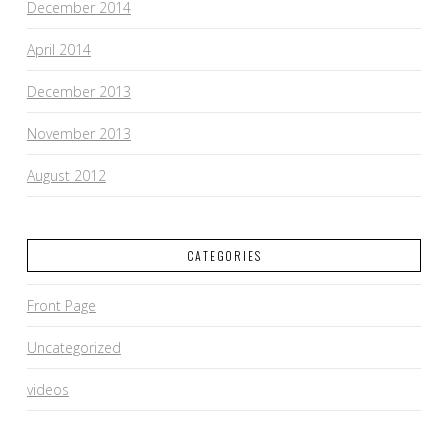
December 2014
April 2014
December 2013
November 2013
August 2012
CATEGORIES
Front Page
Uncategorized
videos