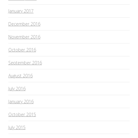
January 2017
December 2016
November 2016
October 2016
September 2016
August 2016
July 2016
January 2016
October 2015
July 2015