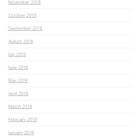
November 2018
October 2018
September 2018
August 2018
July 2018
June 2018
May 2018
April 2018
March 2018
February 2018
January 2018