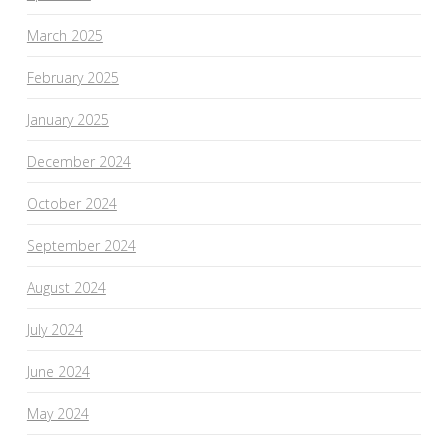
March 2025
February 2025
January 2025
December 2024
October 2024
September 2024
August 2024
July 2024
June 2024
May 2024