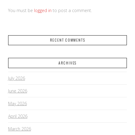
You must be
logged in
to post a comment.
RECENT COMMENTS
ARCHIVES
July 2026
June 2026
May 2026
April 2026
March 2026