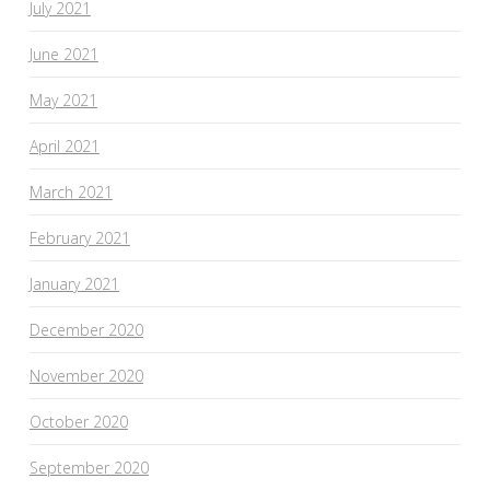
July 2021
June 2021
May 2021
April 2021
March 2021
February 2021
January 2021
December 2020
November 2020
October 2020
September 2020