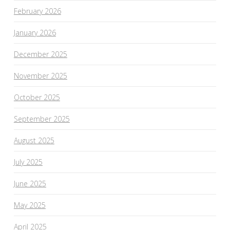
February 2026
January 2026
December 2025
November 2025
October 2025
September 2025
August 2025
July 2025
June 2025
May 2025
April 2025