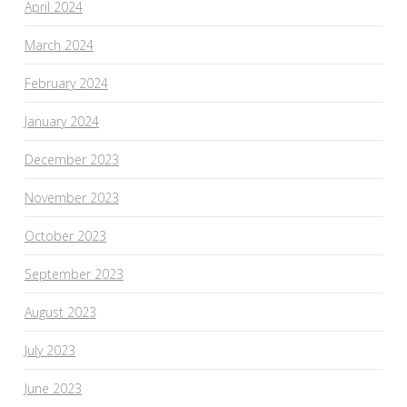
April 2024
March 2024
February 2024
January 2024
December 2023
November 2023
October 2023
September 2023
August 2023
July 2023
June 2023