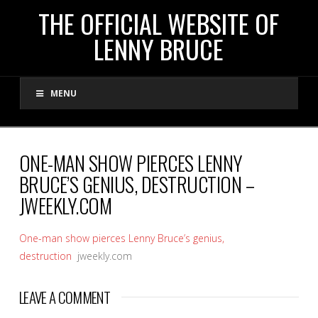
THE
THE OFFICIAL WEBSITE OF
LENNY BRUCE
OFFICIAL
MENU
WEBSITE
OF
ONE-MAN SHOW PIERCES LENNY
BRUCE’S GENIUS, DESTRUCTION –
LENNY
JWEEKLY.COM
BRUCE
One-man show pierces Lenny Bruce’s genius,
destruction
jweekly.com
LEAVE A COMMENT