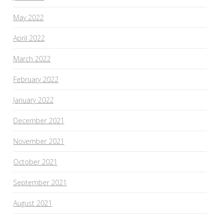
May 2022
April 2022
March 2022
February 2022
January 2022
December 2021
November 2021
October 2021
September 2021
August 2021