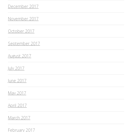
December 2017
November 2017
October 2017
September 2017
August 2017
July 2017
June 2017
May 2017
April 2017
March 2017
February 2017