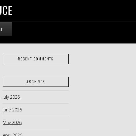
UCE
RT
RECENT COMMENTS
ARCHIVES
July 2026
June 2026
May 2026
April 2026