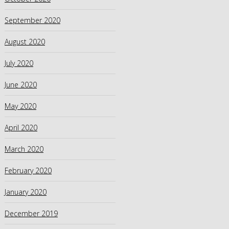
September 2020
August 2020
July 2020
June 2020
May 2020
April 2020
March 2020
February 2020
January 2020
December 2019