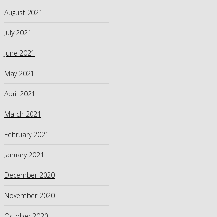
August 2021
July 2021
June 2021
May 2021
April 2021
March 2021
February 2021
January 2021
December 2020
November 2020
October 2020