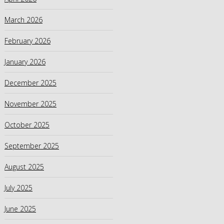
March 2026
February 2026
January 2026
December 2025
November 2025
October 2025
September 2025
August 2025
July 2025
June 2025