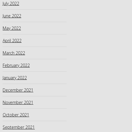
July 2022
June 2022
May 2022
April 2022
March 2022
February 2022
January 2022
December 2021
November 2021
October 2021
September 2021