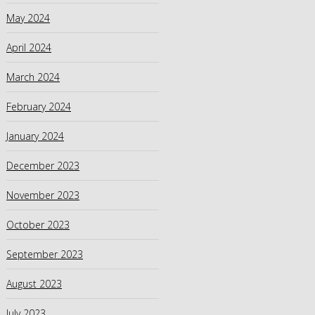
May 2024
April 2024
March 2024
February 2024
January 2024
December 2023
November 2023
October 2023
September 2023
August 2023
July 2023