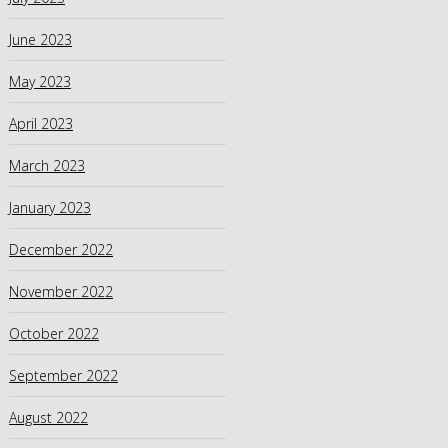
June 2023
May 2023
April 2023
March 2023
January 2023
December 2022
November 2022
October 2022
September 2022
August 2022