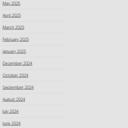
May 2025
April 2025
March 2025
February 2025
January 2025
December 2024
October 2024
September 2024
August 2024
July 2024
June 2024