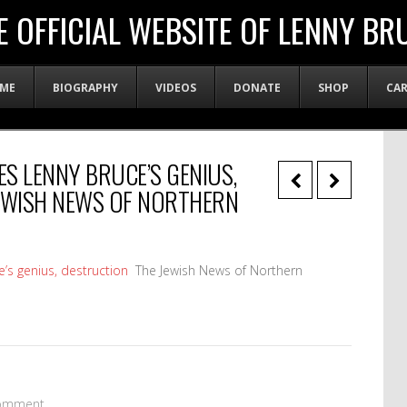
E OFFICIAL WEBSITE OF LENNY BR
ME
BIOGRAPHY
VIDEOS
DONATE
SHOP
CA
S LENNY BRUCE’S GENIUS,
JEWISH NEWS OF NORTHERN
s genius, destruction
The Jewish News of Northern
omment.