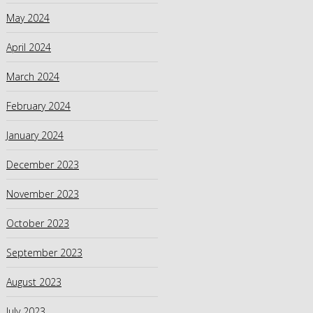
May 2024
April 2024
March 2024
February 2024
January 2024
December 2023
November 2023
October 2023
September 2023
August 2023
July 2023