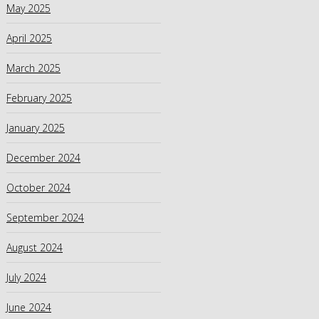
May 2025
April 2025
March 2025
February 2025
January 2025
December 2024
October 2024
September 2024
August 2024
July 2024
June 2024