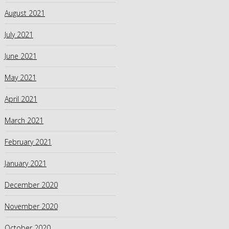
August 2021
July 2021
June 2021
May 2021
April 2021
March 2021
February 2021
January 2021
December 2020
November 2020
October 2020