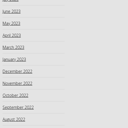
June 2023
May 2023
April 2023
March 2023
January 2023
December 2022
November 2022
October 2022
September 2022
August 2022