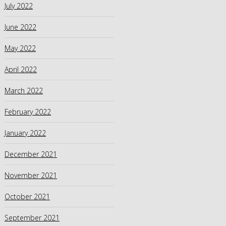
July 2022
June 2022
May 2022
April 2022
March 2022
February 2022
January 2022
December 2021
November 2021
October 2021
September 2021