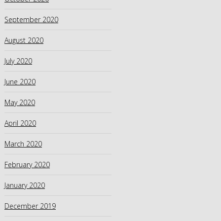
September 2020
August 2020
July 2020
June 2020
May 2020
April 2020
March 2020
February 2020
January 2020
December 2019