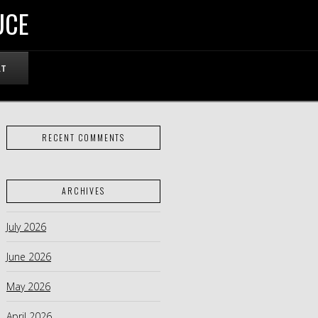
UCE
RT
RECENT COMMENTS
ARCHIVES
July 2026
June 2026
May 2026
April 2026