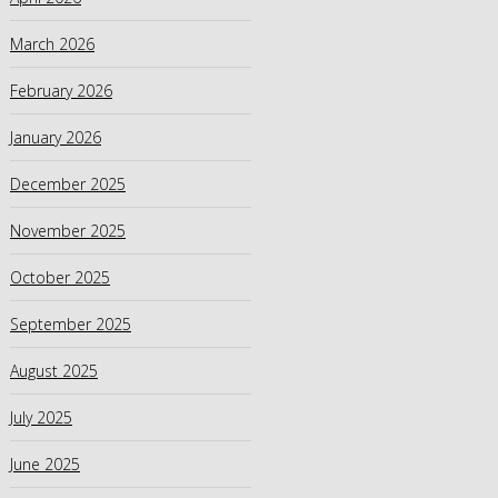
March 2026
February 2026
January 2026
December 2025
November 2025
October 2025
September 2025
August 2025
July 2025
June 2025