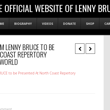
E OFFICIAL WEBSITE OF LENNY BR
ME
BIOGRAPHY
VIDEOS
DONATE
SHOP
CA
’M LENNY BRUCE TO BE
 COAST REPERTORY
YWORLD
UCE to be Presented At North Coast Repertory
omment.