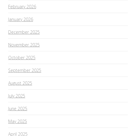
February 2026
January 2026
December 2025
November 2025
October 2025
September 2025
August 2025
July 2025
June 2025
May 2025
April 2025