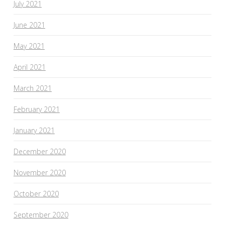
July 2021
June 2021
May 2021
April 2021
March 2021
February 2021
January 2021
December 2020
November 2020
October 2020
September 2020