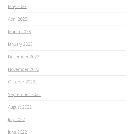
May 2023
April 2023
March 2023
January 2023
December 2022
November 2022
October 2022
September 2022
August 2022
July 2022
June 2022