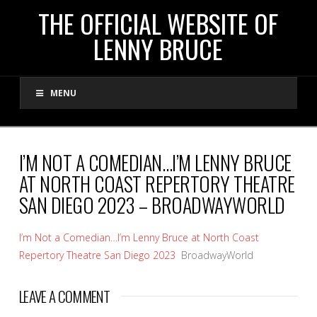
THE
THE OFFICIAL WEBSITE OF
LENNY BRUCE
OFFICIAL
MENU
WEBSITE
OF
I’M NOT A COMEDIAN…I’M LENNY BRUCE
AT NORTH COAST REPERTORY THEATRE
LENNY
SAN DIEGO 2023 – BROADWAYWORLD
BRUCE
I’m Not a Comedian…I’m Lenny Bruce at North Coast
Repertory Theatre San Diego 2023
BroadwayWorld
LEAVE A COMMENT