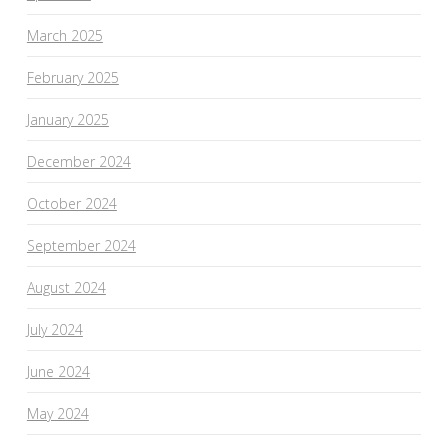
March 2025
February 2025
January 2025
December 2024
October 2024
September 2024
August 2024
July 2024
June 2024
May 2024