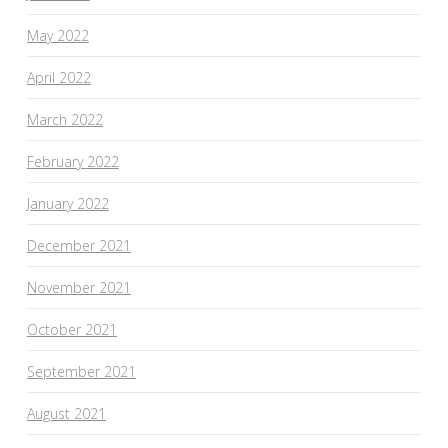
May 2022
April 2022
March 2022
February 2022
January 2022
December 2021
November 2021
October 2021
September 2021
August 2021