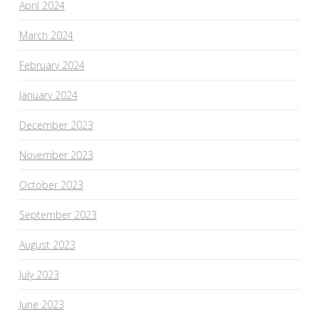
April 2024
March 2024
February 2024
January 2024
December 2023
November 2023
October 2023
September 2023
August 2023
July 2023
June 2023