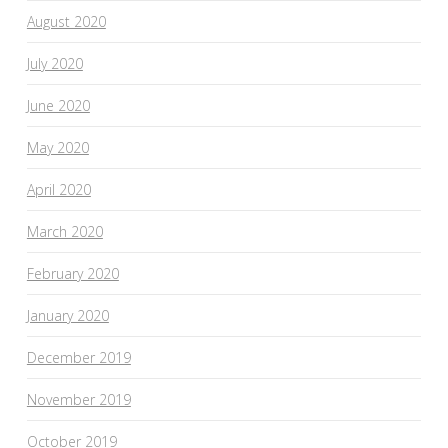
August 2020
July 2020
June 2020
May 2020
April 2020
March 2020
February 2020
January 2020
December 2019
November 2019
October 2019