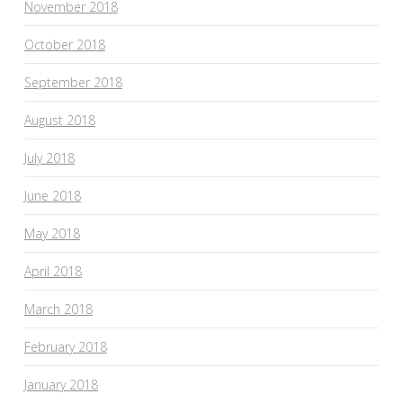
November 2018
October 2018
September 2018
August 2018
July 2018
June 2018
May 2018
April 2018
March 2018
February 2018
January 2018