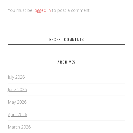
You must be
logged in
to post a comment.
RECENT COMMENTS
ARCHIVES
July 2026
June 2026
May 2026
April 2026
March 2026