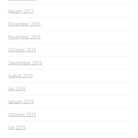
January 2017
December 2016
November 2016
October 2016
September 2016
August 2016
July 2016
January 2016
October 2015
July 2015