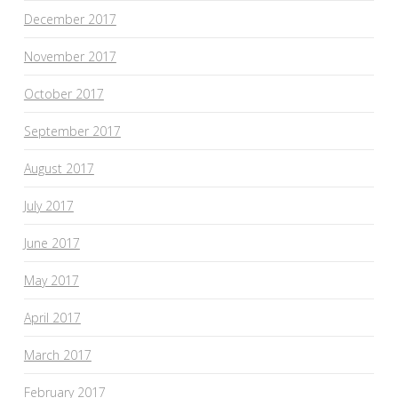
December 2017
November 2017
October 2017
September 2017
August 2017
July 2017
June 2017
May 2017
April 2017
March 2017
February 2017