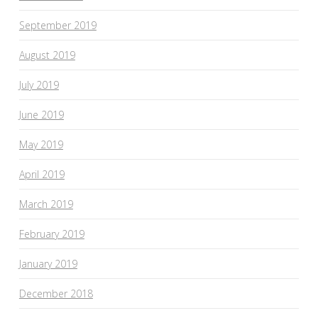
September 2019
August 2019
July 2019
June 2019
May 2019
April 2019
March 2019
February 2019
January 2019
December 2018