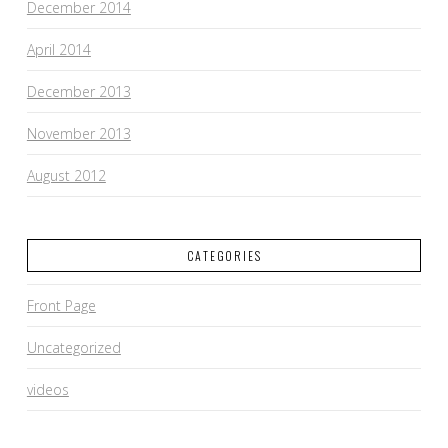
December 2014
April 2014
December 2013
November 2013
August 2012
CATEGORIES
Front Page
Uncategorized
videos