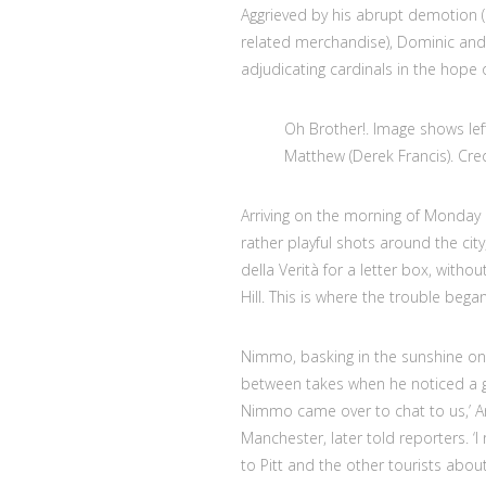
Aggrieved by his abrupt demotion (
related merchandise), Dominic and o
adjudicating cardinals in the hope 
Oh Brother!. Image shows lef
Matthew (Derek Francis). Cre
Arriving on the morning of Monda
rather playful shots around the ci
della Verità for a letter box, witho
Hill. This is where the trouble began
Nimmo, basking in the sunshine on t
between takes when he noticed a gr
Nimmo came over to chat to us,’ A
Manchester, later told reporters. ‘
to Pitt and the other tourists abo