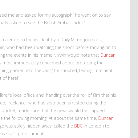
nised me and asked for my autograph,’ he went on to say.
 finally asked to see the British Ambassador.’
n alerted to the incident by a Daily Mirror journalist,
rwin, who had been watching the shoot before moving on to
ling the events in his memoir, Irwin would note that
Duncan
as most immediately concerned about protecting the
thing packed into the vans,’ he shouted, fearing imminent
 of here!’.
rror’s local office and, handing over the roll of film that his
d, freelancer who had also been arrested during the
his pocket, made sure that the news would be slapped
age the following morning. At about the same time,
Duncan
age was safely hidden away, called the
BBC
in London to
ious star’s predicament.