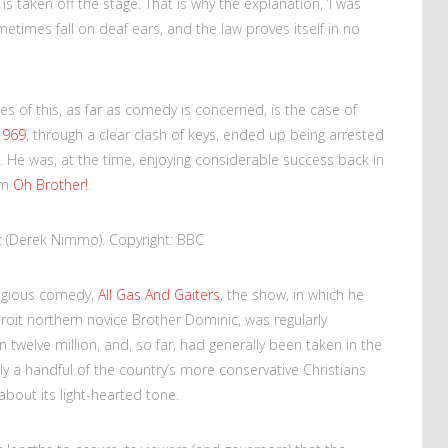
 taken off the stage. That is why the explanation, ‘I was
metimes fall on deaf ears, and the law proves itself in no
s of this, as far as comedy is concerned, is the case of
1969
, through a clear clash of keys, ended up being arrested
. He was, at the time, enjoying considerable success back in
om
Oh Brother!
.
c (Derek Nimmo). Copyright: BBC
ligious comedy,
All Gas And Gaiters
, the show, in which he
oit northern novice Brother Dominic, was regularly
 twelve million, and, so far, had generally been taken in the
nly a handful of the country’s more conservative Christians
 about its light-hearted tone.