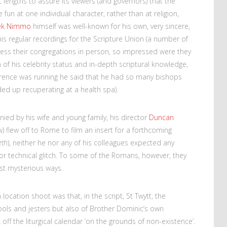
 lengths to assure its viewers (and governors) that the
fun at one individual character, rather than at religion,
ek Nimmo
himself was well-known for his own, very sincere,
his regular recordings for the Scripture Union (a number of
ress their congregations in person, so impressed were they
of his celebrity status and in-depth scriptural knowledge,
ence was running he said that he had so many bishops
ded up recuperating at a health spa).
ed by his wife and young family, his director
Duncan
) flew off to Rome to film an insert for a forthcoming
eth
), neither he nor any of his colleagues expected any
r technical glitch. To some of the Romans, however, they
st mysterious ways.
 location shoot was that, in the script, St Twytt, the
fools and jesters but also of Brother Dominic’s own
off the liturgical calendar ‘on the grounds of non-existence’.