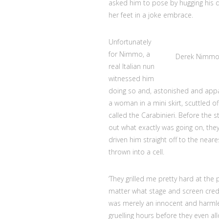
asked him to pose by hugging his da
her feet in a joke embrace.
Unfortunately
for Nimmo, a
Derek Nimmo 
real Italian nun
witnessed him
doing so and, astonished and appa
a woman in a mini skirt, scuttled 
called the Carabinieri. Before the s
out what exactly was going on, the
driven him straight off to the nea
thrown into a cell.
‘They grilled me pretty hard at the 
matter what stage and screen credits
was merely an innocent and harmles
gruelling hours before they even all