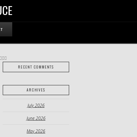
UCE
RT
RECENT COMMENTS
ARCHIVES
July 2026
June 2026
May 2026