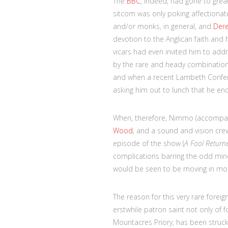
The
BBC
, indeed, had gone to great
sitcom was only poking affectionate 
and/or monks, in general, and
Der
devotion to the Anglican faith and 
vicars had even invited him to add
by the rare and heady combination 
and when a recent Lambeth Confer
asking him out to lunch that he en
When, therefore, Nimmo (accompani
Wood
, and a sound and vision crew
episode of the show (
A Fool Return
complications barring the odd mino
would be seen to be moving in mo
The reason for this very rare foreign
erstwhile patron saint not only of 
Mountacres Priory, has been struck 