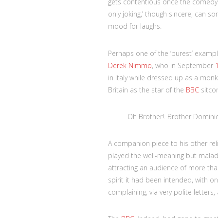
gets contentious once the comedy is
only joking,’ though sincere, can so
mood for laughs.
Perhaps one of the ‘purest’ example
Derek Nimmo
, who in September
in Italy while dressed up as a monk
Britain as the star of the
BBC
sitc
Oh Brother!. Brother Domini
A companion piece to his other re
played the well-meaning but maladr
attracting an audience of more than
spirit it had been intended, with o
complaining, via very polite letters,