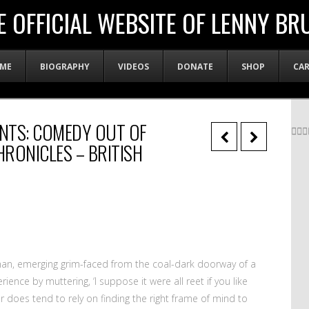
E OFFICIAL WEBSITE OF LENNY BR
ME
BIOGRAPHY
VIDEOS
DONATE
SHOP
CA
NTS: COMEDY OUT OF
RONICLES – BRITISH
man, emerging grim-faced from the coal-dark doorway of a
ience by muttering, ‘I suppose it were all reet if you like
our does tend to rely on finding the right frame of mind to