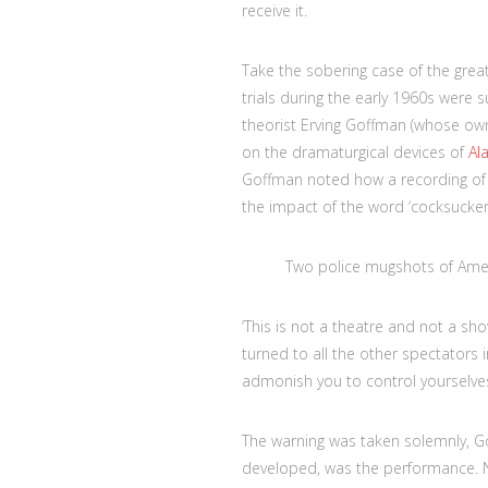
receive it.
Take the sobering case of the gre
trials during the early 1960s were 
theorist Erving Goffman (whose own 
on the dramaturgical devices of
Al
Goffman noted how a recording of Br
the impact of the word ‘cocksucker’) 
Two police mugshots of Ame
‘This is not a theatre and not a sh
turned to all the other spectators
admonish you to control yourselves
The warning was taken solemnly, Go
developed, was the performance. N