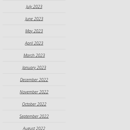
July 2023
June 2023
May 2023
April 2023
March 2023
January 2023
December 2022
November 2022
October 2022
September 2022
August 2022