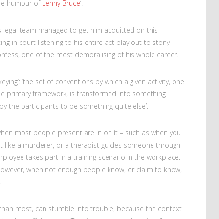
the humour of
Lenny Bruce
‘.
’s legal team managed to get him acquitted on this
ng in court listening to his entire act play out to stony
onfess, one of the most demoralising of his whole career.
ying’: ‘the set of conventions by which a given activity, one
me primary framework, is transformed into something
 by the participants to be something quite else’.
hen most people present are in on it – such as when you
t like a murderer, or a therapist guides someone through
mployee takes part in a training scenario in the workplace.
 however, when not enough people know, or claim to know,
.
than most, can stumble into trouble, because the context