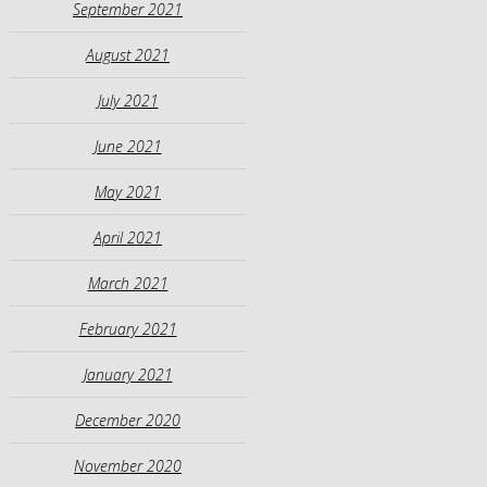
September 2021
August 2021
July 2021
June 2021
May 2021
April 2021
March 2021
February 2021
January 2021
December 2020
November 2020