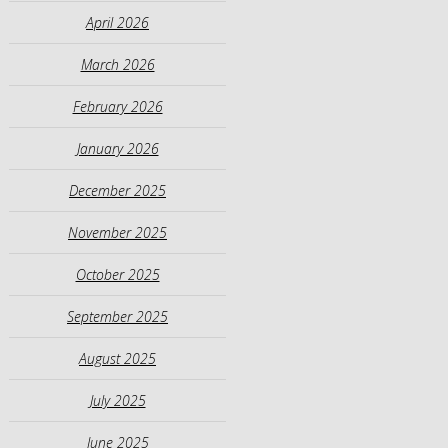
April 2026
March 2026
February 2026
January 2026
December 2025
November 2025
October 2025
September 2025
August 2025
July 2025
June 2025