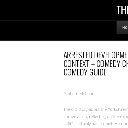
THE
TH
OFFICIAL
HO
WEBSITE
ARRESTED DEVELOPME
OF
CONTEXT – COMEDY CH
COMEDY GUIDE
LENNY
BRUCE
Graham McCann
The old story about the Yorkshire
comedy club, reflecting on the exper
laffin’,’ certainly has a point. Hum