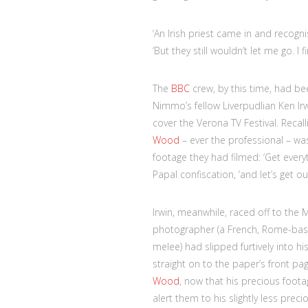
‘An Irish priest came in and recog
‘But they still wouldn’t let me go. I
The
BBC
crew, by this time, had bee
Nimmo’s fellow Liverpudlian Ken I
cover the Verona TV Festival. Recal
Wood
– ever the professional – w
footage they had filmed: ‘Get every
Papal confiscation, ‘and let’s get out
Irwin, meanwhile, raced off to the Mi
photographer (a French, Rome-base
melee) had slipped furtively into 
straight on to the paper’s front p
Wood
, now that his precious foot
alert them to his slightly less prec