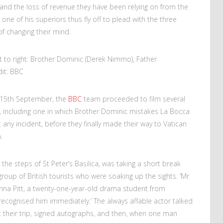
and the loss of revenue they have been relying on from the
ne of his superiors thus fly off to plead with the three
of changing their mind.
t to right: Brother Dominic (Derek Nimmo), Father
dit: BBC
y 15th September, the
BBC
team proceeded to film several
ty, including one in which Brother Dominic mistakes La Bocca
ut any incident, before they finally made their way to Vatican
.
he steps of St Peter’s Basilica, was taking a short break
oup of British tourists who were soaking up the sights. ‘Mr
nna Pitt, a twenty-one-year-old drama student from
I recognised him immediately.’ The always affable actor talked
ut their trip, signed autographs, and then, when one man