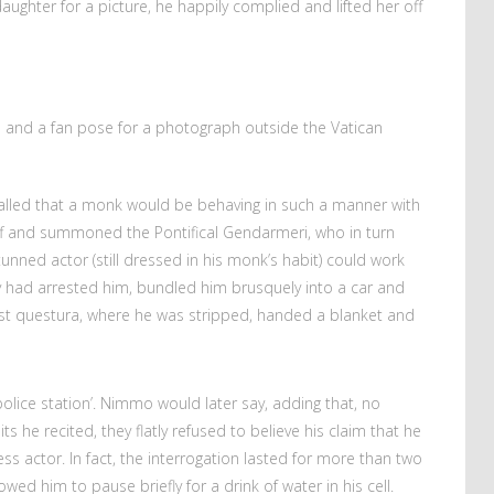
ughter for a picture, he happily complied and lifted her off
and a fan pose for a photograph outside the Vatican
lled that a monk would be behaving in such a manner with
off and summoned the Pontifical Gendarmeri, who in turn
tunned actor (still dressed in his monk’s habit) could work
y had arrested him, bundled him brusquely into a car and
rest questura, where he was stripped, handed a blanket and
police station’. Nimmo would later say, adding that, no
 he recited, they flatly refused to believe his claim that he
s actor. In fact, the interrogation lasted for more than two
owed him to pause briefly for a drink of water in his cell.