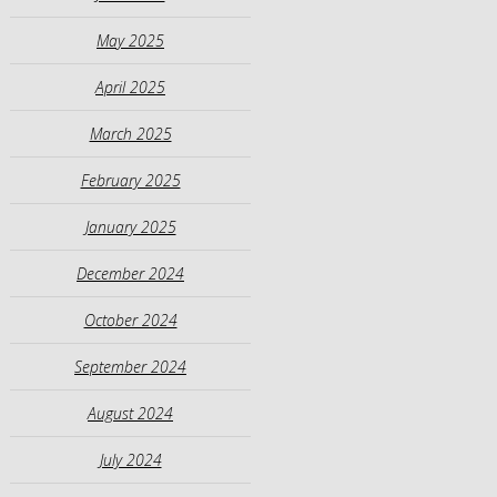
May 2025
April 2025
March 2025
February 2025
January 2025
December 2024
October 2024
September 2024
August 2024
July 2024