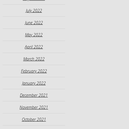
July 2022
June 2022
May 2022
April 2022
March 2022
February 2022
January 2022
December 2021
November 2021
October 2021