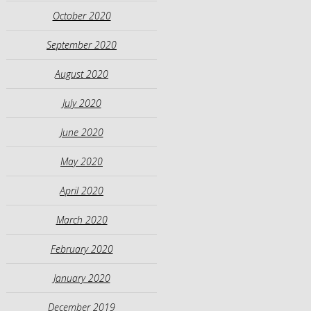
October 2020
September 2020
August 2020
July 2020
June 2020
May 2020
April 2020
March 2020
February 2020
January 2020
December 2019