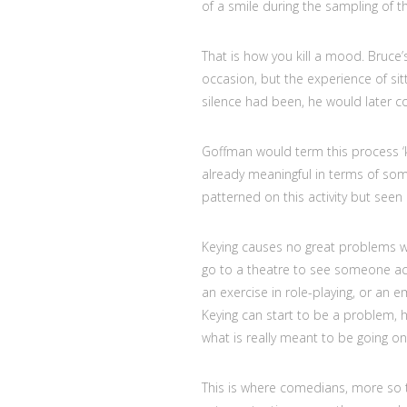
of a smile during the sampling of 
That is how you kill a mood. Bruce
occasion, but the experience of sitti
silence had been, he would later c
Goffman would term this process ‘ke
already meaningful in terms of so
patterned on this activity but seen
Keying causes no great problems w
go to a theatre to see someone ac
an exercise in role-playing, or an e
Keying can start to be a problem,
what is really meant to be going on
This is where comedians, more so 