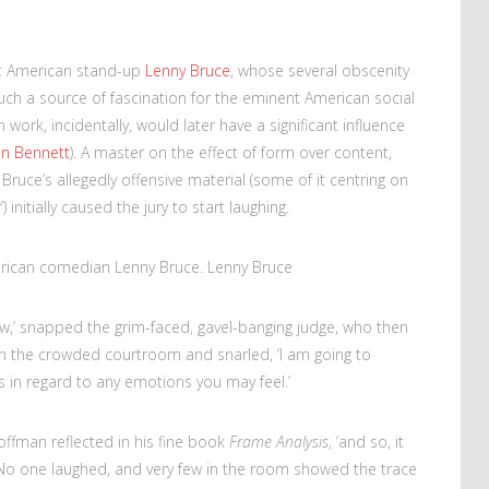
at American stand-up
Lenny Bruce
, whose several obscenity
such a source of fascination for the eminent American social
work, incidentally, would later have a significant influence
an Bennett
). A master on the effect of form over content,
uce’s allegedly offensive material (some of it centring on
initially caused the jury to start laughing.
rican comedian Lenny Bruce. Lenny Bruce
ow,’ snapped the grim-faced, gavel-banging judge, who then
 in the crowded courtroom and snarled, ‘I am going to
 in regard to any emotions you may feel.’
ffman reflected in his fine book
Frame Analysis
, ‘and so, it
o one laughed, and very few in the room showed the trace