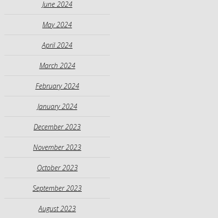
June 2024
May 2024
April 2024
March 2024
February 2024
January 2024
December 2023
November 2023
October 2023
September 2023
August 2023