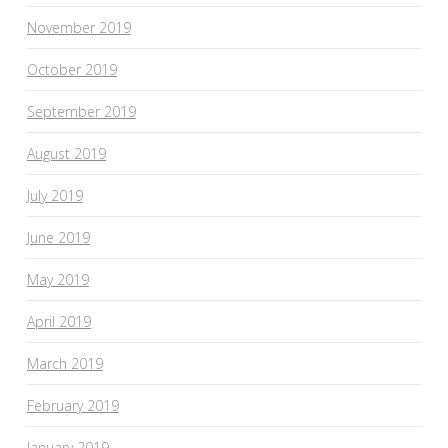
November 2019
October 2019
September 2019
August 2019
July 2019
June 2019
May 2019
April 2019
March 2019
February 2019
January 2019