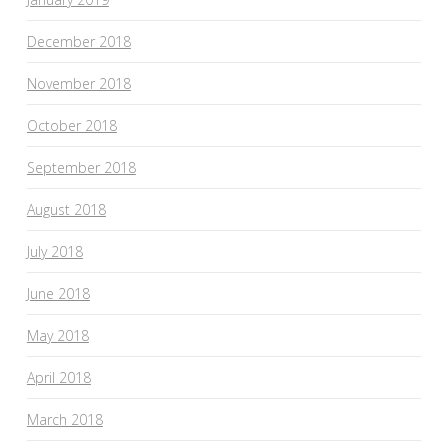
December 2018
November 2018
October 2018
September 2018
August 2018
July 2018
June 2018
May 2018
April 2018
March 2018