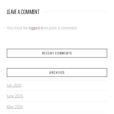
LEAVE A COMMENT
You must be
logged in
to post a comment.
RECENT COMMENTS
ARCHIVES
July 2026
June 2026
May 2026