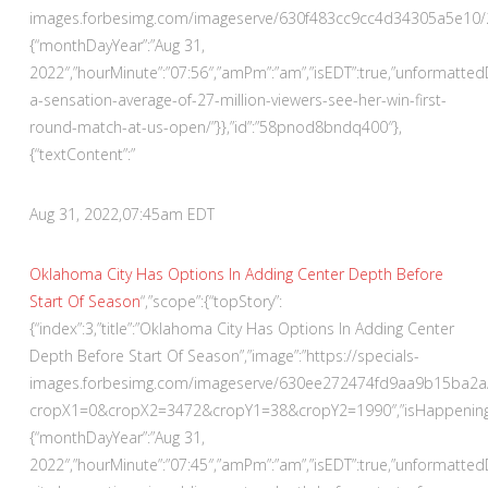
images.forbesimg.com/imageserve/630f483cc9cc4d34305a5e10/290×
{“monthDayYear”:”Aug 31,
2022″,”hourMinute”:”07:56″,”amPm”:”am”,”isEDT”:true,”unformatt
a-sensation-average-of-27-million-viewers-see-her-win-first-
round-match-at-us-open/”}},”id”:”58pnod8bndq400″},
{“textContent”:”
Aug 31, 2022,
07:45am EDT
Oklahoma City Has Options In Adding Center Depth Before
Start Of Season
“,”scope”:{“topStory”:
{“index”:3,”title”:”Oklahoma City Has Options In Adding Center
Depth Before Start Of Season”,”image”:”https://specials-
images.forbesimg.com/imageserve/630ee272474fd9aa9b15ba2a/
cropX1=0&cropX2=3472&cropY1=38&cropY2=1990″,”isHappeningNow
{“monthDayYear”:”Aug 31,
2022″,”hourMinute”:”07:45″,”amPm”:”am”,”isEDT”:true,”unformatte