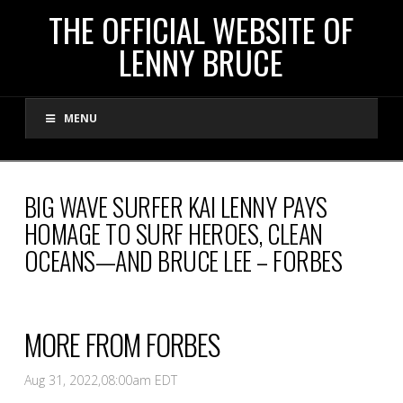
THE
THE OFFICIAL WEBSITE OF
LENNY BRUCE
OFFICIAL
MENU
WEBSITE
OF
BIG WAVE SURFER KAI LENNY PAYS
HOMAGE TO SURF HEROES, CLEAN
LENNY
OCEANS—AND BRUCE LEE – FORBES
BRUCE
MORE FROM FORBES
Aug 31, 2022,
08:00am EDT