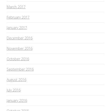
March 2017
February 2017
January 2017
December 2016
November 2016
October 2016
September 2016
August 2016
July 2016
January 2016
October 2015