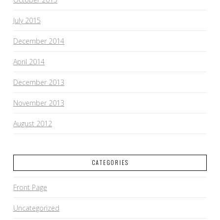
July 2015
December 2014
April 2014
December 2013
November 2013
August 2012
CATEGORIES
Front Page
Uncategorized