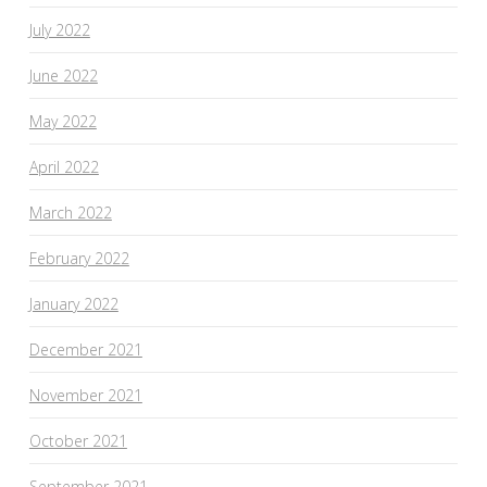
July 2022
June 2022
May 2022
April 2022
March 2022
February 2022
January 2022
December 2021
November 2021
October 2021
September 2021