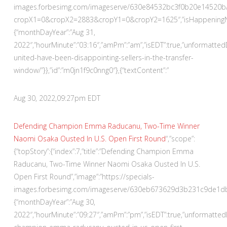
images.forbesimg.com/imageserve/630e84532bc3f0b20e14520b/
cropX1=0&cropX2=2883&cropY1=0&cropY2=1625″,”isHappeningNowA
{“monthDayYear”:”Aug 31,
2022″,”hourMinute”:”03:16″,”amPm”:”am”,”isEDT”:true,”unformatte
united-have-been-disappointing-sellers-in-the-transfer-
window/”}},”id”:”m0jn1f9c0nng0″},{“textContent”:”
Aug 30, 2022,
09:27pm EDT
Defending Champion Emma Raducanu, Two-Time Winner
Naomi Osaka Ousted In U.S. Open First Round
“,”scope”:
{“topStory”:{“index”:7,”title”:”Defending Champion Emma
Raducanu, Two-Time Winner Naomi Osaka Ousted In U.S.
Open First Round”,”image”:”https://specials-
images.forbesimg.com/imageserve/630eb673629d3b231c9de1db/290
{“monthDayYear”:”Aug 30,
2022″,”hourMinute”:”09:27″,”amPm”:”pm”,”isEDT”:true,”unformatt