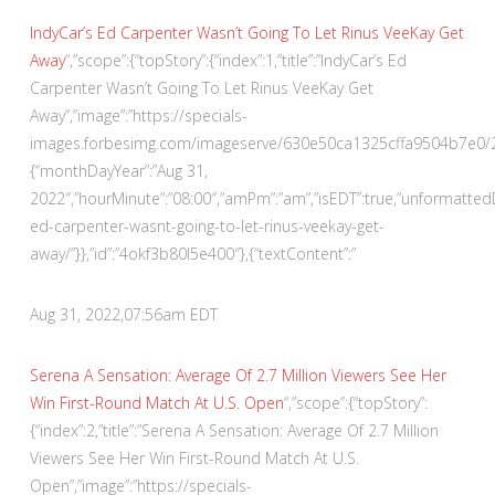
IndyCar’s Ed Carpenter Wasn’t Going To Let Rinus VeeKay Get
Away
“,”scope”:{“topStory”:{“index”:1,”title”:”IndyCar’s Ed
Carpenter Wasn’t Going To Let Rinus VeeKay Get
Away”,”image”:”https://specials-
images.forbesimg.com/imageserve/630e50ca1325cffa9504b7e0/290×
{“monthDayYear”:”Aug 31,
2022″,”hourMinute”:”08:00″,”amPm”:”am”,”isEDT”:true,”unformatte
ed-carpenter-wasnt-going-to-let-rinus-veekay-get-
away/”}},”id”:”4okf3b80l5e400″},{“textContent”:”
Aug 31, 2022,
07:56am EDT
Serena A Sensation: Average Of 2.7 Million Viewers See Her
Win First-Round Match At U.S. Open
“,”scope”:{“topStory”:
{“index”:2,”title”:”Serena A Sensation: Average Of 2.7 Million
Viewers See Her Win First-Round Match At U.S.
Open”,”image”:”https://specials-