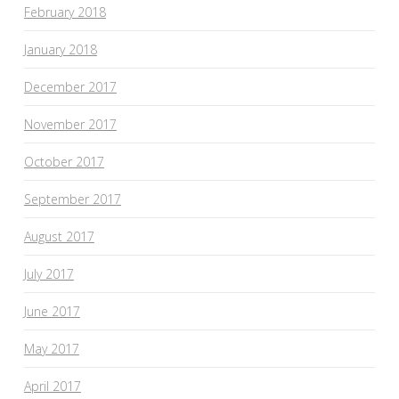
February 2018
January 2018
December 2017
November 2017
October 2017
September 2017
August 2017
July 2017
June 2017
May 2017
April 2017