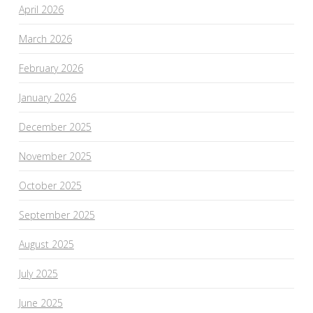
April 2026
March 2026
February 2026
January 2026
December 2025
November 2025
October 2025
September 2025
August 2025
July 2025
June 2025