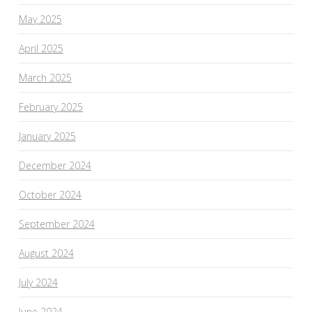
May 2025
April 2025
March 2025
February 2025
January 2025
December 2024
October 2024
September 2024
August 2024
July 2024
June 2024