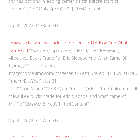
city-has-options-in-adding-center-depth-before-start-of-
season/”}},”id”:”34nka9pcm0c80″},{“textContent”:”
Aug 31, 2022,
07:33am EDT
Reviewing Milwaukee Bucks Trade For Eric Bledsoe And What
Came Of It
“,”scope”:{“topStory”:{“index”:4,”title”:”Reviewing
Milwaukee Bucks Trade For Eric Bledsoe And What Came Of
It”,”image”:”https://specials-
images.forbesimg.com/imageserve/630f42097eb1421f8c6047ca/290×
{“monthDayYear”:”Aug 31,
2022″,”hourMinute”:”07:33″,”amPm”:”am”,”isEDT”:true,”unformatte
milwaukee-bucks-trade-for-eric-bledsoe-and-what-came-of-
it/”}},”id”:”20ig49qr8nnc00″},{“textContent”:”
Aug 31, 2022,
07:27am EDT