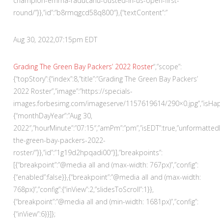
champion-emma-raducanu-ousted-in-us-open-first-
round/”}},”id”:”b8rmqgcd58q800″},{“textContent”:”
Aug 30, 2022,
07:15pm EDT
Grading The Green Bay Packers’ 2022 Roster
“,”scope”:
{“topStory”:{“index”:8,”title”:”Grading The Green Bay Packers’
2022 Roster”,”image”:”https://specials-
images.forbesimg.com/imageserve/1157619614/290×0.jpg”,”isHappe
{“monthDayYear”:”Aug 30,
2022″,”hourMinute”:”07:15″,”amPm”:”pm”,”isEDT”:true,”unformatte
the-green-bay-packers-2022-
roster/”}},”id”:”1g19d2hpqadi00″}],”breakpoints”:
[{“breakpoint”:”@media all and (max-width: 767px)”,”config”:
{“enabled”:false}},{“breakpoint”:”@media all and (max-width:
768px)”,”config”:{“inView”:2,”slidesToScroll”:1}},
{“breakpoint”:”@media all and (min-width: 1681px)”,”config”:
{“inView”:6}}]};