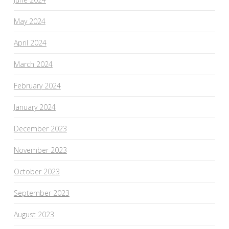
May 2024
April 2024
March 2024
February 2024
January 2024
December 2023
November 2023
October 2023
September 2023
August 2023