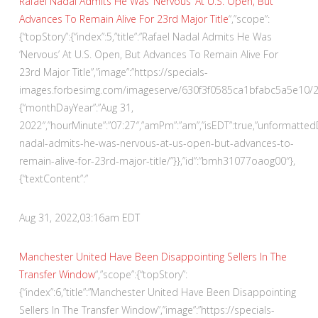
Rafael Nadal Admits He Was ‘Nervous’ At U.S. Open, But
Advances To Remain Alive For 23rd Major Title
“,”scope”:
{“topStory”:{“index”:5,”title”:”Rafael Nadal Admits He Was
‘Nervous’ At U.S. Open, But Advances To Remain Alive For
23rd Major Title”,”image”:”https://specials-
images.forbesimg.com/imageserve/630f3f0585ca1bfabc5a5e10/290×
{“monthDayYear”:”Aug 31,
2022″,”hourMinute”:”07:27″,”amPm”:”am”,”isEDT”:true,”unformatte
nadal-admits-he-was-nervous-at-us-open-but-advances-to-
remain-alive-for-23rd-major-title/”}},”id”:”bmh31077oaog00″},
{“textContent”:”
Aug 31, 2022,
03:16am EDT
Manchester United Have Been Disappointing Sellers In The
Transfer Window
“,”scope”:{“topStory”:
{“index”:6,”title”:”Manchester United Have Been Disappointing
Sellers In The Transfer Window”,”image”:”https://specials-