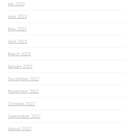
July 2023
June 2023
May 2023
April 2023
March 2023
January 2023
December 2022
November 2022
October 2022
September 2022
August 2022