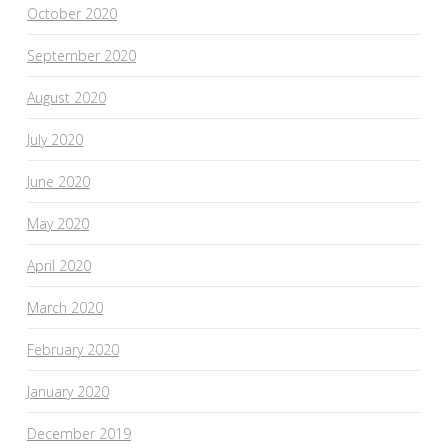
October 2020
September 2020
August 2020
July 2020
June 2020
May 2020
April 2020
March 2020
February 2020
January 2020
December 2019