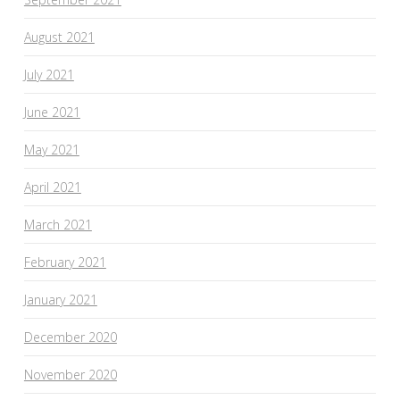
August 2021
July 2021
June 2021
May 2021
April 2021
March 2021
February 2021
January 2021
December 2020
November 2020