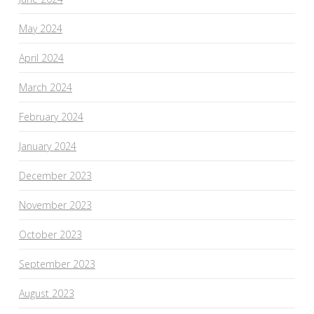
May 2024
April 2024
March 2024
February 2024
January 2024
December 2023
November 2023
October 2023
September 2023
August 2023