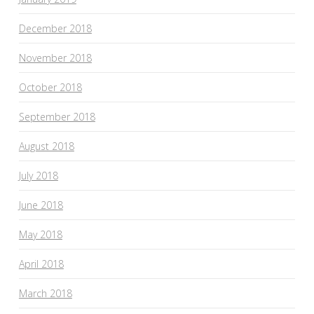
December 2018
November 2018
October 2018
September 2018
August 2018
July 2018
June 2018
May 2018
April 2018
March 2018