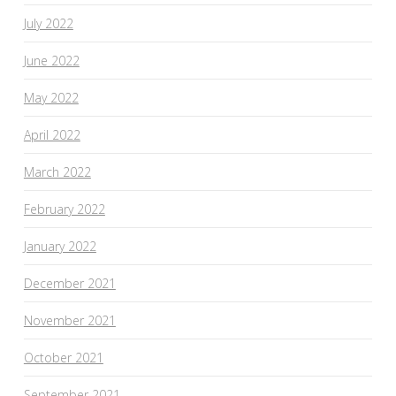
July 2022
June 2022
May 2022
April 2022
March 2022
February 2022
January 2022
December 2021
November 2021
October 2021
September 2021