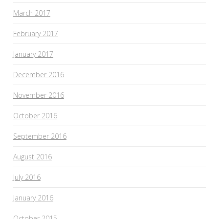
March 2017
February 2017
January 2017
December 2016
November 2016
October 2016
September 2016
August 2016
July 2016
January 2016
October 2015