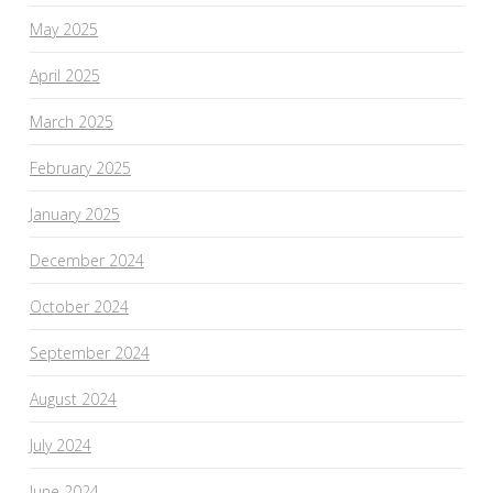
May 2025
April 2025
March 2025
February 2025
January 2025
December 2024
October 2024
September 2024
August 2024
July 2024
June 2024