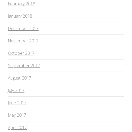
February 2018
January 2018
December 2017
November 2017
October 2017
September 2017
August 2017
July 2017
June 2017
May 2017
April 2017