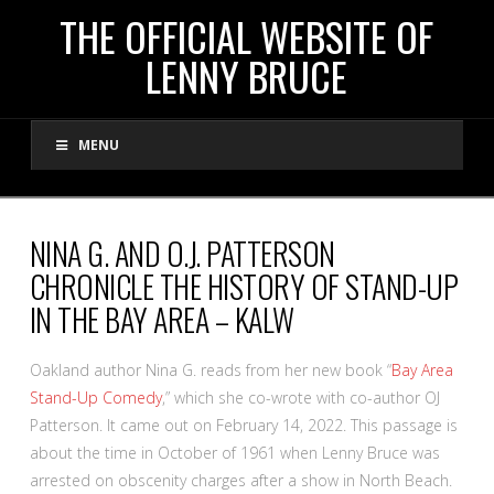
THE
THE OFFICIAL WEBSITE OF
LENNY BRUCE
OFFICIAL
MENU
WEBSITE
OF
NINA G. AND O.J. PATTERSON
CHRONICLE THE HISTORY OF STAND-UP
LENNY
IN THE BAY AREA – KALW
BRUCE
Oakland author Nina G. reads from her new book “
Bay Area
Stand-Up Comedy
,” which she co-wrote with co-author OJ
Patterson. It came out on February 14, 2022. This passage is
about the time in October of 1961 when Lenny Bruce was
arrested on obscenity charges after a show in North Beach.