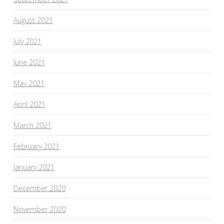
August 2021
July 2021
June 2021
May 2021
April 2021
March 2021
February 2021
January 2021
December 2020
November 2020