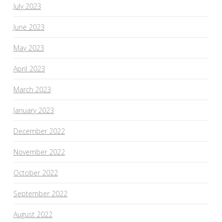
July 2023
June 2023
May 2023
April 2023
March 2023
January 2023
December 2022
November 2022
October 2022
September 2022
August 2022