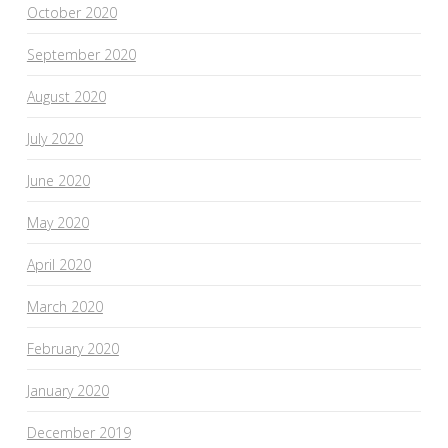
October 2020
September 2020
August 2020
July 2020
June 2020
May 2020
April 2020
March 2020
February 2020
January 2020
December 2019