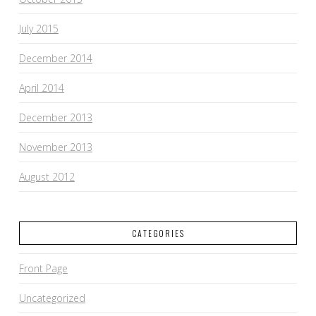
July 2015
December 2014
April 2014
December 2013
November 2013
August 2012
CATEGORIES
Front Page
Uncategorized