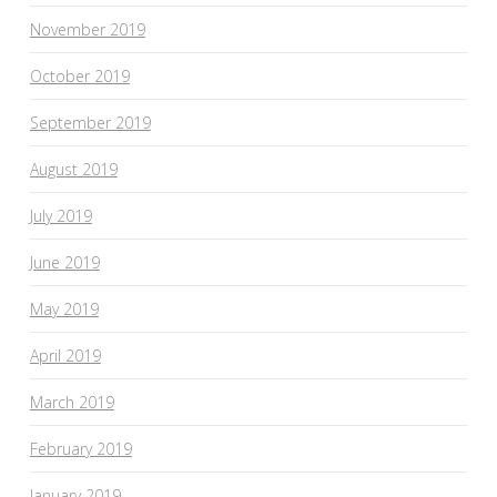
November 2019
October 2019
September 2019
August 2019
July 2019
June 2019
May 2019
April 2019
March 2019
February 2019
January 2019