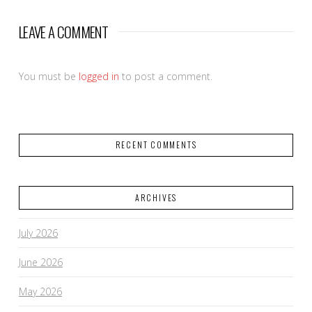
LEAVE A COMMENT
You must be
logged in
to post a comment.
RECENT COMMENTS
ARCHIVES
July 2026
June 2026
May 2026