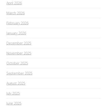
April 2026
March 2026
February 2026
January 2026
December 2025
November 2025
October 2025
September 2025
August 2025
July 2025
June 2025