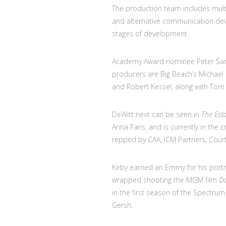
The production team includes mult
and alternative communication dev
stages of development.
Academy Award nominee Peter Saraf
producers are Big Beach’s Michael B.
and Robert Kessel, along with Tom 
DeWitt next can be seen in
The Est
Anna Faris, and is currently in the
repped by CAA, ICM Partners, Court
Kirby earned an Emmy for his portr
wrapped shooting the MGM film
Da
in the first season of the Spectrum
Gersh.