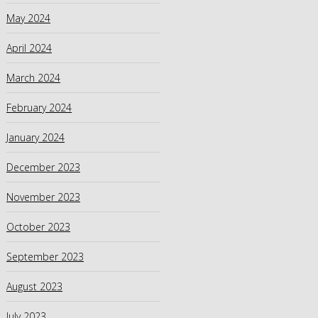
May 2024
April 2024
March 2024
February 2024
January 2024
December 2023
November 2023
October 2023
September 2023
August 2023
July 2023