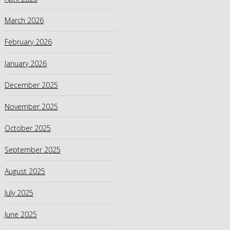
March 2026
February 2026
January 2026
December 2025
November 2025
October 2025
September 2025
August 2025
July 2025
June 2025