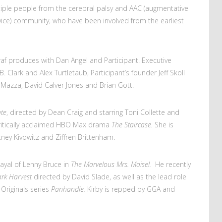
iple people from the cerebral palsy and AAC (augmentative
ice) community, who have been involved from the earliest
 produces with Dan Angel and Participant. Executive
 Clark and Alex Turtletaub, Participant’s founder Jeff Skoll
Mazza, David Calver Jones and Brian Gott.
ate
, directed by Dean Craig and starring Toni Collette and
 critically acclaimed HBO Max drama
The Staircase.
She is
ney Kivowitz and Ziffren Brittenham.
ayal of Lenny Bruce in
The Marvelous Mrs. Maisel.
He recently
rk Harvest
directed by David Slade, as well as the lead role
 Originals series
Panhandle.
Kirby is repped by GGA and