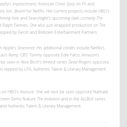
urphy’s
Impeachment: American Crime Story
on FX and
tick, tick…Boom!
for Netflix. Her current projects include HBO’s
hining Vale
and Searchlight’s upcoming dark comedy
The
nd Ralph Fiennes. She also just wrapped production on
The
 repped by Gersh and Brillstein Entertainment Partners.
on Apple’s
Severance.
His additional credits include Netflix’s
ulu’s
Ramy,
CBS’
Tommy
opposite Edie Falco, Amazon’s
 be seen in Alice Birch’s limited series
Dead Ringers
opposite
is repped by UTA, Authentic Talent & Literary Management
ia on HBO’s
Insecure.
She will next be seen opposite Nathalie
creen Gems feature
The Invitation
and in the ALLBLK series
 and Authentic Talent & Literary Management.