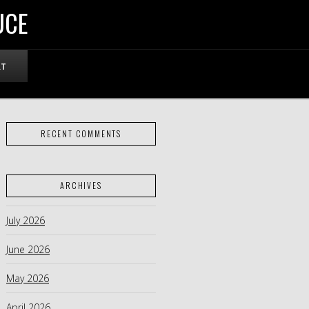
UCE
RT
RECENT COMMENTS
ARCHIVES
July 2026
June 2026
May 2026
April 2026