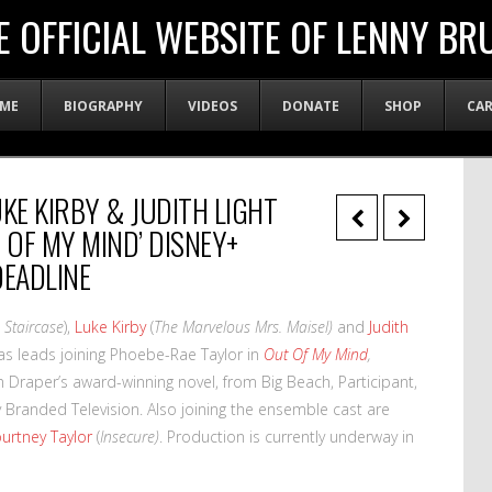
E OFFICIAL WEBSITE OF LENNY BR
ME
BIOGRAPHY
VIDEOS
DONATE
SHOP
CA
KE KIRBY & JUDITH LIGHT
 OF MY MIND’ DISNEY+
DEADLINE
 Staircase
),
Luke Kirby
(
The Marvelous Mrs. Maisel)
and
Judith
 as leads joining Phoebe-Rae Taylor in
Out Of My Mind
,
n Draper’s award-winning novel, from Big Beach, Participant,
Branded Television. Also joining the ensemble cast are
urtney Taylor
(
Insecure)
. Production is currently underway in