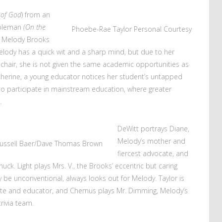
 of God
) from an
epleman
(On the
Phoebe-Rae Taylor
Personal Courtesy
 Melody Brooks
. Melody has a quick wit and a sharp mind, but due to her
chair, she is not given the same academic opportunities as
herine, a young educator notices her student’s untapped
to participate in mainstream education, where greater
.
DeWitt portrays Diane,
Melody’s mother and
ussell Baer/Dave Thomas Brown
fiercest advocate, and
huck. Light plays Mrs. V., the Brooks’ eccentric but caring
 be unconventional, always looks out for Melody. Taylor is
ate and educator, and Chernus plays Mr. Dimming, Melody’s
rivia team.