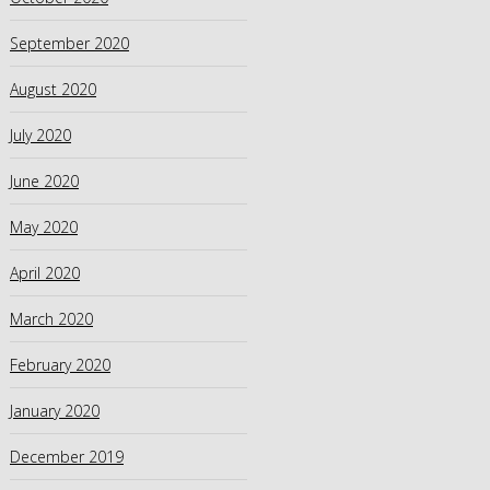
September 2020
August 2020
July 2020
June 2020
May 2020
April 2020
March 2020
February 2020
January 2020
December 2019