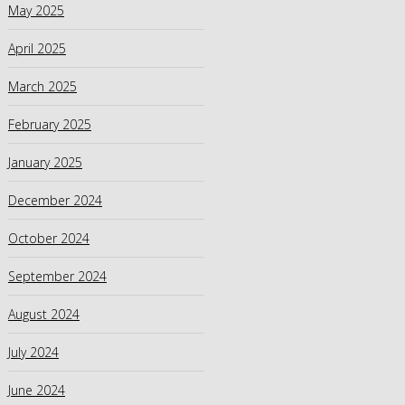
May 2025
April 2025
March 2025
February 2025
January 2025
December 2024
October 2024
September 2024
August 2024
July 2024
June 2024