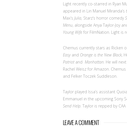
Light recently co-starred in Ryan M
appeared in Lin Manuel Miranda’s
Max’s
Julia,
Starz’s horror comedy
S
Menu
, alongside Anya Taylor-Joy a
Young Wife
for FilmNation. Light is
Chernus currently stars as Ricken 
Easy
and
Orange is the New Black
, H
Patriot
and
Manhattan.
He will next
Rachel Weisz for Amazon. Chernus 
and Felker Toczek Suddleson.
Taylor played Issa’s assistant Quo
Emmanuel in the upcoming Sony S
Send Help.
Taylor is repped by CAA
LEAVE A COMMENT