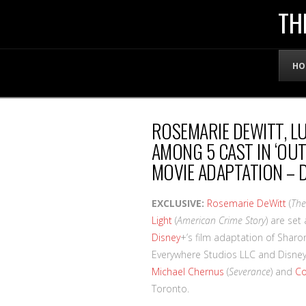
THE
TH
OFFICIAL
HO
WEBSITE
ROSEMARIE DEWITT, LU
OF
AMONG 5 CAST IN ‘OUT
MOVIE ADAPTATION – 
LENNY
EXCLUSIVE:
Rosemarie DeWitt
(
The
BRUCE
Light
(
American Crime Story
) are set
Disney
+’s film adaptation of Sharo
Everywhere Studios LLC and Disney 
Michael Chernus
(
Severance
) and
Co
Toronto.