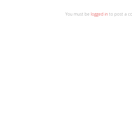
You must be
logged in
to post a c