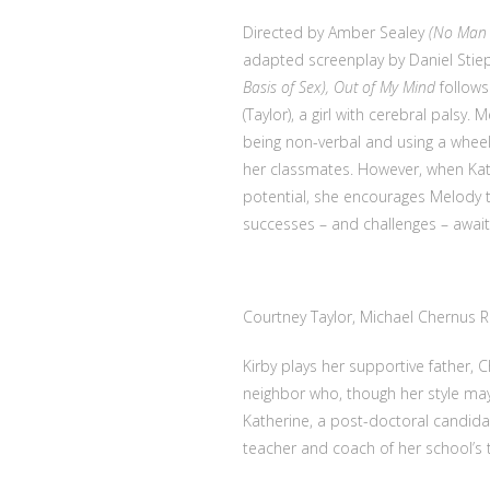
Directed by Amber Sealey
(No Man
adapted screenplay by Daniel Sti
Basis of Sex), Out of My Mind
follows
(Taylor), a girl with cerebral palsy
being non-verbal and using a wheel
her classmates. However, when Kat
potential, she encourages Melody 
successes – and challenges – await
Courtney Taylor, Michael Chernus
R
Kirby plays her supportive father, C
neighbor who, though her style may
Katherine, a post-doctoral candid
teacher and coach of her school’s t