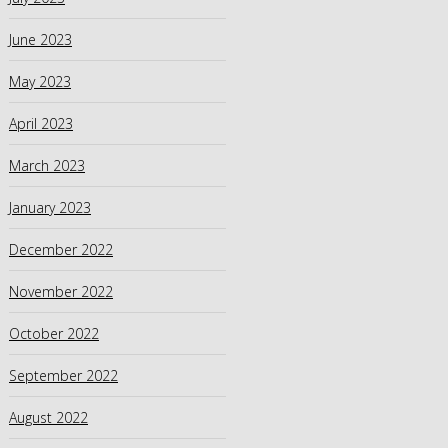
June 2023
May 2023
April 2023
March 2023
January 2023
December 2022
November 2022
October 2022
September 2022
August 2022