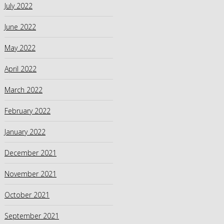
July 2022
June 2022
May 2022
April 2022
March 2022
February 2022
January 2022
December 2021
November 2021
October 2021
September 2021