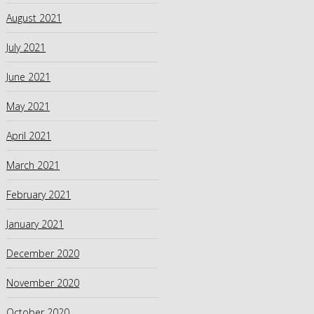
August 2021
July 2021
June 2021
May 2021
April 2021
March 2021
February 2021
January 2021
December 2020
November 2020
October 2020