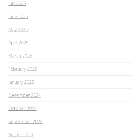
July 2025
June 2025
May 2025
April 2025
March 2025
February 2025
January 2025
December 2024
October 2024
September 2024
August 2024