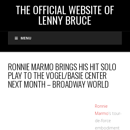
THE
THE OFFICIAL WEBSITE OF
LENNY BRUCE
OFFICIAL
MENU
WEBSITE
OF
RONNIE MARMO BRINGS HIS HIT SOLO
PLAY TO THE VOGEL/BASIE CENTER
LENNY
NEXT MONTH – BROADWAY WORLD
BRUCE
Ronnie
Marmo
‘s tour-
de-force
embodiment