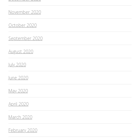
November 2020
October 2020
September 2020
August 2020
July 2020
June 2020
May 2020
April 2020
March 2020
February 2020