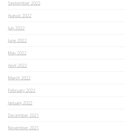
September 2022
August 2022
July 2022
June 2022
May 2022
April 2022
March 2022
February 2022
January 2022
December 2021
November 2021