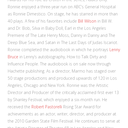
Ronnie enjoyed a three-year run on ABC’s General Hospital
as Ronnie Dimestico. On stage, he has starred in more than
40 plays. A few of his favorites include
Bill Wilson
in Bill W.
and Dr. Bob, Silva in Baby Doll, Earl in the Los Angeles
Premiere of The Late Henry Moss, Danny in Danny and The
Deep Blue Sea, and Satan in The Last Days of Judas Iscariot.
Ronnie completed the audiobook in which he portrays
Lenny
Bruce
in Lenny’s autobiography, How to Talk Dirty and
Influence People. The audiobook is on sale now through
Hachette publishing. As a director, Marmo has staged over
50 stage productions and produced upwards of 120 in Los
Angeles, Chicago and New York. Ronnie was the Artistic
Director and Producer of the critically acclaimed first ever 13
by Shanley Festival, which enjoyed a six-month run. He
received the
Robert Pastorelli
Rising Star Award for
achievements as an actor, writer, director, and producer at
the 2010 Garden State Film Festival. He continues to serve at