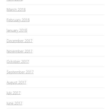
March 2018
February 2018
January 2018
December 2017
November 2017
October 2017
September 2017
August 2017
July 2017
June 2017