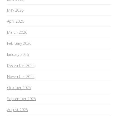
May 2026
April 2026
March 2026
February 2026
January 2026
December 2025
November 2025
October 2025
September 2025
August 2025