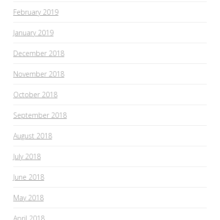
February 2019
January 2019
December 2018
November 2018
October 2018
September 2018
August 2018
July 2018
June 2018
May 2018
April 2018