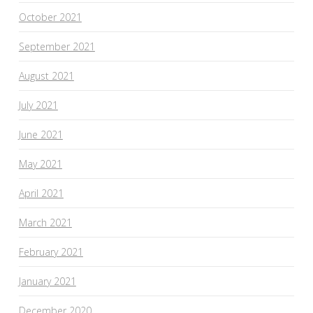
October 2021
September 2021
August 2021
July 2021
June 2021
May 2021
April 2021
March 2021
February 2021
January 2021
December 2020