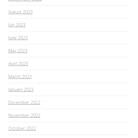
August 2023
July 2023
June 2023
May 2023
April 2023
March 2023
January 2023
December 2022
November 2022
October 2022