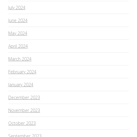
July 2024
June 2024
May 2024
April 2024
March 2024
February 2024
January 2024
December 2023
November 2023
October 2023
September 2023