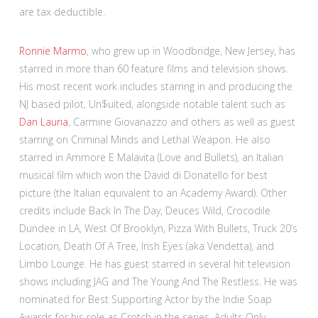
are tax deductible.
Ronnie Marmo
, who grew up in Woodbridge, New Jersey, has
starred in more than 60 feature films and television shows.
His most recent work includes starring in and producing the
NJ based pilot, Un$uited, alongside notable talent such as
Dan Lauria
, Carmine Giovanazzo and others as well as guest
starring on Criminal Minds and Lethal Weapon. He also
starred in Ammore E Malavita (Love and Bullets), an Italian
musical film which won the David di Donatello for best
picture (the Italian equivalent to an Academy Award). Other
credits include Back In The Day, Deuces Wild, Crocodile
Dundee in LA, West Of Brooklyn, Pizza With Bullets, Truck 20’s
Location, Death Of A Tree, Irish Eyes (aka Vendetta), and
Limbo Lounge. He has guest starred in several hit television
shows including JAG and The Young And The Restless. He was
nominated for Best Supporting Actor by the Indie Soap
Awards for his role as Crotch in the series, Adults Only.