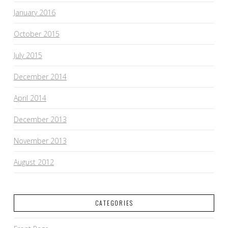
January 2016
October 2015
July 2015
December 2014
April 2014
December 2013
November 2013
August 2012
CATEGORIES