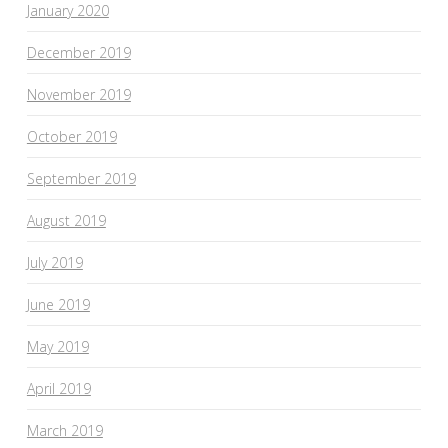
January 2020
December 2019
November 2019
October 2019
September 2019
August 2019
July 2019
June 2019
May 2019
April 2019
March 2019