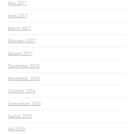
May 2017
April 2017
March 2017
February 2017
January 2017
December 2016
November 2016
October 2016
September 2016
August 2016
July 2016