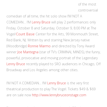
of the most
controversial
comedian of all time, the hit solo show I’M NOT A
COMEDIAN… I’M
Lenny Bruce
will play 2 performances only
Friday, October 8 and Saturday, October 9, 8:00 PM at The
Vogel/
Count Basie
Center for the Arts, 99 Monmouth Street,
Red Bank, NJ. Written by and starring New Jersey native
(Woodbridge)
Ronnie Marmo
and directed by Tony Award
winner
Joe Mantegna
(star of TV’s CRIMINAL MINDS), the funny,
powerful, provocative and moving portrait of the Legendary
Lenny Bruce
recently played to SRO audiences in Chicago, Off
Broadway and Los Angeles among other cities.
I’M NOT A COMEDIAN… I’M
Lenny Bruce
is the very first
theatrical production to play The Vogel. Tickets $49 & $69
are on sale now
http://www.lennybruceonstage.com