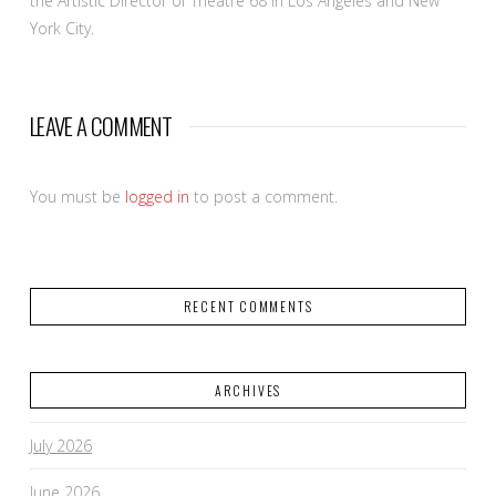
the Artistic Director of Theatre 68 in Los Angeles and New
York City.
LEAVE A COMMENT
You must be
logged in
to post a comment.
RECENT COMMENTS
ARCHIVES
July 2026
June 2026