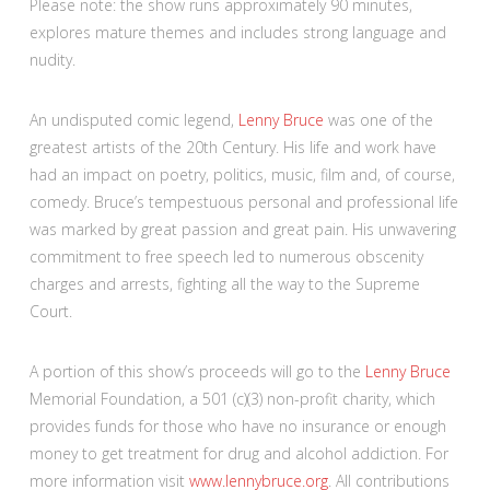
Please note: the show runs approximately 90 minutes,
explores mature themes and includes strong language and
nudity.
An undisputed comic legend,
Lenny Bruce
was one of the
greatest artists of the 20th Century. His life and work have
had an impact on poetry, politics, music, film and, of course,
comedy. Bruce’s tempestuous personal and professional life
was marked by great passion and great pain. His unwavering
commitment to free speech led to numerous obscenity
charges and arrests, fighting all the way to the Supreme
Court.
A portion of this show’s proceeds will go to the
Lenny Bruce
Memorial Foundation, a 501 (c)(3) non-profit charity, which
provides funds for those who have no insurance or enough
money to get treatment for drug and alcohol addiction. For
more information visit
www.lennybruce.org
. All contributions