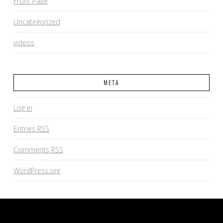
Front Page
Uncategorized
videos
META
Log in
Entries
RSS
Comments
RSS
WordPress.org