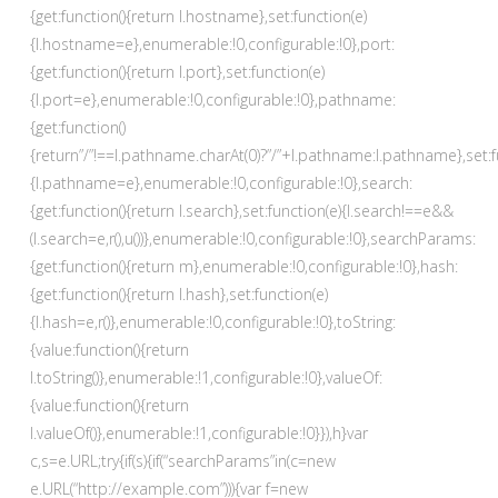
{get:function(){return l.hostname},set:function(e)
{l.hostname=e},enumerable:!0,configurable:!0},port:
{get:function(){return l.port},set:function(e)
{l.port=e},enumerable:!0,configurable:!0},pathname:
{get:function()
{return”/”!==l.pathname.charAt(0)?”/”+l.pathname:l.pathname},set:f
{l.pathname=e},enumerable:!0,configurable:!0},search:
{get:function(){return l.search},set:function(e){l.search!==e&&
(l.search=e,r(),u())},enumerable:!0,configurable:!0},searchParams:
{get:function(){return m},enumerable:!0,configurable:!0},hash:
{get:function(){return l.hash},set:function(e)
{l.hash=e,r()},enumerable:!0,configurable:!0},toString:
{value:function(){return
l.toString()},enumerable:!1,configurable:!0},valueOf:
{value:function(){return
l.valueOf()},enumerable:!1,configurable:!0}}),h}var
c,s=e.URL;try{if(s){if(“searchParams”in(c=new
e.URL(“http://example.com”))){var f=new