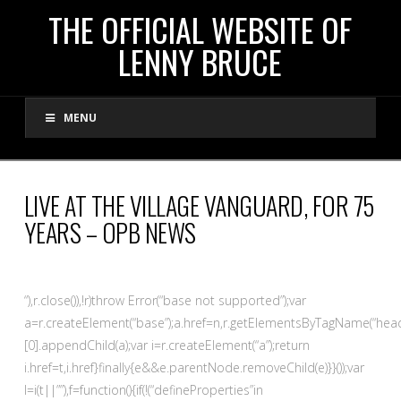
THE
THE OFFICIAL WEBSITE OF
LENNY BRUCE
OFFICIAL
MENU
WEBSITE
OF
LIVE AT THE VILLAGE VANGUARD, FOR 75
YEARS – OPB NEWS
LENNY
BRUCE
“),r.close()),!r)throw Error(“base not supported”);var
a=r.createElement(“base”);a.href=n,r.getElementsByTagName(“head
[0].appendChild(a);var i=r.createElement(“a”);return
i.href=t,i.href}finally{e&&e.parentNode.removeChild(e)}}());var
l=i(t||””),f=function(){if(!(“defineProperties”in