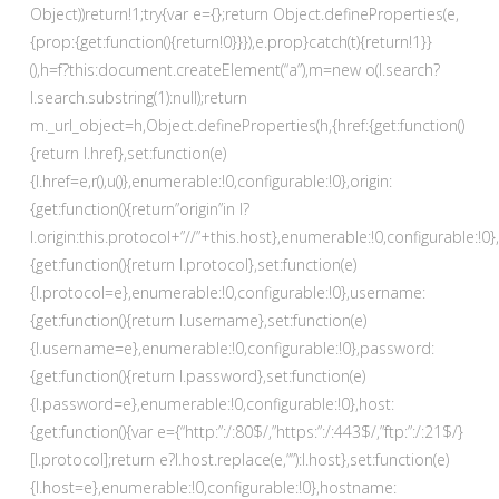
Object))return!1;try{var e={};return Object.defineProperties(e,
{prop:{get:function(){return!0}}}),e.prop}catch(t){return!1}}
(),h=f?this:document.createElement(“a”),m=new o(l.search?
l.search.substring(1):null);return
m._url_object=h,Object.defineProperties(h,{href:{get:function()
{return l.href},set:function(e)
{l.href=e,r(),u()},enumerable:!0,configurable:!0},origin:
{get:function(){return”origin”in l?
l.origin:this.protocol+”//”+this.host},enumerable:!0,configurable:!0}
{get:function(){return l.protocol},set:function(e)
{l.protocol=e},enumerable:!0,configurable:!0},username:
{get:function(){return l.username},set:function(e)
{l.username=e},enumerable:!0,configurable:!0},password:
{get:function(){return l.password},set:function(e)
{l.password=e},enumerable:!0,configurable:!0},host:
{get:function(){var e={“http:”:/:80$/,”https:”:/:443$/,”ftp:”:/:21$/}
[l.protocol];return e?l.host.replace(e,””):l.host},set:function(e)
{l.host=e},enumerable:!0,configurable:!0},hostname: