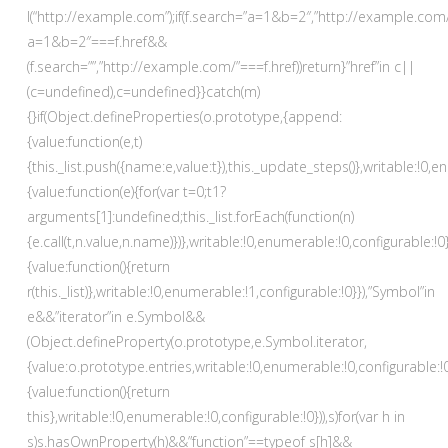
l(“http://example.com”);if(f.search=”a=1&b=2″,”http://example.com
a=1&b=2″===f.href&&
(f.search=””,”http://example.com/”===f.href))return}”href”in c||
(c=undefined),c=undefined}}catch(m)
{}if(Object.defineProperties(o.prototype,{append:
{value:function(e,t)
{this._list.push({name:e,value:t}),this._update_steps()},writable:!0,e
{value:function(e){for(var t=0;t
1?
arguments[1]:undefined;this._list.forEach(function(n)
{e.call(t,n.value,n.name)})},writable:!0,enumerable:!0,configurable:!0}
{value:function(){return
r(this._list)},writable:!0,enumerable:!1,configurable:!0}}),”Symbol”in
e&&”iterator”in e.Symbol&&
(Object.defineProperty(o.prototype,e.Symbol.iterator,
{value:o.prototype.entries,writable:!0,enumerable:!0,configurable:!
{value:function(){return
this},writable:!0,enumerable:!0,configurable:!0})),s)for(var h in
s)s.hasOwnProperty(h)&&”function”==typeof s[h]&&