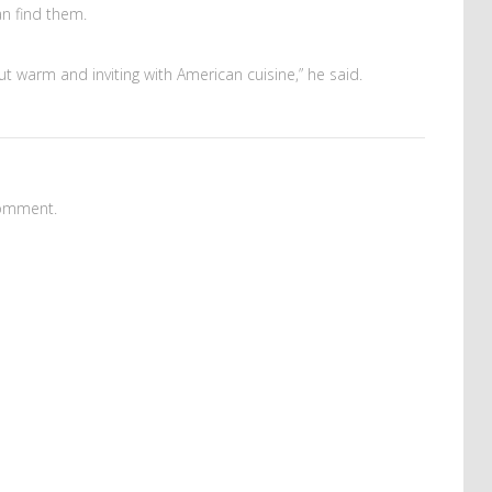
an find them.
but warm and inviting with American cuisine,” he said.
omment.