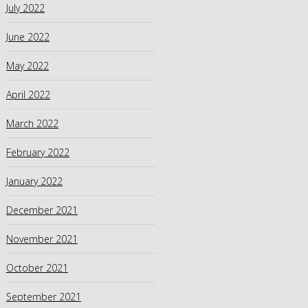
July 2022
June 2022
May 2022
April 2022
March 2022
February 2022
January 2022
December 2021
November 2021
October 2021
September 2021