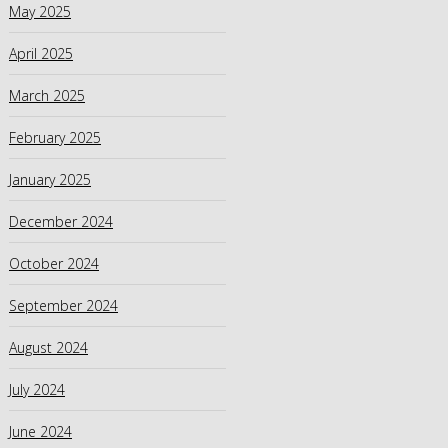
May 2025
April 2025
March 2025
February 2025
January 2025
December 2024
October 2024
September 2024
August 2024
July 2024
June 2024