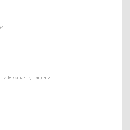
08.
on video smoking marijuana…