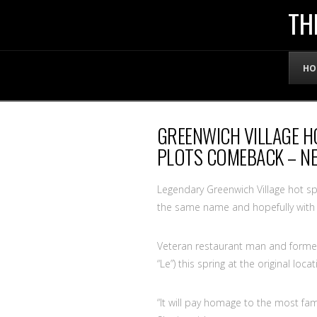
THE
TH
OFFICIAL
HO
WEBSITE
GREENWICH VILLAGE H
OF
PLOTS COMEBACK – N
LENNY
Legendary Greenwich Village hot sp
the same name and hopefully with 
BRUCE
Veteran restaurant man and former 
“Le”) this spring at the original lo
“It will pay homage to the most fa