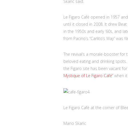
Skaric said.
Le Figaro Café opened in 1957 and
until it closed in 2008. It drew B
in the 1950s and early ’60s, and la
from Pacino’s “Carlito’s Way” was fi
The revival’s a morale-booster for
beloved eating and drinking spots.
the Figaro site has been vacant fo
Mystique of Le Figaro Café”
when it
Le Figaro Café at the corner of Bl
Mario Skaric