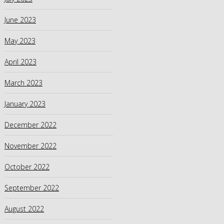
June 2023
May 2023
April 2023
March 2023
January 2023
December 2022
November 2022
October 2022
September 2022
August 2022