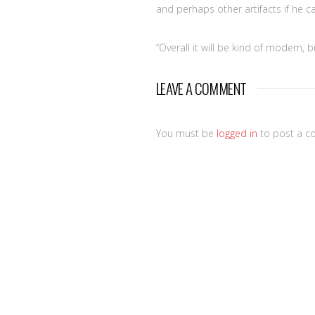
and perhaps other artifacts if he c
“Overall it will be kind of modern, 
LEAVE A COMMENT
You must be
logged in
to post a c