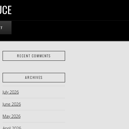
UCE
RT
RECENT COMMENTS
ARCHIVES
July 2026
June 2026
May 2026
April 2026