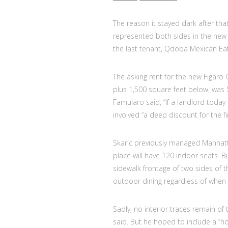
The reason it stayed dark after th
represented both sides in the new 
the last tenant, Qdoba Mexican Eats,
The asking rent for the new Figaro 
plus 1,500 square feet below, was 
Famularo said, “If a landlord today 
involved “a deep discount for the fi
Skaric previously managed Manhatt
place will have 120 indoor seats. B
sidewalk frontage of two sides of t
outdoor dining regardless of when
Sadly, no interior traces remain of 
said. But he hoped to include a “ho