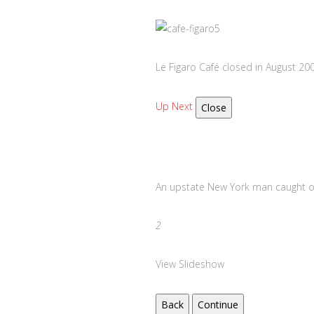
Le Figaro Café closed in August 20
Up Next
Close
An upstate New York man caught 
2
View Slideshow
Back
Continue