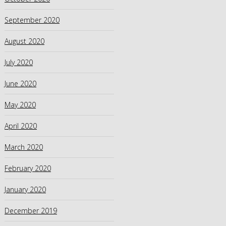
September 2020
August 2020
July 2020
June 2020
May 2020
April 2020
March 2020
February 2020
January 2020
December 2019