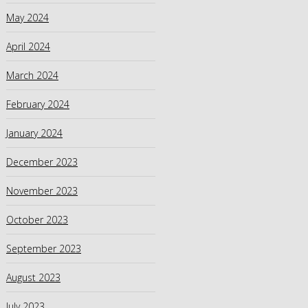
May 2024
April 2024
March 2024
February 2024
January 2024
December 2023
November 2023
October 2023
September 2023
August 2023
July 2023