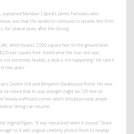
at, explained Meridian Capital’s James Famularo who
lease, was that the landlord continued to receive rent from
 for several years after the closing.
Café, which boasts 2,500 square feet on the ground level
$220 per square foot. Asked what the true rent was,
is not extremely flexible, a deal is not happening.” He said it
rst two years.”
an’s Seafire Grill and Benjamin Steakhouse Prime. His new
ut he noted that its real strength might be 125 feet of
he heavily-trafficked corner, which should provide ample
 indoor dining can resume.
the original Figaro. “It was ransacked when it closed,” Skaric
mage” to it with original celebrity photos from its heyday