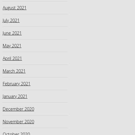
August 2021
July 2021
June 2021
May 2021
April 2021
March 2021
February 2021
January 2021
December 2020
November 2020
October 2020