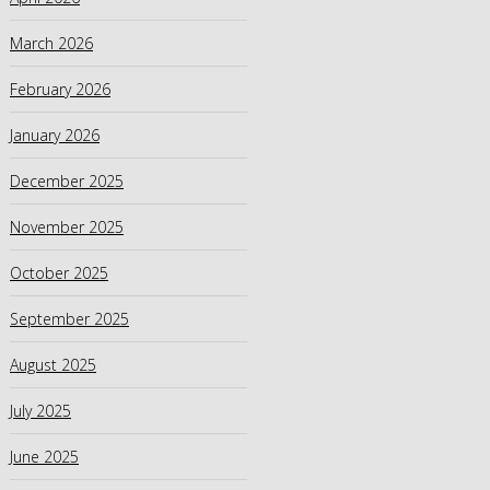
March 2026
February 2026
January 2026
December 2025
November 2025
October 2025
September 2025
August 2025
July 2025
June 2025