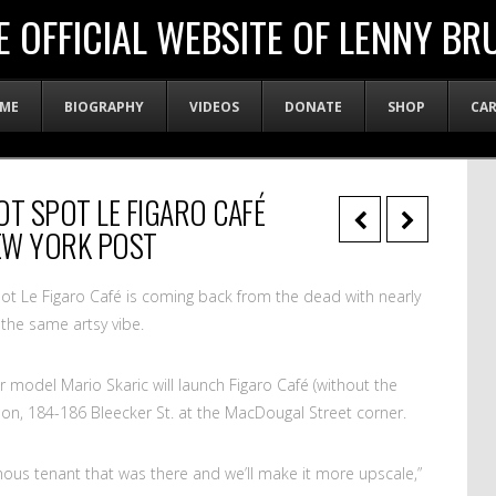
E OFFICIAL WEBSITE OF LENNY BR
ME
BIOGRAPHY
VIDEOS
DONATE
SHOP
CA
OT SPOT LE FIGARO CAFÉ
EW YORK POST
ot Le Figaro Café is coming back from the dead with nearly
the same artsy vibe.
model Mario Skaric will launch Figaro Café (without the
cation, 184-186 Bleecker St. at the MacDougal Street corner.
mous tenant that was there and we’ll make it more upscale,”