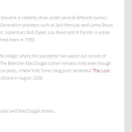
 became a celebrity draw under several different owners
eat Generation pioneers such as Jack Kerouac and Lenny Bruce
ter, superstars Bob Dylan, Lou Reed and Al Pacino. A scene
lmed there in 1993.
 the Village, where the pandemic has wiped out scores of
 The Bleecker-MacDougal corner remains lively even though
r six years. A New York Times blog post lamented
“The Lost
 closed in August 2008.
eecker and MacDougal streets.