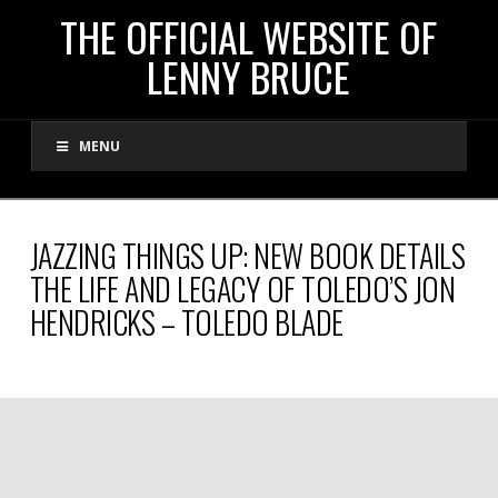
THE
THE OFFICIAL WEBSITE OF
LENNY BRUCE
OFFICIAL
MENU
WEBSITE
OF
JAZZING THINGS UP: NEW BOOK DETAILS
THE LIFE AND LEGACY OF TOLEDO’S JON
LENNY
HENDRICKS – TOLEDO BLADE
BRUCE