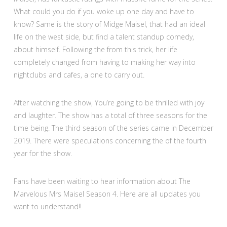
What could you do if you woke up one day and have to
know? Same is the story of Midge Maisel, that had an ideal
life on the west side, but find a talent standup comedy,
about himself. Following the from this trick, her life
completely changed from having to making her way into
nightclubs and cafes, a one to carry out.
After watching the show, You’re going to be thrilled with joy
and laughter. The show has a total of three seasons for the
time being. The third season of the series came in December
2019. There were speculations concerning the of the fourth
year for the show.
Fans have been waiting to hear information about The
Marvelous Mrs Maisel Season 4. Here are all updates you
want to understand!!