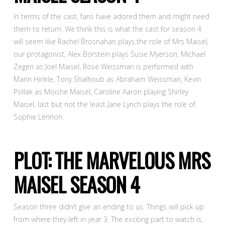
In terms of the cast, fans have adored them and might need
them to return. We think this is what the cast for season 4
will seem like Rachel Brosnahan plays the role of Mrs Maisel,
our protagonist, Alex Borstein plays Susie Myerson, Michael
Zegen as Joel Maisel, Rose Weissman is performed with
Marin Hinkle, Tony Shalhoub as Abraham Weissman, Kevin
Pollak as Moishe Maisel, Caroline Aaron playing Shirley
Maisel, last but not the least Jane Lynch plays the role of
Sophie Lennon.
PLOT: THE MARVELOUS MRS
MAISEL SEASON 4
Season three didn’t give an ending to us. Things will pick up
from where they left in year 3. The exciting part to watch is,