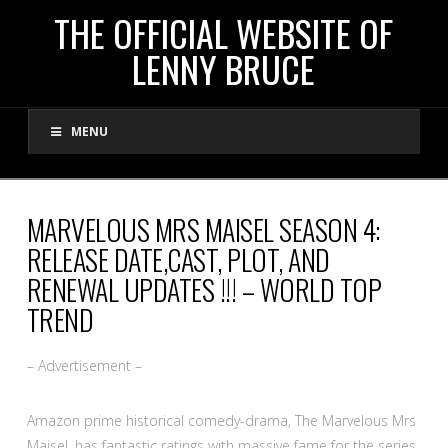
THE
THE OFFICIAL WEBSITE OF
LENNY BRUCE
OFFICIAL
MENU
WEBSITE
OF
MARVELOUS MRS MAISEL SEASON 4:
RELEASE DATE,CAST, PLOT, AND
LENNY
RENEWAL UPDATES !!! – WORLD TOP
TREND
BRUCE
– Advertisement –
Amazon prime historical comedy-drama, The Marvelous Mrs
Maisel, has fantastic ratings with massive fame for the series.