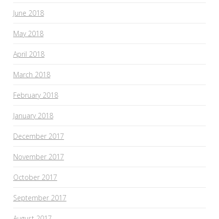
June 2018
May 2018
April 2018
March 2018
February 2018
January 2018
December 2017
November 2017
October 2017
September 2017
August 2017