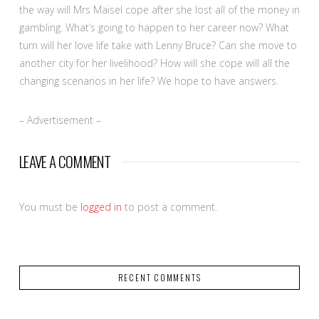
the way will Mrs Maisel cope after she lost all of the money in
gambling. What’s going to happen to her career now? What
turn will her love life take with Lenny Bruce? Can she move to
another city for her livelihood? How will she cope will all the
changing scenarios in her life? We hope to have answers.
– Advertisement –
LEAVE A COMMENT
You must be
logged in
to post a comment.
RECENT COMMENTS