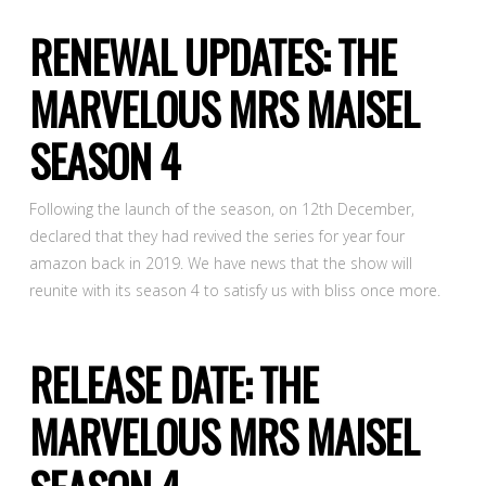
RENEWAL UPDATES: THE
MARVELOUS MRS MAISEL
SEASON 4
Following the launch of the season, on 12th December,
declared that they had revived the series for year four
amazon back in 2019. We have news that the show will
reunite with its season 4 to satisfy us with bliss once more.
RELEASE DATE: THE
MARVELOUS MRS MAISEL