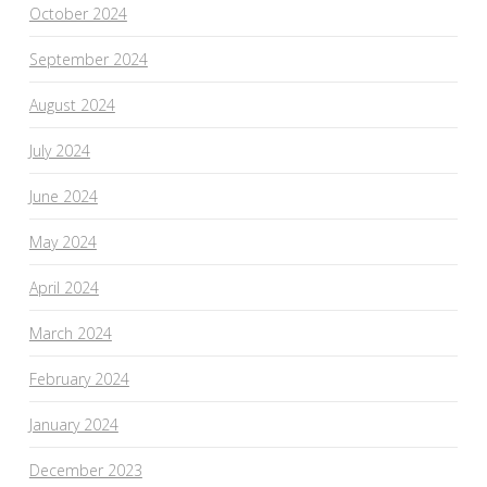
October 2024
September 2024
August 2024
July 2024
June 2024
May 2024
April 2024
March 2024
February 2024
January 2024
December 2023