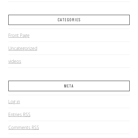
CATEGORIES
Front Page
Uncategorized
videos
META
Log in
Entries
RSS
Comments
RSS