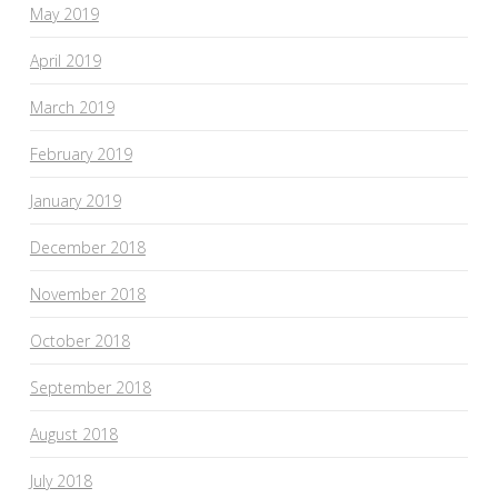
May 2019
April 2019
March 2019
February 2019
January 2019
December 2018
November 2018
October 2018
September 2018
August 2018
July 2018