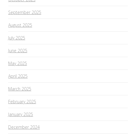
September 2025
August 2025
July 2025
June 2025
May 2025
April 2025
March 2025
February 2025
January 2025
December 2024