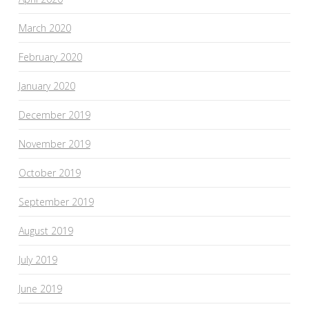
March 2020
February 2020
January 2020
December 2019
November 2019
October 2019
September 2019
August 2019
July 2019
June 2019