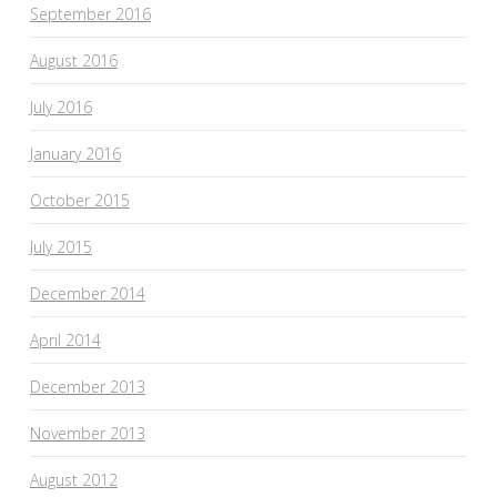
September 2016
August 2016
July 2016
January 2016
October 2015
July 2015
December 2014
April 2014
December 2013
November 2013
August 2012