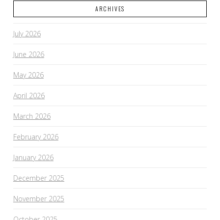
ARCHIVES
July 2026
June 2026
May 2026
April 2026
March 2026
February 2026
January 2026
December 2025
November 2025
October 2025