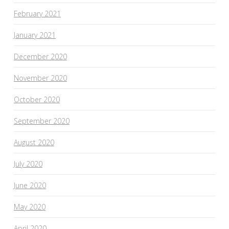
February 2021
January 2021
December 2020
November 2020
October 2020
September 2020
August 2020
July 2020
June 2020
May 2020
April 2020