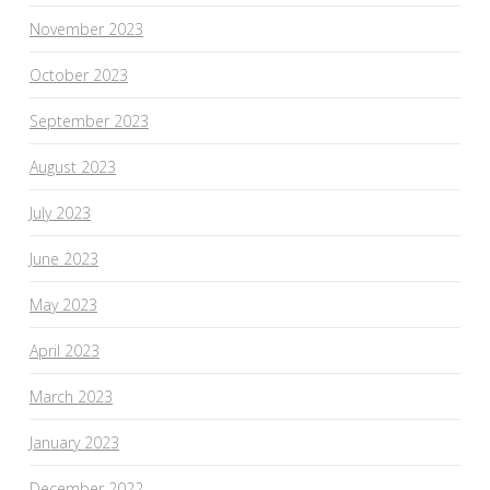
November 2023
October 2023
September 2023
August 2023
July 2023
June 2023
May 2023
April 2023
March 2023
January 2023
December 2022