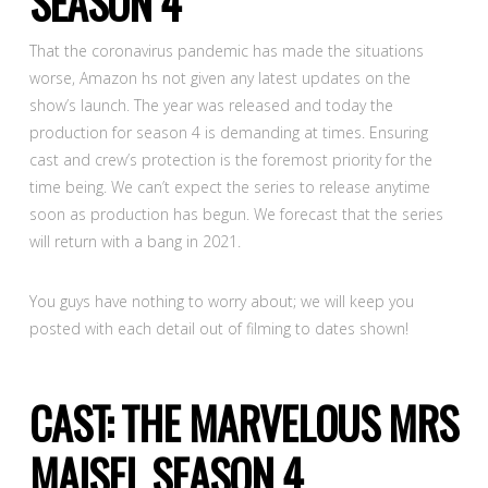
SEASON 4
That the coronavirus pandemic has made the situations
worse, Amazon hs not given any latest updates on the
show’s launch. The year was released and today the
production for season 4 is demanding at times. Ensuring
cast and crew’s protection is the foremost priority for the
time being. We can’t expect the series to release anytime
soon as production has begun. We forecast that the series
will return with a bang in 2021.
You guys have nothing to worry about; we will keep you
posted with each detail out of filming to dates shown!
CAST: THE MARVELOUS MRS
MAISEL SEASON 4