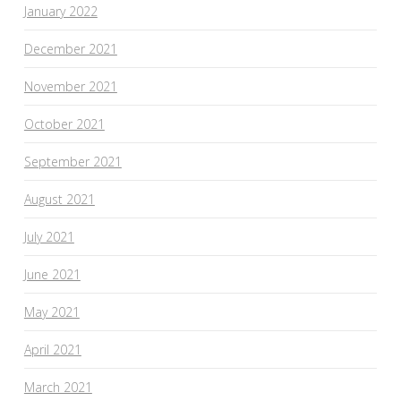
January 2022
December 2021
November 2021
October 2021
September 2021
August 2021
July 2021
June 2021
May 2021
April 2021
March 2021