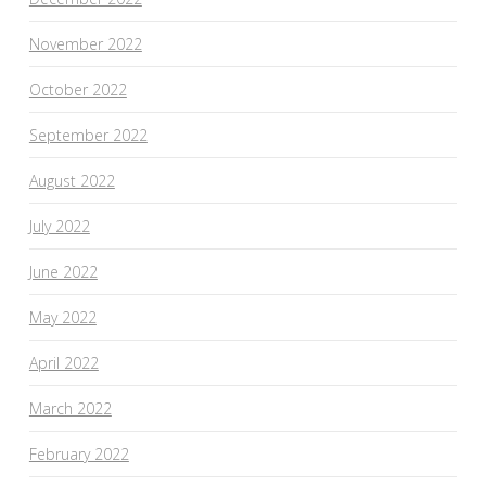
November 2022
October 2022
September 2022
August 2022
July 2022
June 2022
May 2022
April 2022
March 2022
February 2022