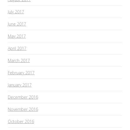
July 2017
June 2017
May 2017
April 2017
March 2017
February 2017
January 2017
December 2016
November 2016
October 2016