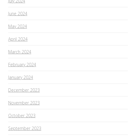
July 2024
June 2024
May 2024
April 2024
March 2024
February 2024
January 2024
December 2023
November 2023
October 2023
September 2023