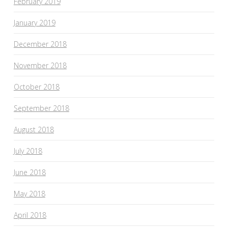
February 2019
January 2019
December 2018
November 2018
October 2018
September 2018
August 2018
July 2018
June 2018
May 2018
April 2018