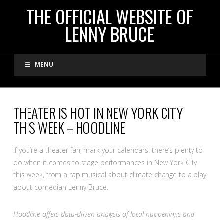
THE
THE OFFICIAL WEBSITE OF
LENNY BRUCE
OFFICIAL
MENU
WEBSITE
OF
THEATER IS HOT IN NEW YORK CITY
THIS WEEK – HOODLINE
LENNY
If you’re a theater fan, mark your calendars: there’s plenty to
BRUCE
do when it comes to stage performances in New York City
this week, from a rap musical about climate change to a play
about comedian Lenny Bruce.
Hoodline offers data-driven analysis of local happenings and