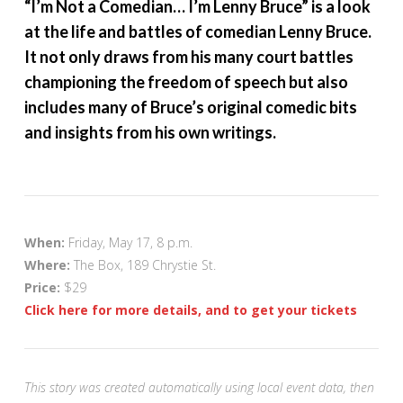
“I’m Not a Comedian… I’m Lenny Bruce” is a look
at the life and battles of comedian Lenny Bruce.
It not only draws from his many court battles
championing the freedom of speech but also
includes many of Bruce’s original comedic bits
and insights from his own writings.
When:
Friday, May 17, 8 p.m.
Where:
The Box, 189 Chrystie St.
Price:
$29
Click here for more details, and to get your tickets
This story was created automatically using local event data, then