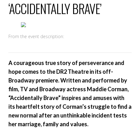
‘ACCIDENTALLY BRAVE’
From the event description:
A courageous true story of perseverance and
hope comes to the DR2 Theatre in its off-
Broadway premiere. Written and performed by
film, TV and Broadway actress Maddie Corman,
“Accidentally Brave” inspires and amuses with
its heartfelt story of Corman’s struggle to find a
new normal after an unthinkable incident tests
her marriage, family and values.