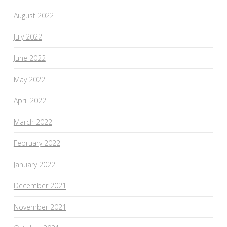
August 2022
July 2022
June 2022
May 2022
April 2022
March 2022
February 2022
January 2022
December 2021
November 2021