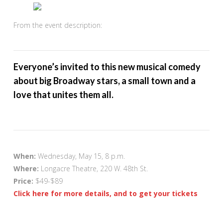
From the event description:
Everyone’s invited to this new musical comedy
about big Broadway stars, a small town and a
love that unites them all.
When:
Wednesday, May 15, 8 p.m.
Where:
Longacre Theatre, 220 W. 48th St.
Price:
$49-$89
Click here for more details, and to get your tickets