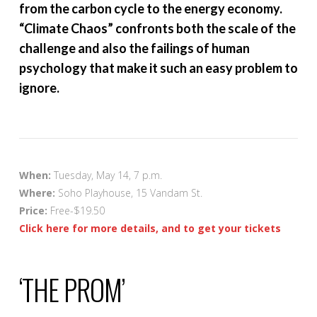
from the carbon cycle to the energy economy.
“Climate Chaos” confronts both the scale of the
challenge and also the failings of human
psychology that make it such an easy problem to
ignore.
When:
Tuesday, May 14, 7 p.m.
Where:
Soho Playhouse, 15 Vandam St.
Price:
Free-$19.50
Click here for more details, and to get your tickets
‘THE PROM’