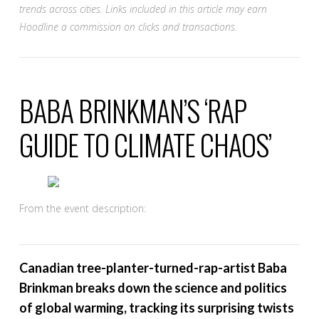
trends across cities. Links included in this article may earn
Hoodline a commission on clicks and transactions.
BABA BRINKMAN’S ‘RAP
GUIDE TO CLIMATE CHAOS’
From the event description:
Canadian tree-planter-turned-rap-artist Baba
Brinkman breaks down the science and politics
of global warming, tracking its surprising twists