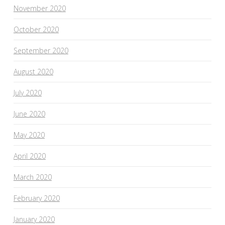
November 2020
October 2020
September 2020
August 2020
July 2020
June 2020
May 2020
April 2020
March 2020
February 2020
January 2020