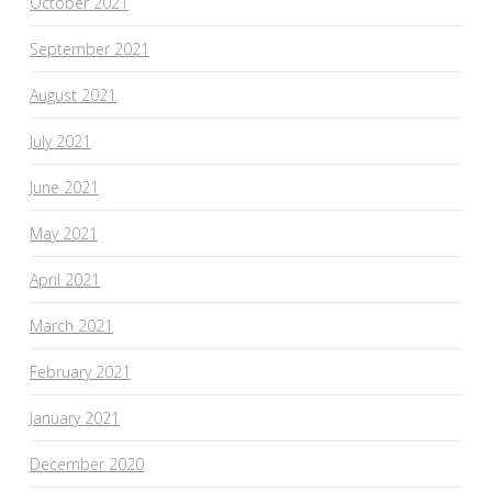
October 2021
September 2021
August 2021
July 2021
June 2021
May 2021
April 2021
March 2021
February 2021
January 2021
December 2020