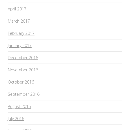
April 2017
March 2017
February 2017
January 2017
December 2016
November 2016
October 2016
September 2016
August 2016
July 2016