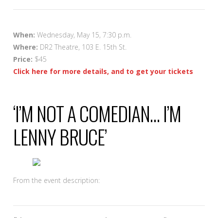
When:
Wednesday, May 15, 7:30 p.m.
Where:
DR2 Theatre, 103 E. 15th St.
Price:
$45
Click here for more details, and to get your tickets
‘I’M NOT A COMEDIAN… I’M
LENNY BRUCE’
From the event description: