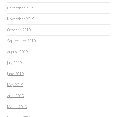
December 2019
November 2019
October 2019
September 2019
August 2019
July 2019
June 2019
May 2019
April 2019
March 2019