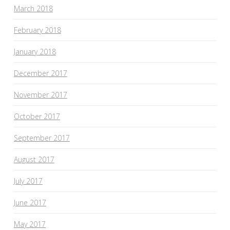
March 2018
February 2018
January 2018
December 2017
November 2017
October 2017
September 2017
August 2017
July 2017
June 2017
May 2017