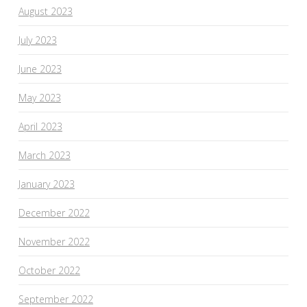
August 2023
July 2023
June 2023
May 2023
April 2023
March 2023
January 2023
December 2022
November 2022
October 2022
September 2022