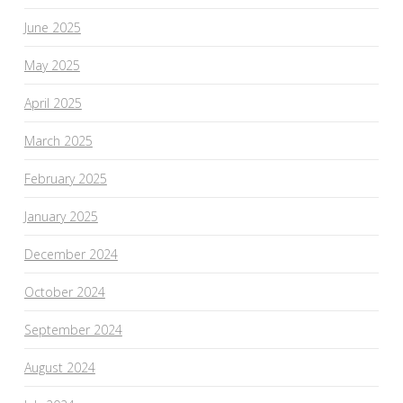
June 2025
May 2025
April 2025
March 2025
February 2025
January 2025
December 2024
October 2024
September 2024
August 2024