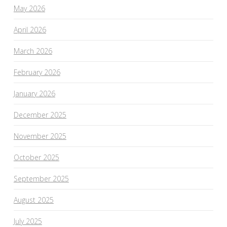
May 2026
April 2026
March 2026
February 2026
January 2026
December 2025
November 2025
October 2025
September 2025
August 2025
July 2025