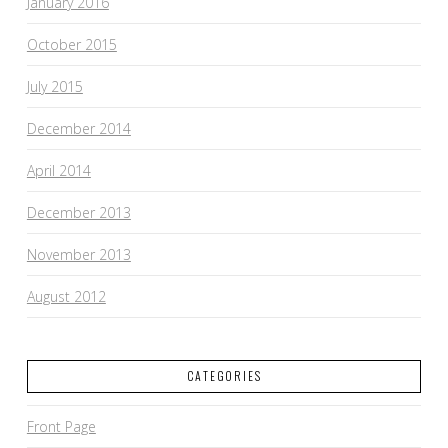
January 2016
October 2015
July 2015
December 2014
April 2014
December 2013
November 2013
August 2012
CATEGORIES
Front Page