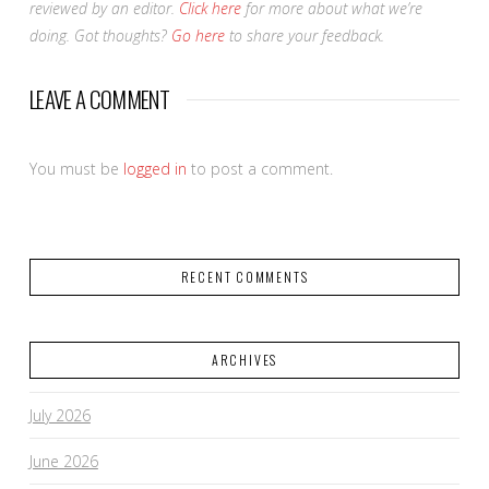
reviewed by an editor.
Click here
for more about what we’re
doing. Got thoughts?
Go here
to share your feedback.
LEAVE A COMMENT
You must be
logged in
to post a comment.
RECENT COMMENTS
ARCHIVES
July 2026
June 2026