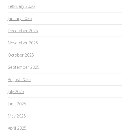
February 2026
January 2026
December 2025
November 2025
October 2025
September 2025
August 2025
July 2025
June 2025
May 2025
April 2025