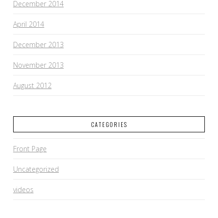
December 2014
April 2014
December 2013
November 2013
August 2012
CATEGORIES
Front Page
Uncategorized
videos