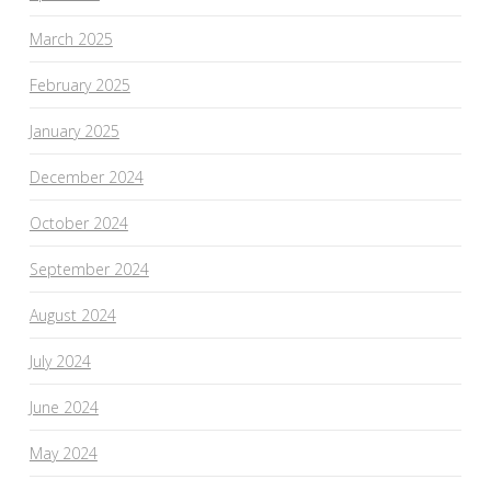
March 2025
February 2025
January 2025
December 2024
October 2024
September 2024
August 2024
July 2024
June 2024
May 2024