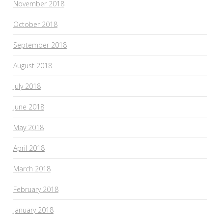
November 2018
October 2018
September 2018
August 2018
July 2018
June 2018
May 2018
April 2018
March 2018
February 2018
January 2018