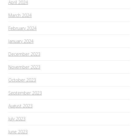
April 2024
March 2024
February 2024
January 2024
December 2023
November 2023
October 2023
September 2023
August 2023
July 2023
June 2023