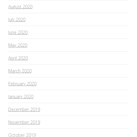
August 2020
July 2020
June 2020
May 2020
April 2020
March 2020
February 2020
January 2020
December 2019
November 2019
October 2019