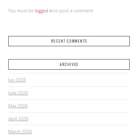
You must be
logged in
to post a comment.
RECENT COMMENTS
ARCHIVES
July 2026
June 2026
May 2026
April 2026
March 2026