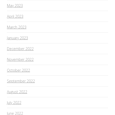
May 2023
April 2023
March 2023
January 2023
December 2022
November 2022
October 2022
September 2022
August 2022
July 2022
June 2022