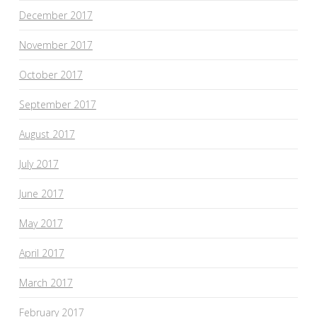
December 2017
November 2017
October 2017
September 2017
August 2017
July 2017
June 2017
May 2017
April 2017
March 2017
February 2017