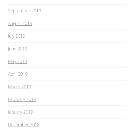
September 2019
August 2019
July 2019
June 2019
May 2019
April 2019
March 2019
February 2019
January 2019
December 2018