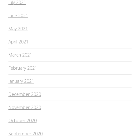
July 2021
June 2021
May 2021
April 2021
March 2021
February 2021
January 2021
December 2020
November 2020
October 2020
September 2020