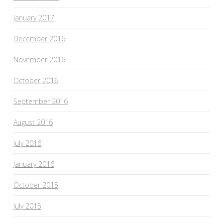
January 2017
December 2016
November 2016
October 2016
September 2016
August 2016
July 2016
January 2016
October 2015
July 2015