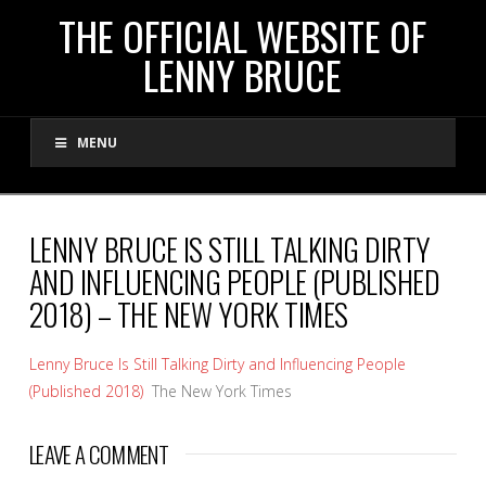
THE
THE OFFICIAL WEBSITE OF
LENNY BRUCE
OFFICIAL
MENU
WEBSITE
OF
LENNY BRUCE IS STILL TALKING DIRTY
AND INFLUENCING PEOPLE (PUBLISHED
LENNY
2018) – THE NEW YORK TIMES
BRUCE
Lenny Bruce Is Still Talking Dirty and Influencing People
(Published 2018)
The New York Times
LEAVE A COMMENT