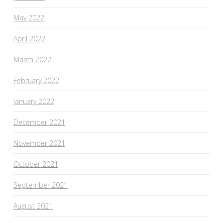
May 2022
April 2022
March 2022
February 2022
January 2022
December 2021
November 2021
October 2021
September 2021
August 2021