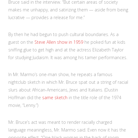
Bruce said in the interview. “But certain areas of society
makes me unhappy, and satirizing them — aside from being
lucrative — provides a release for me.”
By then he had begun to push cultural boundaries. As a
guest on the
Steve Allen show in 1959
he poked fun at kids
sniffing glue to get high and at the actress Elizabeth Taylor
for studying Judaism. It was among his tamer performances.
In Mr. Marmo’s one-man show, he repeats a famous
nightclub sketch in which Mr. Bruce spat out a string of racial
slurs about African-Americans, Jews and Italians. (Dustin
Hoffman did the
same sketch
in the title role of the 1974
movie, “Lenny.”)
Mr. Bruce’s act was meant to render racially charged
language meaningless, Mr. Marmo said. Even now it has the
opposite effect. “One black woman in the back of room