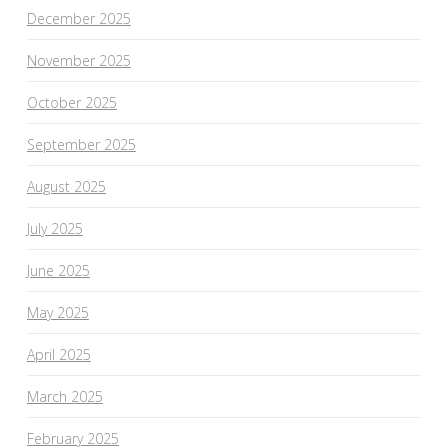
December 2025
November 2025
October 2025
September 2025
August 2025
July 2025
June 2025
May 2025
April 2025
March 2025
February 2025