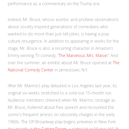
performance as a commentary on the Trump era.
Indeed, Mr. Bruce, whose acerbic and profane observations
about society inspired generations of comedians who
wanted to do more than just tell jokes, is having a pop
culture resurgence. In addition to appearing in works for the
stage, Mr. Bruce is also a recurring character in Amazon’s
Emmy winning TV comedy, “
The Marvelous Mrs. Maisel
.” And
over the summer, an exhibit about Mr. Bruce opened at
The
National Comedy Center
in Jamestown, N.Y.
After Mr. Marmo’s play debuted in Los Angeles last year, its
original six weeks stretched to a sold-out 15-month run.
Audience members cheered when Mr. Marmo, onstage as
Mr. Bruce, hollered about free speech and recounted the
comic’s frequent arrests on obscenity charges in the early
1960s. The Off Broadway play begins previews in New York
this month at
the Cutting Room
, a nightclub in Murray Hill. (It