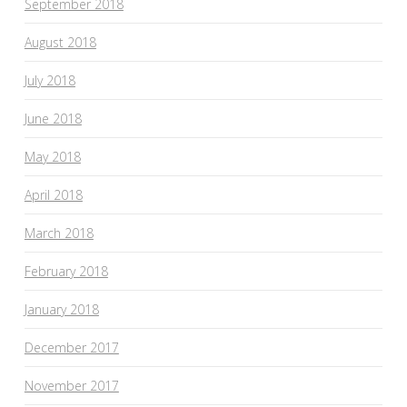
September 2018
August 2018
July 2018
June 2018
May 2018
April 2018
March 2018
February 2018
January 2018
December 2017
November 2017