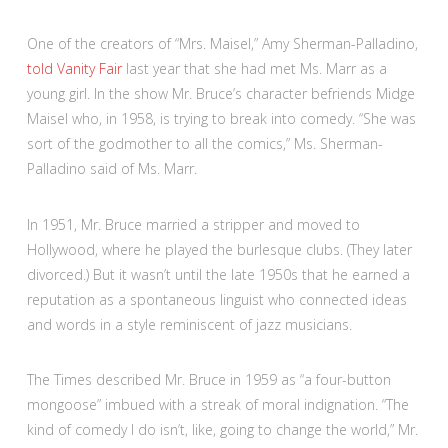
One of the creators of “Mrs. Maisel,” Amy Sherman-Palladino,
told Vanity Fair
last year that she had met Ms. Marr as a
young girl. In the show Mr. Bruce’s character befriends Midge
Maisel who, in 1958, is trying to break into comedy. “She was
sort of the godmother to all the comics,” Ms. Sherman-
Palladino said of Ms. Marr.
In 1951, Mr. Bruce married a stripper and moved to
Hollywood, where he played the burlesque clubs. (They later
divorced.) But it wasn’t until the late 1950s that he earned a
reputation as a spontaneous linguist who connected ideas
and words in a style reminiscent of jazz musicians.
The Times described Mr. Bruce in 1959 as “a four-button
mongoose” imbued with a streak of moral indignation. “The
kind of comedy I do isn’t, like, going to change the world,” Mr.