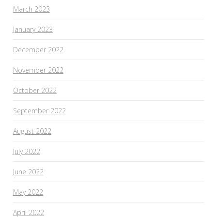
March 2023
January 2023
December 2022
November 2022
October 2022
September 2022
August 2022
July 2022
June 2022
May 2022
April 2022