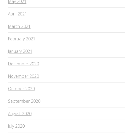
May 2021
April 2021
March 2021
February 2021
January 2021
December 2020
November 2020
October 2020
September 2020
August 2020
July 2020