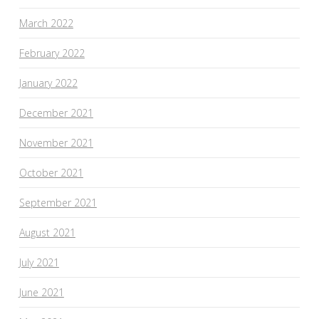
March 2022
February 2022
January 2022
December 2021
November 2021
October 2021
September 2021
August 2021
July 2021
June 2021