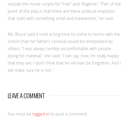
include the movie scripts for “Hair” and “Ragtime.” “Part of the
point of the play is that there are these political eruptions
that start with something small and inadvertent,” he said.
Ms. Bruce said it took a long time to come to terms with the
notion that her father’s comedy would be interpreted by
others. “I was always terribly uncomfortable with people
doing his material,” she said. “I can say, now, I’m really happy
that they are. I don’t think that he will ever be forgotten. And I
will make sure he is not.”
LEAVE A COMMENT
You must be
logged in
to post a comment.