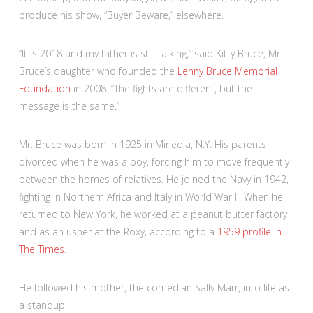
produce his show, “Buyer Beware,” elsewhere.
“It is 2018 and my father is still talking,” said Kitty Bruce, Mr.
Bruce’s daughter who founded the
Lenny Bruce Memorial
Foundation
in 2008. “The fights are different, but the
message is the same.”
Mr. Bruce was born in 1925 in Mineola, N.Y. His parents
divorced when he was a boy, forcing him to move frequently
between the homes of relatives. He joined the Navy in 1942,
fighting in Northern Africa and Italy in World War II. When he
returned to New York, he worked at a peanut butter factory
and as an usher at the Roxy, according to a
1959 profile in
The Times
.
He followed his mother, the comedian Sally Marr, into life as
a standup.