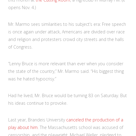
opens Nov. 4.)
Mr. Marmo sees similarities to his subject’s era: Free speech
is once again under attack, Americans are divided over race
and religion and protesters crowd city streets and the halls
of Congress.
“Lenny Bruce is more relevant than ever when you consider
the state of the country,” Mr. Marmo said. “His biggest thing
was he hated hypocrisy.”
Had he lived, Mr. Bruce would be turning 83 on Saturday. But
his ideas continue to provoke.
Last year, Brandeis University
canceled the production of a
play about him
. The Massachusetts school was accused of
censorship, and the playwright, Michael Weller, pledged to