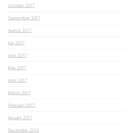
October 2017
September 2017
August 2017
July 2017
June 2017
May 2017
April 2017
March 2017
February 2017
January 2017
December 2016