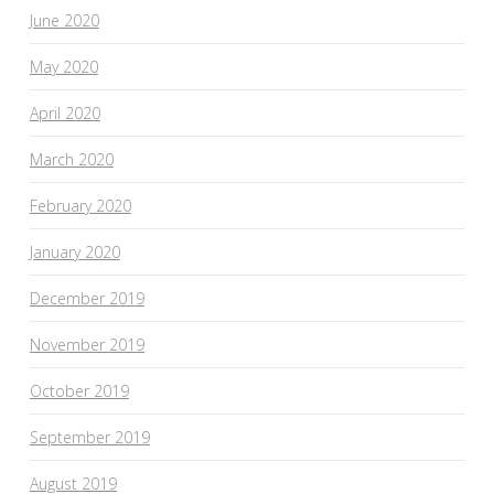
June 2020
May 2020
April 2020
March 2020
February 2020
January 2020
December 2019
November 2019
October 2019
September 2019
August 2019