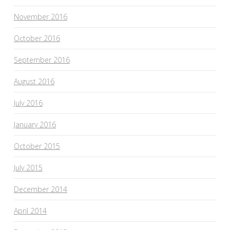
November 2016
October 2016
September 2016
August 2016
July 2016
January 2016
October 2015
July 2015
December 2014
April 2014