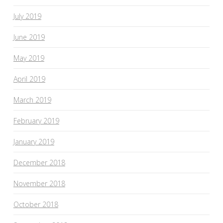
July 2019
June 2019
May 2019
April 2019
March 2019
February 2019
January 2019
December 2018
November 2018
October 2018