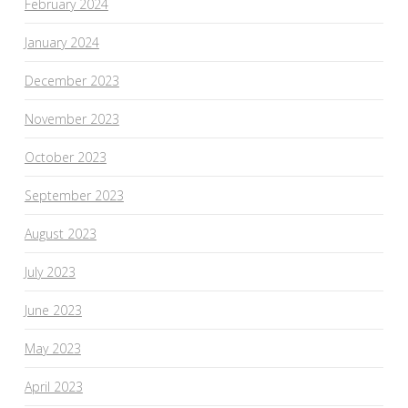
February 2024
January 2024
December 2023
November 2023
October 2023
September 2023
August 2023
July 2023
June 2023
May 2023
April 2023