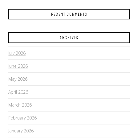
RECENT COMMENTS
ARCHIVES
July 2026
June 2026
May 2026
April 2026
March 2026
February 2026
January 2026