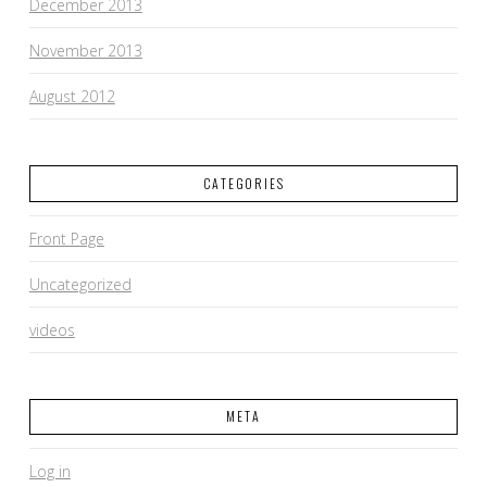
December 2013
November 2013
August 2012
CATEGORIES
Front Page
Uncategorized
videos
META
Log in