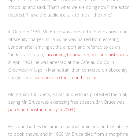
stood up and said, “That’s what we are doing now?” the actor
recalled. “I have the audience talk to me all the time.”
In October 1961, Mr. Bruce was arrested in San Francisco on
obscenity charges. In 1963, he was barred from entering
London after arriving at the airport and referred to as an
“undesirable alien,”
according to news reports and historians
.
In April 1964, he was arrested at the Cafe au Go Go in
Greenwich Village in Manhattan, then convicted on obscenity
charges and
sentenced to four months in jail
.
More than 100 poets, artists and editors protested the trial,
saying Mr. Bruce was exercising free speech. (Mr. Bruce was
pardoned posthumously in 2003
.)
His court battles became a financial drain and hurt his ability
to book shows, and in 1966 Mr. Bruce died from a morphine