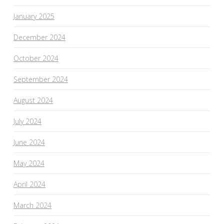
January 2025
December 2024
October 2024
September 2024
August 2024
July 2024
June 2024
May 2024
April 2024
March 2024