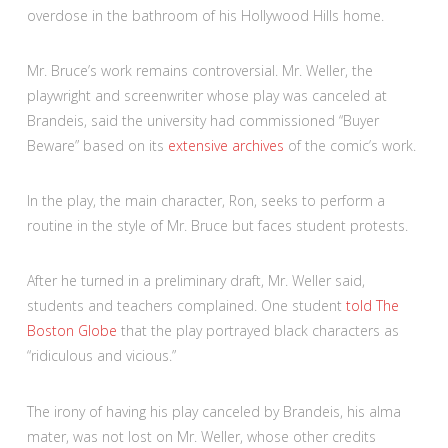
overdose in the bathroom of his Hollywood Hills home.
Mr. Bruce’s work remains controversial. Mr. Weller, the
playwright and screenwriter whose play was canceled at
Brandeis, said the university had commissioned “Buyer
Beware” based on its
extensive archives
of the comic’s work.
In the play, the main character, Ron, seeks to perform a
routine in the style of Mr. Bruce but faces student protests.
After he turned in a preliminary draft, Mr. Weller said,
students and teachers complained. One student
told The
Boston Globe
that the play portrayed black characters as
“ridiculous and vicious.”
The irony of having his play canceled by Brandeis, his alma
mater, was not lost on Mr. Weller, whose other credits