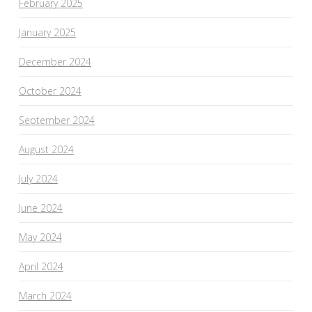
February 2025
January 2025
December 2024
October 2024
September 2024
August 2024
July 2024
June 2024
May 2024
April 2024
March 2024