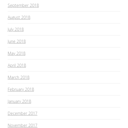
September 2018
August 2018
July 2018
June 2018
May 2018
April 2018
March 2018
February 2018
January 2018
December 2017
November 2017