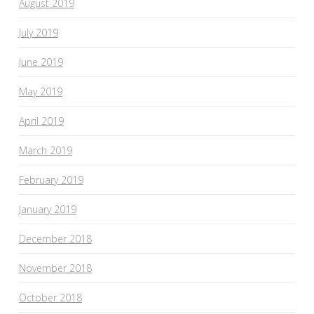
August 2019
July 2019
June 2019
May 2019
April 2019
March 2019
February 2019
January 2019
December 2018
November 2018
October 2018