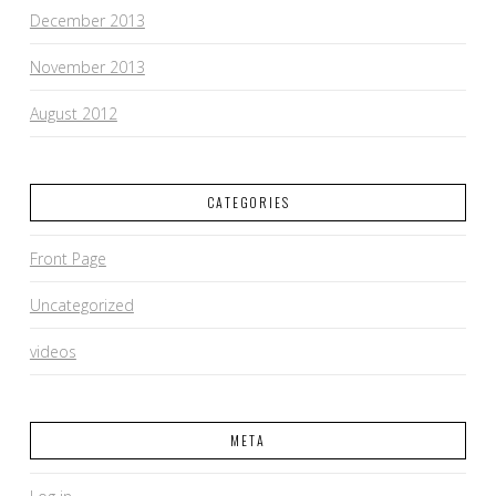
December 2013
November 2013
August 2012
CATEGORIES
Front Page
Uncategorized
videos
META