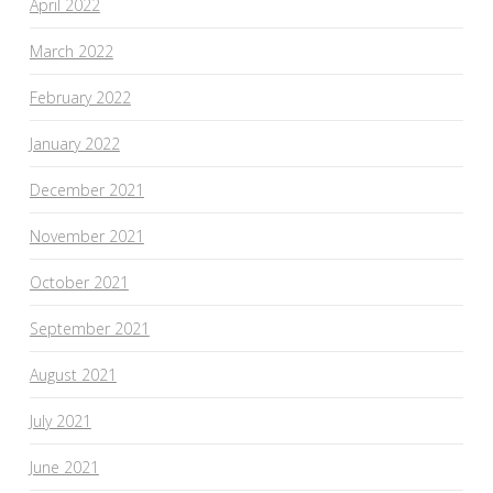
April 2022
March 2022
February 2022
January 2022
December 2021
November 2021
October 2021
September 2021
August 2021
July 2021
June 2021