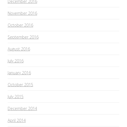
December 2016
November 2016
October 2016
September 2016
August 2016
July 2016
January 2016
October 2015
July 2015
December 2014
April 2014