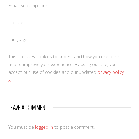
Email Subscriptions
Donate
Languages
This site uses cookies to understand how you use our site
and to improve your experience. By using our site, you
accept our use of cookies and our updated
privacy policy
.
x
LEAVE A COMMENT
You must be
logged in
to post a comment.