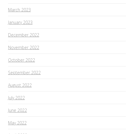
March 2023
January 2023
December 2022
November 2022
October 2022
September 2022
August 2022
July 2022
June 2022
May 2022