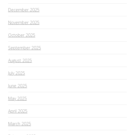
December 2025
November 2025
October 2025
September 2025
August 2025
July 2025
June 2025
May 2025
April 2025
March 2025