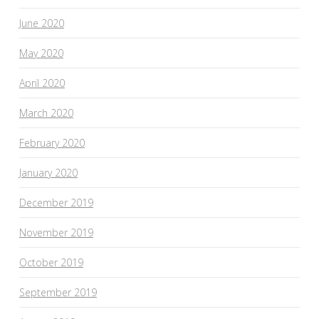
June 2020
May 2020
April 2020
March 2020
February 2020
January 2020
December 2019
November 2019
October 2019
September 2019