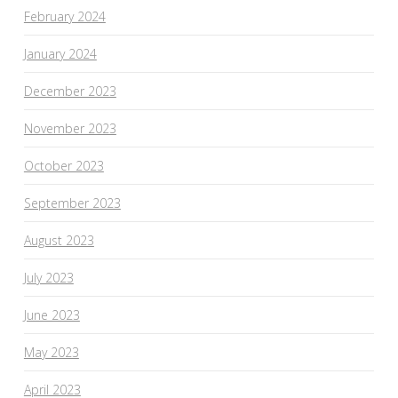
February 2024
January 2024
December 2023
November 2023
October 2023
September 2023
August 2023
July 2023
June 2023
May 2023
April 2023