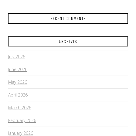
RECENT COMMENTS
ARCHIVES
July 2026
June 2026
May 2026
April 2026
March 2026
February 2026
January 2026