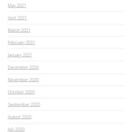
May 2021
April 2021
March 2021
February 2021
January 2021
December 2020
November 2020
October 2020
September 2020
August 2020
July 2020