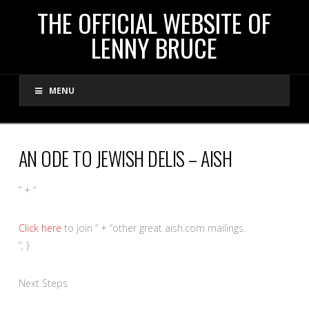
THE
THE OFFICIAL WEBSITE OF
LENNY BRUCE
OFFICIAL
MENU
WEBSITE
OF
AN ODE TO JEWISH DELIS – AISH
LENNY
” + “
BRUCE
Click here
to join ” + “other great aish.com mailings.
“; }
Next Steps