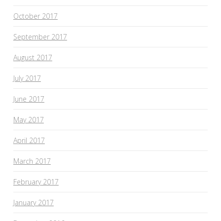
October 2017
September 2017
August 2017
July 2017
June 2017
May 2017
April 2017
March 2017
February 2017
January 2017