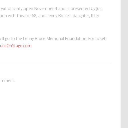
will officially open November 4 and is presented by Just
ion with Theatre 68, and Lenny Bruce’s daughter, Kitty
will go to the Lenny Bruce Memorial Foundation. For tickets
ruceOnStage.com
.
omment.