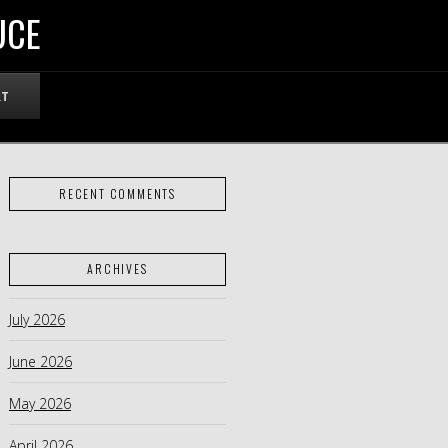
UCE
RT
RECENT COMMENTS
ARCHIVES
July 2026
June 2026
May 2026
April 2026