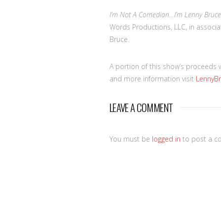
I’m Not A Comedian…I’m Lenny Bruce
Words Productions, LLC, in associat
Bruce.
A portion of this show’s proceeds 
and more information visit
LennyB
LEAVE A COMMENT
You must be
logged in
to post a c