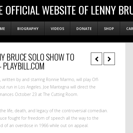
E OFFICIAL WEBSITE OF LENNY BR
ME
BIOGRAPHY
VIDEOS
DONATE
SHOP
CA
NY BRUCE SOLO SHOW TO
 PLAYBILL.COM
, written by and starring Ronnie Marmo, will play Off-
out run in Los Angeles. Joe Mantegna will direct the
ormances October 23 at The Cutting Room.
the life, death, and legacy of the controversial comedian.
ruce fought for freedom of speech all the way to the
d of an overdose in 1966 while out on appeal.