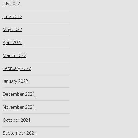
July 2022
June 2022
May 2022
April 2022
March 2022
February 2022
January 2022
December 2021
November 2021
October 2021
September 2021