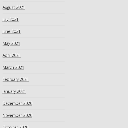
August 2021
July 2021
June 2021
May 2021
April 2021
March 2021
February 2021
January 2021
December 2020
November 2020
October 2020