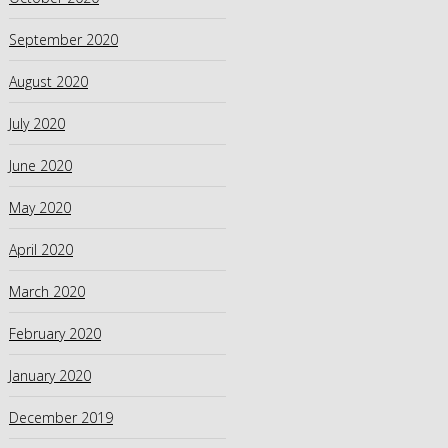
September 2020
August 2020
July 2020
June 2020
May 2020
April 2020
March 2020
February 2020
January 2020
December 2019