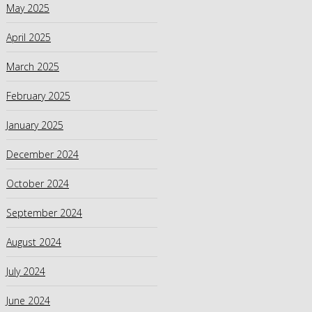
May 2025
April 2025
March 2025
February 2025
January 2025
December 2024
October 2024
September 2024
August 2024
July 2024
June 2024