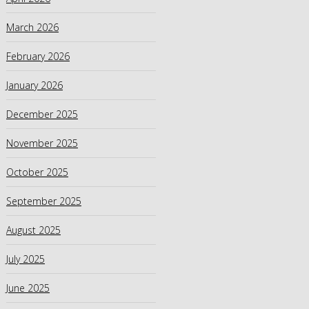
March 2026
February 2026
January 2026
December 2025
November 2025
October 2025
September 2025
August 2025
July 2025
June 2025