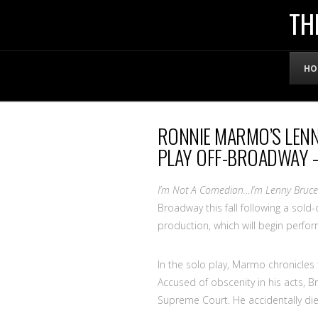
THE
TH
OFFICIAL
HO
WEBSITE
RONNIE MARMO’S LEN
OF
PLAY OFF-BROADWAY –
LENNY
I’m Not A Comedian…I’m Lenny Bruce
Broadway this fall following a sold-
production, which will begin perf
BRUCE
In the solo play, Marmo chronicles 
Accused of obscenity in his acts, B
Supreme Court. He accidentally die