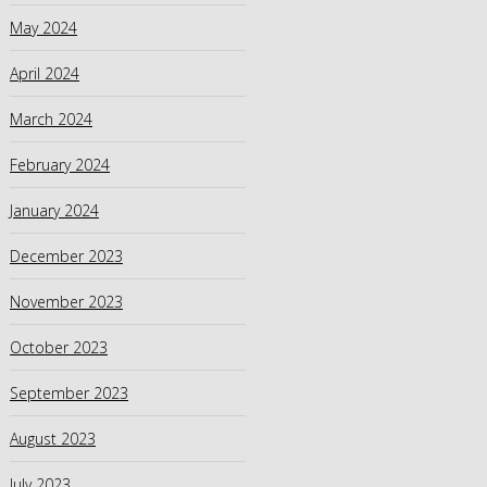
May 2024
April 2024
March 2024
February 2024
January 2024
December 2023
November 2023
October 2023
September 2023
August 2023
July 2023