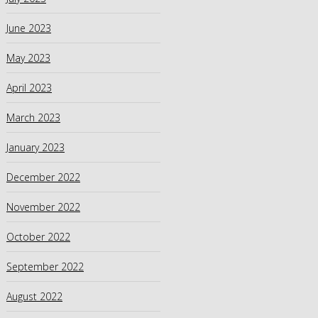
June 2023
May 2023
April 2023
March 2023
January 2023
December 2022
November 2022
October 2022
September 2022
August 2022