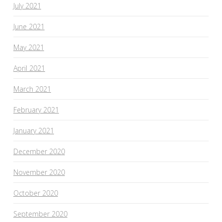
July 2021
June 2021
May 2021
April 2021
March 2021
February 2021
January 2021
December 2020
November 2020
October 2020
September 2020