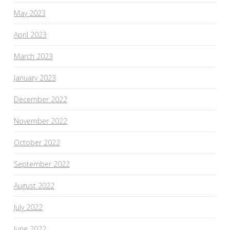
May 2023
April 2023
March 2023
January 2023
December 2022
November 2022
October 2022
September 2022
August 2022
July 2022
June 2022