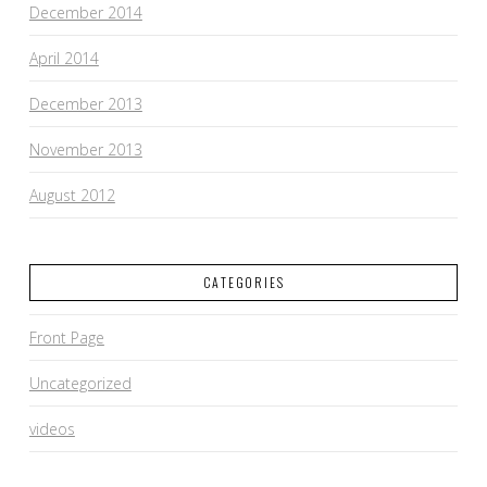
December 2014
April 2014
December 2013
November 2013
August 2012
CATEGORIES
Front Page
Uncategorized
videos