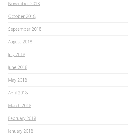
November 2018
October 2018
September 2018
August 2018
July 2018
June 2018
May 2018
April 2018
March 2018
February 2018
January 2018