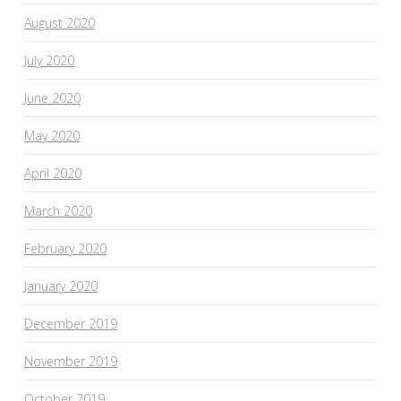
August 2020
July 2020
June 2020
May 2020
April 2020
March 2020
February 2020
January 2020
December 2019
November 2019
October 2019