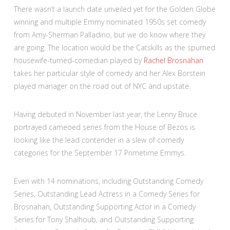
There wasn’t a launch date unveiled yet for the Golden Globe
winning and multiple Emmy nominated 1950s set comedy
from Amy-Sherman Palladino, but we do know where they
are going. The location would be the Catskills as the spurned
housewife-turned-comedian played by
Rachel Brosnahan
takes her particular style of comedy and her Alex Borstein
played manager on the road out of NYC and upstate.
Having debuted in November last year, the Lenny Bruce
portrayed cameoed series from the House of Bezos is
looking like the lead contender in a slew of comedy
categories for the September 17 Primetime Emmys.
Even with 14 nominations, including Outstanding Comedy
Series, Outstanding Lead Actress in a Comedy Series for
Brosnahan, Outstanding Supporting Actor in a Comedy
Series for Tony Shalhoub, and Outstanding Supporting