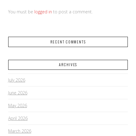
You must be
logged in
to post a comment.
RECENT COMMENTS
ARCHIVES
July 2026
June 2026
May 2026
April 2026
March 2026