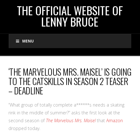
THE
THE OFFICIAL WEBSITE OF
LENNY BRUCE
OFFICIAL
MENU
WEBSITE
OF
‘THE MARVELOUS MRS. MAISEL’ IS GOING
TO THE CATSKILLS IN SEASON 2 TEASER
LENNY
– DEADLINE
BRUCE
“What group of totally complete a******s needs a skating
rink in the middle of summer?” asks the first look at the
second season of
The Marvelous Mrs. Maisel
that
Amazon
dropped today.