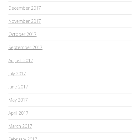
December 2017
November 2017
October 2017
September 2017
August 2017
July 2017
June 2017
May 2017
April 2017
March 2017
February 2017