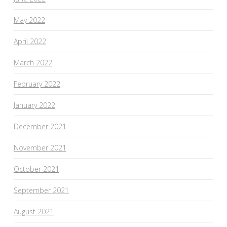
May 2022
April 2022
March 2022
February 2022
January 2022
December 2021
November 2021
October 2021
September 2021
August 2021