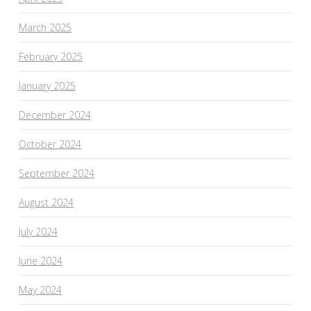
March 2025
February 2025
January 2025
December 2024
October 2024
September 2024
August 2024
July 2024
June 2024
May 2024