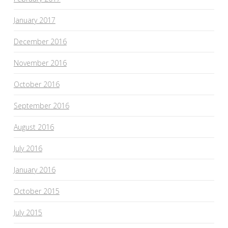
January 2017
December 2016
November 2016
October 2016
September 2016
August 2016
July 2016
January 2016
October 2015
July 2015