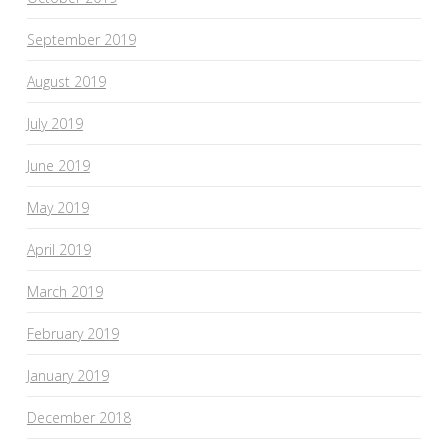
September 2019
August 2019
July 2019
June 2019
May 2019
April 2019
March 2019
February 2019
January 2019
December 2018