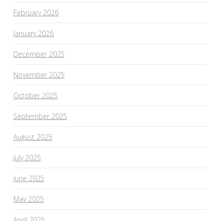
February 2026
January 2026
December 2025
November 2025
October 2025
September 2025
August 2025
July 2025
June 2025
May 2025
April 2025