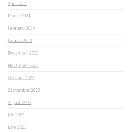
April 2024
March 2024
February 2024
January 2024
December 2023
November 2023
October 2023
September 2023
August 2023
July 2023
June 2023