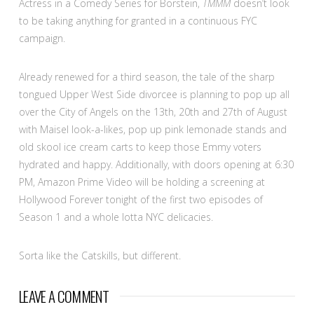
Actress in a Comedy Series for Borstein,
TMMM
doesn’t look
to be taking anything for granted in a continuous FYC
campaign.
Already renewed for a third season, the tale of the sharp
tongued Upper West Side divorcee is planning to pop up all
over the City of Angels on the 13th, 20th and 27th of August
with Maisel look-a-likes, pop up pink lemonade stands and
old skool ice cream carts to keep those Emmy voters
hydrated and happy. Additionally, with doors opening at 6:30
PM, Amazon Prime Video will be holding a screening at
Hollywood Forever tonight of the first two episodes of
Season 1 and a whole lotta NYC delicacies.
Sorta like the Catskills, but different.
LEAVE A COMMENT