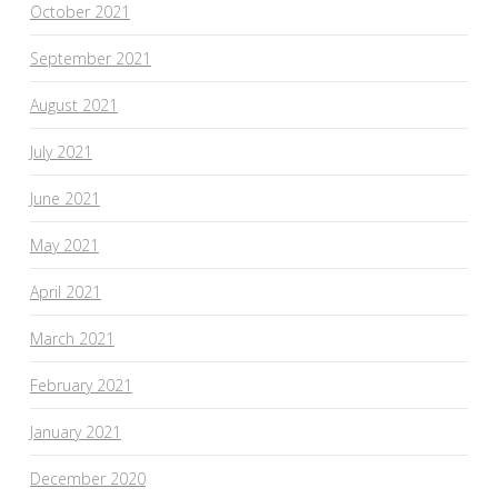
October 2021
September 2021
August 2021
July 2021
June 2021
May 2021
April 2021
March 2021
February 2021
January 2021
December 2020