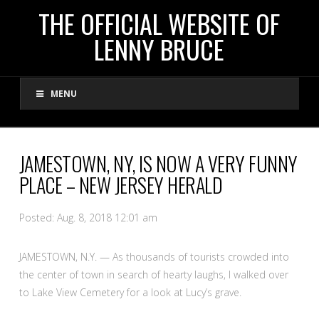
THE
THE OFFICIAL WEBSITE OF
LENNY BRUCE
OFFICIAL
MENU
WEBSITE
OF
JAMESTOWN, NY, IS NOW A VERY FUNNY
PLACE – NEW JERSEY HERALD
LENNY
Posted: Aug. 8, 2018 12:01 am
BRUCE
JAMESTOWN, N.Y. — As thousands of tourists crowded into
the center of town in search of hearty laughs, I walked over
to Lake View Cemetery for a look at Lucy’s grave.