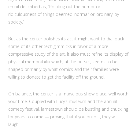
email described as, “Pointing out the humor or
ridiculousness of things deemed ‘normal’ or ‘ordinary’ by
society.”
But as the center polishes its act it might want to dial back
some of its other tech gimmicks in favor of a more
compressive study of the art. It also must refine its display of
physical memorabilia which, at the outset, seems to be
shaped primarily by what comics and their families were
willing to donate to get the facility off the ground.
On balance, the center is a marvelous show place, well worth
your time. Coupled with Lucy’s museum and the annual
comedy festival, Jamestown should be bustling and chuckling
for years to come — proving that if you build it, they will
laugh.