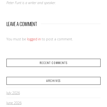
Peter Funt is a writer and speaker.
LEAVE A COMMENT
You must be
logged in
to post a comment.
RECENT COMMENTS
ARCHIVES
July 2026
June 2026