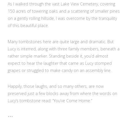
As I walked through the vast Lake View Cemetery, covering
150 acres of towering oaks and a scattering of smaller pines
on a gently rolling hillside, I was overcome by the tranquility
of this beautiful place.
Many tombstones here are quite large and dramatic. But
Lucy is interred, along with three family members, beneath a
rather simple marker. Standing beside it, you’d almost
expect to hear the laughter that came as Lucy stomped
grapes or struggled to make candy on an assembly line.
Happily, those laughs, and so many others, are now
preserved just a few blocks away from where the words on
Lucy’s tombstone read: “You’ve Come Home.”
•••