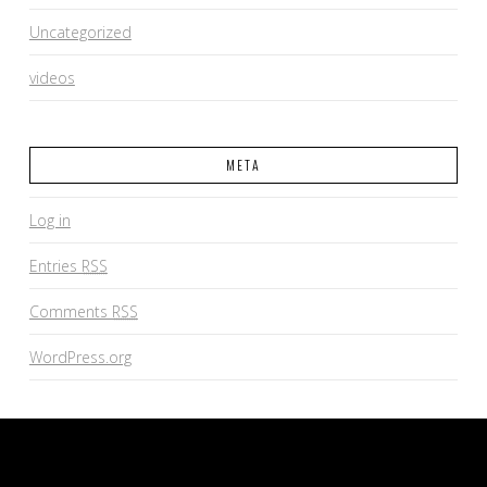
Uncategorized
videos
META
Log in
Entries
RSS
Comments
RSS
WordPress.org