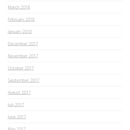
March 2018
February 2018
January 2018
December 2017
November 2017
October 2017
September 2017
August 2017
July 2017
June 2017
May 2017