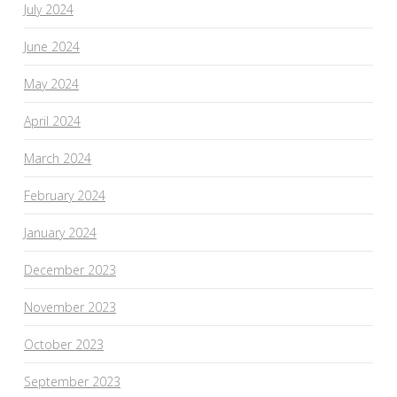
July 2024
June 2024
May 2024
April 2024
March 2024
February 2024
January 2024
December 2023
November 2023
October 2023
September 2023