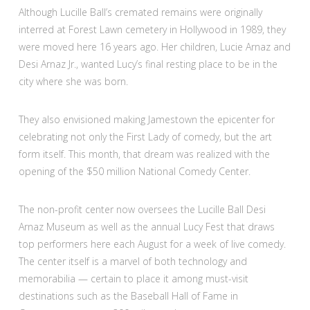
Although Lucille Ball’s cremated remains were originally
interred at Forest Lawn cemetery in Hollywood in 1989, they
were moved here 16 years ago. Her children, Lucie Arnaz and
Desi Arnaz Jr., wanted Lucy’s final resting place to be in the
city where she was born.
They also envisioned making Jamestown the epicenter for
celebrating not only the First Lady of comedy, but the art
form itself. This month, that dream was realized with the
opening of the $50 million National Comedy Center.
The non-profit center now oversees the Lucille Ball Desi
Arnaz Museum as well as the annual Lucy Fest that draws
top performers here each August for a week of live comedy.
The center itself is a marvel of both technology and
memorabilia — certain to place it among must-visit
destinations such as the Baseball Hall of Fame in