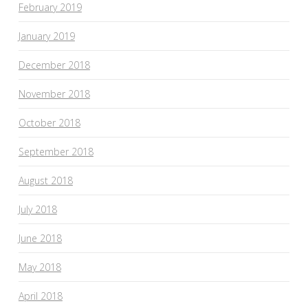
February 2019
January 2019
December 2018
November 2018
October 2018
September 2018
August 2018
July 2018
June 2018
May 2018
April 2018