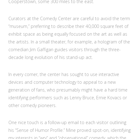
Cooperstown, some 300 miles to the east.
Curators at the Comedy Center are careful to avoid the term
“museum,” preferring to describe their 40,000 square feet of
exhibit space as being equally focused on the art as well as
the artists. In a small theater, for example, a hologram of the
comedian Jim Gaffigan guides visitors through the three-
decade long evolution of his stand-up act.
In every corner, the center has sought to use interactive
devices and computer technology to appeal to a new
generation of fans, who presumably might have a hard time
identifying performers such as Lenny Bruce, Ernie Kovacs or
other comedy pioneers.
One nice touch is a follow-up email to each visitor outlining
his “Sense of Humor Profile.” Mine proved spot-on, identifying
my interests in “wry” and “observational” comedy, which the