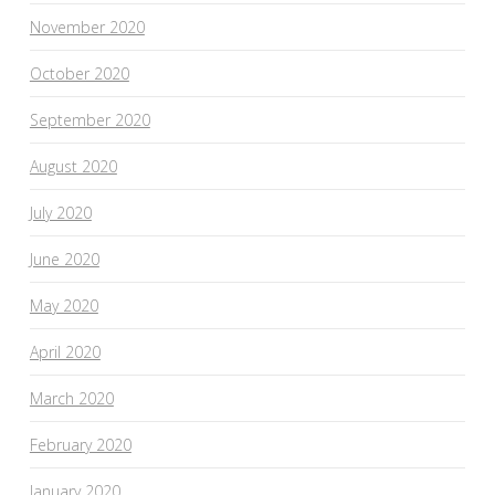
November 2020
October 2020
September 2020
August 2020
July 2020
June 2020
May 2020
April 2020
March 2020
February 2020
January 2020