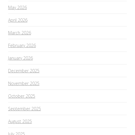
May 2026
April 2026
March 2026
February 2026
January 2026
December 2025
November 2025
October 2025
September 2025
August 2025
July 2025