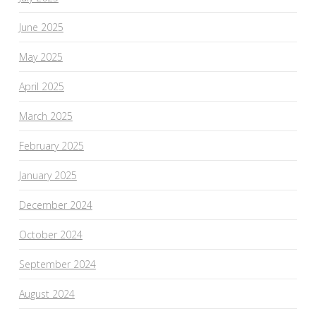
June 2025
May 2025
April 2025
March 2025
February 2025
January 2025
December 2024
October 2024
September 2024
August 2024