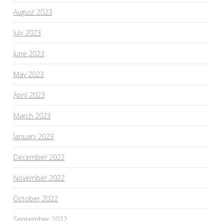
August 2023
July 2023
June 2023
May 2023
April 2023
March 2023
January 2023
December 2022
November 2022
October 2022
September 2022