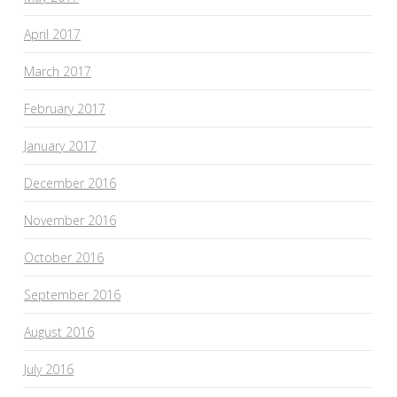
April 2017
March 2017
February 2017
January 2017
December 2016
November 2016
October 2016
September 2016
August 2016
July 2016