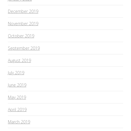
December 2019
November 2019
October 2019
September 2019
August 2019
July 2019
June 2019
May 2019
April 2019
March 2019