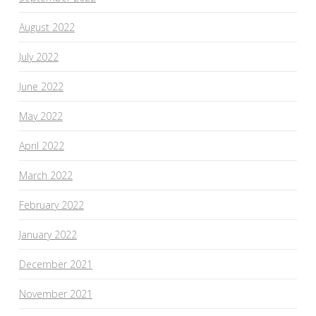
August 2022
July 2022
June 2022
May 2022
April 2022
March 2022
February 2022
January 2022
December 2021
November 2021