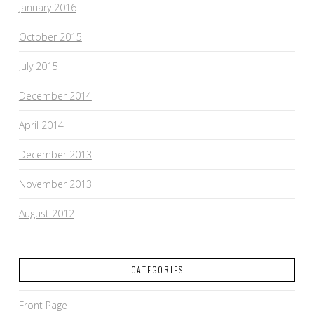
January 2016
October 2015
July 2015
December 2014
April 2014
December 2013
November 2013
August 2012
CATEGORIES
Front Page