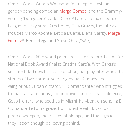
Central Works Writers Workshop featuring the lesbian-
gender-bending comedian
Marga Gomez
, and the Grammy-
winning “bongocero” Carlos Caro. All are Cubanx celebrities
living in the Bay Area. Directed by Gary Graves, the full cast
includes Marco Aponte, Leticia Duarte, Elena Garrity,
Marga
Gomez
*, Ben Ortega and Steve Ortiz.(*SAG)
Central Works 60th world premiere is the first production for
National Book Award finalist Cristina García. With García’s
similarly titled novel as its inspiration, her play intertwines the
stories of two combative octogenarian Cubans: the
vainglorious Cuban dictator, “El Comandante,” who struggles
to maintain a tenuous grip on power, and the irascible exile,
Goyo Herrera, who seethes in Miami, hell-bent on sending El
Comandante to his grave. Both wrestle with loves lost,
people wronged, the frailties of old age, and the legacies
they’ll soon enough be leaving behind.