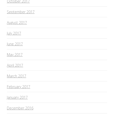
October 2017
September 2017
August 2017
July 2017
June 2017
May 2017
April 2017
March 2017
February 2017
January 2017
December 2016