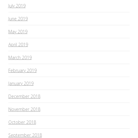
July 2019
June 2019
May 2019
April 2019
March 2019
February 2019
January 2019
December 2018
November 2018
October 2018
September 2018