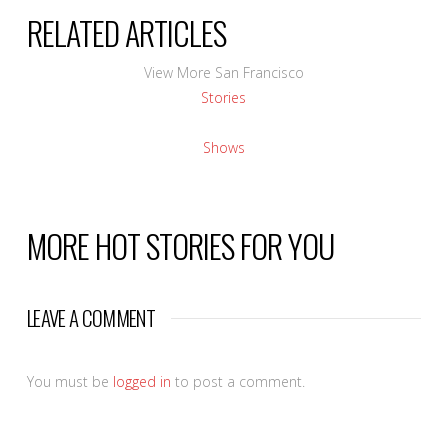
RELATED ARTICLES
View More San Francisco
Stories
Shows
MORE HOT STORIES FOR YOU
LEAVE A COMMENT
You must be
logged in
to post a comment.