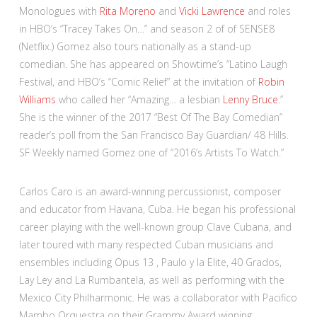
Monologues with
Rita Moreno
and
Vicki Lawrence
and roles
in HBO’s “Tracey Takes On…” and season 2 of of SENSE8
(Netflix.) Gomez also tours nationally as a stand-up
comedian. She has appeared on Showtime’s “Latino Laugh
Festival, and HBO’s “Comic Relief” at the invitation of
Robin
Williams
who called her “Amazing… a lesbian
Lenny Bruce
.”
She is the winner of the 2017 “Best Of The Bay Comedian”
reader’s poll from the San Francisco Bay Guardian/ 48 Hills.
SF Weekly named Gomez one of “2016’s Artists To Watch.”
Carlos Caro is an award-winning percussionist, composer
and educator from Havana, Cuba. He began his professional
career playing with the well-known group Clave Cubana, and
later toured with many respected Cuban musicians and
ensembles including Opus 13 , Paulo y la Elite, 40 Grados,
Lay Ley and La Rumbantela, as well as performing with the
Mexico City Philharmonic. He was a collaborator with Pacifico
Mambo Orquestra on their Grammy Award winning