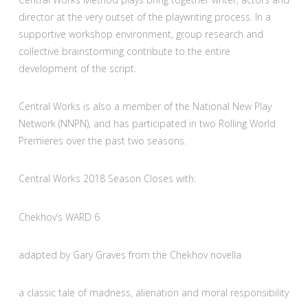
director at the very outset of the playwriting process. In a
supportive workshop environment, group research and
collective brainstorming contribute to the entire
development of the script.
Central Works is also a member of the National New Play
Network (NNPN), and has participated in two Rolling World
Premieres over the past two seasons.
Central Works 2018 Season Closes with:
Chekhov’s WARD 6
adapted by Gary Graves from the Chekhov novella
a classic tale of madness, alienation and moral responsibility