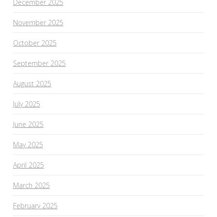
December 2025
November 2025
October 2025
September 2025
August 2025
July 2025
June 2025
May 2025
April 2025
March 2025
February 2025