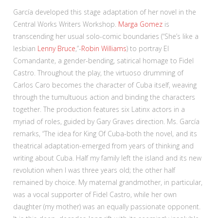
García developed this stage adaptation of her novel in the
Central Works Writers Workshop.
Marga Gomez
is
transcending her usual solo-comic boundaries (“She’s like a
lesbian
Lenny Bruce
,”-
Robin Williams
) to portray El
Comandante, a gender-bending, satirical homage to Fidel
Castro. Throughout the play, the virtuoso drumming of
Carlos Caro becomes the character of Cuba itself, weaving
through the tumultuous action and binding the characters
together. The production features six Latinx actors in a
myriad of roles, guided by Gary Graves direction. Ms. García
remarks, “The idea for King Of Cuba-both the novel, and its
theatrical adaptation-emerged from years of thinking and
writing about Cuba. Half my family left the island and its new
revolution when I was three years old; the other half
remained by choice. My maternal grandmother, in particular,
was a vocal supporter of Fidel Castro, while her own
daughter (my mother) was an equally passionate opponent.