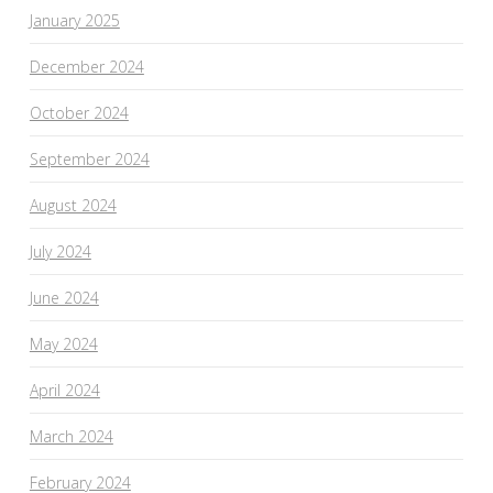
January 2025
December 2024
October 2024
September 2024
August 2024
July 2024
June 2024
May 2024
April 2024
March 2024
February 2024