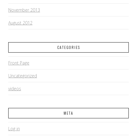
November 2013
August 2012
CATEGORIES
Front Page
Uncategorized
videos
META
Log in