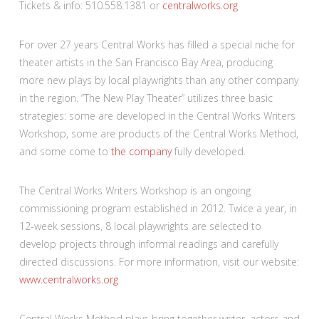
Tickets & info: 510.558.1381 or
centralworks.org
For over 27 years Central Works has filled a special niche for
theater artists in the San Francisco Bay Area, producing
more new plays by local playwrights than any other company
in the region. “The New Play Theater” utilizes three basic
strategies: some are developed in the Central Works Writers
Workshop, some are products of the Central Works Method,
and some come to
the company
fully developed.
The Central Works Writers Workshop is an ongoing
commissioning program established in 2012. Twice a year, in
12-week sessions, 8 local playwrights are selected to
develop projects through informal readings and carefully
directed discussions. For more information, visit our website:
www.centralworks.org
Central Works Method plays bring together writer, actors and