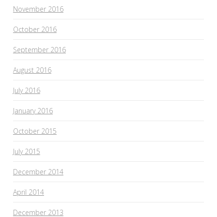
November 2016
October 2016
September 2016
August 2016
July 2016
January 2016
October 2015
July 2015
December 2014
April 2014
December 2013