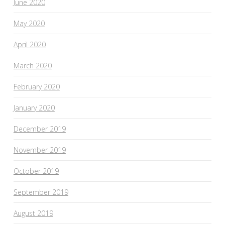
June 2020
May 2020
April 2020
March 2020
February 2020
January 2020
December 2019
November 2019
October 2019
September 2019
August 2019