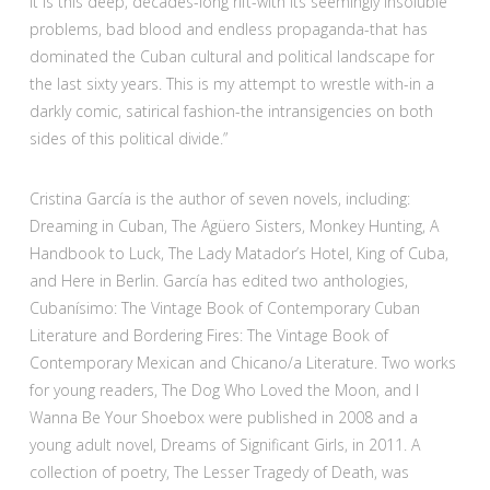
It is this deep, decades-long rift-with its seemingly insoluble
problems, bad blood and endless propaganda-that has
dominated the Cuban cultural and political landscape for
the last sixty years. This is my attempt to wrestle with-in a
darkly comic, satirical fashion-the intransigencies on both
sides of this political divide.”
Cristina García is the author of seven novels, including:
Dreaming in Cuban, The Agüero Sisters, Monkey Hunting, A
Handbook to Luck, The Lady Matador’s Hotel, King of Cuba,
and Here in Berlin. García has edited two anthologies,
Cubanísimo: The Vintage Book of Contemporary Cuban
Literature and Bordering Fires: The Vintage Book of
Contemporary Mexican and Chicano/a Literature. Two works
for young readers, The Dog Who Loved the Moon, and I
Wanna Be Your Shoebox were published in 2008 and a
young adult novel, Dreams of Significant Girls, in 2011. A
collection of poetry, The Lesser Tragedy of Death, was