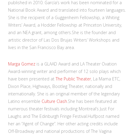
published in 2010. García’s work has been nominated for a
National Book Award and translated into fourteen languages.
She is the recipient of a Guggenheim Fellowship, a Whiting
Writers’ Award, a Hodder Fellowship at Princeton University,
and an NEA grant, among others.She is the founder and
artistic director of Las Dos Brujas Writers’ Workshops and
lives in the San Francisco Bay area.
Marga Gomez
is a GLAAD Award and LA Theater Ovation
Award-winning writer and performer of 12 solo plays which
have been presented at
The Public Theater
, La Mama ETC,
Dixon Place, Highways, Bootleg Theater, nationally and
internationally. She is an original member of the legendary
Latino ensemble
Culture Clash
.She has been featured at
numerous theater festivals including Montreal’s Just For
Laughs and The Edinburgh Fringe Festival.Huffpost named
her an “Agent of Change”. Her other acting credits include
Off-Broadway and national productions of The Vagina