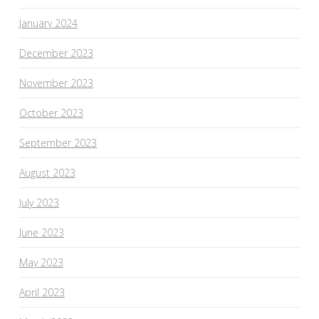
January 2024
December 2023
November 2023
October 2023
September 2023
August 2023
July 2023
June 2023
May 2023
April 2023