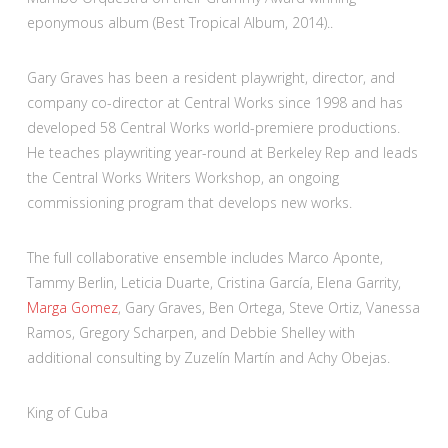
eponymous album (Best Tropical Album, 2014)..
Gary Graves has been a resident playwright, director, and
company co-director at Central Works since 1998 and has
developed 58 Central Works world-premiere productions.
He teaches playwriting year-round at Berkeley Rep and leads
the Central Works Writers Workshop, an ongoing
commissioning program that develops new works.
The full collaborative ensemble includes Marco Aponte,
Tammy Berlin, Leticia Duarte, Cristina García, Elena Garrity,
Marga Gomez
, Gary Graves, Ben Ortega, Steve Ortiz, Vanessa
Ramos, Gregory Scharpen, and Debbie Shelley with
additional consulting by Zuzelín Martín and Achy Obejas.
King of Cuba