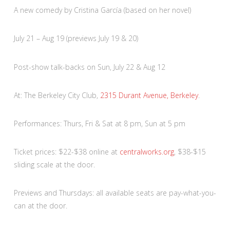
A new comedy by Cristina García (based on her novel)
July 21 – Aug 19 (previews July 19 & 20)
Post-show talk-backs on Sun, July 22 & Aug 12
At: The Berkeley City Club,
2315 Durant Avenue, Berkeley
.
Performances: Thurs, Fri & Sat at 8 pm, Sun at 5 pm
Ticket prices: $22-$38 online at
centralworks.org
, $38-$15
sliding scale at the door.
Previews and Thursdays: all available seats are pay-what-you-
can at the door.