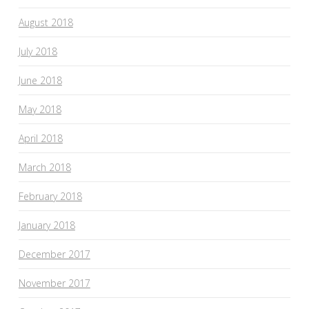
August 2018
July 2018
June 2018
May 2018
April 2018
March 2018
February 2018
January 2018
December 2017
November 2017