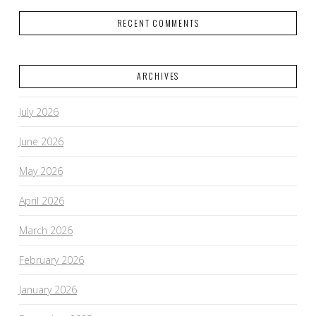
RECENT COMMENTS
ARCHIVES
July 2026
June 2026
May 2026
April 2026
March 2026
February 2026
January 2026