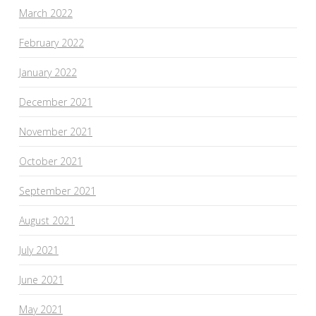
March 2022
February 2022
January 2022
December 2021
November 2021
October 2021
September 2021
August 2021
July 2021
June 2021
May 2021