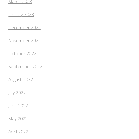
March 2023
January 2023
December 2022
November 2022
October 2022
September 2022
August 2022
July 2022
June 2022
May 2022
April 2022