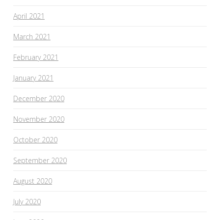
April 2021
March 2021
February 2021
January 2021
December 2020
November 2020
October 2020
September 2020
August 2020
July 2020