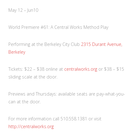
May 12 – Jun10
World Premiere #61: A Central Works Method Play
Performing at the Berkeley City Club
2315 Durant Avenue,
Berkeley
Tickets: $22 – $38 online at
centralworks.org
or $38 – $15
sliding scale at the door.
Previews and Thursdays: available seats are pay-what-you-
can at the door.
For more information call 510.558.1381 or visit
http://centralworks.org