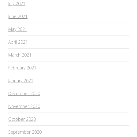
July 2021
June 2021
May 2021
April 2021
March 2021
February 2021
January 2021
December 2020
November 2020
October 2020
September 2020