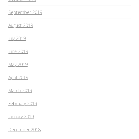
September 2019
August 2019
July 2019
June 2019
May 2019
April 2019
March 2019
February 2019
January 2019
December 2018