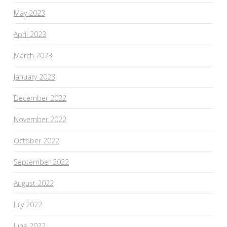
May 2023
April 2023
March 2023
January 2023
December 2022
November 2022
October 2022
September 2022
August 2022
July 2022
June 2022