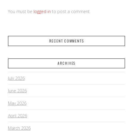
You must be
logged in
to post a comment.
RECENT COMMENTS
ARCHIVES
July 2026
June 2026
May 2026
April 2026
March 2026