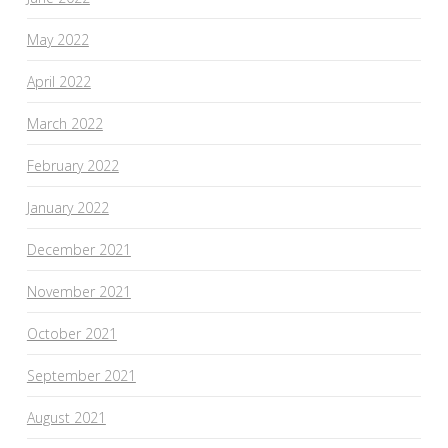
May 2022
April 2022
March 2022
February 2022
January 2022
December 2021
November 2021
October 2021
September 2021
August 2021