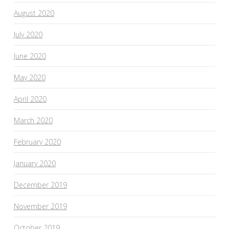
August 2020
July 2020
June 2020
May 2020
April 2020
March 2020
February 2020
January 2020
December 2019
November 2019
October 2019