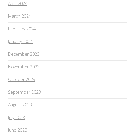
April 2024
March 2024
February 2024
January 2024
December 2023
November 2023
October 2023
September 2023
August 2023
July 2023
June 2023