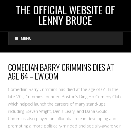
THE
THE OFFICIAL WEBSITE OF
LENNY BRUCE
OFFICIAL
MENU
WEBSITE
OF
COMEDIAN BARRY CRIMMINS DIES AT
AGE 64 – EW.COM
LENNY
Comedian Barry Crimmins has died at the age of 64. In the
BRUCE
late ’70s, Crimmins founded Boston’s Ding Ho Comedy Club,
which helped launch the careers of many stand-ups,
including Steven Wright, Denis Leary, and Dana Gould.
Crimmins also played an influential role in developing and
promoting a more politically-minded and socially-aware vein