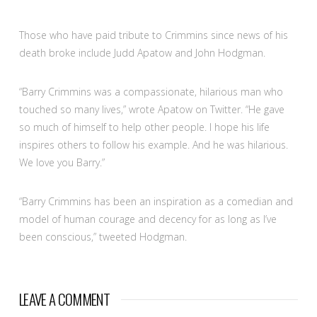
Those who have paid tribute to Crimmins since news of his
death broke include Judd Apatow and John Hodgman.
“Barry Crimmins was a compassionate, hilarious man who
touched so many lives,” wrote Apatow on Twitter. “He gave
so much of himself to help other people. I hope his life
inspires others to follow his example. And he was hilarious.
We love you Barry.”
“Barry Crimmins has been an inspiration as a comedian and
model of human courage and decency for as long as I’ve
been conscious,” tweeted Hodgman.
LEAVE A COMMENT