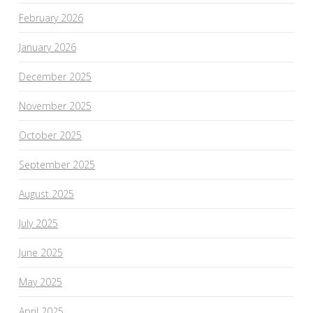
February 2026
January 2026
December 2025
November 2025
October 2025
September 2025
August 2025
July 2025
June 2025
May 2025
April 2025