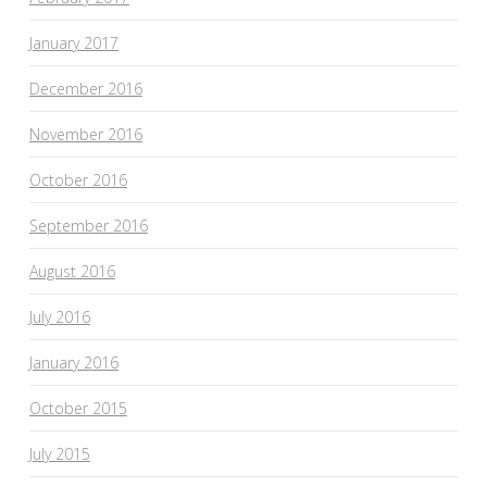
January 2017
December 2016
November 2016
October 2016
September 2016
August 2016
July 2016
January 2016
October 2015
July 2015