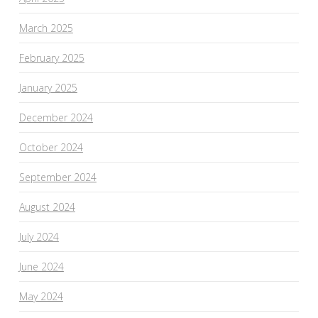
March 2025
February 2025
January 2025
December 2024
October 2024
September 2024
August 2024
July 2024
June 2024
May 2024