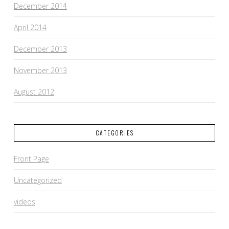
December 2014
April 2014
December 2013
November 2013
August 2012
CATEGORIES
Front Page
Uncategorized
videos