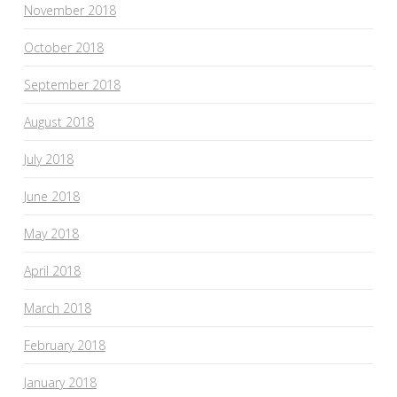
November 2018
October 2018
September 2018
August 2018
July 2018
June 2018
May 2018
April 2018
March 2018
February 2018
January 2018