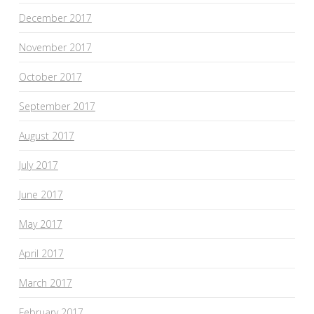
December 2017
November 2017
October 2017
September 2017
August 2017
July 2017
June 2017
May 2017
April 2017
March 2017
February 2017