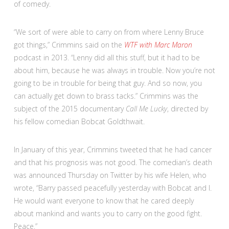
of comedy.
“We sort of were able to carry on from where Lenny Bruce
got things,” Crimmins said on the
WTF with Marc Maron
podcast in 2013. “Lenny did all this stuff, but it had to be
about him, because he was always in trouble. Now you’re not
going to be in trouble for being that guy. And so now, you
can actually get down to brass tacks.” Crimmins was the
subject of the 2015 documentary
Call Me Lucky
, directed by
his fellow comedian Bobcat Goldthwait.
In January of this year, Crimmins tweeted that he had cancer
and that his prognosis was not good. The comedian’s death
was announced Thursday on Twitter by his wife Helen, who
wrote, “Barry passed peacefully yesterday with Bobcat and I.
He would want everyone to know that he cared deeply
about mankind and wants you to carry on the good fight.
Peace.”