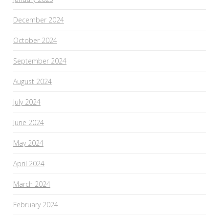
December 2024
October 2024
September 2024
August 2024
July 2024
June 2024
May 2024
April 2024
March 2024
February 2024