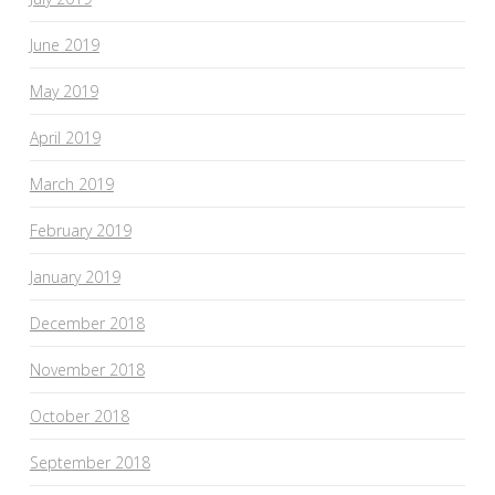
June 2019
May 2019
April 2019
March 2019
February 2019
January 2019
December 2018
November 2018
October 2018
September 2018