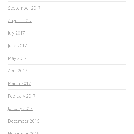
September 2017
August 2017
July 2017
June 2017
May 2017
April 2017
March 2017
February 2017
January 2017
December 2016
November 2016