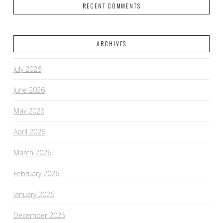
RECENT COMMENTS
ARCHIVES
July 2026
June 2026
May 2026
April 2026
March 2026
February 2026
January 2026
December 2025