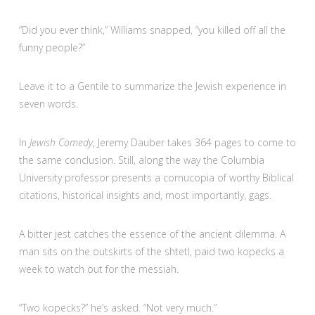
“Did you ever think,” Williams snapped, “you killed off all the
funny people?”
Leave it to a Gentile to summarize the Jewish experience in
seven words.
In
Jewish Comedy
, Jeremy Dauber takes 364 pages to come to
the same conclusion. Still, along the way the Columbia
University professor presents a cornucopia of worthy Biblical
citations, historical insights and, most importantly, gags.
A bitter jest catches the essence of the ancient dilemma. A
man sits on the outskirts of the shtetl, paid two kopecks a
week to watch out for the messiah.
“Two kopecks?” he’s asked. “Not very much.”