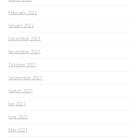
February 2022
January 2022
December 2021
November 2021
October 2021
September 2021
August 2021
July 2021
June 2021
May 2021