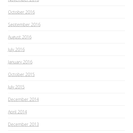
October 2016
September 2016
August 2016
July 2016
January 2016
October 2015
July 2015
December 2014
April 2014
December 2013