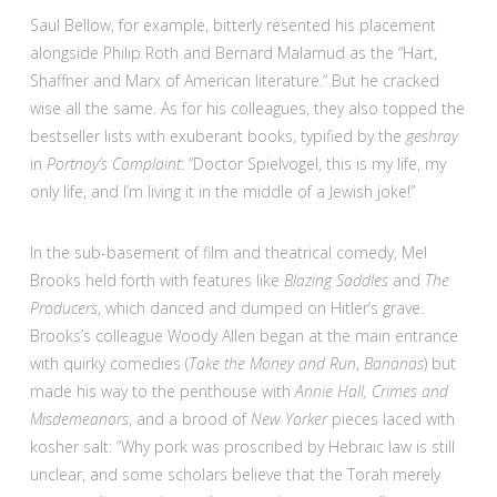
Saul Bellow, for example, bitterly resented his placement
alongside Philip Roth and Bernard Malamud as the “Hart,
Shaffner and Marx of American literature.” But he cracked
wise all the same. As for his colleagues, they also topped the
bestseller lists with exuberant books, typified by the
geshray
in
Portnoy’s Complaint
: “Doctor Spielvogel, this is my life, my
only life, and I’m living it in the middle of a Jewish joke!”
In the sub-basement of film and theatrical comedy, Mel
Brooks held forth with features like
Blazing Saddles
and
The
Producers
, which danced and dumped on Hitler’s grave.
Brooks’s colleague Woody Allen began at the main entrance
with quirky comedies (
Take the Money and
Run
,
Bananas
) but
made his way to the penthouse with
Annie Hall, Crimes and
Misdemeanors
, and a brood of
New Yorker
pieces laced with
kosher salt: “Why pork was proscribed by Hebraic law is still
unclear, and some scholars believe that the Torah merely