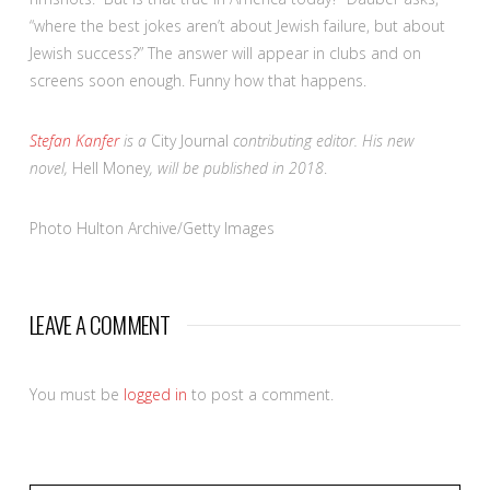
“where the best jokes aren’t about Jewish failure, but about
Jewish success?” The answer will appear in clubs and on
screens soon enough. Funny how that happens.
Stefan Kanfer
is a
City Journal
contributing editor. His new
novel,
Hell Money
, will be published in 2018
.
Photo Hulton Archive/Getty Images
LEAVE A COMMENT
You must be
logged in
to post a comment.