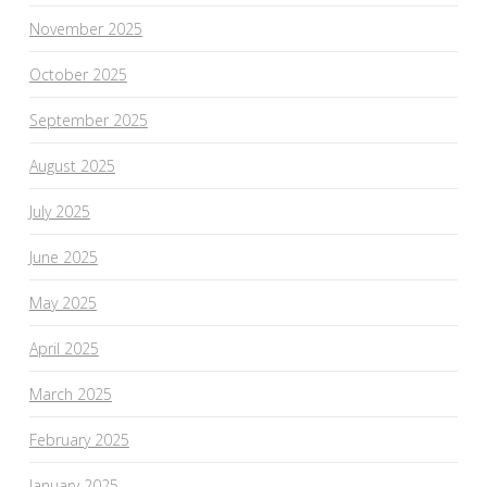
November 2025
October 2025
September 2025
August 2025
July 2025
June 2025
May 2025
April 2025
March 2025
February 2025
January 2025