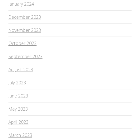
January 2024
December 2023
November 2023
October 2023
September 2023
August 2023
July 2023
June 2023
May 2023
April 2023
March 2023