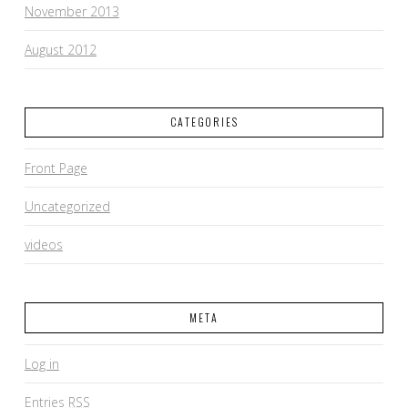
November 2013
August 2012
CATEGORIES
Front Page
Uncategorized
videos
META
Log in
Entries
RSS