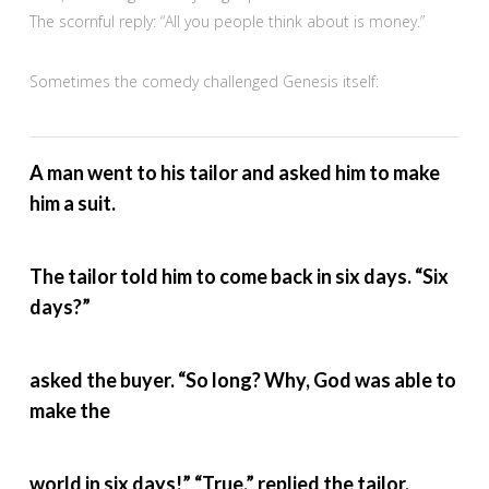
The scornful reply: “All you people think about is money.”
Sometimes the comedy challenged Genesis itself:
A man went to his tailor and asked him to make
him a suit.
The tailor told him to come back in six days. “Six
days?”
asked the buyer. “So long? Why, God was able to
make the
world in six days!” “True,” replied the tailor,