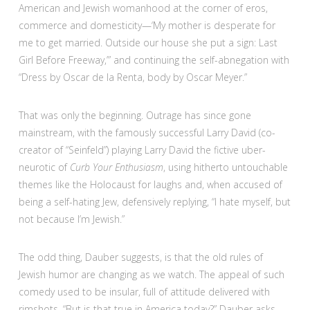
American and Jewish womanhood at the corner of eros,
commerce and domesticity—‘My mother is desperate for
me to get married. Outside our house she put a sign: Last
Girl Before Freeway,’” and continuing the self-abnegation with
“Dress by Oscar de la Renta, body by Oscar Meyer.”
That was only the beginning. Outrage has since gone
mainstream, with the famously successful Larry David (co-
creator of “Seinfeld”) playing Larry David the fictive uber-
neurotic of
Curb Your Enthusiasm
, using hitherto untouchable
themes like the Holocaust for laughs and, when accused of
being a self-hating Jew, defensively replying, “I hate myself, but
not because I’m Jewish.”
The odd thing, Dauber suggests, is that the old rules of
Jewish humor are changing as we watch. The appeal of such
comedy used to be insular, full of attitude delivered with
rimshots. “But is that true in America today?” Dauber asks,