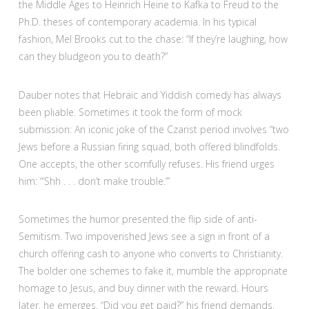
the Middle Ages to Heinrich Heine to Kafka to Freud to the
Ph.D. theses of contemporary academia. In his typical
fashion, Mel Brooks cut to the chase: “If they’re laughing, how
can they bludgeon you to death?”
Dauber notes that Hebraic and Yiddish comedy has always
been pliable. Sometimes it took the form of mock
submission: An iconic joke of the Czarist period involves “two
Jews before a Russian firing squad, both offered blindfolds.
One accepts, the other scornfully refuses. His friend urges
him: “‘Shh . . . don’t make trouble.’”
Sometimes the humor presented the flip side of anti-
Semitism. Two impoverished Jews see a sign in front of a
church offering cash to anyone who converts to Christianity.
The bolder one schemes to fake it, mumble the appropriate
homage to Jesus, and buy dinner with the reward. Hours
later, he emerges. “Did you get paid?” his friend demands.