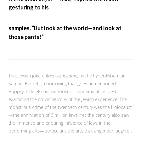
gesturing to his
samples. “But look at the world—and look at
those pants!”
That Jewish joke enlivens
Endgame
, by the hyper-Hibernian
Samuel Beckett, a borrowing that goes unmentioned.
Happily, little else is overlooked. Dauber is at his best
examining the crowning irony of the Jewish experience. The
monstrous crime of the twentieth century was the Holocaust
—the annihilation of 6 million Jews. Yet the century also saw
the immense and enduring influence of Jews in the
performing arts—particularly the arts that engender laughter.