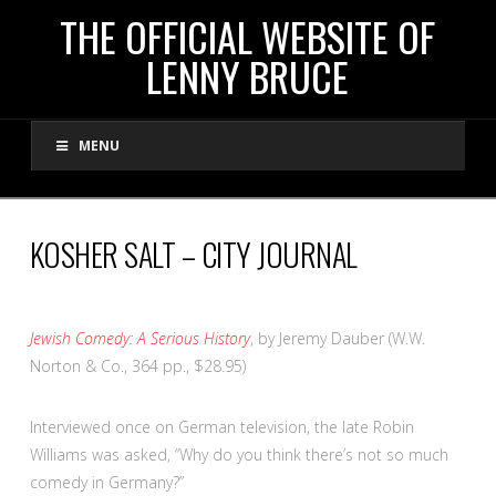
THE
THE OFFICIAL WEBSITE OF
LENNY BRUCE
OFFICIAL
MENU
WEBSITE
OF
KOSHER SALT – CITY JOURNAL
LENNY
Jewish Comedy: A Serious History
, by Jeremy Dauber (W.W.
BRUCE
Norton & Co., 364 pp., $28.95)
I
nterviewed once on German television, the late Robin
Williams was asked, “Why do you think there’s not so much
comedy in Germany?”