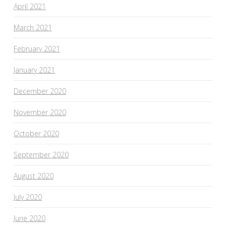
April 2021
March 2021
February 2021
January 2021
December 2020
November 2020
October 2020
September 2020
August 2020
July 2020
June 2020