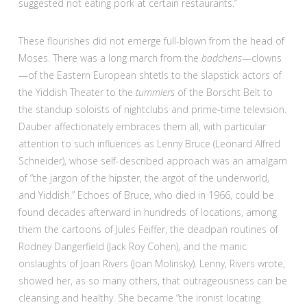
suggested not eating pork at certain restaurants.”
These flourishes did not emerge full-blown from the head of
Moses. There was a long march from the
badchens
—clowns
—of the Eastern European shtetls to the slapstick actors of
the Yiddish Theater to the
tummlers
of the Borscht Belt to
the standup soloists of nightclubs and prime-time television.
Dauber affectionately embraces them all, with particular
attention to such influences as Lenny Bruce (Leonard Alfred
Schneider), whose self-described approach was an amalgam
of “the jargon of the hipster, the argot of the underworld,
and Yiddish.” Echoes of Bruce, who died in 1966, could be
found decades afterward in hundreds of locations, among
them the cartoons of Jules Feiffer, the deadpan routines of
Rodney Dangerfield (Jack Roy Cohen), and the manic
onslaughts of Joan Rivers (Joan Molinsky). Lenny, Rivers wrote,
showed her, as so many others, that outrageousness can be
cleansing and healthy. She became “the ironist locating