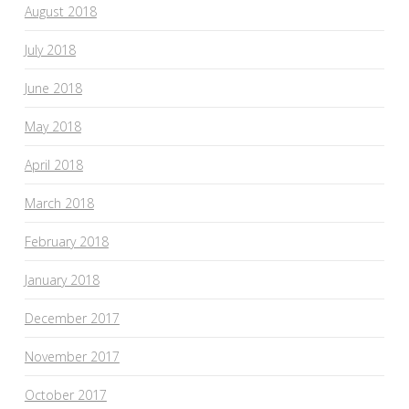
August 2018
July 2018
June 2018
May 2018
April 2018
March 2018
February 2018
January 2018
December 2017
November 2017
October 2017