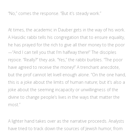
“No,” comes the response. “But it’s steady work.”
At times, the academic in Dauber gets in the way of his work.
A Hasidic rabbi tells his congregation that to ensure equality,
he has prayed for the rich to give all their money to the poor
—“And I can tell you that I’m halfway there!” The disciples
rejoice. “Really?” they ask. “Yes,” the rabbi burbles. “The poor
have agreed to receive the money!” A trenchant anecdote,
but the prof cannot let kvell enough alone. “On the one hand,
this is a joke about the limits of human nature; but it’s also a
joke about the seeming incapacity or unwillingness of the
divine to change people’s lives in the ways that matter the
most.”
A lighter hand takes over as the narrative proceeds. Analysts
have tried to track down the sources of Jewish humor, from