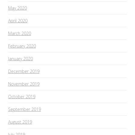
May 2020
April 2020
March 2020
February 2020
January 2020
December 2019
November 2019
October 2019
September 2019
August 2019
July 2019