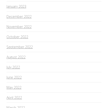
January 2023
December 2022
November 2022
October 2022
September 2022
August 2022
July 2022
June 2022
May 2022
April 2022
March 2022