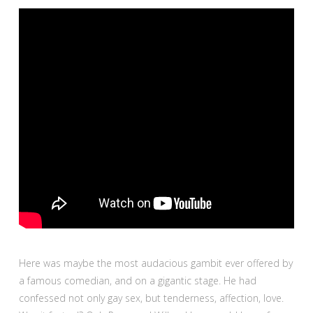
Here was maybe the most audacious gambit ever offered by
a famous comedian, and on a gigantic stage. He had
confessed not only gay sex, but tenderness, affection, love.