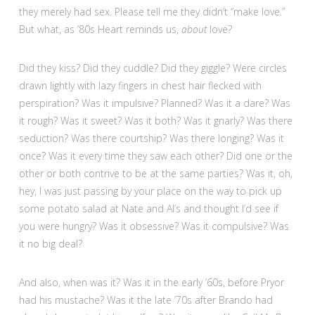
they merely had sex. Please tell me they didn’t “make love.”
But what, as ’80s Heart reminds us,
about
love?
Did they kiss? Did they cuddle? Did they giggle? Were circles
drawn lightly with lazy fingers in chest hair flecked with
perspiration? Was it impulsive? Planned? Was it a dare? Was
it rough? Was it sweet? Was it both? Was it gnarly? Was there
seduction? Was there courtship? Was there longing? Was it
once? Was it every time they saw each other? Did one or the
other or both contrive to be at the same parties? Was it, oh,
hey, I was just passing by your place on the way to pick up
some potato salad at Nate and Al’s and thought I’d see if
you were hungry? Was it obsessive? Was it compulsive? Was
it no big deal?
And also, when was it? Was it in the early ’60s, before Pryor
had his mustache? Was it the late ’70s after Brando had