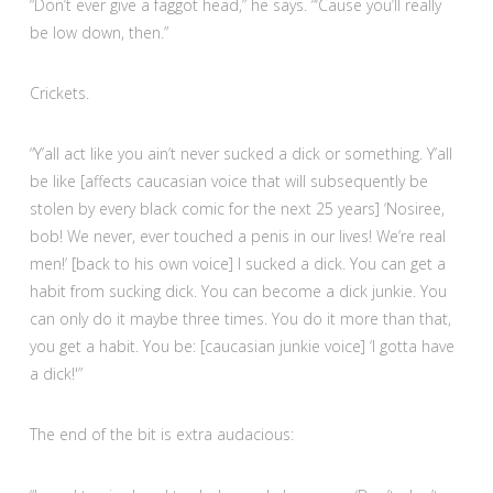
“Don’t ever give a faggot head,” he says. “‘Cause you’ll really
be low down, then.”
Crickets.
“Y’all act like you ain’t never sucked a dick or something. Y’all
be like [affects caucasian voice that will subsequently be
stolen by every black comic for the next 25 years] ‘Nosiree,
bob! We never, ever touched a penis in our lives! We’re real
men!’ [back to his own voice] I sucked a dick. You can get a
habit from sucking dick. You can become a dick junkie. You
can only do it maybe three times. You do it more than that,
you get a habit. You be: [caucasian junkie voice] ‘I gotta have
a dick!'”
The end of the bit is extra audacious: