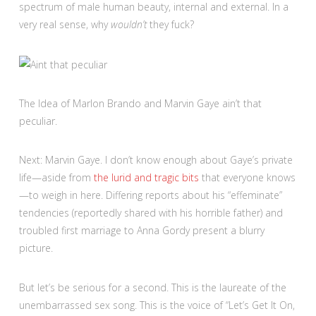
spectrum of male human beauty, internal and external. In a
very real sense, why
wouldn’t
they fuck?
The Idea of Marlon Brando and Marvin Gaye ain’t that
peculiar.
Next: Marvin Gaye. I don’t know enough about Gaye’s private
life—aside from
the lurid and tragic bits
that everyone knows
—to weigh in here. Differing reports about his “effeminate”
tendencies (reportedly shared with his horrible father) and
troubled first marriage to Anna Gordy present a blurry
picture.
But let’s be serious for a second. This is the laureate of the
unembarrassed sex song. This is the voice of “Let’s Get It On,