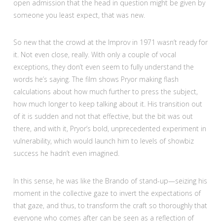
open admission that the head in question might be given by
someone you least expect, that was new.
So new that the crowd at the Improv in 1971 wasn’t ready for
it. Not even close, really. With only a couple of vocal
exceptions, they don’t even seem to fully understand the
words he’s saying. The film shows Pryor making flash
calculations about how much further to press the subject,
how much longer to keep talking about it. His transition out
of it is sudden and not that effective, but the bit was out
there, and with it, Pryor’s bold, unprecedented experiment in
vulnerability, which would launch him to levels of showbiz
success he hadn’t even imagined.
In this sense, he was like the Brando of stand-up—seizing his
moment in the collective gaze to invert the expectations of
that gaze, and thus, to transform the craft so thoroughly that
everyone who comes after can be seen as a reflection of