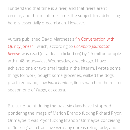
I understand that time is a river, and that rivers aren’t
circular, and that in internet time, the subject I’m addressing
here is essentially precambrian. However.
Vulture published David Marchese’s
“In Conversation with
Quincy Jones”
—which, according to
Columbia Journalism
Review
, was read (or at least clicked on) by 1.5 million people
within 48 hours—last Wednesday, a week ago. I have
achieved one or two small tasks in the interim. I wrote some
things for work, bought some groceries, walked the dogs,
practiced piano, saw
Black Panther
, finally watched the rest of
season one of
Fargo
, et cetera.
But at no point during the past six days have I stopped
pondering the image of Marlon Brando fucking Richard Pryor.
Or maybe it was Pryor fucking Brando? Or maybe conceiving
of “fucking” as a transitive verb anymore is retrograde, and