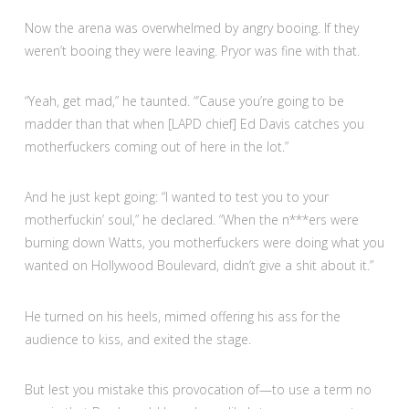
Now the arena was overwhelmed by angry booing. If they
weren’t booing they were leaving. Pryor was fine with that.
“Yeah, get mad,” he taunted. “’Cause you’re going to be
madder than that when [LAPD chief] Ed Davis catches you
motherfuckers coming out of here in the lot.”
And he just kept going: “I wanted to test you to your
motherfuckin’ soul,” he declared. “When the n***ers were
burning down Watts, you motherfuckers were doing what you
wanted on Hollywood Boulevard, didn’t give a shit about it.”
He turned on his heels, mimed offering his ass for the
audience to kiss, and exited the stage.
But lest you mistake this provocation of—to use a term no