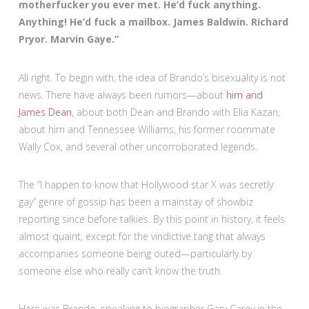
motherfucker you ever met. He’d fuck anything.
Anything! He’d fuck a mailbox. James Baldwin. Richard
Pryor. Marvin Gaye.”
All right. To begin with, the idea of Brando’s bisexuality is not
news. There have always been rumors—about
him and
James Dean
, about both Dean and Brando with Elia Kazan,
about him and Tennessee Williams, his former roommate
Wally Cox, and several other uncorroborated legends.
The “I happen to know that Hollywood star X was secretly
gay” genre of gossip has been a mainstay of showbiz
reporting since before talkies. By this point in history, it feels
almost quaint, except for the vindictive tang that always
accompanies someone being outed—particularly by
someone else who really can’t know the truth.
Here was Brando, speaking to biographer Gary Carey in the