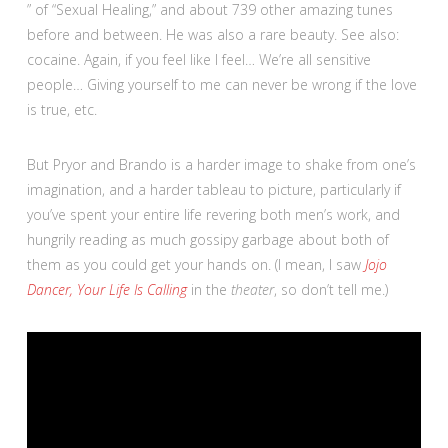
” of “Sexual Healing,” and about 739 other amazing tunes
before and between. He was also a rare beauty. See also:
cocaine. Again, if you feel like I feel… We’re all sensitive
people… Giving yourself to me can never be wrong if the love
is true, etc.
But Pryor and Brando is a harder image to shake from one’s
imagination, and a harder tableau to picture, particularly if
you’ve spent your entire life revering both men’s work, and
hungrily reading as much gossipy garbage about both of
them as you could get your hands on. (I mean, I saw
Jojo
Dancer, Your Life Is Calling
in the
theater
, so don’t tell me.)