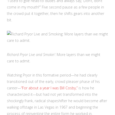
“I used to give head to dudes and always say, ‘Don’t, don’t
come in my mouth!'” Five second pause as a few people in
the crowd put it together, then he shifts gears into another
bit.
Richard Pryor Live and Smokin’
: More layers than we might
care to admit.
Watching Pryor in this formative period—he had clearly
transitioned out of the early, crowd pleaser phase of his
career—
“For about a year I was Bill Cosby,”
is how he
characterized it—but had not yet transformed into the
shockingly frank, radical shapeshifter he would become after
walking offstage in Las Vegas in 1967 and beginning the
process of reinventing the entire form he worked in.