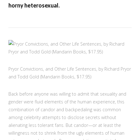
horny heterosexual.
Pryor Convictions, and Other Life Sentences, by Richard Pryor
and Todd Gold (Mandarin Books, $17.95)
Back before anyone was willing to admit that sexuality and
gender were fluid elements of the human experience, this
combination of candor and backpedaling was common
among celebrity attempts to disclose secrets without
alienating less tolerant fans. But candor—or at least the
willingness not to shrink from the ugly elements of human