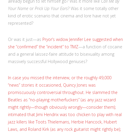
already begun to let himself go? Was it more like
Call Me By
Your Name
or
Prick Up Your Ears
? Was it some totally other
kind of erotic scenario that cinema and lore have not yet
represented?
Or was it just—as
Pryor’s widow Jennifer Lee suggested when
she “confirmed” the “incident” to TMZ
—a function of cocaine
and a general laissez-faire attitude to bisexuality among
massively successful Hollywood geniuses?
In case you missed the interview, or the roughly 49,000
“news” stories it occasioned, Quincy Jones was
promiscuously controversial throughout. He slammed the
Beatles as “no-playing motherfuckers” (as any jazz wizard
might rightly—though obviously wrongly—consider them);
intimated that Jimi Hendrix was too chicken to play with real
jazz killers like Toots Thielemans, Herbie Hancock, Hubert
Laws, and Roland Kirk (as any rock guitarist might rightly be);