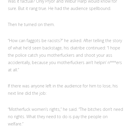
Was it factual? Only Pryor and Wilbur Harp would know for
sure. But it rang true. He had the audience spellbound.
Then he turned on them.
“How can faggots be racists?” he asked. After telling the story
of what he’d seen backstage, his diatribe continued: “I hope
the police catch you motherfuckers and shoot your ass
accidentally, because you motherfuckers ain’t helpin’ n***ers
at all.”
If there was anyone left in the audience for him to lose, his
next line did the job:
“Motherfuck women’s rights,” he said. “The bitches don’t need
no rights. What they need to do is pay the people on
welfare.”