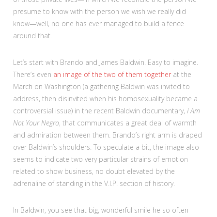
presume to know with the person we wish we really did
know—well, no one has ever managed to build a fence
around that.
Let’s start with Brando and James Baldwin. Easy to imagine.
There’s even
an image of the two of them together
at the
March on Washington (a gathering Baldwin was invited to
address, then disinvited when his homosexuality became a
controversial issue) in the recent Baldwin documentary,
I Am
Not Your Negro
, that communicates a great deal of warmth
and admiration between them. Brando’s right arm is draped
over Baldwin’s shoulders. To speculate a bit, the image also
seems to indicate two very particular strains of emotion
related to show business, no doubt elevated by the
adrenaline of standing in the V.I.P. section of history.
In Baldwin, you see that big, wonderful smile he so often