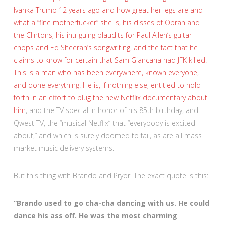
Ivanka Trump 12 years ago and how great her legs are and
what a “fine motherfucker” she is, his disses of Oprah and
the Clintons, his intriguing plaudits for Paul Allen’s guitar
chops and Ed Sheeran’s songwriting, and the fact that he
claims to know for certain that Sam Giancana had JFK killed.
This is a man who has been everywhere, known everyone,
and done everything. He is, if nothing else, entitled to hold
forth in an effort to plug
the new Netflix documentary about
him
, and the TV special in honor of his 85th birthday, and
Qwest TV, the “musical Netflix” that “everybody is excited
about,” and which is surely doomed to fail, as are all mass
market music delivery systems.
But this thing with Brando and Pryor. The exact quote is this:
“Brando used to go cha-cha dancing with us. He could
dance his ass off. He was the most charming