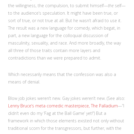
the willingness, the compulsion, to submit himself—
the
self—
to the audience’s speculation. It might have been true, or
sort of true, or not true at all. But he wasn’t afraid to use it.
The result was a new language for comedy, which begat, in
part, a new language for the colloquial discussion of
masculinity, sexuality, and race. And more broadly, the way
all three of those traits contain more layers and
contradictions than we were prepared to admit.
Which necessarily means that the confession was also a
means of denial.
Blow job jokes weren’t new. Gay jokes weren’t new. (See also:
Lenny Bruce’s meta comedic masterpiece, The Palladium
—”I
didn’t even do my ‘Fag at the Ball Game’ yet!”) But a
framework in which those elements existed not only without
traditional scorn for the transgressors, but further, with the