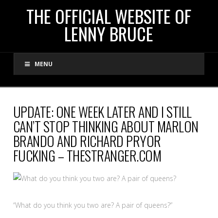
THE
THE OFFICIAL WEBSITE OF
LENNY BRUCE
OFFICIAL
MENU
WEBSITE
OF
UPDATE: ONE WEEK LATER AND I STILL
CAN’T STOP THINKING ABOUT MARLON
LENNY
BRANDO AND RICHARD PRYOR
FUCKING – THESTRANGER.COM
BRUCE
“What do you think you two are? A pair of queens?”