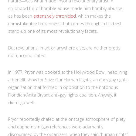
nature—was what made Pryor a revolutionary artist. A
childhood full of horrible abuse made him horribly abusive,
as has been
extensively chronicled
, which makes the
unmistakeable tenderness that comes through in his best
stand-up one of its most revolutionary facets.
But revolutions, in art or anywhere else, are neither pretty
nor uncomplicated.
In 1977, Pryor was booked at the Hollywood Bowl, headlining
a benefit show for Save Our Human Rights, an early gay rights
organization that formed in opposition to the notorious
Floridian/Anita Bryant anti-gay rights coalition. Anyway, it
didn’t go well.
Pryor reportedly chafed at the onstage atmosphere of piety
and euphemism (gay references were adamantly
discouraged by the organizers; when they said “human rights”