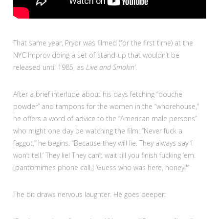
That same year, Pryor was filmed (for the first time) at the
NYC Improv doing a set of stand-up that wouldn’t be
released until 1985, as
Live and Smokin’
.
After a brief interlude about his days fetching “douche
powder” and tampons for the women in the “whorehouse,”
he offers a word of advice to the “American male persons”
who might one day be watching the film: “Never fuck a
faggot,” he begins. “Because they will lie. They always say ‘I
won’t tell.’ They lie! They can’t wait till you finish fucking ’em.
[pantomimes phone call,] ‘Guess who was here, honey!'”
The bit draws nervous laughter. He goes deeper: