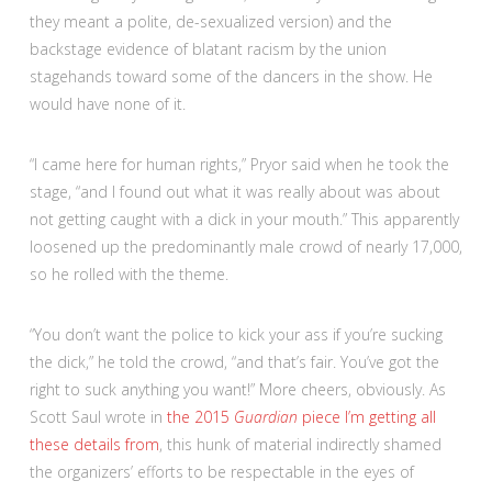
they meant a polite, de-sexualized version) and the
backstage evidence of blatant racism by the union
stagehands toward some of the dancers in the show. He
would have none of it.
“I came here for human rights,” Pryor said when he took the
stage, “and I found out what it was really about was about
not getting caught with a dick in your mouth.” This apparently
loosened up the predominantly male crowd of nearly 17,000,
so he rolled with the theme.
“You don’t want the police to kick your ass if you’re sucking
the dick,” he told the crowd, “and that’s fair. You’ve got the
right to suck anything you want!” More cheers, obviously. As
Scott Saul wrote in
the 2015
Guardian
piece I’m getting all
these details from
, this hunk of material indirectly shamed
the organizers’ efforts to be respectable in the eyes of