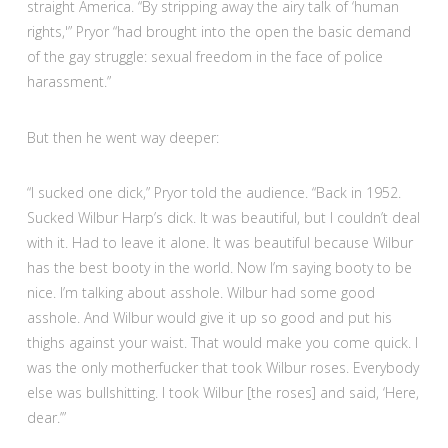
straight America. “By stripping away the airy talk of ‘human
rights,'” Pryor “had brought into the open the basic demand
of the gay struggle: sexual freedom in the face of police
harassment.”
But then he went way deeper:
“I sucked one dick,” Pryor told the audience. “Back in 1952.
Sucked Wilbur Harp’s dick. It was beautiful, but I couldn’t deal
with it. Had to leave it alone. It was beautiful because Wilbur
has the best booty in the world. Now I’m saying booty to be
nice. I’m talking about asshole. Wilbur had some good
asshole. And Wilbur would give it up so good and put his
thighs against your waist. That would make you come quick. I
was the only motherfucker that took Wilbur roses. Everybody
else was bullshitting. I took Wilbur [the roses] and said, ‘Here,
dear.’”