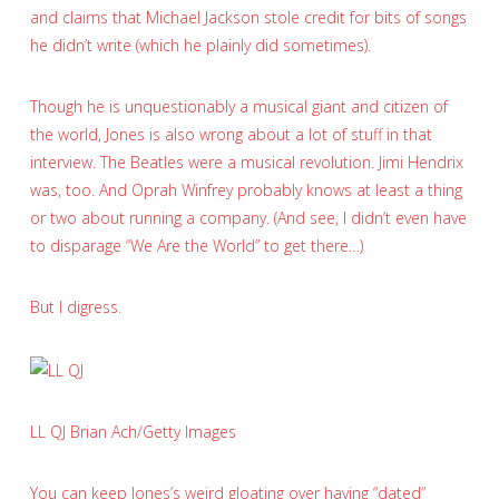
and claims that Michael Jackson stole credit for bits of songs
he didn’t write (which he plainly did sometimes).
Though he is unquestionably a musical giant and citizen of
the world, Jones is also wrong about a lot of stuff in that
interview. The Beatles were a musical revolution. Jimi Hendrix
was, too. And Oprah Winfrey probably knows at least a thing
or two about running a company. (And see, I didn’t even have
to disparage “We Are the World” to get there…)
But I digress.
LL QJ
Brian Ach/Getty Images
You can keep Jones’s weird gloating over having “dated”