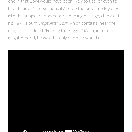
one in that Bowl would have been likely to use, or even to
have heard—”intersectionality” to be the only time Pryor got
into the subject of non-hetero coupling onstage, check out
his 1971 album
Craps After Dark
, which contains, near the
end, the telltale bit “Fucking the Faggot.” (As in, in his old
neighborhood, he was the only one who would.)