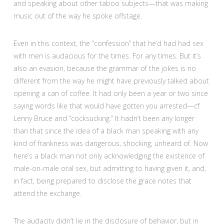
and speaking about other taboo subjects—that was making
music out of the way he spoke offstage.
Even in this context, the “confession” that he’d had had sex
with men is audacious for the times. For any times. But it’s
also an evasion, because the grammar of the jokes is no
different from the way he might have previously talked about
opening a can of coffee. It had only been a year or two since
saying words like that would have gotten you arrested—cf
Lenny Bruce and “cocksucking.” It hadn’t been any longer
than that since the idea of a black man speaking with any
kind of frankness was dangerous, shocking, unheard of. Now
here’s a black man not only acknowledging the existence of
male-on-male oral sex, but admitting to having given it, and,
in fact, being prepared to disclose the grace notes that
attend the exchange.
The audacity didn’t lie in the disclosure of behavior, but in