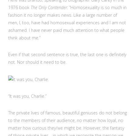
1976 book
The Only Contender
: “Homosexuality is so much in
fashion it no longer makes news. Like a large number of
men, I, too, have had homosexual experiences and I am not
ashamed. I have never paid much attention to what people
think about me.”
Even if that second sentence is true, the last one is definitely
not. Nor should it need to be.
“It was you, Charlie.”
The private lives of famous, beautiful geniuses do not belong
to the members of their audience, no matter how loyal, no
matter how curious they/we might be. However, the fantasy
of those private lives—in which we reconcile the person we