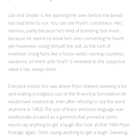
Live and Smokin’
is like opening the oven before the bread
has had time to rise. You can see Pryor’s coltishness. He’s
nervous, partly because he’s kind of bombing, but more
because he seems to know he’s onto something he hasn’t
yet mastered—using himself, the self, as the font of
invention. Using facts like a fiction writer, running countless
variations on them until “truth” is revealed as the subjective
value it has always been.
Everyone knows this was where Pryor started swearing a lot,
and making prodigious use of the N-word (a formulation he
would have sneered at, even after refusing to use the word
anymore in 1982). The use of black and blue language was
traditionally assailed as a gimmick that proved a comic
would say anything to get a laugh. But look at that 1964 Pryor
footage again.
That’s
saying anything to get a laugh. Swearing,