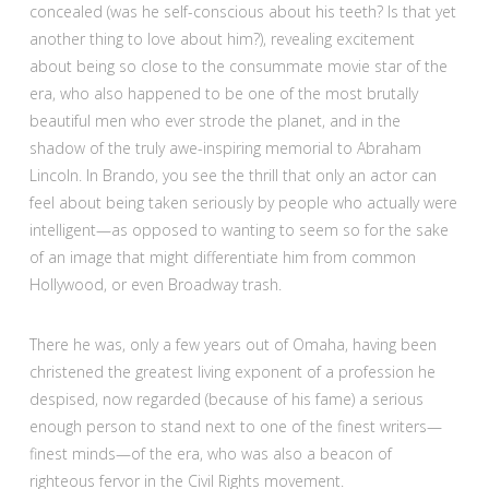
concealed (was he self-conscious about his teeth? Is that yet
another thing to love about him?), revealing excitement
about being so close to the consummate movie star of the
era, who also happened to be one of the most brutally
beautiful men who ever strode the planet, and in the
shadow of the truly awe-inspiring memorial to Abraham
Lincoln. In Brando, you see the thrill that only an actor can
feel about being taken seriously by people who actually were
intelligent—as opposed to wanting to seem so for the sake
of an image that might differentiate him from common
Hollywood, or even Broadway trash.
There he was, only a few years out of Omaha, having been
christened the greatest living exponent of a profession he
despised, now regarded (because of his fame) a serious
enough person to stand next to one of the finest writers—
finest minds—of the era, who was also a beacon of
righteous fervor in the Civil Rights movement.