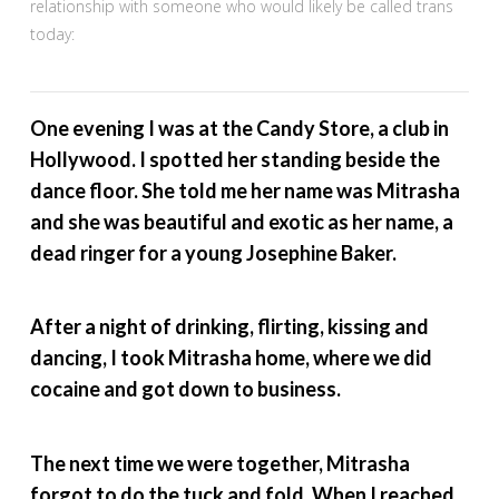
relationship with someone who would likely be called trans
today:
One evening I was at the Candy Store, a club in
Hollywood. I spotted her standing beside the
dance floor. She told me her name was Mitrasha
and she was beautiful and exotic as her name, a
dead ringer for a young Josephine Baker.
After a night of drinking, flirting, kissing and
dancing, I took Mitrasha home, where we did
cocaine and got down to business.
The next time we were together, Mitrasha
forgot to do the tuck and fold. When I reached