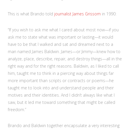
This is what Brando told
journalist James Grissom
in 1990:
“If you wish to ask me what I cared about most now—if you
ask me to state what was important or lasting—it would
have to be that I walked and sat and dreamed next to a
man named James Baldwin. James—or Jimmy—knew how to
analyze, place, describe, repair, and destroy things—all in the
right way and for the right reasons. Baldwin, as I liked to call
him, taught me to think in a piercing way about things far
more important than scripts or contracts or poems—he
taught me to look into and understand people and their
motives and their identities. And I didn’t always like what I
saw, but it led me toward something that might be called
freedom.”
Brando and Baldwin together encapsulate a very interesting