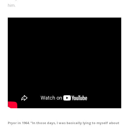
him.
Pryor in 1964. “In those days, I was basically lying to myself about