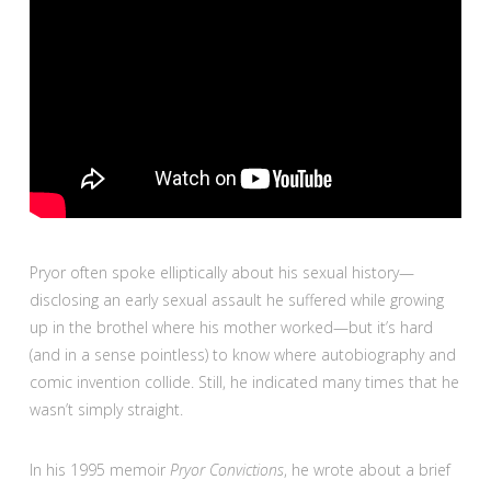
Pryor often spoke elliptically about his sexual history—
disclosing an early sexual assault he suffered while growing
up in the brothel where his mother worked—but it’s hard
(and in a sense pointless) to know where autobiography and
comic invention collide. Still, he indicated many times that he
wasn’t simply straight.
In his 1995 memoir
Pryor Convictions
, he wrote about a brief