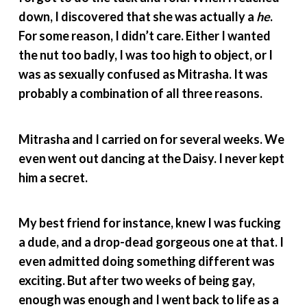
down, I discovered that she was actually a
he
.
For some reason, I didn’t care. Either I wanted
the nut too badly, I was too high to object, or I
was as sexually confused as Mitrasha. It was
probably a combination of all three reasons.
Mitrasha and I carried on for several weeks. We
even went out dancing at the Daisy. I never kept
him a secret.
My best friend for instance, knew I was fucking
a dude, and a drop-dead gorgeous one at that. I
even admitted doing something different was
exciting. But after two weeks of being gay,
enough was enough and I went back to life as a